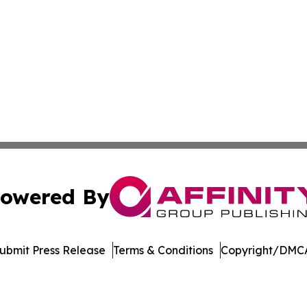
owered By
ubmit Press Release
Terms & Conditions
Copyright/DMCA
c. dba Affinity Group Publishing & Maryland Environment T