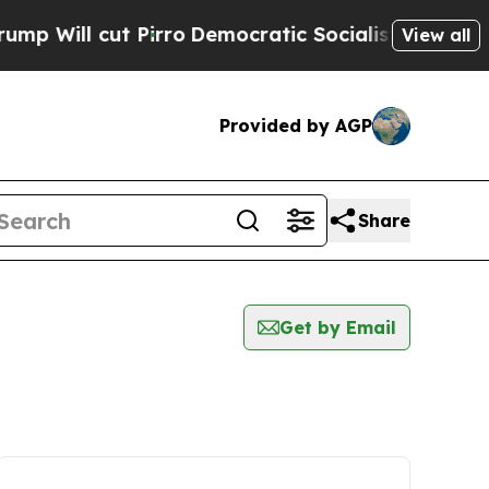
Will cut Pirro
Democratic Socialists of America
View all
Provided by AGP
Share
Get by Email