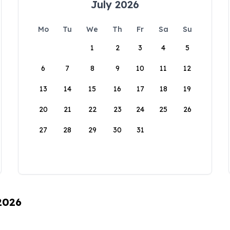
July 2026
Mo
Tu
We
Th
Fr
Sa
Su
1
2
3
4
5
6
7
8
9
10
11
12
13
14
15
16
17
18
19
20
21
22
23
24
25
26
27
28
29
30
31
 2026