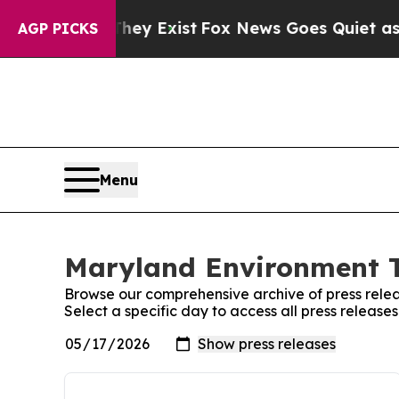
no Proof They Exist
Fox News Goes Quiet as 'Mag
AGP PICKS
Menu
Maryland Environment T
Browse our comprehensive archive of press relea
Select a specific day to access all press releas