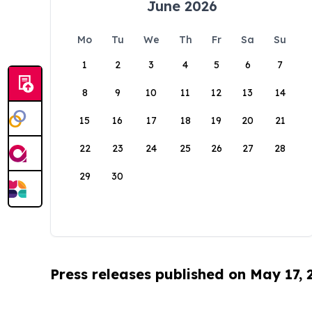
June 2026
Mo
Tu
We
Th
Fr
Sa
Su
1
2
3
4
5
6
7
8
9
10
11
12
13
14
15
16
17
18
19
20
21
22
23
24
25
26
27
28
29
30
Press releases published on May 17,