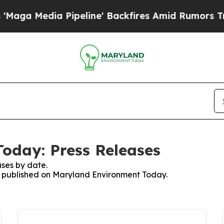
a Media Pipeline' Backfires Amid Rumors Trump 
oday: Press Releases
ses by date.
es published on Maryland Environment Today.