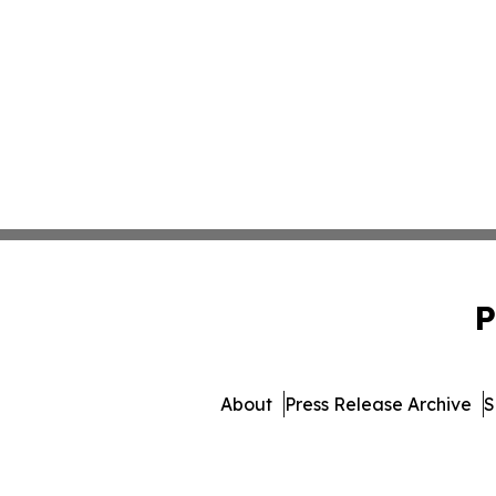
P
About
Press Release Archive
S
© 1995-2026 Newsmatics In