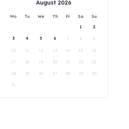
August 2026
Mo
Tu
We
Th
Fr
Sa
Su
1
2
3
4
5
6
7
8
9
10
11
12
13
14
15
16
17
18
19
20
21
22
23
24
25
26
27
28
29
30
31