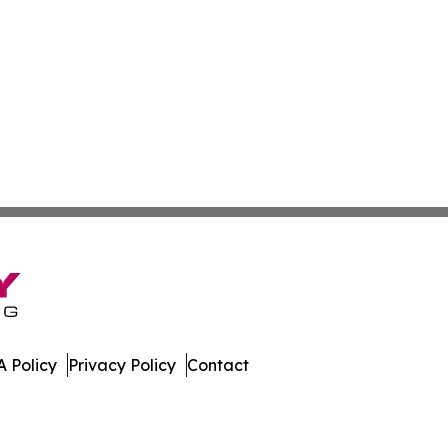
 Policy
Privacy Policy
Contact
oday. All Rights Reserved.