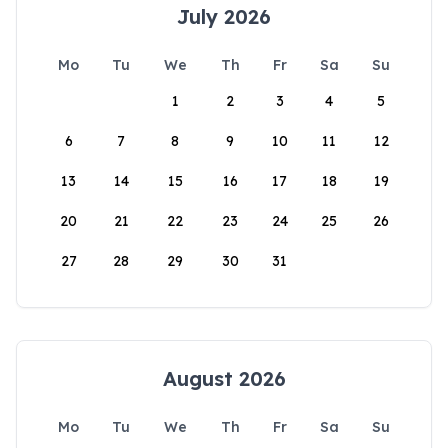
July 2026
Mo
Tu
We
Th
Fr
Sa
Su
1
2
3
4
5
6
7
8
9
10
11
12
13
14
15
16
17
18
19
20
21
22
23
24
25
26
27
28
29
30
31
August 2026
Mo
Tu
We
Th
Fr
Sa
Su