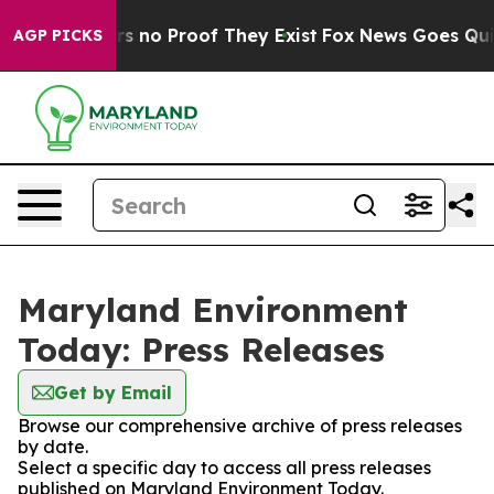
t but Offers no Proof They Exist
Fox News Goes Quiet 
AGP PICKS
Maryland Environment
Today: Press Releases
Get by Email
Browse our comprehensive archive of press releases
by date.
Select a specific day to access all press releases
published on Maryland Environment Today.