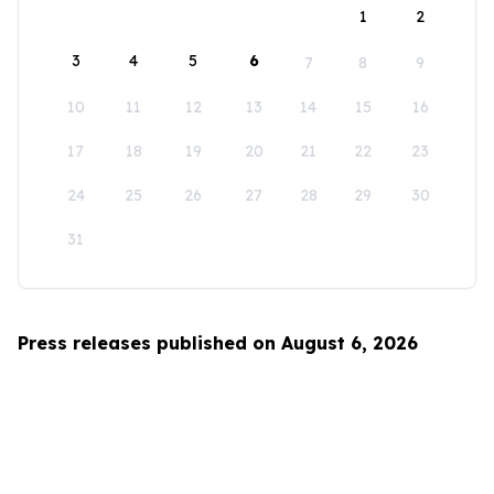
1
2
3
4
5
6
7
8
9
10
11
12
13
14
15
16
17
18
19
20
21
22
23
24
25
26
27
28
29
30
31
Press releases published on August 6, 2026