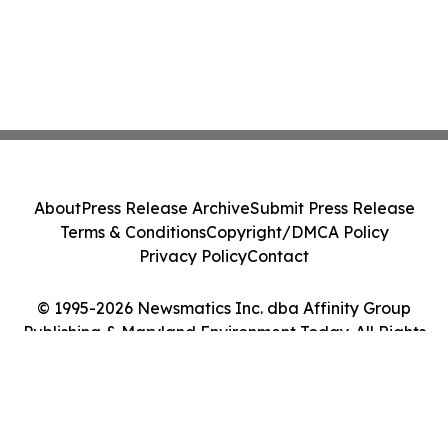
About
Press Release Archive
Submit Press Release
Terms & Conditions
Copyright/DMCA Policy
Privacy Policy
Contact
© 1995-2026 Newsmatics Inc. dba Affinity Group
Publishing & Maryland Environment Today. All Rights
Reserved.
Cookie Settings / Your Privacy Choices