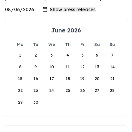
June 2026
Mo
Tu
We
Th
Fr
Sa
Su
1
2
3
4
5
6
7
8
9
10
11
12
13
14
15
16
17
18
19
20
21
22
23
24
25
26
27
28
29
30