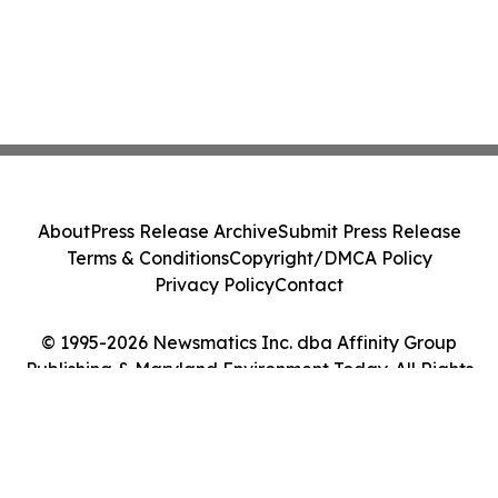
About
Press Release Archive
Submit Press Release
Terms & Conditions
Copyright/DMCA Policy
Privacy Policy
Contact
© 1995-2026 Newsmatics Inc. dba Affinity Group
Publishing & Maryland Environment Today. All Rights
Reserved.
Cookie Settings / Your Privacy Choices