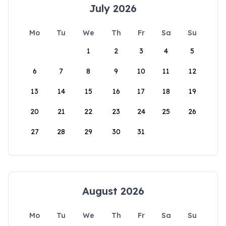
July 2026
Mo
Tu
We
Th
Fr
Sa
Su
1
2
3
4
5
6
7
8
9
10
11
12
13
14
15
16
17
18
19
20
21
22
23
24
25
26
27
28
29
30
31
August 2026
Mo
Tu
We
Th
Fr
Sa
Su