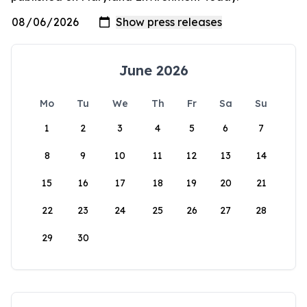
June 2026
Mo
Tu
We
Th
Fr
Sa
Su
1
2
3
4
5
6
7
8
9
10
11
12
13
14
15
16
17
18
19
20
21
22
23
24
25
26
27
28
29
30