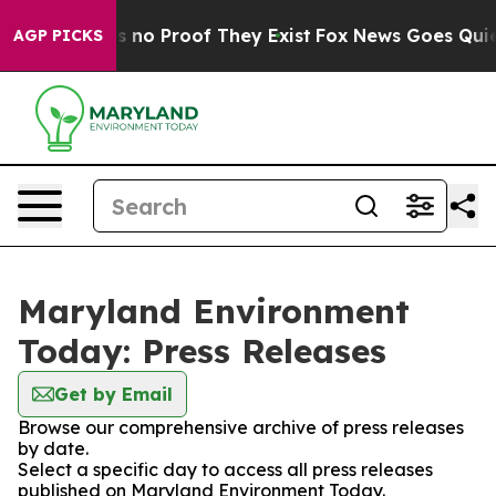
 but Offers no Proof They Exist
Fox News Goes Quiet a
AGP PICKS
Maryland Environment
Today: Press Releases
Get by Email
Browse our comprehensive archive of press releases
by date.
Select a specific day to access all press releases
published on Maryland Environment Today.