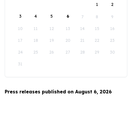
1
2
3
4
5
6
7
8
9
10
11
12
13
14
15
16
17
18
19
20
21
22
23
24
25
26
27
28
29
30
31
Press releases published on August 6, 2026