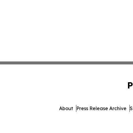
P
About
Press Release Archive
S
© 1995-2026 Newsmatics In