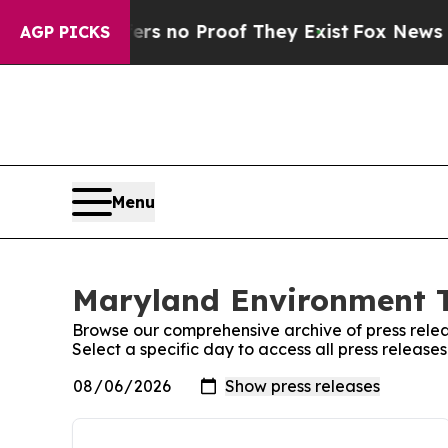
ant but Offers no Proof They Exist
Fox News Goes
AGP PICKS
Menu
Maryland Environment T
Browse our comprehensive archive of press relea
Select a specific day to access all press releas