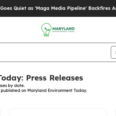
 Quiet as 'Maga Media Pipeline' Backfires Amid
oday: Press Releases
ses by date.
es published on Maryland Environment Today.