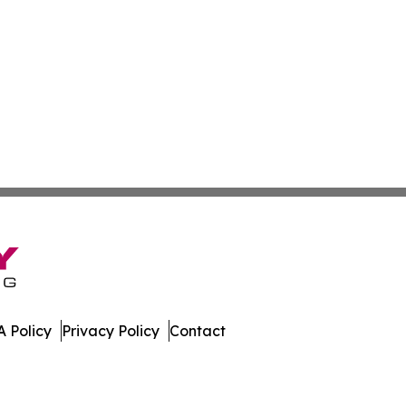
 Policy
Privacy Policy
Contact
oday. All Rights Reserved.