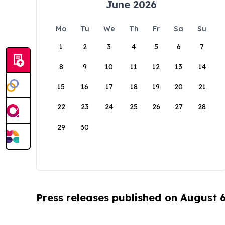
June 2026
Mo
Tu
We
Th
Fr
Sa
Su
1
2
3
4
5
6
7
8
9
10
11
12
13
14
15
16
17
18
19
20
21
22
23
24
25
26
27
28
29
30
Press releases published on August 