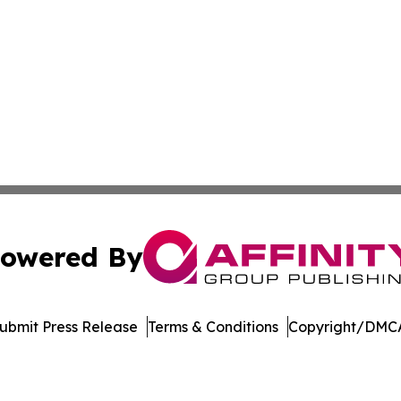
owered By
ubmit Press Release
Terms & Conditions
Copyright/DMCA
c. dba Affinity Group Publishing & Maryland Environment T