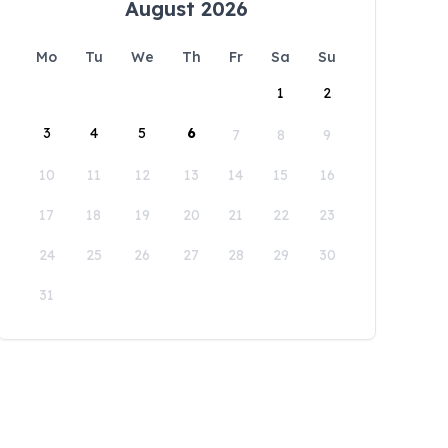
August 2026
Mo
Tu
We
Th
Fr
Sa
Su
1
2
3
4
5
6
7
8
9
10
11
12
13
14
15
16
17
18
19
20
21
22
23
24
25
26
27
28
29
30
31