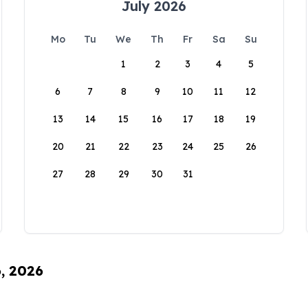
July 2026
Mo
Tu
We
Th
Fr
Sa
Su
1
2
3
4
5
6
7
8
9
10
11
12
13
14
15
16
17
18
19
20
21
22
23
24
25
26
27
28
29
30
31
6, 2026