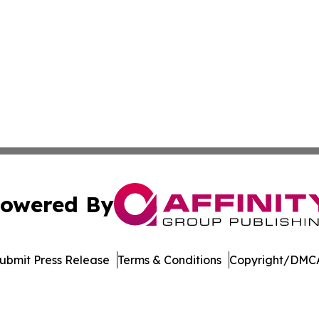
owered By
ubmit Press Release
Terms & Conditions
Copyright/DMCA
c. dba Affinity Group Publishing & Maryland Environment T