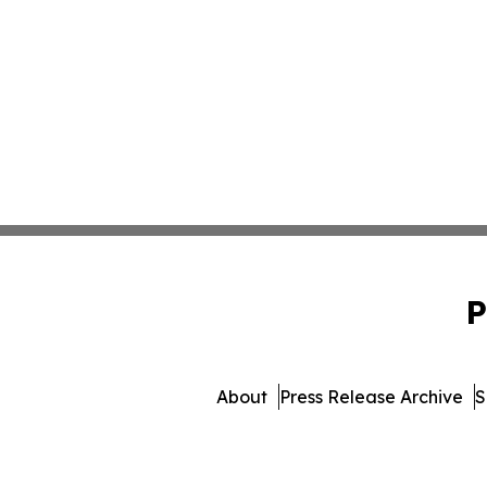
P
About
Press Release Archive
S
© 1995-2026 Newsmatics In