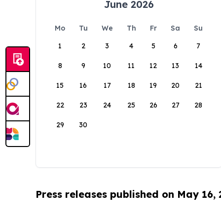
June 2026
Mo
Tu
We
Th
Fr
Sa
Su
1
2
3
4
5
6
7
8
9
10
11
12
13
14
15
16
17
18
19
20
21
22
23
24
25
26
27
28
29
30
Press releases published on May 16,