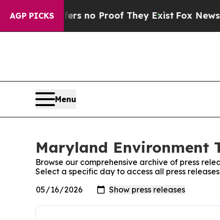
ant but Offers no Proof They Exist
Fox News Goes
AGP PICKS
Menu
Maryland Environment T
Browse our comprehensive archive of press relea
Select a specific day to access all press releas