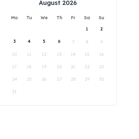
August 2026
Mo
Tu
We
Th
Fr
Sa
Su
1
2
3
4
5
6
7
8
9
10
11
12
13
14
15
16
17
18
19
20
21
22
23
24
25
26
27
28
29
30
31