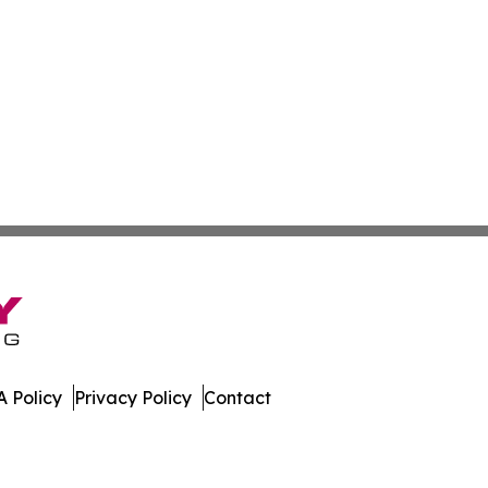
 Policy
Privacy Policy
Contact
oday. All Rights Reserved.