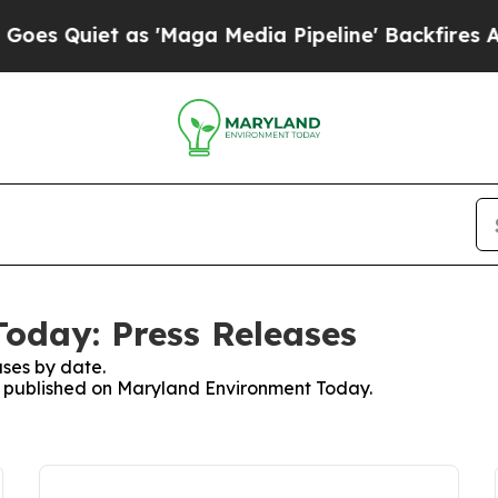
 Quiet as 'Maga Media Pipeline' Backfires Amid
oday: Press Releases
ses by date.
es published on Maryland Environment Today.