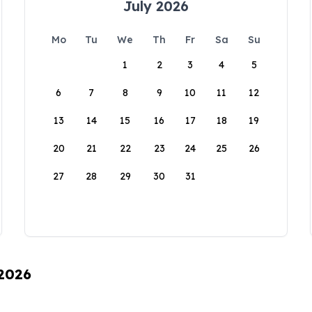
July 2026
Mo
Tu
We
Th
Fr
Sa
Su
1
2
3
4
5
6
7
8
9
10
11
12
13
14
15
16
17
18
19
20
21
22
23
24
25
26
27
28
29
30
31
 2026