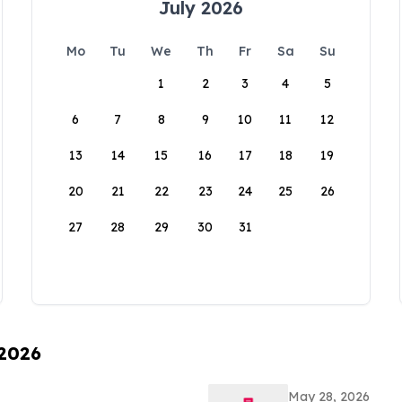
July 2026
Mo
Tu
We
Th
Fr
Sa
Su
1
2
3
4
5
6
7
8
9
10
11
12
13
14
15
16
17
18
19
20
21
22
23
24
25
26
27
28
29
30
31
 2026
May 28, 2026