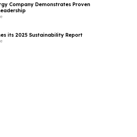
nergy Company Demonstrates Proven
Leadership
e
es its 2025 Sustainability Report
e