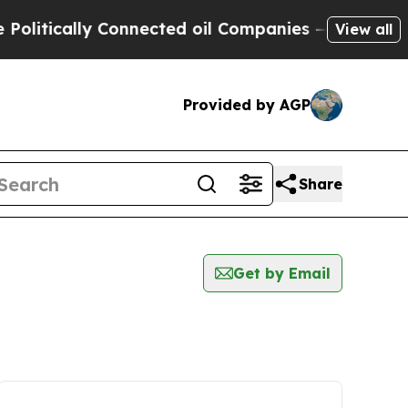
itically Connected oil Companies — not Taxpayers
View all
Provided by AGP
Share
Get by Email