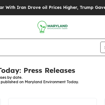
th Iran Drove oil Prices Higher, Trump Gave Pol
oday: Press Releases
ses by date.
es published on Maryland Environment Today.