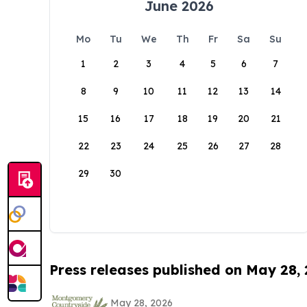
June 2026
Mo
Tu
We
Th
Fr
Sa
Su
1
2
3
4
5
6
7
8
9
10
11
12
13
14
15
16
17
18
19
20
21
22
23
24
25
26
27
28
29
30
Press releases published on May 28,
May 28, 2026