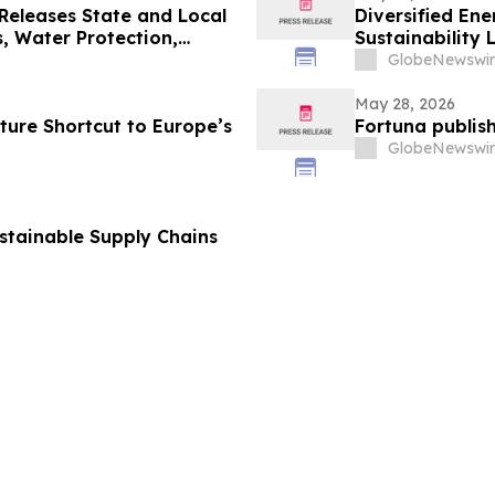
Releases State and Local
Diversified E
, Water Protection,
Sustainability 
GlobeNewswir
May 28, 2026
ture Shortcut to Europe’s
Fortuna publish
GlobeNewswir
ustainable Supply Chains