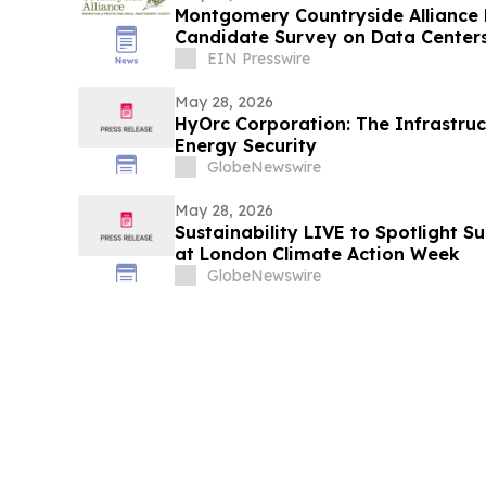
Montgomery Countryside Alliance 
Candidate Survey on Data Centers
Farms
EIN Presswire
May 28, 2026
HyOrc Corporation: The Infrastruc
Energy Security
GlobeNewswire
May 28, 2026
Sustainability LIVE to Spotlight S
at London Climate Action Week
GlobeNewswire