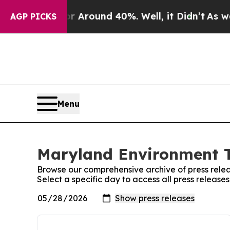
 a Floor Around 40%. Well, it Didn’t
As war Wi
AGP PICKS
Menu
Maryland Environment T
Browse our comprehensive archive of press relea
Select a specific day to access all press releas