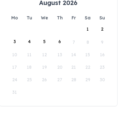
August 2026
Mo
Tu
We
Th
Fr
Sa
Su
1
2
3
4
5
6
7
8
9
10
11
12
13
14
15
16
17
18
19
20
21
22
23
24
25
26
27
28
29
30
31