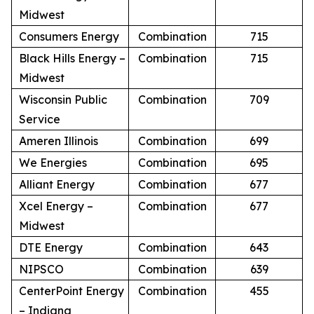
Midwest
Consumers Energy
Combination
715
Black Hills Energy –
Combination
715
Midwest
Wisconsin Public
Combination
709
Service
Ameren Illinois
Combination
699
We Energies
Combination
695
Alliant Energy
Combination
677
Xcel Energy –
Combination
677
Midwest
DTE Energy
Combination
643
NIPSCO
Combination
639
CenterPoint Energy
Combination
455
– Indiana