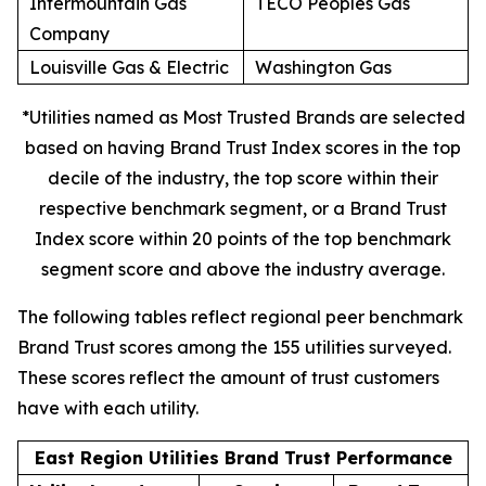
Intermountain Gas
TECO Peoples Gas
Company
Louisville Gas & Electric
Washington Gas
*Utilities named as Most Trusted Brands are selected
based on having Brand Trust Index scores in the top
decile of the industry, the top score within their
respective benchmark segment, or a Brand Trust
Index score within 20 points of the top benchmark
segment score and above the industry average.
The following tables reflect regional peer benchmark
Brand Trust scores among the 155 utilities surveyed.
These scores reflect the amount of trust customers
have with each utility.
East Region Utilities Brand Trust Performance