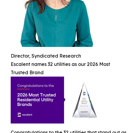
Director, Syndicated Research
Escalent names 32 utilities as our 2026 Most
Trusted Brand
Congratulations to the 32 utilities that stand out as