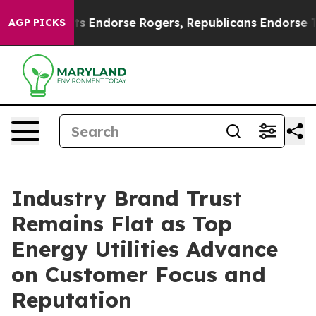
Endorse Rogers, Republicans Endorse Talarico
The Goo
AGP PICKS
Industry Brand Trust
Remains Flat as Top
Energy Utilities Advance
on Customer Focus and
Reputation