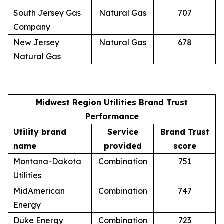
South Jersey Gas
Natural Gas
707
Company
New Jersey
Natural Gas
678
Natural Gas
Midwest Region Utilities Brand Trust
Performance
Utility brand
Service
Brand Trust
name
provided
score
Montana-Dakota
Combination
751
Utilities
MidAmerican
Combination
747
Energy
Duke Energy
Combination
723