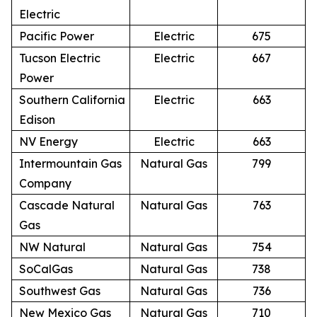
Electric
Pacific Power
Electric
675
Tucson Electric
Electric
667
Power
Southern California
Electric
663
Edison
NV Energy
Electric
663
Intermountain Gas
Natural Gas
799
Company
Cascade Natural
Natural Gas
763
Gas
NW Natural
Natural Gas
754
SoCalGas
Natural Gas
738
Southwest Gas
Natural Gas
736
New Mexico Gas
Natural Gas
710