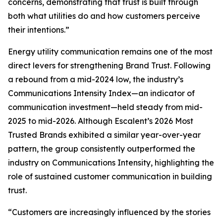
concerns, demonstrating that trust is built through
both what utilities do and how customers perceive
their intentions.”
Energy utility communication remains one of the most
direct levers for strengthening Brand Trust. Following
a rebound from a mid-2024 low, the industry’s
Communications Intensity Index—an indicator of
communication investment—held steady from mid-
2025 to mid-2026. Although Escalent’s
2026 Most
Trusted Brands
exhibited a similar year-over-year
pattern, the group consistently outperformed the
industry on Communications Intensity, highlighting the
role of sustained customer communication in building
trust.
“Customers are increasingly influenced by the stories