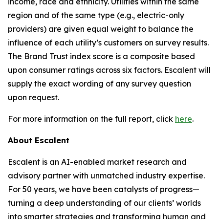
income, race and ethnicity. Utilities within the same
region and of the same type (e.g., electric-only
providers) are given equal weight to balance the
influence of each utility’s customers on survey results.
The Brand Trust index score is a composite based
upon consumer ratings across six factors. Escalent will
supply the exact wording of any survey question
upon request.
For more information on the full report, click
here
.
About Escalent
Escalent is an AI-enabled market research and
advisory partner with unmatched industry expertise.
For 50 years, we have been catalysts of progress—
turning a deep understanding of our clients’ worlds
into smarter strategies and transforming human and