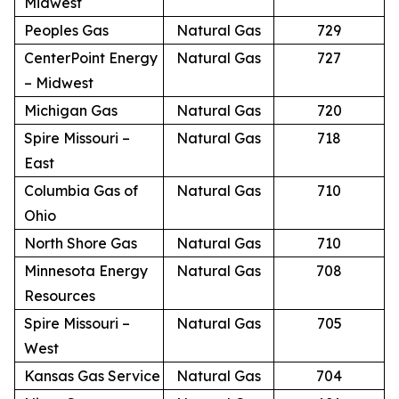
Midwest
Peoples Gas
Natural Gas
729
CenterPoint Energy
Natural Gas
727
– Midwest
Michigan Gas
Natural Gas
720
Spire Missouri –
Natural Gas
718
East
Columbia Gas of
Natural Gas
710
Ohio
North Shore Gas
Natural Gas
710
Minnesota Energy
Natural Gas
708
Resources
Spire Missouri –
Natural Gas
705
West
Kansas Gas Service
Natural Gas
704