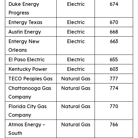
Duke Energy
Electric
674
Progress
Entergy Texas
Electric
670
Austin Energy
Electric
668
Entergy New
Electric
663
Orleans
El Paso Electric
Electric
655
Kentucky Power
Electric
603
TECO Peoples Gas
Natural Gas
777
Chattanooga Gas
Natural Gas
774
Company
Florida City Gas
Natural Gas
770
Company
Atmos Energy –
Natural Gas
766
South