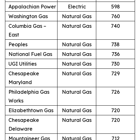
Appalachian Power
Electric
598
Washington Gas
Natural Gas
760
Columbia Gas –
Natural Gas
740
East
Peoples
Natural Gas
738
National Fuel Gas
Natural Gas
736
UGI Utilities
Natural Gas
730
Chesapeake
Natural Gas
729
Maryland
Philadelphia Gas
Natural Gas
726
Works
Elizabethtown Gas
Natural Gas
720
Chesapeake
Natural Gas
720
Delaware
Mountaineer Gas
Natural Gas
712