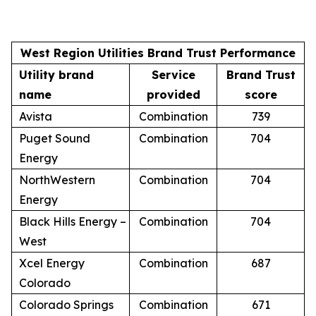
West Region Utilities Brand Trust Performance
Utility brand
Service
Brand Trust
name
provided
score
Avista
Combination
739
Puget Sound
Combination
704
Energy
NorthWestern
Combination
704
Energy
Black Hills Energy –
Combination
704
West
Xcel Energy
Combination
687
Colorado
Colorado Springs
Combination
671