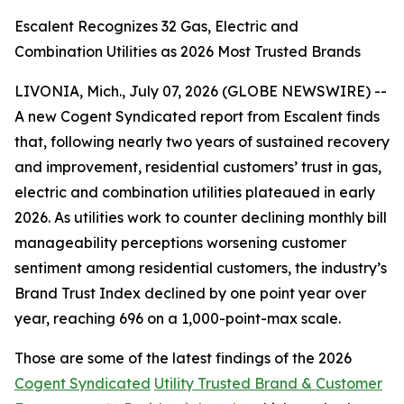
Escalent Recognizes 32 Gas, Electric and
Combination Utilities as 2026 Most Trusted Brands
LIVONIA, Mich., July 07, 2026 (GLOBE NEWSWIRE) --
A new Cogent Syndicated report from Escalent finds
that, following nearly two years of sustained recovery
and improvement, residential customers’ trust in gas,
electric and combination utilities plateaued in early
2026. As utilities work to counter declining monthly bill
manageability perceptions worsening customer
sentiment among residential customers, the industry’s
Brand Trust Index declined by one point year over
year, reaching 696 on a 1,000-point-max scale.
Those are some of the latest findings of the 2026
Cogent Syndicated
Utility Trusted Brand & Customer