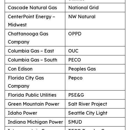
Cascade Natural Gas
National Grid
CenterPoint Energy –
NW Natural
Midwest
Chattanooga Gas
OPPD
Company
Columbia Gas – East
OUC
Columbia Gas – South
PECO
Con Edison
Peoples Gas
Florida City Gas
Pepco
Company
Florida Public Utilities
PSE&G
Green Mountain Power
Salt River Project
Idaho Power
Seattle City Light
Indiana Michigan Power
SMUD