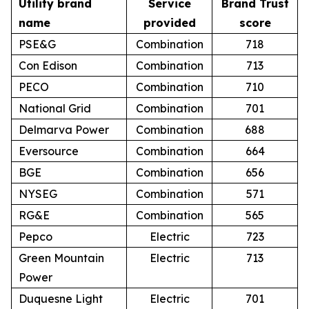
Utility brand
Service
Brand Trust
name
provided
score
PSE&G
Combination
718
Con Edison
Combination
713
PECO
Combination
710
National Grid
Combination
701
Delmarva Power
Combination
688
Eversource
Combination
664
BGE
Combination
656
NYSEG
Combination
571
RG&E
Combination
565
Pepco
Electric
723
Green Mountain
Electric
713
Power
Duquesne Light
Electric
701