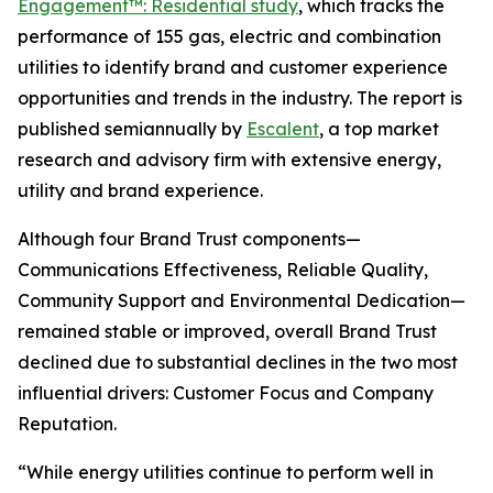
Engagement™: Residential study
, which tracks the
performance of 155 gas, electric and combination
utilities to identify brand and customer experience
opportunities and trends in the industry. The report is
published semiannually by
Escalent
, a top market
research and advisory firm with extensive energy,
utility and brand experience.
Although four Brand Trust components—
Communications Effectiveness, Reliable Quality,
Community Support and Environmental Dedication—
remained stable or improved, overall Brand Trust
declined due to substantial declines in the two most
influential drivers: Customer Focus and Company
Reputation.
“While energy utilities continue to perform well in