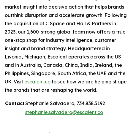
market insight into decisive action that helps brands
outthink disruption and accelerate growth. Following
the acquisition of C Space and Hall & Partners in
2023, our 1,600-strong global team now offers a true
one-stop shop for industry intelligence, customer
insight and brand strategy. Headquartered in
Livonia, Michigan, Escalent operates across the US
and in Australia, Canada, China, India, Ireland, the
Philippines, Singapore, South Africa, the UAE and the
UK. Visit
escalent.co
to see how we are helping shape
the brands that are reshaping the world.
Contact
Stephanie Salvadero, 734.838.5192
stephanie.salvadero@escalent.co