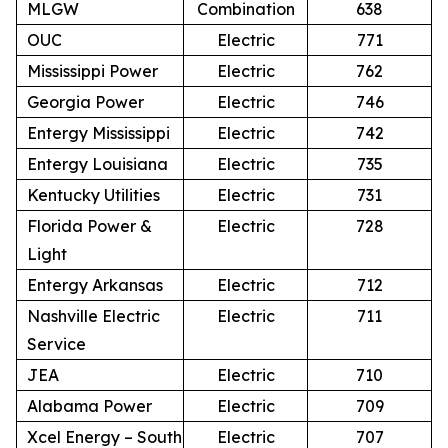
MLGW
Combination
638
OUC
Electric
771
Mississippi Power
Electric
762
Georgia Power
Electric
746
Entergy Mississippi
Electric
742
Entergy Louisiana
Electric
735
Kentucky Utilities
Electric
731
Florida Power &
Electric
728
Light
Entergy Arkansas
Electric
712
Nashville Electric
Electric
711
Service
JEA
Electric
710
Alabama Power
Electric
709
Xcel Energy – South
Electric
707