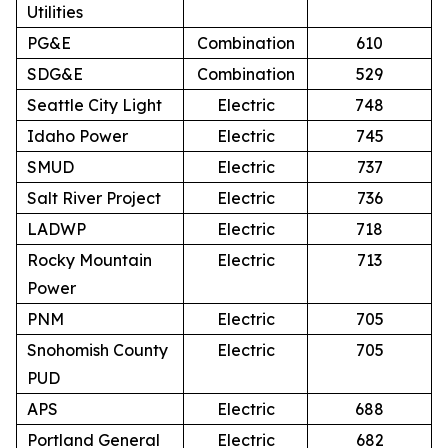
Utilities
PG&E
Combination
610
SDG&E
Combination
529
Seattle City Light
Electric
748
Idaho Power
Electric
745
SMUD
Electric
737
Salt River Project
Electric
736
LADWP
Electric
718
Rocky Mountain
Electric
713
Power
PNM
Electric
705
Snohomish County
Electric
705
PUD
APS
Electric
688
Portland General
Electric
682