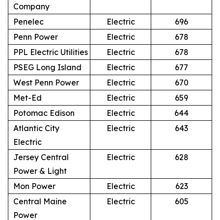
Company
Penelec
Electric
696
Penn Power
Electric
678
PPL Electric Utilities
Electric
678
PSEG Long Island
Electric
677
West Penn Power
Electric
670
Met-Ed
Electric
659
Potomac Edison
Electric
644
Atlantic City
Electric
643
Electric
Jersey Central
Electric
628
Power & Light
Mon Power
Electric
623
Central Maine
Electric
605
Power