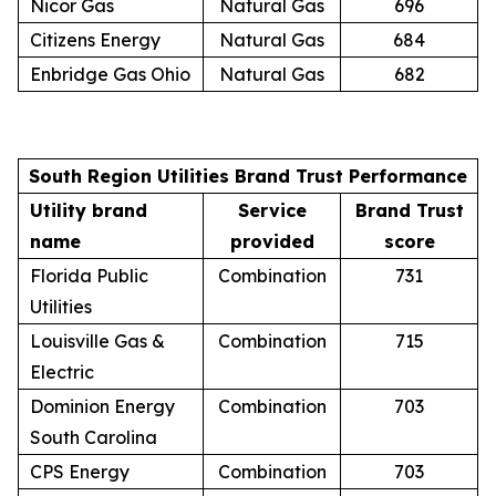
Nicor Gas
Natural Gas
696
Citizens Energy
Natural Gas
684
Enbridge Gas Ohio
Natural Gas
682
South Region Utilities Brand Trust Performance
Utility brand
Service
Brand Trust
name
provided
score
Florida Public
Combination
731
Utilities
Louisville Gas &
Combination
715
Electric
Dominion Energy
Combination
703
South Carolina
CPS Energy
Combination
703