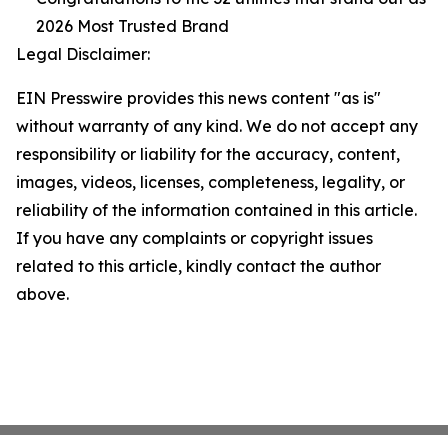
2026 Most Trusted Brand
Legal Disclaimer:
EIN Presswire provides this news content "as is"
without warranty of any kind. We do not accept any
responsibility or liability for the accuracy, content,
images, videos, licenses, completeness, legality, or
reliability of the information contained in this article.
If you have any complaints or copyright issues
related to this article, kindly contact the author
above.