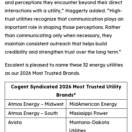
and perceptions they encounter beyond their direct
interactions with a utility,” Haggerty added. “High-
trust utilities recognize that communication plays an
important role in shaping those perceptions. Rather
than communicating only when necessary, they
maintain consistent outreach that helps build
credibility and strengthen trust over the long term.”
Escalent is pleased to name these 32 energy utilities
as our
2026 Most Trusted Brands
.
Cogent Syndicated 2026 Most Trusted Utility
Brands*
Atmos Energy – Midwest
MidAmerican Energy
Atmos Energy – South
Mississippi Power
Avista
Montana-Dakota
Utilities