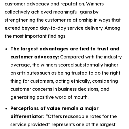
customer advocacy and reputation. Winners
collectively achieved meaningful gains by
strengthening the customer relationship in ways that
extend beyond day-to-day service delivery. Among
the most important findings:
The largest advantages are tied to trust and
customer advocacy:
Compared with the industry
average, the winners scored substantially higher
on attributes such as being trusted to do the right
thing for customers, acting ethically, considering
customer concerns in business decisions, and
generating positive word of mouth.
Perceptions of value remain a major
differentiator:
“Offers reasonable rates for the
service provided” represents one of the largest