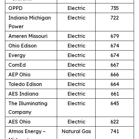
OPPD
Electric
735
Indiana Michigan
Electric
722
Power
Ameren Missouri
Electric
679
Ohio Edison
Electric
674
Evergy
Electric
674
ComEd
Electric
667
AEP Ohio
Electric
666
Toledo Edison
Electric
664
AES Indiana
Electric
661
The Illuminating
Electric
645
Company
AES Ohio
Electric
622
Atmos Energy –
Natural Gas
741