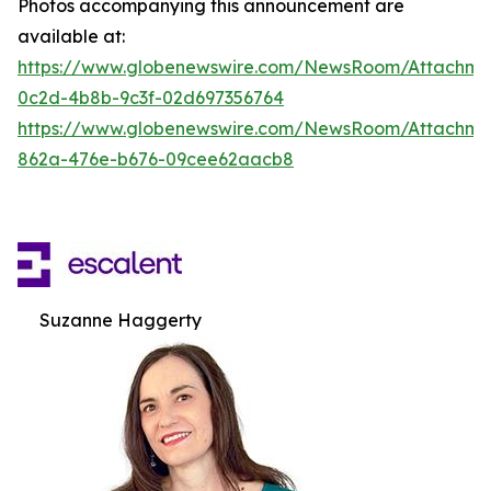
Photos accompanying this announcement are
available at:
https://www.globenewswire.com/NewsRoom/Attachm
0c2d-4b8b-9c3f-02d697356764
https://www.globenewswire.com/NewsRoom/Attachme
862a-476e-b676-09cee62aacb8
Suzanne Haggerty