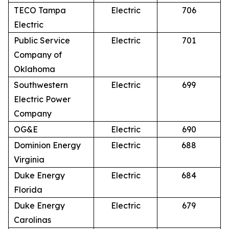
TECO Tampa
Electric
706
Electric
Public Service
Electric
701
Company of
Oklahoma
Southwestern
Electric
699
Electric Power
Company
OG&E
Electric
690
Dominion Energy
Electric
688
Virginia
Duke Energy
Electric
684
Florida
Duke Energy
Electric
679
Carolinas