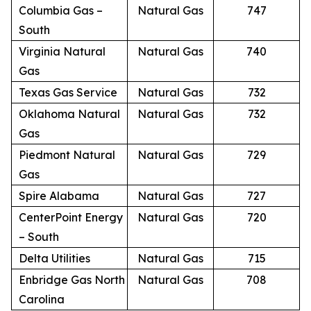
Columbia Gas –
Natural Gas
747
South
Virginia Natural
Natural Gas
740
Gas
Texas Gas Service
Natural Gas
732
Oklahoma Natural
Natural Gas
732
Gas
Piedmont Natural
Natural Gas
729
Gas
Spire Alabama
Natural Gas
727
CenterPoint Energy
Natural Gas
720
– South
Delta Utilities
Natural Gas
715
Enbridge Gas North
Natural Gas
708
Carolina