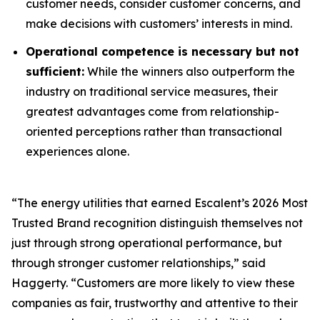
customer needs, consider customer concerns, and
make decisions with customers’ interests in mind.
Operational competence is necessary but not
sufficient:
While the winners also outperform the
industry on traditional service measures, their
greatest advantages come from relationship-
oriented perceptions rather than transactional
experiences alone.
“The energy utilities that earned Escalent’s
2026 Most
Trusted Brand
recognition distinguish themselves not
just through strong operational performance, but
through stronger customer relationships,” said
Haggerty. “Customers are more likely to view these
companies as fair, trustworthy and attentive to their