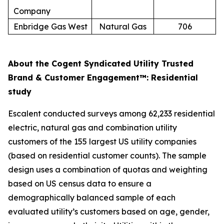
Company
Enbridge Gas West
Natural Gas
706
About the Cogent Syndicated Utility Trusted
Brand & Customer Engagement™: Residential
study
Escalent conducted surveys among 62,233 residential
electric, natural gas and combination utility
customers of the 155 largest US utility companies
(based on residential customer counts). The sample
design uses a combination of quotas and weighting
based on US census data to ensure a
demographically balanced sample of each
evaluated utility’s customers based on age, gender,