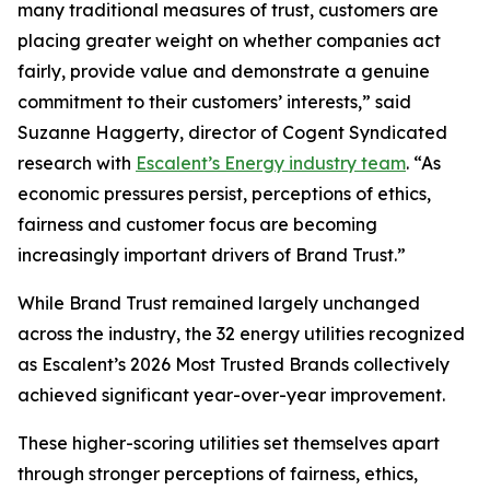
many traditional measures of trust, customers are
placing greater weight on whether companies act
fairly, provide value and demonstrate a genuine
commitment to their customers’ interests,” said
Suzanne Haggerty, director of Cogent Syndicated
research with
Escalent’s Energy industry team
. “As
economic pressures persist, perceptions of ethics,
fairness and customer focus are becoming
increasingly important drivers of Brand Trust.”
While Brand Trust remained largely unchanged
across the industry, the 32 energy utilities recognized
as Escalent’s
2026 Most Trusted Brands
collectively
achieved significant year-over-year improvement.
These higher-scoring utilities set themselves apart
through stronger perceptions of fairness, ethics,