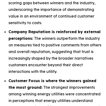
scoring gaps between winners and the industry,
underscoring the importance of demonstrating
value in an environment of continued customer
sensitivity to costs.
Company Reputation is reinforced by external
perceptions:
The winners outperform the industry
on measures tied to positive comments from others
and overall reputation, suggesting that trust is
increasingly shaped by the broader narratives
customers encounter beyond their direct
interactions with the utility.
Customer Focus is where the winners gained
the most ground:
The strongest improvements
among winning energy utilities were concentrated
in perceptions that energy utilities understand