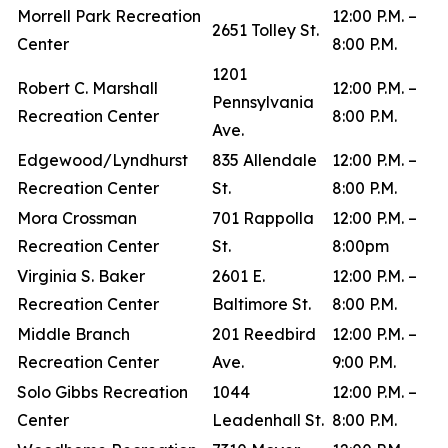
Morrell Park Recreation
12:00 P.M. –
2651 Tolley St.
Center
8:00 P.M.
1201
Robert C. Marshall
12:00 P.M. –
Pennsylvania
Recreation Center
8:00 P.M.
Ave.
Edgewood/Lyndhurst
835 Allendale
12:00 P.M. –
Recreation Center
St.
8:00 P.M.
Mora Crossman
701 Rappolla
12:00 P.M. –
Recreation Center
St.
8:00pm
Virginia S. Baker
2601 E.
12:00 P.M. –
Recreation Center
Baltimore St.
8:00 P.M.
Middle Branch
201 Reedbird
12:00 P.M. –
Recreation Center
Ave.
9:00 P.M.
Solo Gibbs Recreation
1044
12:00 P.M. –
Center
Leadenhall St.
8:00 P.M.