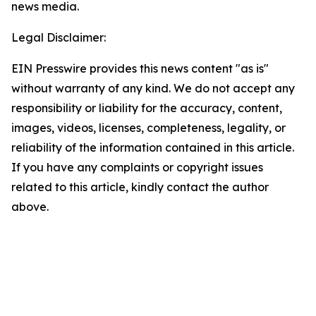
news media.
Legal Disclaimer:
EIN Presswire provides this news content "as is"
without warranty of any kind. We do not accept any
responsibility or liability for the accuracy, content,
images, videos, licenses, completeness, legality, or
reliability of the information contained in this article.
If you have any complaints or copyright issues
related to this article, kindly contact the author
above.