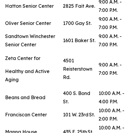
9:00 A.M. -
Hatton Senior Center
2825 Fait Ave.
7:00 P.M.
9:00 A.M. -
Oliver Senior Center
1700 Gay St.
7:00 P.M.
Sandtown Winchester
9:00 A.M. -
1601 Baker St.
Senior Center
7:00 P.M.
Zeta Center for
4501
9:00 A.M. -
Reisterstown
Healthy and Active
7:00 P.M.
Rd.
Aging
400 S. Bond
10:00 A.M. -
Beans and Bread
St.
4:00 P.M.
10:00 A.M. -
Franciscan Center
101 W. 23rd St.
2:00 P.M.
10:00 A.M. -
Manna House
435 E. 25th St.