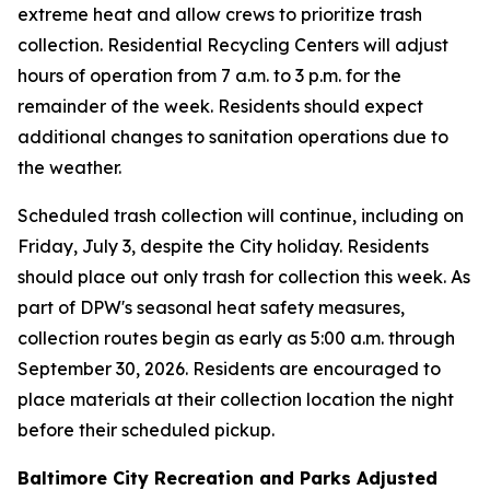
extreme heat and allow crews to prioritize trash
collection. Residential Recycling Centers will adjust
hours of operation from 7 a.m. to 3 p.m. for the
remainder of the week. Residents should expect
additional changes to sanitation operations due to
the weather.
Scheduled trash collection will continue, including on
Friday, July 3, despite the City holiday. Residents
should place out only trash for collection this week. As
part of DPW's seasonal heat safety measures,
collection routes begin as early as 5:00 a.m. through
September 30, 2026. Residents are encouraged to
place materials at their collection location the night
before their scheduled pickup.
Baltimore City Recreation and Parks Adjusted