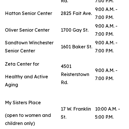
Rd.
7:00 P.M.
9:00 A.M. -
Hatton Senior Center
2825 Fait Ave.
7:00 P.M.
9:00 A.M. -
Oliver Senior Center
1700 Gay St.
7:00 P.M.
Sandtown Winchester
9:00 A.M. -
1601 Baker St.
Senior Center
7:00 P.M.
Zeta Center for
4501
9:00 A.M. -
Reisterstown
Healthy and Active
7:00 P.M.
Rd.
Aging
My Sisters Place
17 W. Franklin
10:00 A.M. -
(open to women and
St.
5:00 P.M.
children only)