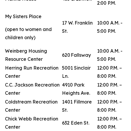
2:00 P.M.
My Sisters Place
17 W. Franklin
10:00 A.M. -
(open to women and
St.
5:00 P.M.
children only)
Weinberg Housing
10:00 A.M. -
620 Fallsway
Resource Center
5:00 P.M.
Herring Run Recreation
5001 Sinclair
12:00 P.M. –
Center
Ln.
8:00 P.M.
C.C. Jackson Recreation
4910 Park
12:00 P.M. –
Center
Heights Ave.
8:00 P.M.
Coldstream Recreation
1401 Fillmore
12:00 P.M. –
Center
St.
8:00 P.M.
Chick Webb Recreation
12:00 P.M. –
632 Eden St.
Center
8:00 P.M.