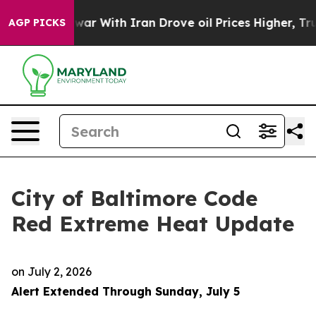
r With Iran Drove oil Prices Higher, Trump Gave Polit
AGP PICKS
City of Baltimore Code
Red Extreme Heat Update
on
July 2, 2026
Alert Extended Through Sunday, July 5