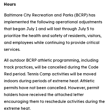
Hours
Baltimore City Recreation and Parks (BCRP) has
implemented the following operational adjustments
that began July 1 and will last through July 5 to
prioritize the health and safety of residents, visitors,
and employees while continuing to provide critical
services.
All outdoor BCRP athletic programming, including
track practices, will be cancelled during the Code
Red period. Tennis Camp activities will be moved
indoors during periods of extreme heat. Athletic
permits have
not
been cancelled. However, permit
holders have received the attached letter
encouraging them to reschedule activities during the
extreme heat.