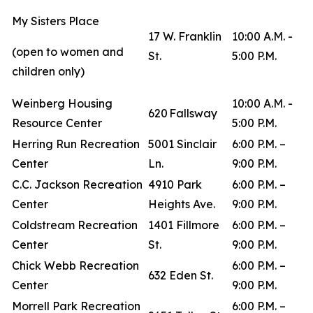
My Sisters Place
17 W. Franklin
10:00 A.M. -
(open to women and
St.
5:00 P.M.
children only)
Weinberg Housing
10:00 A.M. -
620 Fallsway
Resource Center
5:00 P.M.
Herring Run Recreation
5001 Sinclair
6:00 P.M. –
Center
Ln.
9:00 P.M.
C.C. Jackson Recreation
4910 Park
6:00 P.M. –
Center
Heights Ave.
9:00 P.M.
Coldstream Recreation
1401 Fillmore
6:00 P.M. –
Center
St.
9:00 P.M.
Chick Webb Recreation
6:00 P.M. –
632 Eden St.
Center
9:00 P.M.
Morrell Park Recreation
6:00 P.M. –