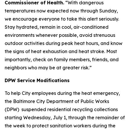
Commissioner of Health.
“With dangerous
temperatures now expected now through Sunday,
we encourage everyone to take this alert seriously.
Stay hydrated, remain in cool, air-conditioned
environments whenever possible, avoid strenuous
outdoor activities during peak heat hours, and know
the signs of heat exhaustion and heat stroke. Most
importantly, check on family members, friends, and
neighbors who may be at greater risk.”
DPW Service Modifications
To help City employees during the heat emergency,
the Baltimore City Department of Public Works
(DPW) suspended residential recycling collections
starting Wednesday, July 1, through the remainder of
the week to protect sanitation workers during the