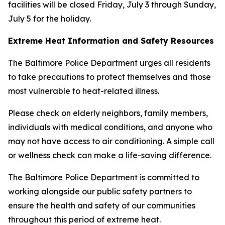
facilities will be closed Friday, July 3 through Sunday,
July 5 for the holiday.
Extreme Heat Information and Safety Resources
The Baltimore Police Department urges all residents
to take precautions to protect themselves and those
most vulnerable to heat-related illness.
Please check on elderly neighbors, family members,
individuals with medical conditions, and anyone who
may not have access to air conditioning. A simple call
or wellness check can make a life-saving difference.
The Baltimore Police Department is committed to
working alongside our public safety partners to
ensure the health and safety of our communities
throughout this period of extreme heat.