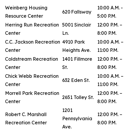
Weinberg Housing
10:00 A.M. -
620 Fallsway
Resource Center
5:00 P.M.
Herring Run Recreation
5001 Sinclair
12:00 P.M. –
Center
Ln.
8:00 P.M.
C.C. Jackson Recreation
4910 Park
10:00 A.M. –
Center
Heights Ave.
11:00 P.M.
Coldstream Recreation
1401 Fillmore
12:00 P.M. –
Center
St.
8:00 P.M.
Chick Webb Recreation
10:00 A.M. –
632 Eden St.
Center
11:00 P.M.
Morrell Park Recreation
12:00 P.M. –
2651 Tolley St.
Center
8:00 P.M.
1201
Robert C. Marshall
12:00 P.M. –
Pennsylvania
Recreation Center
8:00 P.M.
Ave.