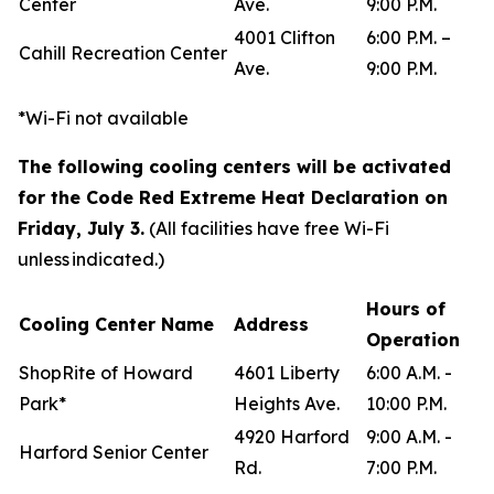
Center
Ave.
9:00 P.M.
4001 Clifton
6:00 P.M. –
Cahill Recreation Center
Ave.
9:00 P.M.
*Wi-Fi not available
The following cooling centers will be activated
for the Code Red Extreme Heat Declaration on
Friday, July 3.
(All facilities have free Wi-Fi
unless indicated.)
Hours of
Cooling Center Name
Address
Operation
ShopRite of Howard
4601 Liberty
6:00 A.M. -
Park*
Heights Ave.
10:00 P.M.
4920 Harford
9:00 A.M. -
Harford Senior Center
Rd.
7:00 P.M.