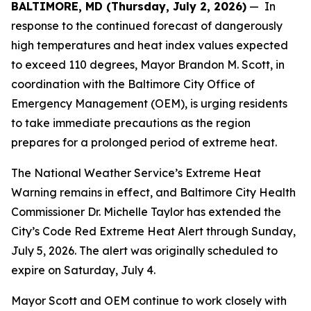
BALTIMORE, MD (Thursday, July 2, 2026)
— In
response to the continued forecast of dangerously
high temperatures and heat index values expected
to exceed 110 degrees, Mayor Brandon M. Scott, in
coordination with the Baltimore City Office of
Emergency Management (OEM), is urging residents
to take immediate precautions as the region
prepares for a prolonged period of extreme heat.
The National Weather Service’s Extreme Heat
Warning remains in effect, and Baltimore City Health
Commissioner Dr. Michelle Taylor has extended the
City’s Code Red Extreme Heat Alert through Sunday,
July 5, 2026. The alert was originally scheduled to
expire on Saturday, July 4.
Mayor Scott and OEM continue to work closely with