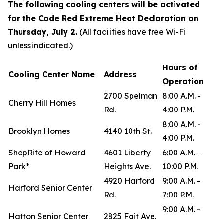
The following cooling centers will be activated
for the Code Red Extreme Heat Declaration on
Thursday, July 2.
(All facilities have free Wi-Fi
unless indicated.)
Hours of
Cooling Center Name
Address
Operation
2700 Spelman
8:00 A.M. -
Cherry Hill Homes
Rd.
4:00 P.M.
8:00 A.M. -
Brooklyn Homes
4140 10th St.
4:00 P.M.
ShopRite of Howard
4601 Liberty
6:00 A.M. -
Park*
Heights Ave.
10:00 P.M.
4920 Harford
9:00 A.M. -
Harford Senior Center
Rd.
7:00 P.M.
9:00 A.M. -
Hatton Senior Center
2825 Fait Ave.