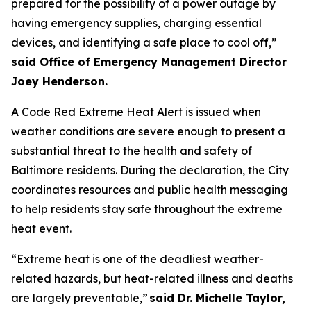
prepared for the possibility of a power outage by
having emergency supplies, charging essential
devices, and identifying a safe place to cool off,”
said Office of Emergency Management Director
Joey Henderson.
A Code Red Extreme Heat Alert is issued when
weather conditions are severe enough to present a
substantial threat to the health and safety of
Baltimore residents. During the declaration, the City
coordinates resources and public health messaging
to help residents stay safe throughout the extreme
heat event.
“Extreme heat is one of the deadliest weather-
related hazards, but heat-related illness and deaths
are largely preventable,”
said Dr. Michelle Taylor,