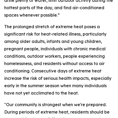
drink plenty of water, limit outdoor activity during the
hottest parts of the day, and find air-conditioned
spaces whenever possible.”
The prolonged stretch of extreme heat poses a
significant risk for heat-related illness, particularly
among older adults, infants and young children,
pregnant people, individuals with chronic medical
conditions, outdoor workers, people experiencing
homelessness, and residents without access to air
conditioning. Consecutive days of extreme heat
increase the risk of serious health impacts, especially
early in the summer season when many individuals
have not yet acclimated to the heat.
"Our community is strongest when we're prepared.
During periods of extreme heat, residents should be