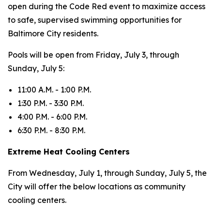
open during the Code Red event to maximize access
to safe, supervised swimming opportunities for
Baltimore City residents.
Pools will be open from Friday, July 3, through
Sunday, July 5:
11:00 A.M. - 1:00 P.M.
1:30 P.M. - 3:30 P.M.
4:00 P.M. - 6:00 P.M.
6:30 P.M. - 8:30 P.M.
Extreme Heat Cooling Centers
From Wednesday, July 1, through Sunday, July 5, the
City will offer the below locations as community
cooling centers.