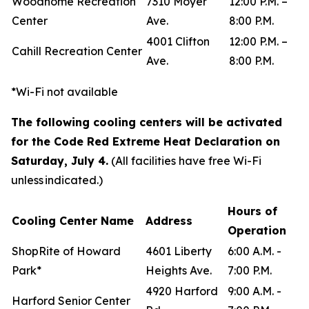
Woodhome Recreation
7310 Moyer
12:00 P.M. –
Center
Ave.
8:00 P.M.
4001 Clifton
12:00 P.M. –
Cahill Recreation Center
Ave.
8:00 P.M.
*Wi-Fi not available
The following cooling centers will be activated
for the Code Red Extreme Heat Declaration on
Saturday, July 4.
(All facilities have free Wi-Fi
unless indicated.)
Hours of
Cooling Center Name
Address
Operation
ShopRite of Howard
4601 Liberty
6:00 A.M. -
Park*
Heights Ave.
7:00 P.M.
4920 Harford
9:00 A.M. -
Harford Senior Center