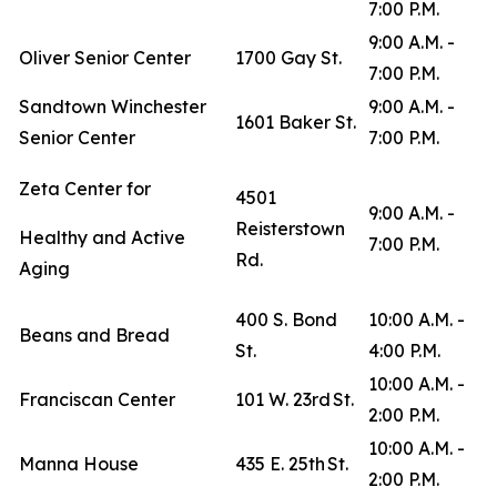
7:00 P.M.
9:00 A.M. -
Oliver Senior Center
1700 Gay St.
7:00 P.M.
Sandtown Winchester
9:00 A.M. -
1601 Baker St.
Senior Center
7:00 P.M.
Zeta Center for
4501
9:00 A.M. -
Reisterstown
Healthy and Active
7:00 P.M.
Rd.
Aging
400 S. Bond
10:00 A.M. -
Beans and Bread
St.
4:00 P.M.
10:00 A.M. -
Franciscan Center
101 W. 23rd St.
2:00 P.M.
10:00 A.M. -
Manna House
435 E. 25th St.
2:00 P.M.