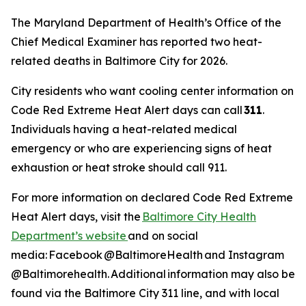
The Maryland Department of Health’s Office of the
Chief Medical Examiner has reported two heat-
related deaths in Baltimore City for 2026.
City residents who want cooling center information on
Code Red Extreme Heat Alert days can call
311
.
Individuals having a heat-related medical
emergency or who are experiencing signs of heat
exhaustion or heat stroke should call 911.
For more information on declared Code Red Extreme
Heat Alert days, visit the
Baltimore City Health
Department’s website
and on social
media: Facebook @BaltimoreHealth and Instagram
@Baltimorehealth. Additional information may also be
found via the Baltimore City 311 line, and with local