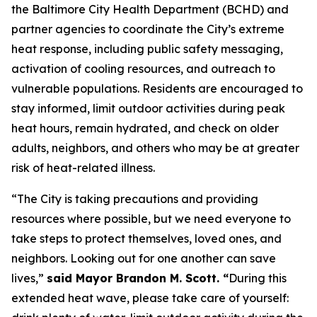
the Baltimore City Health Department (BCHD) and
partner agencies to coordinate the City’s extreme
heat response, including public safety messaging,
activation of cooling resources, and outreach to
vulnerable populations. Residents are encouraged to
stay informed, limit outdoor activities during peak
heat hours, remain hydrated, and check on older
adults, neighbors, and others who may be at greater
risk of heat-related illness.
“The City is taking precautions and providing
resources where possible, but we need everyone to
take steps to protect themselves, loved ones, and
neighbors. Looking out for one another can save
lives,”
said Mayor Brandon M. Scott. “
During this
extended heat wave, please take care of yourself: