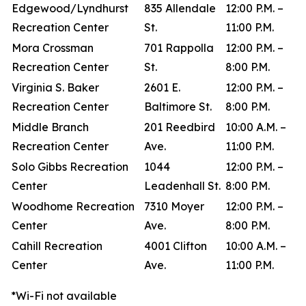
Edgewood/Lyndhurst
835 Allendale
12:00 P.M. –
Recreation Center
St.
11:00 P.M.
Mora Crossman
701 Rappolla
12:00 P.M. –
Recreation Center
St.
8:00 P.M.
Virginia S. Baker
2601 E.
12:00 P.M. –
Recreation Center
Baltimore St.
8:00 P.M.
Middle Branch
201 Reedbird
10:00 A.M. –
Recreation Center
Ave.
11:00 P.M.
Solo Gibbs Recreation
1044
12:00 P.M. –
Center
Leadenhall St.
8:00 P.M.
Woodhome Recreation
7310 Moyer
12:00 P.M. –
Center
Ave.
8:00 P.M.
Cahill Recreation
4001 Clifton
10:00 A.M. –
Center
Ave.
11:00 P.M.
*Wi-Fi not available