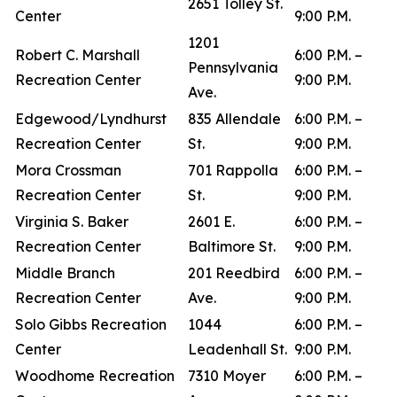
2651 Tolley St.
Center
9:00 P.M.
1201
Robert C. Marshall
6:00 P.M. –
Pennsylvania
Recreation Center
9:00 P.M.
Ave.
Edgewood/Lyndhurst
835 Allendale
6:00 P.M. –
Recreation Center
St.
9:00 P.M.
Mora Crossman
701 Rappolla
6:00 P.M. –
Recreation Center
St.
9:00 P.M.
Virginia S. Baker
2601 E.
6:00 P.M. –
Recreation Center
Baltimore St.
9:00 P.M.
Middle Branch
201 Reedbird
6:00 P.M. –
Recreation Center
Ave.
9:00 P.M.
Solo Gibbs Recreation
1044
6:00 P.M. –
Center
Leadenhall St.
9:00 P.M.
Woodhome Recreation
7310 Moyer
6:00 P.M. –