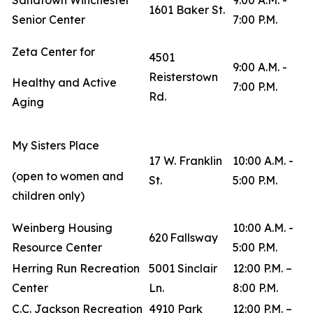
Sandtown Winchester
9:00 A.M. -
1601 Baker St.
Senior Center
7:00 P.M.
Zeta Center for
4501
9:00 A.M. -
Reisterstown
Healthy and Active
7:00 P.M.
Rd.
Aging
My Sisters Place
17 W. Franklin
10:00 A.M. -
(open to women and
St.
5:00 P.M.
children only)
Weinberg Housing
10:00 A.M. -
620 Fallsway
Resource Center
5:00 P.M.
Herring Run Recreation
5001 Sinclair
12:00 P.M. –
Center
Ln.
8:00 P.M.
C.C. Jackson Recreation
4910 Park
12:00 P.M. –