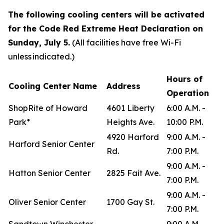
The following cooling centers will be activated
for the Code Red Extreme Heat Declaration on
Sunday, July 5.
(All facilities have free Wi-Fi
unless indicated.)
Hours of
Cooling Center Name
Address
Operation
ShopRite of Howard
4601 Liberty
6:00 A.M. -
Park*
Heights Ave.
10:00 P.M.
4920 Harford
9:00 A.M. -
Harford Senior Center
Rd.
7:00 P.M.
9:00 A.M. -
Hatton Senior Center
2825 Fait Ave.
7:00 P.M.
9:00 A.M. -
Oliver Senior Center
1700 Gay St.
7:00 P.M.