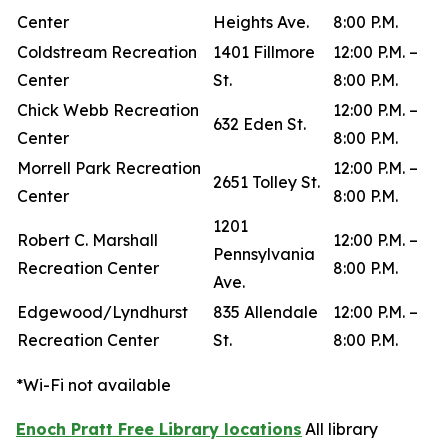
Center
Heights Ave.
8:00 P.M.
Coldstream Recreation
1401 Fillmore
12:00 P.M. –
Center
St.
8:00 P.M.
Chick Webb Recreation
12:00 P.M. –
632 Eden St.
Center
8:00 P.M.
Morrell Park Recreation
12:00 P.M. –
2651 Tolley St.
Center
8:00 P.M.
1201
Robert C. Marshall
12:00 P.M. –
Pennsylvania
Recreation Center
8:00 P.M.
Ave.
Edgewood/Lyndhurst
835 Allendale
12:00 P.M. –
Recreation Center
St.
8:00 P.M.
*Wi-Fi not available
Enoch Pratt Free Library locations
All library