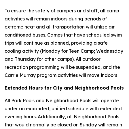
To ensure the safety of campers and staff, all camp
activities will remain indoors during periods of
extreme heat and all transportation will utilize air-
conditioned buses. Camps that have scheduled swim
trips will continue as planned, providing a safe
cooling activity (Monday for Teen Camp; Wednesday
and Thursday for other camps). All outdoor
recreation programming will be suspended, and the
Carrie Murray program activities will move indoors
Extended Hours for City and Neighborhood Pools
All Park Pools and Neighborhood Pools will operate
under an expanded, unified schedule with extended
evening hours. Additionally, all Neighborhood Pools
that would normally be closed on Sunday will remain