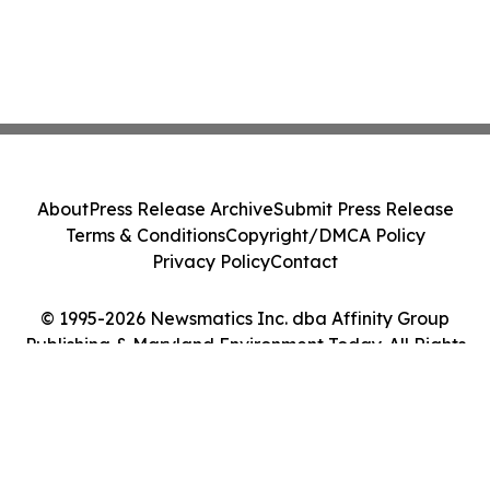
About
Press Release Archive
Submit Press Release
Terms & Conditions
Copyright/DMCA Policy
Privacy Policy
Contact
© 1995-2026 Newsmatics Inc. dba Affinity Group
Publishing & Maryland Environment Today. All Rights
Reserved.
Cookie Settings / Your Privacy Choices