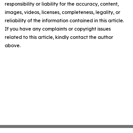
responsibility or liability for the accuracy, content,
images, videos, licenses, completeness, legality, or
reliability of the information contained in this article.
If you have any complaints or copyright issues
related to this article, kindly contact the author
above.