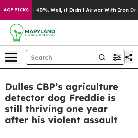
Around 40%. Well, it Didn’t
As war With Iran Drove o
AGP PICKS
Dulles CBP’s agriculture
detector dog Freddie is
still thriving one year
after his violent assault