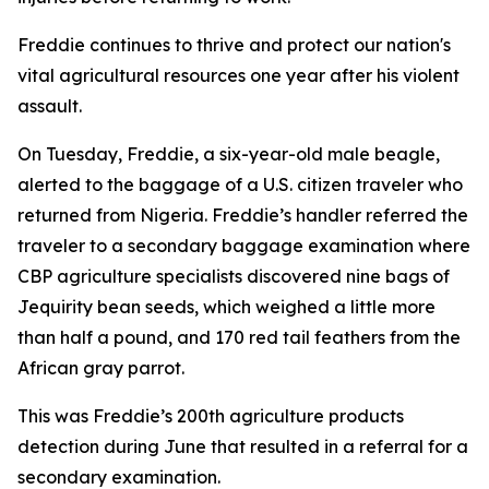
Freddie continues to thrive and protect our nation's
vital agricultural resources one year after his violent
assault.
On Tuesday, Freddie, a six-year-old male beagle,
alerted to the baggage of a U.S. citizen traveler who
returned from Nigeria. Freddie’s handler referred the
traveler to a secondary baggage examination where
CBP agriculture specialists discovered nine bags of
Jequirity bean seeds, which weighed a little more
than half a pound, and 170 red tail feathers from the
African gray parrot.
This was Freddie’s 200th agriculture products
detection during June that resulted in a referral for a
secondary examination.