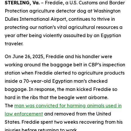
STERLING, Va.
– Freddie, a U.S. Customs and Border
Protection agriculture detector dog at Washington
Dulles International Airport, continues to thrive in
protecting our nation’s vital agricultural resources a
year after being violently assaulted by an Egyptian
traveler.
On June 26, 2025, Freddie and his handler were
working around the baggage belt in CBP’s inspection
station when Freddie alerted to agriculture products
inside a 70-year-old Egyptian man’s checked
baggage. In response, the man kicked Freddie so
hard in the ribs that the beagle went airborne.
The
man was convicted for harming animals used in
law enforcement
and removed from the United
States. Freddie spent two weeks recovering from his
injuries before returning to work.