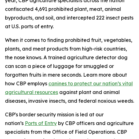
year, CBP agriculture specialists across the nation
confiscated 4,691 prohibited plant, meat, animal
byproducts, and soil, and intercepted 222 insect pests
at U.S. ports of entry.
When it comes to finding prohibited fruit, vegetables,
plants, and meat products from high-risk countries,
the nose knows. A trained agriculture detector dog
can scan a piece of luggage for smuggled or
forgotten fruits in mere seconds. Learn more about
how CBP employs
canines to protect our nation’s vital
agricultural resources
against plant and animal
diseases, invasive insects, and federal noxious weeds.
CBP's border security mission is led at our
nation’s
Ports of Entry
by CBP officers and agriculture
specialists from the Office of Field Operations. CBP