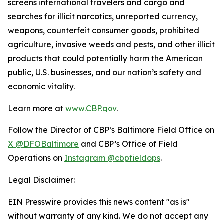
screens international travelers and cargo and
searches for illicit narcotics, unreported currency,
weapons, counterfeit consumer goods, prohibited
agriculture, invasive weeds and pests, and other illicit
products that could potentially harm the American
public, U.S. businesses, and our nation’s safety and
economic vitality.
Learn more at
www.CBP.gov
.
Follow the Director of CBP’s Baltimore Field Office on
X @DFOBaltimore
and CBP’s Office of Field
Operations on
Instagram @cbpfieldops
.
Legal Disclaimer:
EIN Presswire provides this news content "as is"
without warranty of any kind. We do not accept any