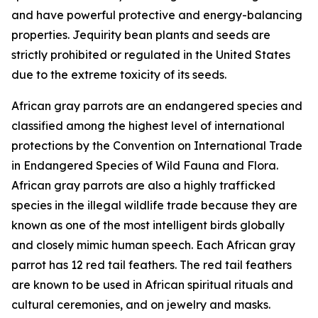
and have powerful protective and energy-balancing
properties. Jequirity bean plants and seeds are
strictly prohibited or regulated in the United States
due to the extreme toxicity of its seeds.
African gray parrots are an endangered species and
classified among the highest level of international
protections by the Convention on International Trade
in Endangered Species of Wild Fauna and Flora.
African gray parrots are also a highly trafficked
species in the illegal wildlife trade because they are
known as one of the most intelligent birds globally
and closely mimic human speech. Each African gray
parrot has 12 red tail feathers. The red tail feathers
are known to be used in African spiritual rituals and
cultural ceremonies, and on jewelry and masks.