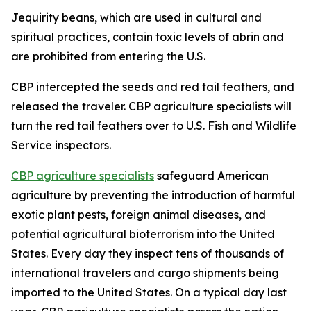
Jequirity beans, which are used in cultural and
spiritual practices, contain toxic levels of abrin and
are prohibited from entering the U.S.
CBP intercepted the seeds and red tail feathers, and
released the traveler. CBP agriculture specialists will
turn the red tail feathers over to U.S. Fish and Wildlife
Service inspectors.
CBP agriculture specialists
safeguard American
agriculture by preventing the introduction of harmful
exotic plant pests, foreign animal diseases, and
potential agricultural bioterrorism into the United
States. Every day they inspect tens of thousands of
international travelers and cargo shipments being
imported to the United States. On a typical day last