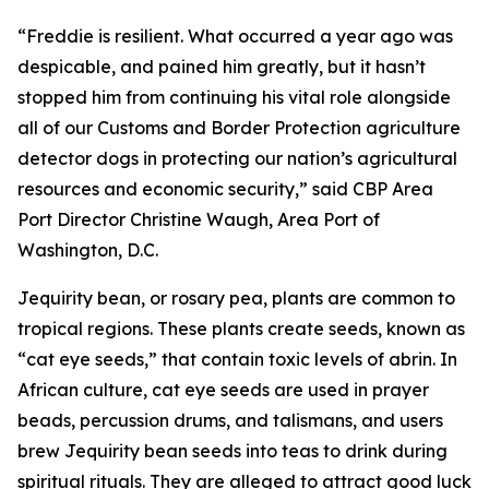
“Freddie is resilient. What occurred a year ago was
despicable, and pained him greatly, but it hasn’t
stopped him from continuing his vital role alongside
all of our Customs and Border Protection agriculture
detector dogs in protecting our nation’s agricultural
resources and economic security,” said CBP Area
Port Director Christine Waugh, Area Port of
Washington, D.C.
Jequirity bean, or rosary pea, plants are common to
tropical regions. These plants create seeds, known as
“cat eye seeds,” that contain toxic levels of abrin. In
African culture, cat eye seeds are used in prayer
beads, percussion drums, and talismans, and users
brew Jequirity bean seeds into teas to drink during
spiritual rituals. They are alleged to attract good luck