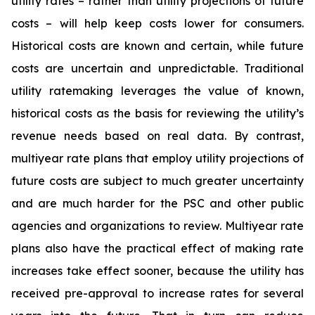
utility rates – rather than utility projections of future
costs – will help keep costs lower for consumers.
Historical costs are known and certain, while future
costs are uncertain and unpredictable. Traditional
utility ratemaking leverages the value of known,
historical costs as the basis for reviewing the utility’s
revenue needs based on real data. By contrast,
multiyear rate plans that employ utility projections of
future costs are subject to much greater uncertainty
and are much harder for the PSC and other public
agencies and organizations to review. Multiyear rate
plans also have the practical effect of making rate
increases take effect sooner, because the utility has
received pre-approval to increase rates for several