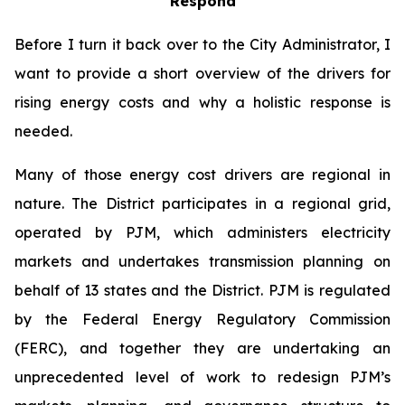
Respond
Before I turn it back over to the City Administrator, I
want to provide a short overview of the drivers for
rising energy costs and why a holistic response is
needed.
Many of those energy cost drivers are regional in
nature. The District participates in a regional grid,
operated by PJM, which administers electricity
markets and undertakes transmission planning on
behalf of 13 states and the District. PJM is regulated
by the Federal Energy Regulatory Commission
(FERC), and together they are undertaking an
unprecedented level of work to redesign PJM’s