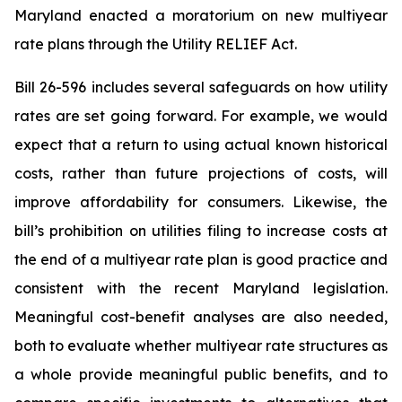
Maryland enacted a moratorium on new multiyear
rate plans through the Utility RELIEF Act.
Bill 26-596
includes several safeguards on how utility
rates are set going forward. For example, we would
expect that a return to using actual known historical
costs, rather than future projections of costs, will
improve affordability for consumers. Likewise, the
bill’s prohibition on utilities filing to increase costs at
the end of a multiyear rate plan is good practice and
consistent with the recent Maryland legislation.
Meaningful cost-benefit analyses are also needed,
both to evaluate whether multiyear rate structures as
a whole provide meaningful public benefits, and to