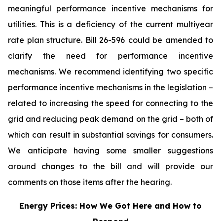
meaningful performance incentive mechanisms for
utilities. This is a deficiency of the current multiyear
rate plan structure. Bill 26-596
could be amended to
clarify the need for performance incentive
mechanisms. We recommend identifying two specific
performance incentive mechanisms in the legislation –
related to increasing the speed for connecting to the
grid and reducing peak demand on the grid – both of
which can result in substantial savings for consumers.
We anticipate having some smaller suggestions
around changes to the bill and will provide our
comments on those items after the hearing.
Energy Prices: How We Got Here and How to