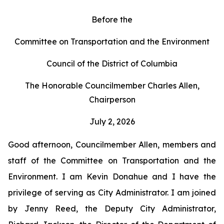
Before the
Committee on Transportation and the Environment
Council of the District of Columbia
The Honorable Councilmember Charles Allen,
Chairperson
July 2, 2026
Good afternoon, Councilmember Allen, members and
staff of the Committee on Transportation and the
Environment. I am Kevin Donahue and I have the
privilege of serving as City Administrator. I am joined
by Jenny Reed, the Deputy City Administrator,