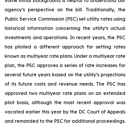
Some initial background is helpful to understand our
agency’s perspective on the bill. Traditionally, the
Public Service Commission (PSC) set utility rates using
historical information concerning the utility’s actual
investments and operations. In recent years, the PSC
has piloted a different approach for setting rates
known as multiyear rate plans. Under a multiyear rate
plan, the PSC approves a series of rate increases for
several future years based on the utility’s projections
of its future costs and revenue needs. The PSC has
approved two multiyear rate plans on an extended
pilot basis, although the most recent approval was
vacated earlier this year by the DC Court of Appeals
and remanded to the PSC for additional proceedings.