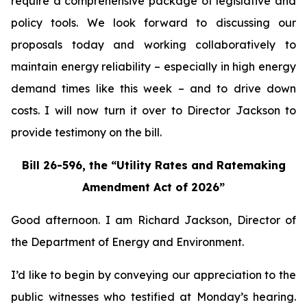
require a comprehensive package of legislative and
policy tools. We look forward to discussing our
proposals today and working collaboratively to
maintain energy reliability – especially in high energy
demand times like this week – and to drive down
costs. I will now turn it over to Director Jackson to
provide testimony on the bill.
Bill 26-596, the “Utility Rates and Ratemaking
Amendment Act of 2026”
Good afternoon. I am Richard Jackson, Director of
the Department of Energy and Environment.
I’d like to begin by conveying our appreciation to the
public witnesses who testified at Monday’s hearing.