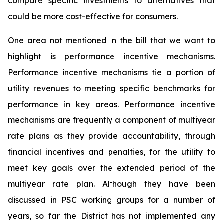
compare specific investments to alternatives that
could be more cost-effective for consumers.
One area not mentioned in the bill that we want to
highlight is performance incentive mechanisms.
Performance incentive mechanisms tie a portion of
utility revenues to meeting specific benchmarks for
performance in key areas. Performance incentive
mechanisms are frequently a component of multiyear
rate plans as they provide accountability, through
financial incentives and penalties, for the utility to
meet key goals over the extended period of the
multiyear rate plan. Although they have been
discussed in PSC working groups for a number of
years, so far the District has not implemented any