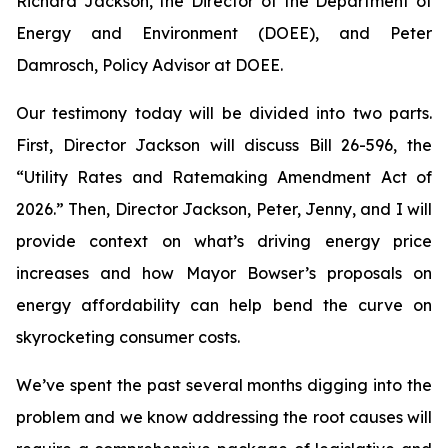
Richard Jackson, the Director of the Department of
Energy and Environment (DOEE), and Peter
Damrosch, Policy Advisor at DOEE.
Our testimony today will be divided into two parts.
First, Director Jackson will discuss Bill 26-596, the
“Utility Rates and Ratemaking Amendment Act of
2026.” Then, Director Jackson, Peter, Jenny, and I will
provide context on what’s driving energy price
increases and how Mayor Bowser’s proposals on
energy affordability can help bend the curve on
skyrocketing consumer costs.
We’ve spent the past several months digging into the
problem and we know addressing the root causes will