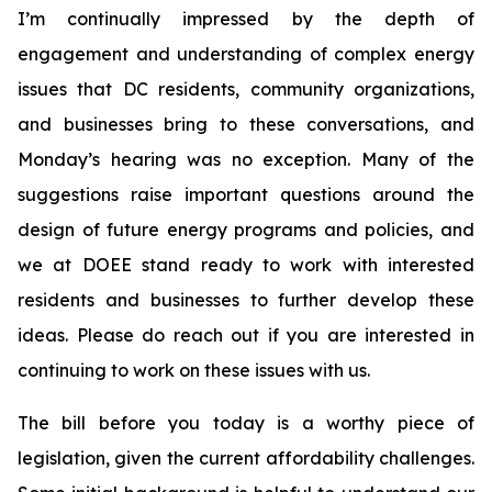
I’m continually impressed by the depth of
engagement and understanding of complex energy
issues that DC residents, community organizations,
and businesses bring to these conversations, and
Monday’s hearing was no exception. Many of the
suggestions raise important questions around the
design of future energy programs and policies, and
we at DOEE stand ready to work with interested
residents and businesses to further develop these
ideas. Please do reach out if you are interested in
continuing to work on these issues with us.
The bill before you today is a worthy piece of
legislation, given the current affordability challenges.