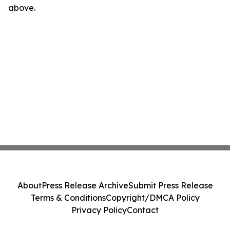
above.
About
Press Release Archive
Submit Press Release
Terms & Conditions
Copyright/DMCA Policy
Privacy Policy
Contact