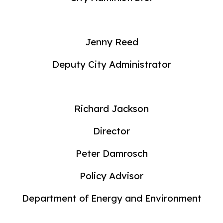
Jenny Reed
Deputy City Administrator
Richard Jackson
Director
Peter Damrosch
Policy Advisor
Department of Energy and Environment