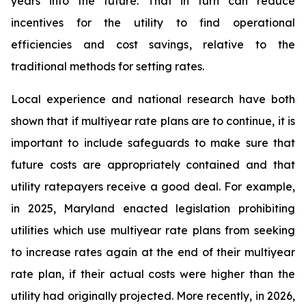
years into the future. That in turn can reduce
incentives for the utility to find operational
efficiencies and cost savings, relative to the
traditional methods for setting rates.
Local experience and national research have both
shown that if multiyear rate plans are to continue, it is
important to include safeguards to make sure that
future costs are appropriately contained and that
utility ratepayers receive a good deal. For example,
in 2025, Maryland enacted legislation prohibiting
utilities which use multiyear rate plans from seeking
to increase rates again at the end of their multiyear
rate plan, if their actual costs were higher than the
utility had originally projected. More recently, in 2026,