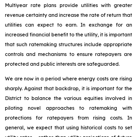
Multiyear rate plans provide utilities with greater
revenue certainty and increase the rate of return that
utilities can expect to earn. In exchange for an
increased financial benefit to the utility, it is important
that such ratemaking structures include appropriate
controls and mechanisms to ensure ratepayers are
protected and public interests are safeguarded.
We are now in a period where energy costs are rising
sharply. Against that backdrop, it is important for the
District to balance the various equities involved in
piloting novel approaches to ratemaking with
protections for ratepayers from rising costs. In
general, we expect that using historical costs to set