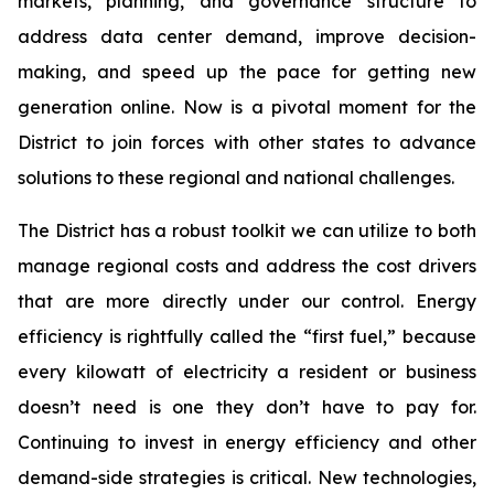
markets, planning, and governance structure to
address data center demand, improve decision-
making, and speed up the pace for getting new
generation online. Now is a pivotal moment for the
District to join forces with other states to advance
solutions to these regional and national challenges.
The District has a robust toolkit we can utilize to both
manage regional costs and address the cost drivers
that are more directly under our control. Energy
efficiency is rightfully called the “first fuel,” because
every kilowatt of electricity a resident or business
doesn’t need is one they don’t have to pay for.
Continuing to invest in energy efficiency and other
demand-side strategies is critical. New technologies,