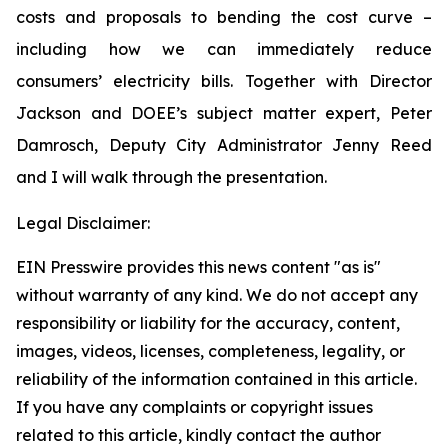
costs and proposals to bending the cost curve –
including how we can immediately reduce
consumers’ electricity bills. Together with Director
Jackson and DOEE’s subject matter expert, Peter
Damrosch, Deputy City Administrator Jenny Reed
and I will walk through the presentation.
Legal Disclaimer:
EIN Presswire provides this news content "as is"
without warranty of any kind. We do not accept any
responsibility or liability for the accuracy, content,
images, videos, licenses, completeness, legality, or
reliability of the information contained in this article.
If you have any complaints or copyright issues
related to this article, kindly contact the author