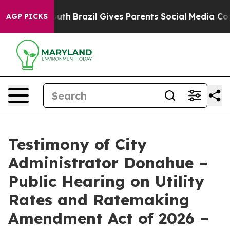
to Youth
Brazil Gives Parents Social Media Controls for
AGP PICKS
Testimony of City
Administrator Donahue –
Public Hearing on Utility
Rates and Ratemaking
Amendment Act of 2026 –