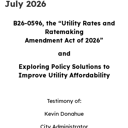
July 2026
B26-0596, the “Utility Rates and
Ratemaking
Amendment Act of 2026”
and
Exploring Policy Solutions to
Improve Utility Affordability
Testimony of:
Kevin Donahue
City Administrator