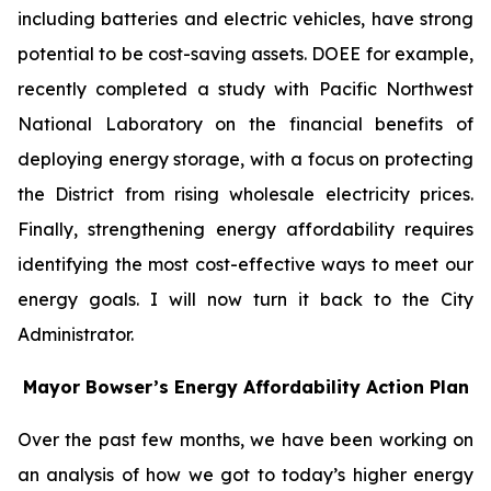
including batteries and electric vehicles, have strong
potential to be cost-saving assets. DOEE for example,
recently completed a study with Pacific Northwest
National Laboratory on the financial benefits of
deploying energy storage, with a focus on protecting
the District from rising wholesale electricity prices.
Finally, strengthening energy affordability requires
identifying the most cost-effective ways to meet our
energy goals. I will now turn it back to the City
Administrator.
Mayor Bowser’s Energy Affordability Action Plan
Over the past few months, we have been working on
an analysis of how we got to today’s higher energy