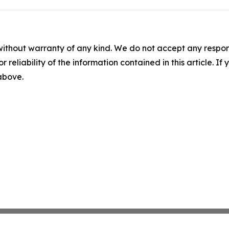
without warranty of any kind. We do not accept any responsib
r reliability of the information contained in this article. I
 above.