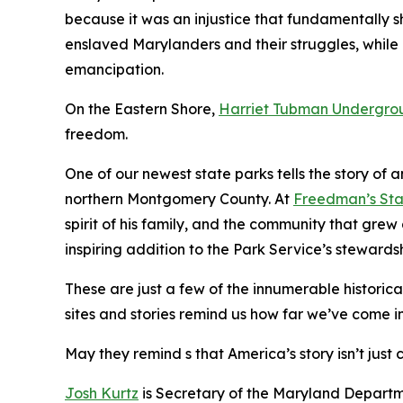
because it was an injustice that fundamentally sh
enslaved Marylanders and their struggles, while
emancipation.
On the Eastern Shore,
Harriet Tubman Undergrou
freedom.
One of our newest state parks tells the story of
northern Montgomery County. At
Freedman’s Sta
spirit of his family, and the community that gre
inspiring addition to the Park Service’s stewardsh
These are just a few of the innumerable historica
sites and stories remind us how far we’ve come in
May they remind s that America’s story isn’t just 
Josh Kurtz
is Secretary of the Maryland Departm