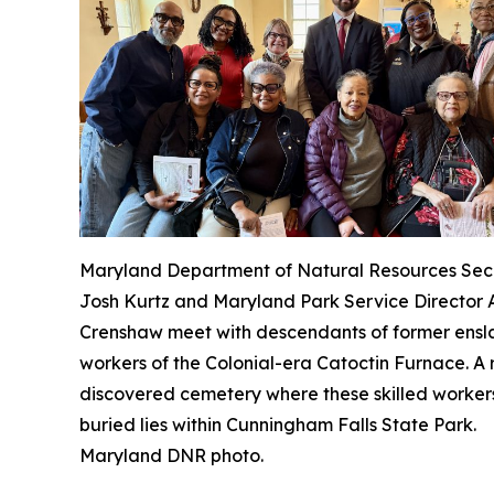
Maryland Department of Natural Resources Sec
Josh Kurtz and Maryland Park Service Director
Crenshaw meet with descendants of former ens
workers of the Colonial-era Catoctin Furnace. A 
discovered cemetery where these skilled worker
buried lies within Cunningham Falls State Park.
Maryland DNR photo.