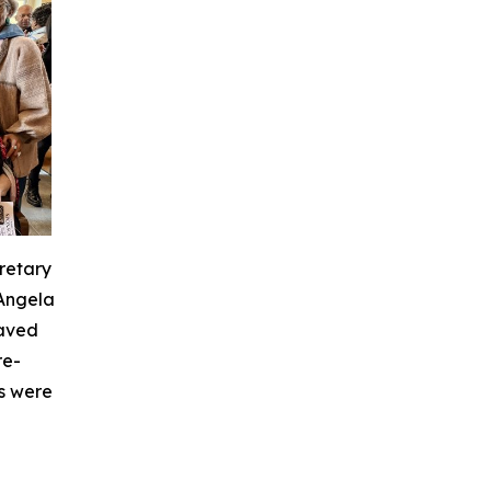
retary
 Angela
laved
re-
s were