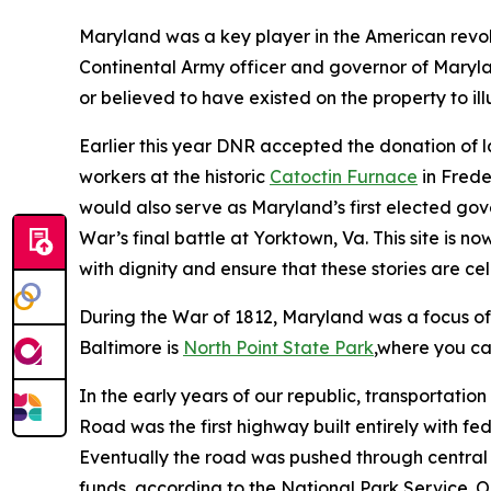
Maryland was a key player in the American revo
Continental Army officer and governor of Maryl
or believed to have existed on the property to ill
Earlier this year DNR accepted the donation of 
workers at the historic
Catoctin Furnace
in Frede
would also serve as Maryland’s first elected gov
War’s final battle at Yorktown, Va. This site is n
with dignity and ensure that these stories are c
During the War of 1812, Maryland was a focus of 
Baltimore is
North Point State Park
,where you ca
In the early years of our republic, transportati
Road was the first highway built entirely with f
Eventually the road was pushed through central 
funds, according to the National Park Service. On