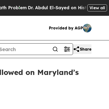
em
Dr. Abdul El-Sayed on Historic Michigan Win: “P
View all
Provided by AGP
Share
ollowed on Maryland’s