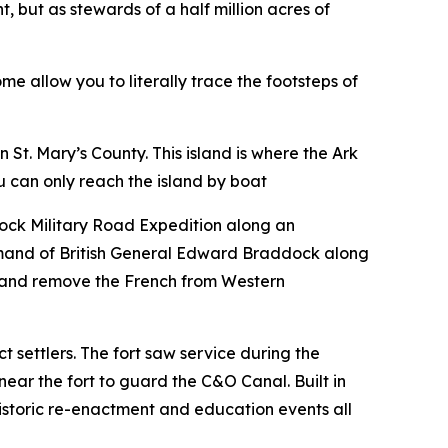
 but as stewards of a half million acres of
e allow you to literally trace the footsteps of
n St. Mary’s County. This island is where the Ark
ou can only reach the island by boat
ock Military Road Expedition along an
ommand of British General Edward Braddock along
y and remove the French from Western
ct settlers. The fort saw service during the
 near the fort to guard the C&O Canal. Built in
historic re-enactment and education events all