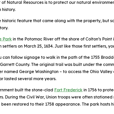
f Natural Resources is to protect our natural environment,
 history.
istoric feature that came along with the property, but som
tory.
e Park
in the Potomac River off the shore of Colton’s Point i
settlers on March 25, 1634. Just like those first settlers, y
can follow signage to walk in the path of the 1755 Bradd
 Garrett County. The original trail was built under the c
fficer named George Washington – to access the Ohio Valle
war lasted several more years.
rnment built the stone-clad
Fort Frederick
in 1756 to prote
rs. During the Civil War, Union troops were often stationed
e been restored to their 1758 appearance. The park hosts 