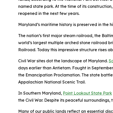
named state park. At the time of its construction,
reopened in the next few years.
Maryland’s maritime history is preserved in the hi
The nation’s first major steam railroad, the Balt
world’s largest multiple arched stone railroad b
Railroad. Today this impressive structure rises a
Civil War sites dot the landscape of Maryland.
So
days earlier than Antietam. Fought in September
the Emancipation Proclamation. The state battlefi
Appalachian National Scenic Trail.
In Southern Maryland,
Point Lookout State Park
the Civil War. Despite its peaceful surroundings, t
Many of our public lands reflect an essential disc