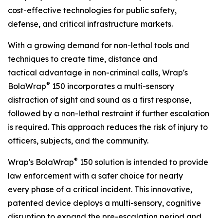
cost-effective technologies for public safety,
defense, and critical infrastructure markets.
With a growing demand for non-lethal tools and
techniques to create time, distance and
tactical advantage in non-criminal calls, Wrap's
®
BolaWrap
150 incorporates a multi-sensory
distraction of sight and sound as a first response,
followed by a non-lethal restraint if further escalation
is required. This approach reduces the risk of injury to
officers, subjects, and the community.
®
Wrap's BolaWrap
150 solution is intended to provide
law enforcement with a safer choice for nearly
every phase of a critical incident. This innovative,
patented device deploys a multi-sensory, cognitive
disruption to expand the pre-escalation period and