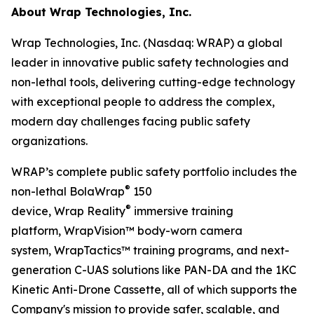
About Wrap Technologies, Inc.
Wrap Technologies, Inc. (Nasdaq: WRAP) a global
leader in innovative public safety technologies and
non-lethal tools, delivering cutting-edge technology
with exceptional people to address the complex,
modern day challenges facing public safety
organizations.
WRAP’s complete public safety portfolio includes the
®
non-lethal BolaWrap
150
®
device, Wrap Reality
immersive training
platform, WrapVision™ body-worn camera
system, WrapTactics™ training programs, and next-
generation C-UAS solutions like PAN-DA and the 1KC
Kinetic Anti-Drone Cassette, all of which supports the
Company's mission to provide safer, scalable, and