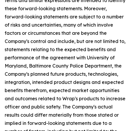
terms and similar expressions are intended to identify
these forward-looking statements. Moreover,
forward-looking statements are subject to a number
of risks and uncertainties, many of which involve
factors or circumstances that are beyond the
Company's control and include, but are not limited to,
statements relating to the expected benefits and
performance of the agreement with University of
Maryland, Baltimore County Police Department, the
Company's planned future products, technologies,
integration, intended product designs and expected
benefits therefrom, expected market opportunities
and outcomes related to Wrap's products to increase
officer and public safety. The Company's actual
results could differ materially from those stated or
implied in forward-looking statements due to a