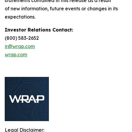
statements contained in this release as a result
of new information, future events or changes in its
expectations.
Investor Relations Contact:
(800) 583-2652
ir@wrap.com
wrap.com
Legal Disclaimer: