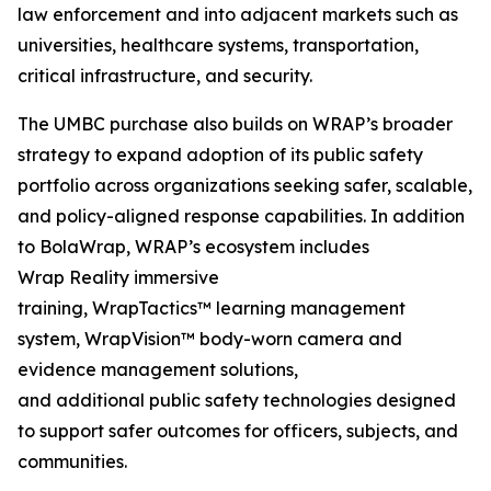
law enforcement and into adjacent markets such as
universities, healthcare systems, transportation,
critical infrastructure, and security.
The UMBC purchase also builds on WRAP’s broader
strategy to expand adoption of its public safety
portfolio across organizations seeking safer, scalable,
and policy-aligned response capabilities. In addition
to BolaWrap, WRAP’s ecosystem includes
Wrap Reality immersive
training, WrapTactics™ learning management
system, WrapVision™ body-worn camera and
evidence management solutions,
and additional public safety technologies designed
to support safer outcomes for officers, subjects, and
communities.