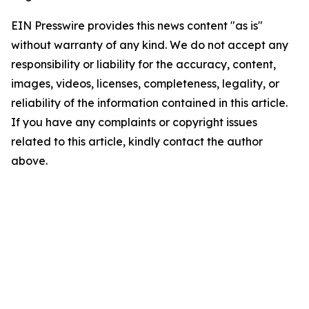
EIN Presswire provides this news content "as is"
without warranty of any kind. We do not accept any
responsibility or liability for the accuracy, content,
images, videos, licenses, completeness, legality, or
reliability of the information contained in this article.
If you have any complaints or copyright issues
related to this article, kindly contact the author
above.