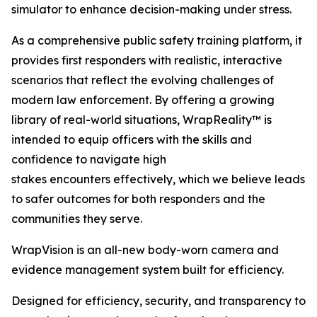
simulator to enhance decision-making under stress.
As a comprehensive public safety training platform, it
provides first responders with realistic, interactive
scenarios that reflect the evolving challenges of
modern law enforcement. By offering a growing
library of real-world situations, WrapReality™ is
intended to equip officers with the skills and
confidence to navigate high
stakes encounters effectively, which we believe leads
to safer outcomes for both responders and the
communities they serve.
WrapVision is an all-new body-worn camera and
evidence management system built for efficiency.
Designed for efficiency, security, and transparency to