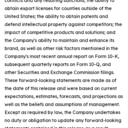
conflicts and any resulting sanctions; the ability to
obtain export licenses for counties outside of the
United States; the ability to obtain patents and
defend intellectual property against competitors; the
impact of competitive products and solutions; and
the Company's ability to maintain and enhance its
brand, as well as other risk factors mentioned in the
Company's most recent annual report on Form 10-K,
subsequent quarterly reports on Form 10-Q, and
other Securities and Exchange Commission filings.
These forward-looking statements are made as of
the date of this release and were based on current
expectations, estimates, forecasts, and projections as
well as the beliefs and assumptions of management.
Except as required by law, the Company undertakes
no duty or obligation to update any forward-looking