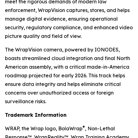
meet the rigorous demands of modern law
enforcement, WrapVision captures, stores, and helps
manage digital evidence, ensuring operational
security, regulatory compliance, and enhanced video
picture quality and field of view.
The WrapVision camera, powered by IONODES,
boasts streamlined cloud integration and final North
American assembly, with a critical made-in-America
roadmap projected for early 2026. This track helps
ensure data integrity and helps eliminate critical
concerns over unauthorized access or foreign
surveillance risks.
Trademark Information
®
WRAP, the Wrap logo, BolaWrap
, Non-Lethal
Response™, WrapReality™, Wrap Training Academy,