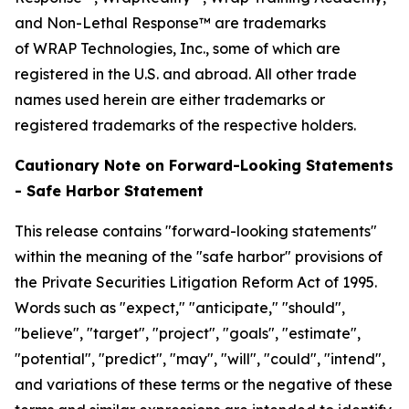
and Non-Lethal Response™ are trademarks
of WRAP Technologies, Inc., some of which are
registered in the U.S. and abroad. All other trade
names used herein are either trademarks or
registered trademarks of the respective holders.
Cautionary Note on Forward-Looking Statements
- Safe Harbor Statement
This release contains "forward-looking statements"
within the meaning of the "safe harbor" provisions of
the Private Securities Litigation Reform Act of 1995.
Words such as "expect," "anticipate," "should",
"believe", "target", "project", "goals", "estimate",
"potential", "predict", "may", "will", "could", "intend",
and variations of these terms or the negative of these