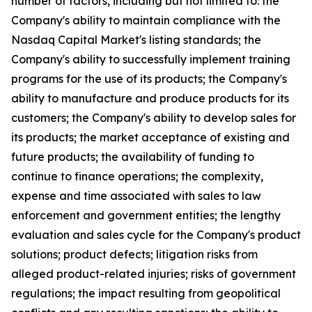
number of factors, including but not limited to: the
Company's ability to maintain compliance with the
Nasdaq Capital Market's listing standards; the
Company's ability to successfully implement training
programs for the use of its products; the Company's
ability to manufacture and produce products for its
customers; the Company's ability to develop sales for
its products; the market acceptance of existing and
future products; the availability of funding to
continue to finance operations; the complexity,
expense and time associated with sales to law
enforcement and government entities; the lengthy
evaluation and sales cycle for the Company's product
solutions; product defects; litigation risks from
alleged product-related injuries; risks of government
regulations; the impact resulting from geopolitical