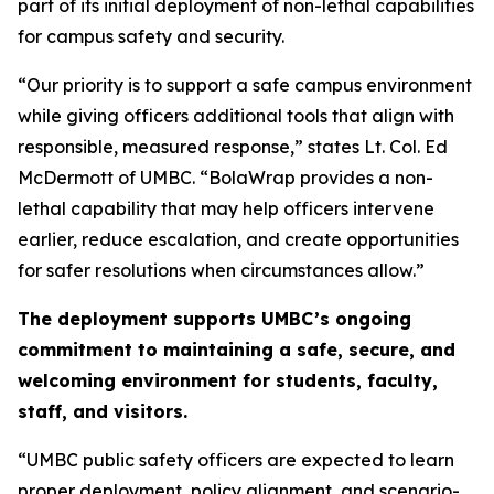
part of its initial deployment of non-lethal capabilities
for campus safety and security.
“Our priority is to support a safe campus environment
while giving officers additional tools that align with
responsible, measured response,” states Lt. Col. Ed
McDermott of UMBC. “BolaWrap provides a non-
lethal capability that may help officers intervene
earlier, reduce escalation, and create opportunities
for safer resolutions when circumstances allow.”
The deployment supports UMBC’s ongoing
commitment to maintaining a safe, secure, and
welcoming environment for students, faculty,
staff, and visitors.
“UMBC public safety officers are expected to learn
proper deployment, policy alignment, and scenario-