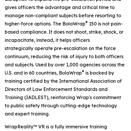
gives officers the advantage and critical time to
manage non-compliant subjects before resorting to
®
higher-force options. The BolaWrap
150 is not pain-
based compliance. It does not shoot, strike, shock, or
incapacitate, instead, it helps officers
strategically operate pre-escalation on the force
continuum, reducing the risk of injury to both officers
and subjects. Used by over 1,000 agencies across the
®
U.S. and in 60 countries, BolaWrap
is backed by
training certified by the International Association of
Directors of Law Enforcement Standards and
Training (IADLEST), reinforcing Wrap's commitment
to public safety through cutting-edge technology
and expert training.
WrapReality™ VR is a fully immersive training