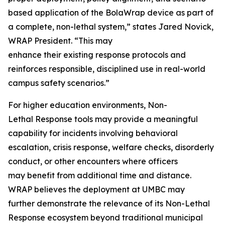
based application of the BolaWrap device as part of
a complete, non-lethal system,” states Jared Novick,
WRAP President. “This may
enhance their existing response protocols and
reinforces responsible, disciplined use in real-world
campus safety scenarios.”
For higher education environments, Non-
Lethal Response tools may provide a meaningful
capability for incidents involving behavioral
escalation, crisis response, welfare checks, disorderly
conduct, or other encounters where officers
may benefit from additional time and distance.
WRAP believes the deployment at UMBC may
further demonstrate the relevance of its Non-Lethal
Response ecosystem beyond traditional municipal