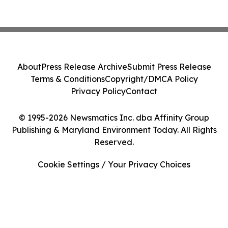
About
Press Release Archive
Submit Press Release
Terms & Conditions
Copyright/DMCA Policy
Privacy Policy
Contact
© 1995-2026 Newsmatics Inc. dba Affinity Group
Publishing & Maryland Environment Today. All Rights
Reserved.
Cookie Settings / Your Privacy Choices