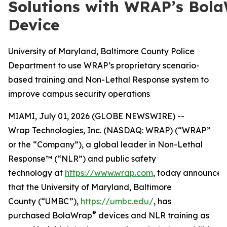
Solutions with WRAP’s Bol
Device
University of Maryland, Baltimore County Police
Department to use WRAP’s proprietary scenario-
based training and Non-Lethal Response system to
improve campus security operations
MIAMI, July 01, 2026 (GLOBE NEWSWIRE) --
Wrap Technologies, Inc. (NASDAQ: WRAP) (“WRAP”
or the “Company”), a global leader in Non-Lethal
Response™ (“NLR”) and public safety
technology at
https://www.wrap.com
, today announce
that the University of Maryland, Baltimore
County (“UMBC”),
https://umbc.edu/
, has
®
purchased BolaWrap
devices and NLR training as