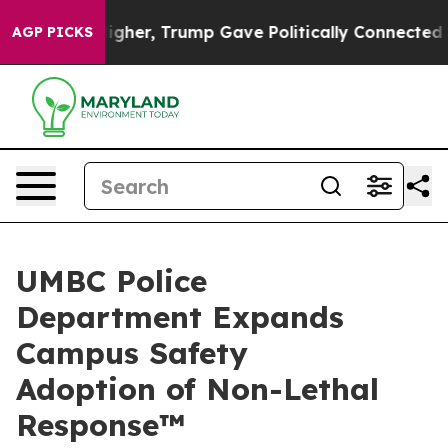
s Higher, Trump Gave Politically Connected oil Compa
AGP PICKS
UMBC Police
Department Expands
Campus Safety
Adoption of Non-Lethal
Response™