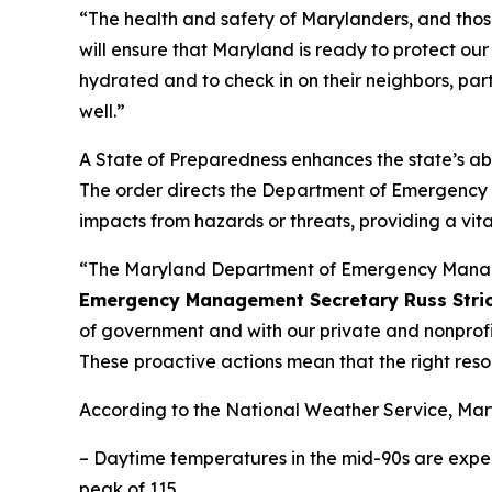
“The health and safety of Marylanders, and those v
will ensure that Maryland is ready to protect our
hydrated and to check in on their neighbors, part
well.”
A State of Preparedness enhances the state’s abil
The order directs the Department of Emergency
impacts from hazards or threats, providing a vit
“The Maryland Department of Emergency Managem
Emergency Management Secretary Russ Stric
of government and with our private and nonprofi
These proactive actions mean that the right resour
According to the National Weather Service, Ma
– Daytime temperatures in the mid-90s are expect
peak of 115.