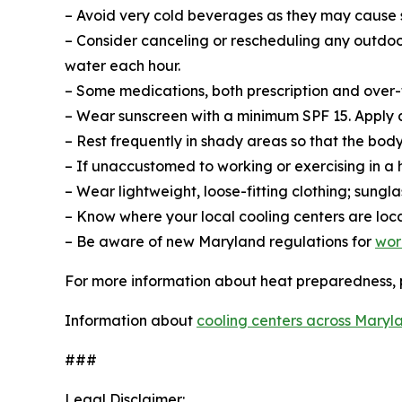
– Avoid very cold beverages as they may cause
– Consider canceling or rescheduling any outdoor 
water each hour.
– Some medications, both prescription and over-th
– Wear sunscreen with a minimum SPF 15. Apply a
– Rest frequently in shady areas so that the bod
– If unaccustomed to working or exercising in a 
– Wear lightweight, loose-fitting clothing; sung
– Know where your local cooling centers are loc
– Be aware of new Maryland regulations for
wor
For more information about heat preparedness, p
Information about
cooling centers across Maryl
###
Legal Disclaimer: