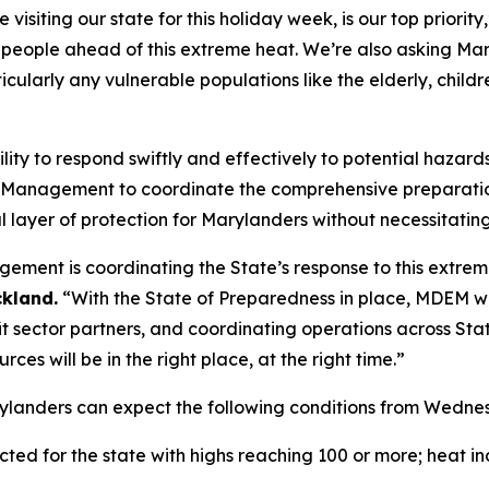
isiting our state for this holiday week, is our top priority
 people ahead of this extreme heat. We’re also asking Mary
icularly any vulnerable populations like the elderly, childr
ity to respond swiftly and effectively to potential hazard
 Management to coordinate the comprehensive preparatio
al layer of protection for Marylanders without necessitati
ent is coordinating the State’s response to this extrem
kland.
“With the State of Preparedness in place, MDEM will
t sector partners, and coordinating operations across Sta
ces will be in the right place, at the right time.”
rylanders can expect the following conditions from Wedn
ed for the state with highs reaching 100 or more; heat in