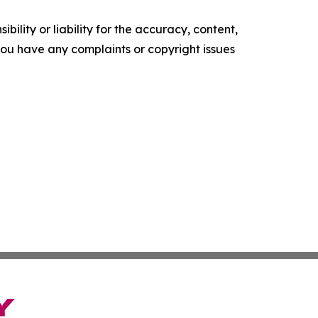
ility or liability for the accuracy, content,
f you have any complaints or copyright issues