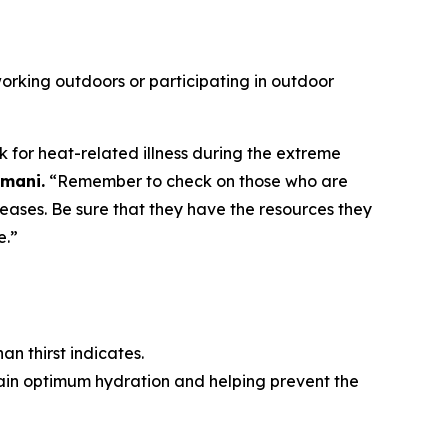
 working outdoors or participating in outdoor
for heat-related illness during the extreme
amani.
“Remember to check on those who are
iseases. Be sure that they have the resources they
e.”
han thirst indicates.
ntain optimum hydration and helping prevent the