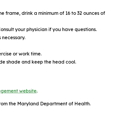
ime frame, drink a minimum of 16 to 32 ounces of
onsult your physician if you have questions.
 necessary.
rcise or work time.
vide shade and keep the head cool.
agement website
.
rom the Maryland Department of Health.