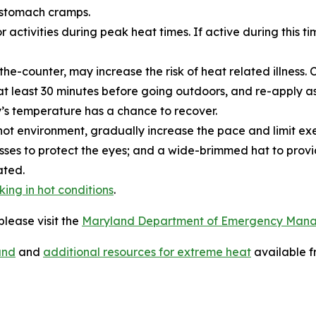
 stomach cramps.
activities during peak heat times. If active during this t
e-counter, may increase the risk of heat related illness. C
t least 30 minutes before going outdoors, and re-apply as
y’s temperature has a chance to recover.
hot environment, gradually increase the pace and limit exe
lasses to protect the eyes; and a wide-brimmed hat to pro
ated.
king in hot conditions
.
lease visit the
Maryland Department of Emergency Man
and
and
additional resources for extreme heat
available f