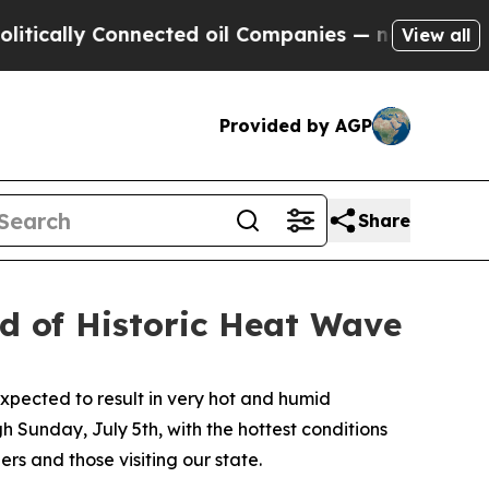
lly Connected oil Companies — not Taxpayers — t
View all
Provided by AGP
Share
d of Historic Heat Wave
pected to result in very hot and humid
h Sunday, July 5th, with the hottest conditions
 and those visiting our state.