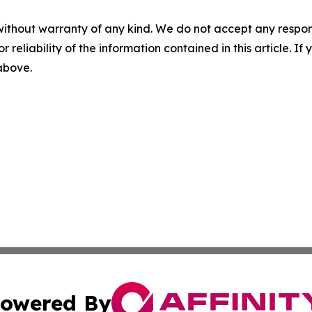
without warranty of any kind. We do not accept any responsib
r reliability of the information contained in this article. I
 above.
owered By