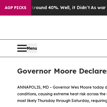
oor Around 40%. Well, it Didn’t
As war With Ir
AGP PICKS
Menu
Governor Moore Declares
ANNAPOLIS, MD – Governor Wes Moore today 
conditions, causing extreme heat risk across the 
most likely Thursday through Saturday, requirin