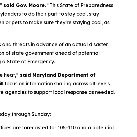
,”
said Gov. Moore.
“This State of Preparedness
landers to do their part to stay cool, stay
en or pets to make sure they’re staying cool, as
s and threats in advance of an actual disaster.
n of state government ahead of potential
ng a State of Emergency.
e heat,”
said Maryland Department of
 focus on information sharing across all levels
te agencies to support local response as needed.
esday through Sunday:
dices are forecasted for 105-110 and a potential