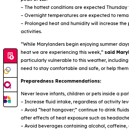
– The hottest conditions are expected Thursday t
– Overnight temperatures are expected to rema
– Prolonged heat and humidity will increase the p
activities.
“While Marylanders begin enjoying summer days, 
heat we are experiencing this week,”
said Mary
particularly vulnerable to this weather, includin
need to stay comfortable and safe, or help them 
Preparedness Recommendations:
Never leave infants, children or pets inside a par
– Increase fluid intake, regardless of activity level
– Avoid “heat hangover;” continue to drink fluid
after effects of heat exposure such as headache
– Avoid beverages containing alcohol, caffeine,