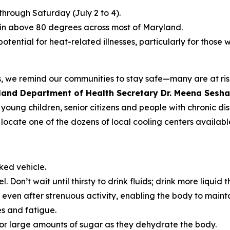
hrough Saturday (July 2 to 4).
in above 80 degrees across most of Maryland.
otential for heat-related illnesses, particularly for those
we remind our communities to stay safe—many are at risk 
land Department of Health Secretary Dr. Meena Sesh
g young children, senior citizens and people with chronic d
locate one of the dozens of local cooling centers availabl
ked vehicle.
. Don’t wait until thirsty to drink fluids; drink more liquid t
s even after strenuous activity, enabling the body to mai
s and fatigue.
 or large amounts of sugar as they dehydrate the body.