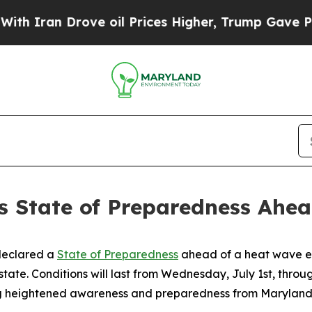
an Drove oil Prices Higher, Trump Gave Politica
 State of Preparedness Ahea
declared a
State of Preparedness
ahead of a heat wave ex
state. Conditions will last from Wednesday, July 1st, throug
g heightened awareness and preparedness from Marylanders