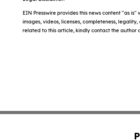
EIN Presswire provides this news content "as is" 
images, videos, licenses, completeness, legality, o
related to this article, kindly contact the author
P