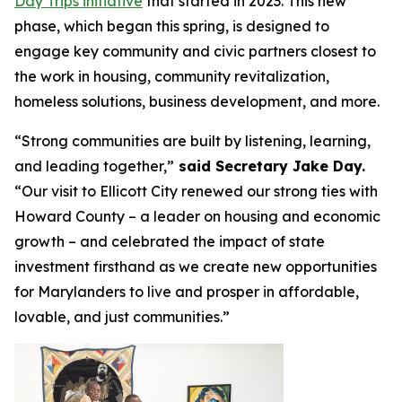
Day Trips initiative
that started in 2023. This new
phase, which began this spring, is designed to
engage key community and civic partners closest to
the work in housing, community revitalization,
homeless solutions, business development, and more.
“Strong communities are built by listening, learning,
and leading together,”
said Secretary Jake Day.
“Our visit to Ellicott City renewed our strong ties with
Howard County – a leader on housing and economic
growth – and celebrated the impact of state
investment firsthand as we create new opportunities
for Marylanders to live and prosper in affordable,
lovable, and just communities.”