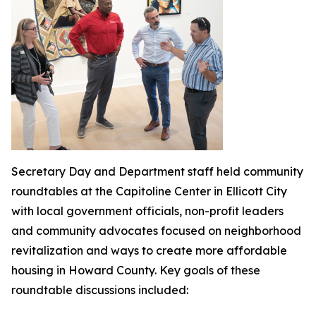
Secretary Day and Department staff held community
roundtables at the Capitoline Center in Ellicott City
with local government officials, non-profit leaders
and community advocates focused on neighborhood
revitalization and ways to create more affordable
housing in Howard County. Key goals of these
roundtable discussions included: