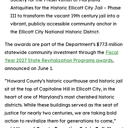
Antiquities for the Historic Ellicott City Jail – Phase
III to transform the vacant 19th century jail into a
vibrant, publicly accessible community anchor in
the Ellicott City National Historic District.
The awards are part of the Department’s $77.3 million
statewide community investment through the
Fiscal
Year 2027 State Revitalization Programs awards
,
announced on June 1.
“Howard County’s historic courthouse and historic jail
sit at the top of Capitoline Hill in Ellicott City, in the
heart of one of Maryland’s most cherished historic
districts. While these buildings served as the seat of
justice for nearly two centuries, we are taking bold
action to revitalize them for generations to come,”