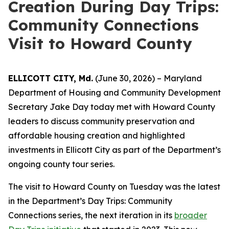
Creation During Day Trips:
Community Connections
Visit to Howard County
ELLICOTT CITY, Md.
(June 30, 2026) – Maryland
Department of Housing and Community Development
Secretary Jake Day today met with Howard County
leaders to discuss community preservation and
affordable housing creation and highlighted
investments in Ellicott City as part of the Department’s
ongoing county tour series.
The visit to Howard County on Tuesday was the latest
in the Department’s Day Trips: Community
Connections series, the next iteration in its
broader