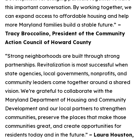
this important conversation. By working together, we
can expand access to affordable housing and help
more Maryland families build a stable future.”
–
Tracy Broccolino, President of the Community
Action Council of Howard County
“Strong neighborhoods are built through strong
partnerships. Revitalization is most successful when
state agencies, local governments, nonprofits, and
community leaders come together around a shared
vision. We’re grateful to collaborate with the
Maryland Department of Housing and Community
Development and our local partners to strengthen
communities, preserve the places that make those
communities great, and create opportunities for
residents today and in the future.”
– Laura Houston,