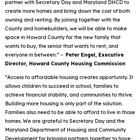
partner with Secretary Day and Maryland DHCD to
create more homes and bring down the cost of both
owning and renting. By joining together with the
County and homebuilders, we will be able to make
space in Howard County for the new family that
wants to buy, the senior that wants to rent, and
everyone in between.” –
Peter Engel, Executive
Director, Howard County Housing Commission
“Access to affordable housing creates opportunity. It
allows children to succeed in school, families to
achieve financial stability, and communities to thrive.
Building more housing is only part of the solution.
Families also need to be able to afford to live in those
homes. We are grateful to Secretary Day and the
Maryland Department of Housing and Community
Development for bringing partners together to have