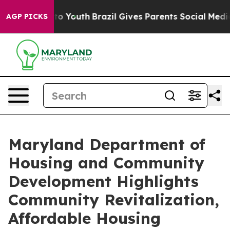
 Harms to Youth
Brazil Gives Parents Social Media Cont
AGP PICKS
Maryland Department of
Housing and Community
Development Highlights
Community Revitalization,
Affordable Housing