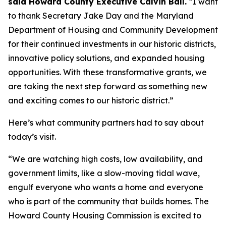
said Howard County Executive Calvin Ball.
“I want
to thank Secretary Jake Day and the Maryland
Department of Housing and Community Development
for their continued investments in our historic districts,
innovative policy solutions, and expanded housing
opportunities. With these transformative grants, we
are taking the next step forward as something new
and exciting comes to our historic district.”
Here’s what community partners had to say about
today’s visit.
“We are watching high costs, low availability, and
government limits, like a slow-moving tidal wave,
engulf everyone who wants a home and everyone
who is part of the community that builds homes. The
Howard County Housing Commission is excited to