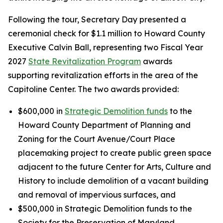
Following the tour, Secretary Day presented a
ceremonial check for $1.1 million to Howard County
Executive Calvin Ball, representing two Fiscal Year
2027
State Revitalization Program
awards
supporting revitalization efforts in the area of the
Capitoline Center. The two awards provided:
$600,000 in
Strategic Demolition funds
to the
Howard County Department of Planning and
Zoning for the Court Avenue/Court Place
placemaking project to create public green space
adjacent to the future Center for Arts, Culture and
History to include demolition of a vacant building
and removal of impervious surfaces, and
$500,000 in Strategic Demolition funds to the
Society for the Preservation of Maryland