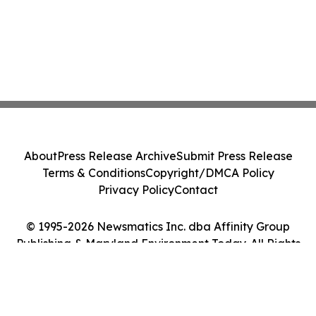
About
Press Release Archive
Submit Press Release
Terms & Conditions
Copyright/DMCA Policy
Privacy Policy
Contact
© 1995-2026 Newsmatics Inc. dba Affinity Group
Publishing & Maryland Environment Today. All Rights
Reserved.
Cookie Settings / Your Privacy Choices