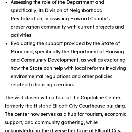
Assessing the role of the Department and
specifically, its Division of Neighborhood
Revitalization, in assisting Howard County’s
preservation community with current projects and
activities
Evaluating the support provided by the State of
Maryland, specifically the Department of Housing
and Community Development, as well as exploring
how the State can help with local reforms involving
environmental regulations and other policies
related to housing creation.
The visit closed with a tour of the Capitoline Center,
formerly the Historic Ellicott City Courthouse building.
The center now serves as a hub for tourism, economic
support, and community gathering, while
acknowledging the diverse heritage of Ellicott City.