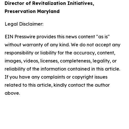
Director of Revitalization Initiatives,
Preservation Maryland
Legal Disclaimer:
EIN Presswire provides this news content "as is"
without warranty of any kind. We do not accept any
responsibility or liability for the accuracy, content,
images, videos, licenses, completeness, legality, or
reliability of the information contained in this article.
If you have any complaints or copyright issues
related to this article, kindly contact the author
above.