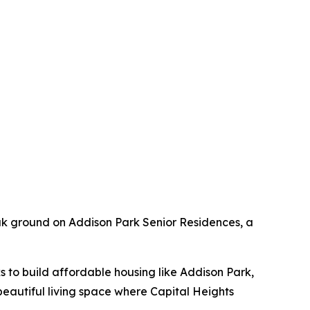
eak ground on Addison Park Senior Residences, a
ks to build affordable housing like Addison Park,
beautiful living space where Capital Heights