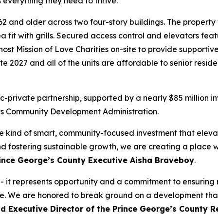
 everything they need to thrive.”
62 and older across two four-story buildings. The property w
a fit with grills. Secured access control and elevators fea
o host Mission of Love Charities on-site to provide supporti
ate 2027 and all of the units are affordable to senior resi
-private partnership, supported by a nearly $85 million 
s Community Development Administration.
the kind of smart, community-focused investment that elev
d fostering sustainable growth, we are creating a place w
rince George’s County Executive Aisha Braveboy
.
 - it represents opportunity and a commitment to ensuring
e. We are honored to break ground on a development that 
id Executive Director of the Prince George’s County 