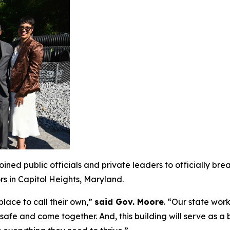
ned public officials and private leaders to officially br
rs in Capitol Heights, Maryland.
lace to call their own,”
said Gov. Moore
. “Our state wor
safe and come together. And, this building will serve as a 