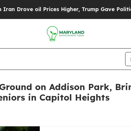
e oil Prices Higher, Trump Gave Politically Con
Ground on Addison Park, Bri
niors in Capitol Heights