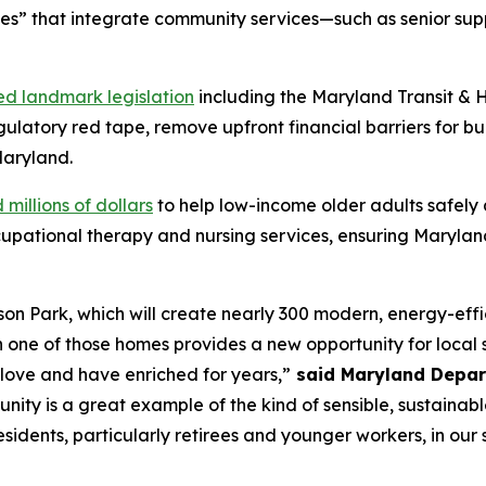
ces” that integrate community services—such as senior sup
ed landmark legislation
including the Maryland Transit & 
ulatory red tape, remove upfront financial barriers for bu
Maryland.
 millions of dollars
to help low-income older adults safely 
pational therapy and nursing services, ensuring Marylan
on Park, which will create nearly 300 modern, energy-effic
ne of those homes provides a new opportunity for local se
 love and have enriched for years,”
said Maryland Depar
unity is a great example of the kind of sensible, sustain
idents, particularly retirees and younger workers, in our 