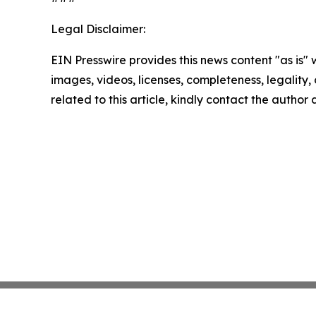
Legal Disclaimer:
EIN Presswire provides this news content "as is" 
images, videos, licenses, completeness, legality, o
related to this article, kindly contact the author