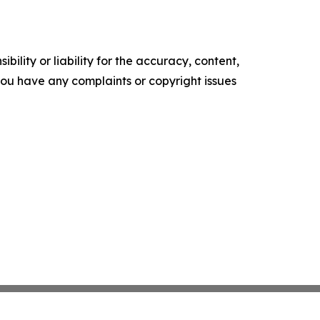
ility or liability for the accuracy, content,
f you have any complaints or copyright issues