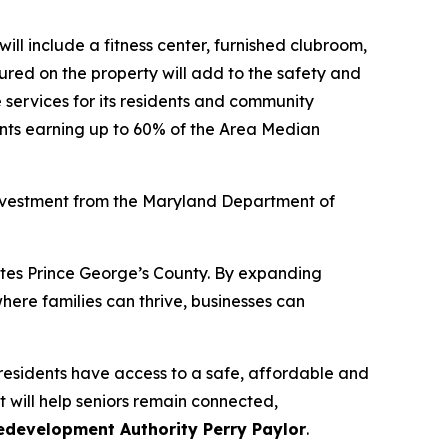
ill include a fitness center, furnished clubroom,
tured on the property will add to the safety and
ve services for its residents and community
dents earning up to 60% of the Area Median
investment from the Maryland Department of
ates Prince George’s County. By expanding
here families can thrive, businesses can
 residents have access to a safe, affordable and
will help seniors remain connected,
Redevelopment Authority Perry Paylor
.