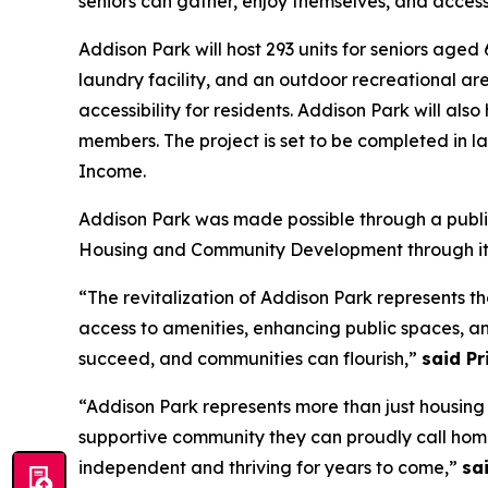
seniors can gather, enjoy themselves, and access
Addison Park will host 293 units for seniors aged 
laundry facility, and an outdoor recreational are
accessibility for residents. Addison Park will als
members. The project is set to be completed in l
Income.
Addison Park was made possible through a public
Housing and Community Development through it
“The revitalization of Addison Park represents 
access to amenities, enhancing public spaces, an
succeed, and communities can flourish,”
said P
“Addison Park represents more than just housing
supportive community they can proudly call hom
independent and thriving for years to come,”
sa