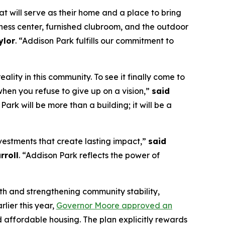
t will serve as their home and a place to bring
itness center, furnished clubroom, and the outdoor
ylor
. “Addison Park fulfills our commitment to
ity in this community. To see it finally come to
when you refuse to give up on a vision,”
said
 Park will be more than a building; it will be a
vestments that create lasting impact,”
said
rroll
. “Addison Park reflects the power of
wth and strengthening community stability,
lier this year,
Governor Moore approved an
 affordable housing. The plan explicitly rewards