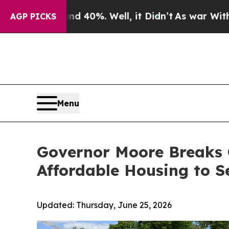
ound 40%. Well, it Didn’t
As war With Iran Drov
AGP PICKS
Menu
Governor Moore Breaks 
Affordable Housing to Se
Updated:
Thursday, June 25, 2026