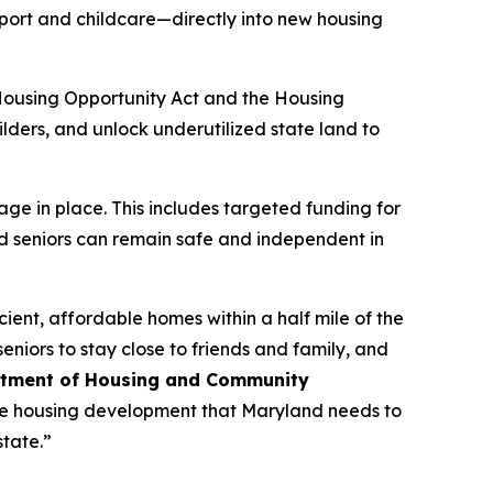
port and childcare—directly into new housing
Housing Opportunity Act and the Housing
ilders, and unlock underutilized state land to
age in place. This includes targeted funding for
d seniors can remain safe and independent in
ient, affordable homes within a half mile of the
niors to stay close to friends and family, and
tment of Housing and Community
able housing development that Maryland needs to
state.”