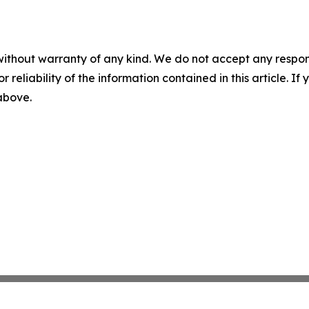
without warranty of any kind. We do not accept any responsib
r reliability of the information contained in this article. I
 above.