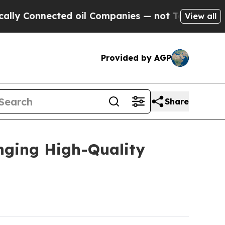
nected oil Companies — not Taxpayers — the Chan
View all
Provided by AGP
Share
nging High-Quality