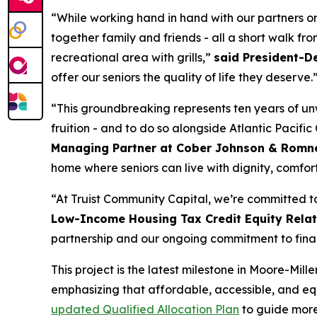
“While working hand in hand with our partners on
together family and friends - all a short walk fr
recreational area with grills,”
said President-D
offer our seniors the quality of life they deserve.
“This groundbreaking represents ten years of unw
fruition - and to do so alongside Atlantic Pacifi
Managing Partner at Cober Johnson & Romn
home where seniors can live with dignity, comfor
“At Truist Community Capital, we’re committed t
Low-Income Housing Tax Credit Equity Relati
partnership and our ongoing commitment to finan
This project is the latest milestone in Moore-Mi
emphasizing that affordable, accessible, and equi
updated Qualified Allocation Plan
to guide more 