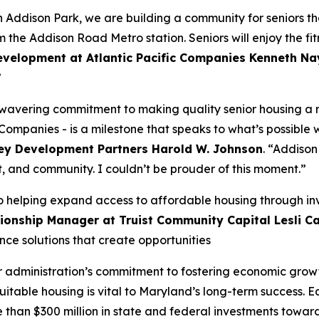
 Addison Park, we are building a community for seniors tha
om the Addison Road Metro station. Seniors will enjoy the f
evelopment at Atlantic Pacific Companies Kenneth Na
”
avering commitment to making quality senior housing a real
c Companies - is a milestone that speaks to what’s possible 
ey Development Partners Harold W. Johnson
. “Addison
t, and community. I couldn’t be prouder of this moment.”
o helping expand access to affordable housing through in
onship Manager at Truist Community Capital Lesli Ca
ce solutions that create opportunities
ller administration’s commitment to fostering economic gro
table housing is vital to Maryland’s long-term success. Ear
than $300 million in state and federal investments toward