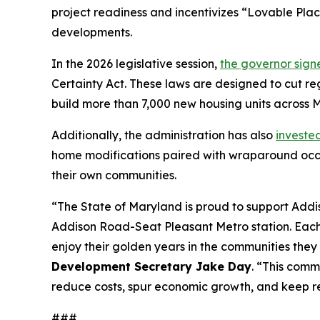
project readiness and incentivizes “Lovable Pla
developments.
In the 2026 legislative session,
the governor sign
Certainty Act. These laws are designed to cut reg
build more than 7,000 new housing units across 
Additionally, the administration has also
invested
home modifications paired with wraparound occu
their own communities.
“The State of Maryland is proud to support Addis
Addison Road-Seat Pleasant Metro station. Each o
enjoy their golden years in the communities they
Development Secretary Jake Day
. “This comm
reduce costs, spur economic growth, and keep res
###