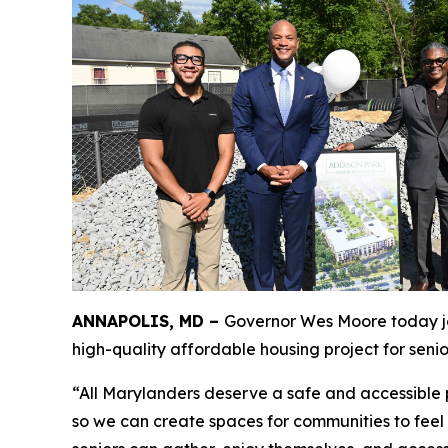
ANNAPOLIS, MD –
Governor Wes Moore today joi
high-quality affordable housing project for senio
“All Marylanders deserve a safe and accessible p
so we can create spaces for communities to feel 