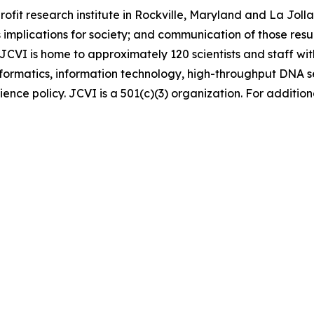
-profit research institute in Rockville, Maryland and La Jo
 implications for society; and communication of those resul
 JCVI is home to approximately 120 scientists and staff wit
informatics, information technology, high-throughput DNA
ence policy. JCVI is a 501(c)(3) organization. For additiona