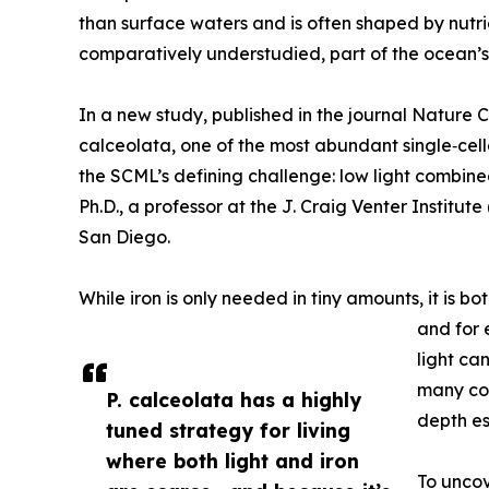
than surface waters and is often shaped by nutri
comparatively understudied, part of the ocean’s 
In a new study, published in the journal Natur
calceolata, one of the most abundant single‑cell
the SCML’s defining challenge: low light combine
Ph.D., a professor at the J. Craig Venter Institu
San Diego.
While iron is only needed in tiny amounts, it is bo
and for 
light ca
many com
P. calceolata has a highly
depth es
tuned strategy for living
where both light and iron
To uncov