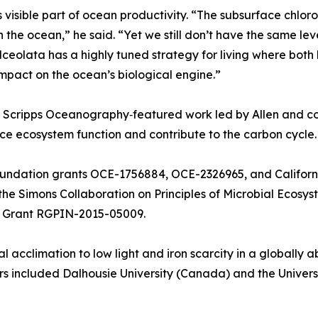
ss visible part of ocean productivity. “The subsurface chlor
the ocean,” he said. “Yet we still don’t have the same le
calceolata has a highly tuned strategy for living where bot
pact on the ocean’s biological engine.”
d Scripps Oceanography‑featured work led by Allen and co
ce ecosystem function and contribute to the carbon cycle.
oundation grants OCE-1756884, OCE-2326965, and Califor
e Simons Collaboration on Principles of Microbial Ecosys
 Grant RGPIN-2015-05009.
al acclimation to low light and iron scarcity in a globall
s included Dalhousie University (Canada) and the Univers