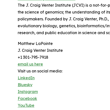
The J. Craig Venter Institute (JCVI) is a not-for
the science of genomics; the understanding of its
policymakers. Founded by J. Craig Venter, Ph.D.,
evolutionary biology, genetics, bioinformatics/
research, and public education in science and sci
Matthew LaPointe
J. Craig Venter Institute
+1 301-795-7918
email us here
Visit us on social media:
LinkedIn
Bluesky
Instagram
Facebook
YouTube