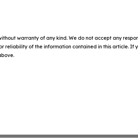
without warranty of any kind. We do not accept any responsib
r reliability of the information contained in this article. I
 above.