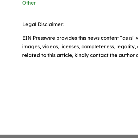
Other
Legal Disclaimer:
EIN Presswire provides this news content "as is" 
images, videos, licenses, completeness, legality, o
related to this article, kindly contact the author