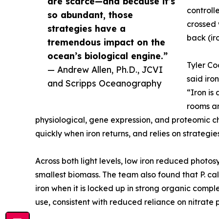
are scarce—and because it’s
controll
so abundant, those
crossed 
strategies have a
back (ir
tremendous impact on the
ocean’s biological engine.”
Tyler Co
— Andrew Allen, Ph.D., JCVI
said iro
and Scripps Oceanography
“Iron is
rooms an
physiological, gene expression, and proteomic c
quickly when iron returns, and relies on strategie
Across both light levels, low iron reduced phot
smallest biomass. The team also found that P. ca
iron when it is locked up in strong organic comp
use, consistent with reduced reliance on nitrate