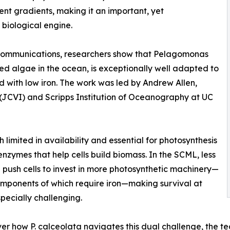
ent gradients, making it an important, yet
biological engine.
e Communications, researchers show that Pelagomonas
ed algae in the ocean, is exceptionally well adapted to
d with low iron. The work was led by Andrew Allen,
te (JCVI) and Scripps Institution of Oceanography at UC
th limited in availability and essential for photosynthesis
enzymes that help cells build biomass. In the SCML, less
n push cells to invest in more photosynthetic machinery—
ponents of which require iron—making survival at
pecially challenging.
er how P. calceolata navigates this dual challenge, the t