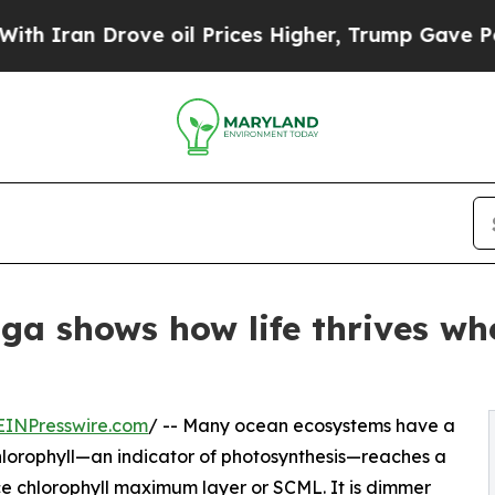
 Drove oil Prices Higher, Trump Gave Politicall
ga shows how life thrives whe
EINPresswire.com
/ -- Many ocean ecosystems have a
lorophyll—an indicator of photosynthesis—reaches a
ace chlorophyll maximum layer or SCML. It is dimmer