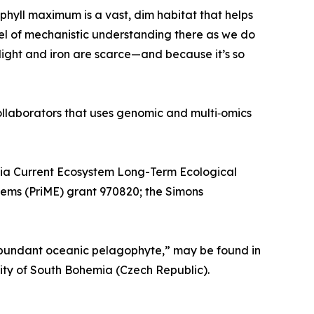
ophyll maximum is a vast, dim habitat that helps
vel of mechanistic understanding there as we do
h light and iron are scarce—and because it’s so
llaborators that uses genomic and multi‑omics
nia Current Ecosystem Long-Term Ecological
tems (PriME) grant 970820; the Simons
y abundant oceanic pelagophyte,” may be found in
ity of South Bohemia (Czech Republic).