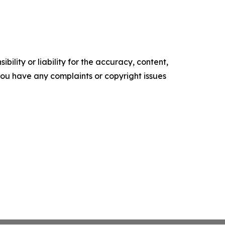
ility or liability for the accuracy, content,
f you have any complaints or copyright issues