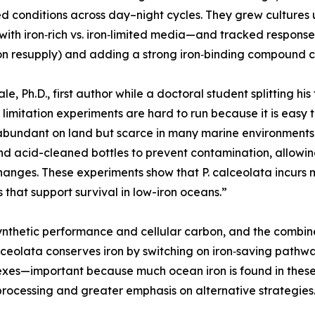
ed conditions across day–night cycles. They grew cultures 
with iron‑rich vs. iron‑limited media—and tracked response
on resupply) and adding a strong iron‑binding compound c
ale, Ph.D., first author while a doctoral student splittin
n limitation experiments are hard to run because it is easy 
 abundant on land but scarce in many marine environments.
d acid-cleaned bottles to prevent contamination, allowin
hanges. These experiments show that P. calceolata incurs m
s that support survival in low-iron oceans.”
osynthetic performance and cellular carbon, and the combin
lceolata conserves iron by switching on iron‑saving pathwa
lexes—important because much ocean iron is found in these 
 processing and greater emphasis on alternative strategies