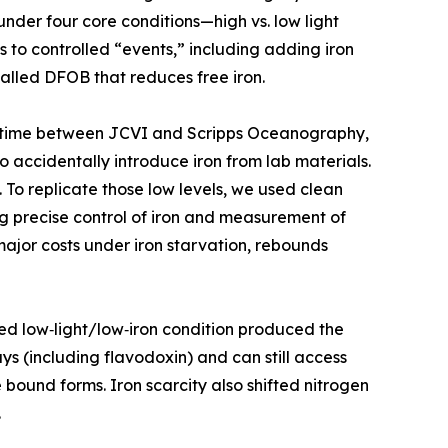
under four core conditions—high vs. low light
s to controlled “events,” including adding iron
alled DFOB that reduces free iron.
g his time between JCVI and Scripps Oceanography,
to accidentally introduce iron from lab materials.
 To replicate those low levels, we used clean
g precise control of iron and measurement of
ajor costs under iron starvation, rebounds
ed low‑light/low‑iron condition produced the
ys (including flavodoxin) and can still access
bound forms. Iron scarcity also shifted nitrogen
.