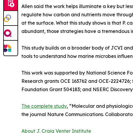
Allen said the work helps illuminate a key but le
regulate how carbon and nutrients move through 
at the surface. What this study shows is that P. 
abundant, those strategies have a tremendous im
This study builds on a broader body of JCVI an
tools to understand how marine microbes influen
This work was supported by National Science F
Research grants OCE 163762 and OCE-2224726; th
Foundation Grant 504183; and NSERC Discovery
The complete study
, “Molecular and physiologic
the journal Nature Communications. Collaborator
About J. Craig Venter Institute