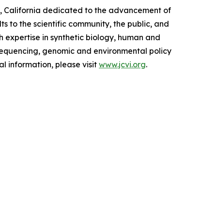
lla, California dedicated to the advancement of
ts to the scientific community, the public, and
h expertise in synthetic biology, human and
 sequencing, genomic and environmental policy
l information, please visit
www.jcvi.org
.