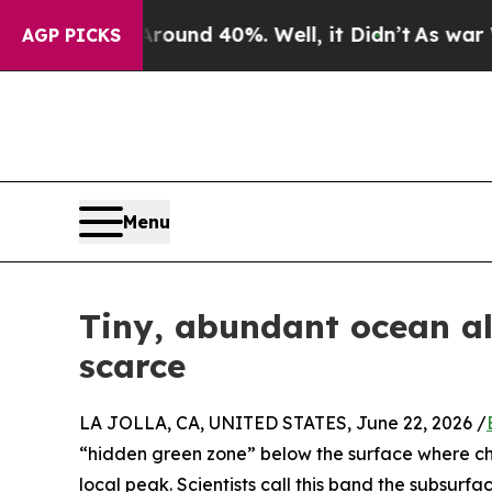
r Around 40%. Well, it Didn’t
As war With Iran
AGP PICKS
Menu
Tiny, abundant ocean al
scarce
LA JOLLA, CA, UNITED STATES, June 22, 2026 /
“hidden green zone” below the surface where ch
local peak. Scientists call this band the subsurf