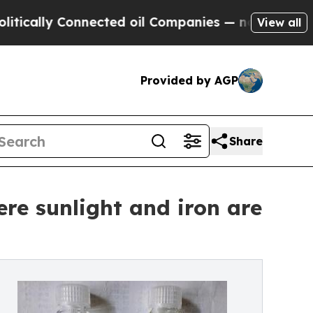
y Connected oil Companies — not Taxpayers — the
View all
Provided by AGP
Share
re sunlight and iron are