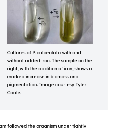
Cultures of P. calceolata with and
without added iron. The sample on the
right, with the addition of iron, shows a
marked increase in biomass and
pigmentation. Image courtesy Tyler
Coale.
eam followed the organism under tightly