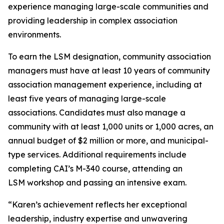
experience managing large-scale communities and
providing leadership in complex association
environments.
To earn the LSM designation, community association
managers must have at least 10 years of community
association management experience, including at
least five years of managing large-scale
associations. Candidates must also manage a
community with at least 1,000 units or 1,000 acres, an
annual budget of $2 million or more, and municipal-
type services. Additional requirements include
completing CAI’s M-340 course, attending an
LSM workshop and passing an intensive exam.
“Karen’s achievement reflects her exceptional
leadership, industry expertise and unwavering