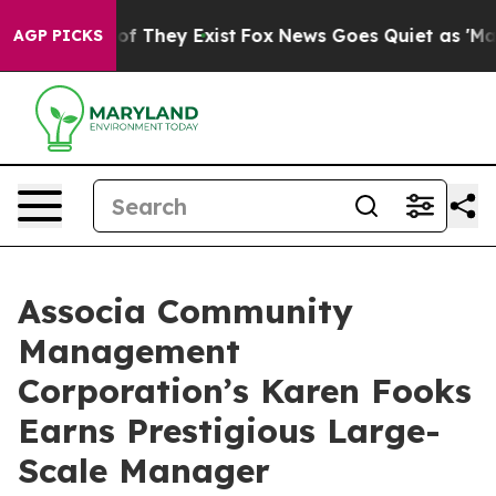
ers no Proof They Exist
Fox News Goes Quiet as 'Maga 
AGP PICKS
Associa Community
Management
Corporation’s Karen Fooks
Earns Prestigious Large-
Scale Manager