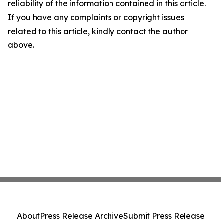
reliability of the information contained in this article.
If you have any complaints or copyright issues
related to this article, kindly contact the author
above.
About
Press Release Archive
Submit Press Release