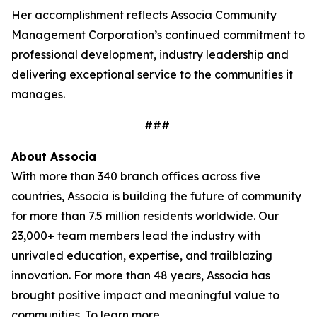
Her accomplishment reflects Associa Community
Management Corporation’s continued commitment to
professional development, industry leadership and
delivering exceptional service to the communities it
manages.
###
About Associa
With more than 340 branch offices across five
countries, Associa is building the future of community
for more than 7.5 million residents worldwide. Our
23,000+ team members lead the industry with
unrivaled education, expertise, and trailblazing
innovation. For more than 48 years, Associa has
brought positive impact and meaningful value to
communities. To learn more,