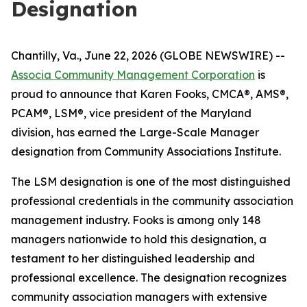
Designation
Chantilly, Va., June 22, 2026 (GLOBE NEWSWIRE) --
Associa Community Management Corporation
is
proud to announce that Karen Fooks, CMCA®, AMS®,
PCAM®, LSM®, vice president of the Maryland
division, has earned the Large-Scale Manager
designation from Community Associations Institute.
The LSM designation is one of the most distinguished
professional credentials in the community association
management industry. Fooks is among only 148
managers nationwide to hold this designation, a
testament to her distinguished leadership and
professional excellence. The designation recognizes
community association managers with extensive