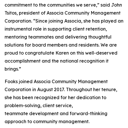
commitment to the communities we serve,” said John
Tsitos, president of Associa Community Management
Corporation. “Since joining Associa, she has played an
instrumental role in supporting client retention,
mentoring teammates and delivering thoughtful
solutions for board members and residents. We are
proud to congratulate Karen on this well-deserved
accomplishment and the national recognition it
brings.”
Fooks joined Associa Community Management
Corporation in August 2017. Throughout her tenure,
she has been recognized for her dedication to
problem-solving, client service,
teammate development and forward-thinking
approach to community management.