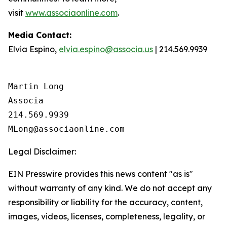
visit
www.associaonline.com
.
Media Contact:
Elvia Espino,
elvia.espino@associa.us
| 214.569.9939
Martin Long

Associa

214.569.9939

Legal Disclaimer:
EIN Presswire provides this news content "as is"
without warranty of any kind. We do not accept any
responsibility or liability for the accuracy, content,
images, videos, licenses, completeness, legality, or