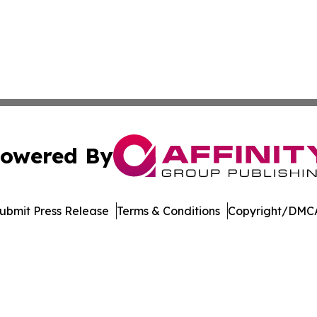
owered By
ubmit Press Release
Terms & Conditions
Copyright/DMCA
c. dba Affinity Group Publishing & Maryland Environment T
Cookie Settings / Your Privacy Choices