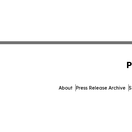
P
About
Press Release Archive
S
© 1995-2026 Newsmatics In