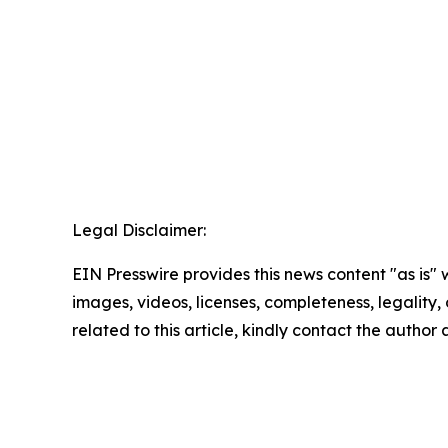
Legal Disclaimer:
EIN Presswire provides this news content "as is" 
images, videos, licenses, completeness, legality, o
related to this article, kindly contact the author