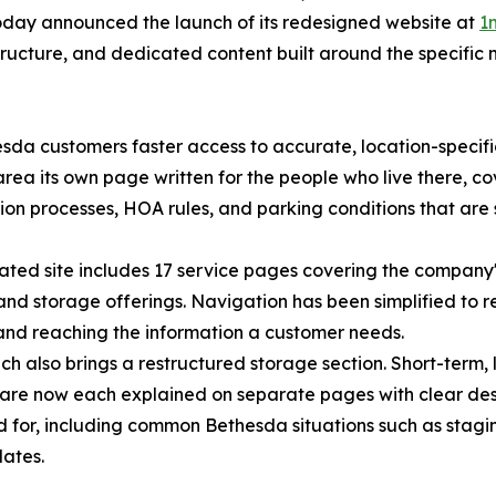
day announced the launch of its redesigned website at
1
tructure, and dedicated content built around the specific
sda customers faster access to accurate, location-specifi
area its own page written for the people who live there, co
ion processes, HOA rules, and parking conditions that are 
ted site includes 17 service pages covering the company's
nd storage offerings. Navigation has been simplified to 
 and reaching the information a customer needs.
ch also brings a restructured storage section. Short-term, 
are now each explained on separate pages with clear descr
 for, including common Bethesda situations such as stag
dates.