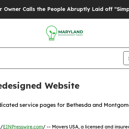
Calls the People Abruptly Laid off “Simply a M
edesigned Website
dicated service pages for Bethesda and Montgom
 /
EINPresswire.com
/ -- Movers USA, a licensed and insu