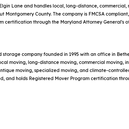
lgin Lane and handles local, long-distance, commercial, mi
ghout Montgomery County. The company is FMCSA compliant,
 certification through the Maryland Attorney General's of
d storage company founded in 1995 with an office in Beth
cal moving, long-distance moving, commercial moving, in
 antique moving, specialized moving, and climate-controll
ed, and holds Registered Mover Program certification thro