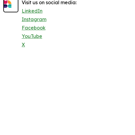
Visit us on social media:
LinkedIn
Instagram
Facebook
YouTube
X