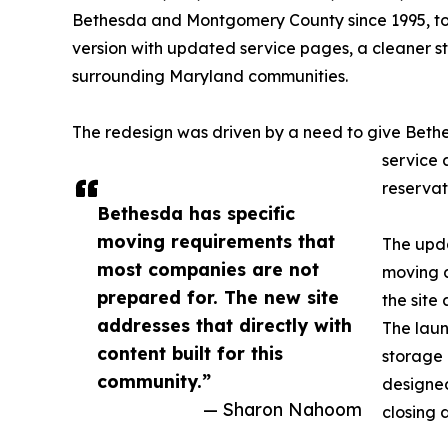
Bethesda and Montgomery County since 1995, to
version with updated service pages, a cleaner s
surrounding Maryland communities.
The redesign was driven by a need to give Bethe
service 
reservat
Bethesda has specific
moving requirements that
The upda
most companies are not
moving a
prepared for. The new site
the site
addresses that directly with
The laun
content built for this
storage 
community.”
designed
— Sharon Nahoom
closing 