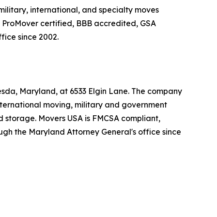
litary, international, and specialty moves
 ProMover certified, BBB accredited, GSA
fice since 2002.
esda, Maryland, at 6533 Elgin Lane. The company
ternational moving, military and government
ed storage. Movers USA is FMCSA compliant,
ugh the Maryland Attorney General's office since