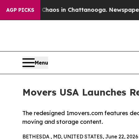
ollapse
Chaos in Chattanooga. Newspaper Owner 
AGP PICKS
Menu
Movers USA Launches R
The redesigned 1movers.com features de
moving and storage content.
BETHESDA , MD, UNITED STATES, June 22, 2026