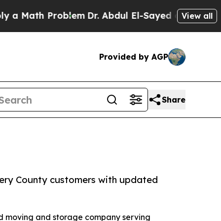
ath Problem
Dr. Abdul El-Sayed on Historic Michig
View all
Provided by AGP
Share
ery County customers with updated
red moving and storage company serving