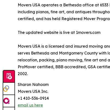
Movers USA operates a Bethesda office at 6533 E
including pianos, fine art, and antiques throu
certified, and has held Registered Mover Program
The updated website is live at 1movers.com
Movers USA is a licensed and insured moving an
serves Bethesda and Montgomery County with lo
relocation, packing, piano moving, fine art and
ProMover certified, BBB accredited, GSA certifi
2002.
Sharon Nahoom
Movers USA Inc.
+1 410-536-0914
email us here