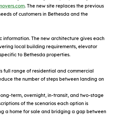
movers.com
. The new site replaces the previous
 needs of customers in Bethesda and the
c information. The new architecture gives each
vering local building requirements, elevator
specific to Bethesda properties.
 full range of residential and commercial
reduce the number of steps between landing on
long-term, overnight, in-transit, and two-stage
iptions of the scenarios each option is
ing a home for sale and bridging a gap between