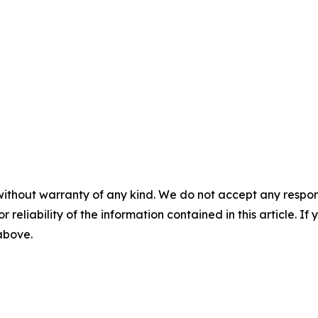
without warranty of any kind. We do not accept any responsib
r reliability of the information contained in this article. I
 above.