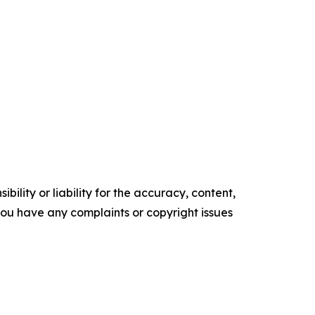
ility or liability for the accuracy, content,
f you have any complaints or copyright issues