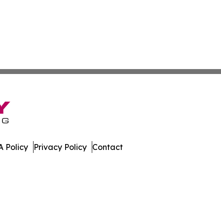
 Policy
Privacy Policy
Contact
oday. All Rights Reserved.