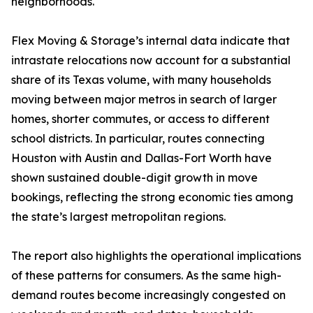
neighborhoods.
Flex Moving & Storage’s internal data indicate that
intrastate relocations now account for a substantial
share of its Texas volume, with many households
moving between major metros in search of larger
homes, shorter commutes, or access to different
school districts. In particular, routes connecting
Houston with Austin and Dallas-Fort Worth have
shown sustained double-digit growth in move
bookings, reflecting the strong economic ties among
the state’s largest metropolitan regions.
The report also highlights the operational implications
of these patterns for consumers. As the same high-
demand routes become increasingly congested on