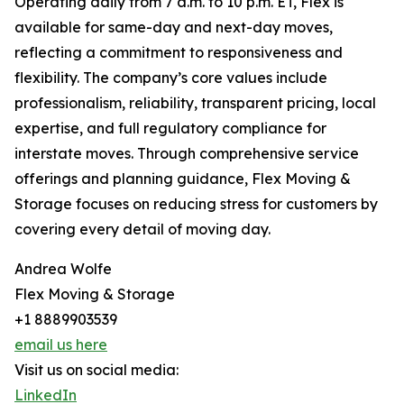
Operating daily from 7 a.m. to 10 p.m. ET, Flex is
available for same-day and next-day moves,
reflecting a commitment to responsiveness and
flexibility. The company’s core values include
professionalism, reliability, transparent pricing, local
expertise, and full regulatory compliance for
interstate moves. Through comprehensive service
offerings and planning guidance, Flex Moving &
Storage focuses on reducing stress for customers by
covering every detail of moving day.
Andrea Wolfe
Flex Moving & Storage
+1 8889903539
email us here
Visit us on social media:
LinkedIn