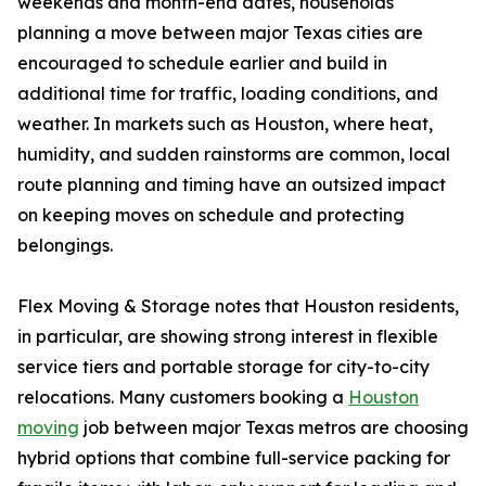
weekends and month-end dates, households
planning a move between major Texas cities are
encouraged to schedule earlier and build in
additional time for traffic, loading conditions, and
weather. In markets such as Houston, where heat,
humidity, and sudden rainstorms are common, local
route planning and timing have an outsized impact
on keeping moves on schedule and protecting
belongings.
Flex Moving & Storage notes that Houston residents,
in particular, are showing strong interest in flexible
service tiers and portable storage for city-to-city
relocations. Many customers booking a
Houston
moving
job between major Texas metros are choosing
hybrid options that combine full-service packing for