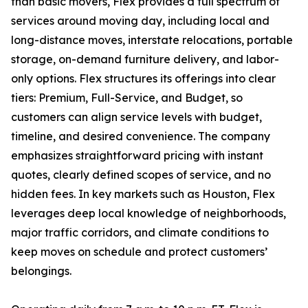
than basic movers, Flex provides a full spectrum of
services around moving day, including local and
long-distance moves, interstate relocations, portable
storage, on-demand furniture delivery, and labor-
only options. Flex structures its offerings into clear
tiers: Premium, Full-Service, and Budget, so
customers can align service levels with budget,
timeline, and desired convenience. The company
emphasizes straightforward pricing with instant
quotes, clearly defined scopes of service, and no
hidden fees. In key markets such as Houston, Flex
leverages deep local knowledge of neighborhoods,
major traffic corridors, and climate conditions to
keep moves on schedule and protect customers’
belongings.