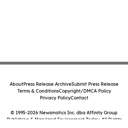
About
Press Release Archive
Submit Press Release
Terms & Conditions
Copyright/DMCA Policy
Privacy Policy
Contact
© 1995-2026 Newsmatics Inc. dba Affinity Group
Publishing & Maryland Environment Today. All Rights
Reserved.