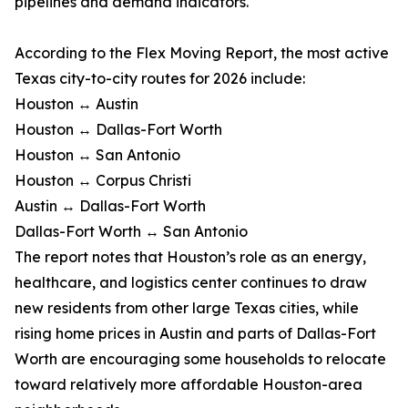
pipelines and demand indicators.
According to the Flex Moving Report, the most active
Texas city-to-city routes for 2026 include:
Houston ↔ Austin
Houston ↔ Dallas-Fort Worth
Houston ↔ San Antonio
Houston ↔ Corpus Christi
Austin ↔ Dallas-Fort Worth
Dallas-Fort Worth ↔ San Antonio
The report notes that Houston’s role as an energy,
healthcare, and logistics center continues to draw
new residents from other large Texas cities, while
rising home prices in Austin and parts of Dallas-Fort
Worth are encouraging some households to relocate
toward relatively more affordable Houston-area