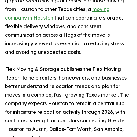
gaps between closings or leases. For those moving
from Houston to other Texas cities, a
moving
company in Houston
that can coordinate storage,
flexible delivery windows, and consistent
communication across all legs of the move is
increasingly viewed as essential to reducing stress
and avoiding unexpected costs.
Flex Moving & Storage publishes the Flex Moving
Report to help renters, homeowners, and businesses
better understand relocation trends and plan for
moves in a complex, fast-growing Texas market. The
company expects Houston to remain a central hub
for intrastate relocation activity through 2026, with
continued strength on corridors connecting Greater
Houston to Austin, Dallas-Fort Worth, San Antonio,