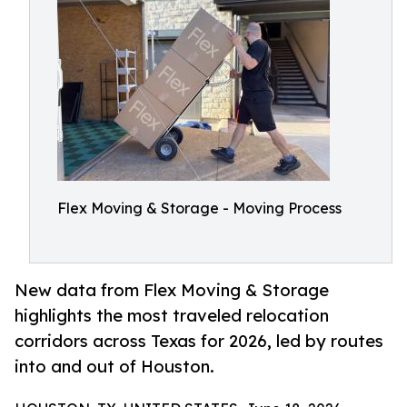
Flex Moving & Storage - Moving Process
New data from Flex Moving & Storage
highlights the most traveled relocation
corridors across Texas for 2026, led by routes
into and out of Houston.