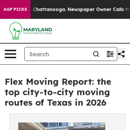
aos in Chattanooga. Newspaper Owner Calls the Peopl
AGP PICKS
Flex Moving Report: the
top city-to-city moving
routes of Texas in 2026