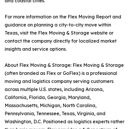
and coastal cities.
For more information on the Flex Moving Report and
guidance on planning a city-to-city move within
Texas, visit the Flex Moving & Storage website or
contact the company directly for localized market
insights and service options.
About Flex Moving & Storage: Flex Moving & Storage
(often branded as Flex or GoFlex) is a professional
moving and logistics company serving customers
across multiple U.S. states, including Arizona,
California, Florida, Georgia, Maryland,
Massachusetts, Michigan, North Carolina,
Pennsylvania, Tennessee, Texas, Virginia, and
Washington, D.C. Positioned as logistics experts rather