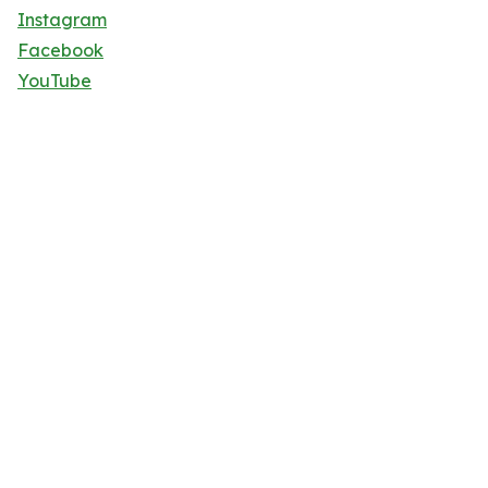
Instagram
Facebook
YouTube