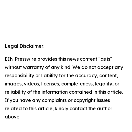
Legal Disclaimer:
EIN Presswire provides this news content "as is"
without warranty of any kind. We do not accept any
responsibility or liability for the accuracy, content,
images, videos, licenses, completeness, legality, or
reliability of the information contained in this article.
If you have any complaints or copyright issues
related to this article, kindly contact the author
above.