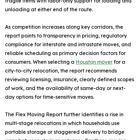
fragile items with labor-only support for loading and
unloading at either end of the route.
As competition increases along key corridors, the
report points to transparency in pricing, regulatory
compliance for interstate and intrastate moves, and
reliable scheduling as primary decision factors for
consumers. When selecting a
Houston mover
for a
city-to-city relocation, the report recommends
reviewing licensing, insurance, clearly defined scopes
of work, and the availability of same-day or next-
day options for time-sensitive moves.
The Flex Moving Report further identifies a rise in
multi-stage relocations in which households use
portable storage or staggered delivery to bridge