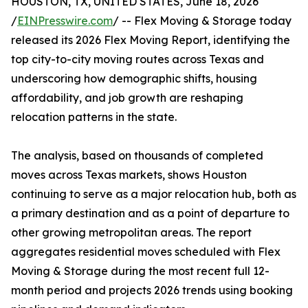
HOUSTON, TX, UNITED STATES, June 18, 2026
/
EINPresswire.com
/ -- Flex Moving & Storage today
released its 2026 Flex Moving Report, identifying the
top city-to-city moving routes across Texas and
underscoring how demographic shifts, housing
affordability, and job growth are reshaping
relocation patterns in the state.
The analysis, based on thousands of completed
moves across Texas markets, shows Houston
continuing to serve as a major relocation hub, both as
a primary destination and as a point of departure to
other growing metropolitan areas. The report
aggregates residential moves scheduled with Flex
Moving & Storage during the most recent full 12-
month period and projects 2026 trends using booking