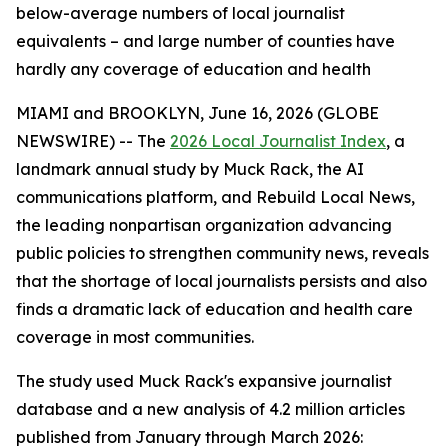
below-average numbers of local journalist
equivalents – and large number of counties have
hardly any coverage of education and health
MIAMI and BROOKLYN, June 16, 2026 (GLOBE
NEWSWIRE) -- The
2026 Local Journalist Index
, a
landmark annual study by Muck Rack, the AI
communications platform, and Rebuild Local News,
the leading nonpartisan organization advancing
public policies to strengthen community news, reveals
that the shortage of local journalists persists and also
finds a dramatic lack of education and health care
coverage in most communities.
The study used Muck Rack's expansive journalist
database and a new analysis of 4.2 million articles
published from January through March 2026: