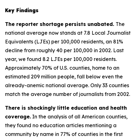
Key Findings
The reporter shortage persists unabated.
The
national average now stands at 7.8 Local Journalist
Equivalents (LJEs) per 100,000 residents, an 81%
decline from roughly 40 per 100,000 in 2002. Last
year, we found 8.2 LJEs per 100,000 residents.
Approximately 70% of U.S. counties, home to an
estimated 209 million people, fall below even the
already-anemic national average. Only 33 counties
match the average number of journalists from 2002.
There is shockingly little education and health
coverage.
In the analysis of all American counties,
they found no education articles mentioning a
community by name in 77% of counties in the first