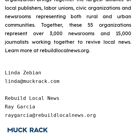
local publishers, labor unions, civic organizations and
newsrooms representing both rural and urban
communities. Together, these 55 organizations
represent over 3,000 newsrooms and 15,000
journalists working together to revive local news.
Learn more at rebuildlocalnews.org.
Linda Zebian

linda@muckrack.com 

Rebuild Local News

Ray Garcia

raygarcia@rebuildlocalnews.org 