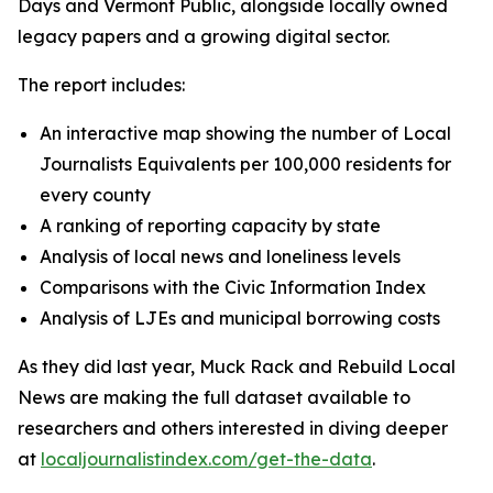
Days and Vermont Public, alongside locally owned
legacy papers and a growing digital sector.
The report includes:
An interactive map showing the number of Local
Journalists Equivalents per 100,000 residents for
every county
A ranking of reporting capacity by state
Analysis of local news and loneliness levels
Comparisons with the Civic Information Index
Analysis of LJEs and municipal borrowing costs
As they did last year, Muck Rack and Rebuild Local
News are making the full dataset available to
researchers and others interested in diving deeper
at
localjournalistindex.com/get-the-data
.