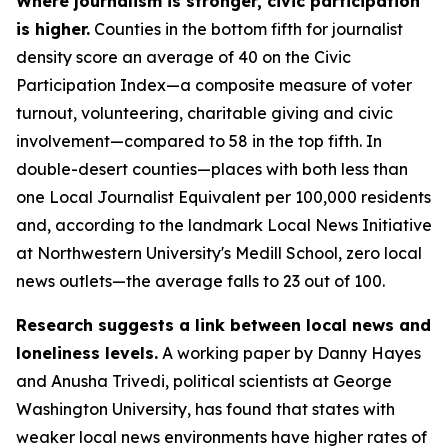
Where journalism is stronger, civic participation
is higher.
Counties in the bottom fifth for journalist
density score an average of 40 on the Civic
Participation Index—a composite measure of voter
turnout, volunteering, charitable giving and civic
involvement—compared to 58 in the top fifth. In
double-desert counties—places with both less than
one Local Journalist Equivalent per 100,000 residents
and, according to the landmark Local News Initiative
at Northwestern University's Medill School, zero local
news outlets—the average falls to 23 out of 100.
Research suggests a link between local news and
loneliness levels.
A working paper by Danny Hayes
and Anusha Trivedi, political scientists at George
Washington University, has found that states with
weaker local news environments have higher rates of