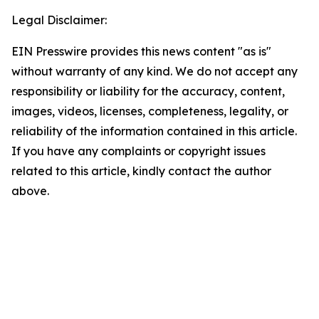
Legal Disclaimer:
EIN Presswire provides this news content "as is"
without warranty of any kind. We do not accept any
responsibility or liability for the accuracy, content,
images, videos, licenses, completeness, legality, or
reliability of the information contained in this article.
If you have any complaints or copyright issues
related to this article, kindly contact the author
above.