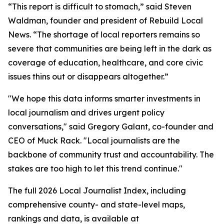
“This report is difficult to stomach,” said Steven
Waldman, founder and president of Rebuild Local
News. “The shortage of local reporters remains so
severe that communities are being left in the dark as
coverage of education, healthcare, and core civic
issues thins out or disappears altogether.”
"We hope this data informs smarter investments in
local journalism and drives urgent policy
conversations," said Gregory Galant, co-founder and
CEO of Muck Rack. "Local journalists are the
backbone of community trust and accountability. The
stakes are too high to let this trend continue."
The full 2026 Local Journalist Index, including
comprehensive county- and state-level maps,
rankings and data, is available at