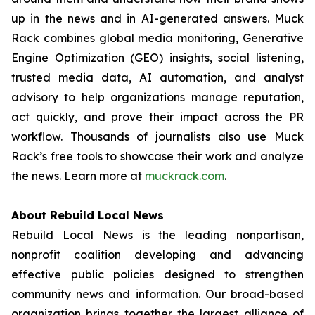
up in the news and in AI-generated answers. Muck
Rack combines global media monitoring, Generative
Engine Optimization (GEO) insights, social listening,
trusted media data, AI automation, and analyst
advisory to help organizations manage reputation,
act quickly, and prove their impact across the PR
workflow. Thousands of journalists also use Muck
Rack’s free tools to showcase their work and analyze
the news. Learn more at
muckrack.com
.
About Rebuild Local News
Rebuild Local News is the leading nonpartisan,
nonprofit coalition developing and advancing
effective public policies designed to strengthen
community news and information. Our broad-based
organization brings together the largest alliance of