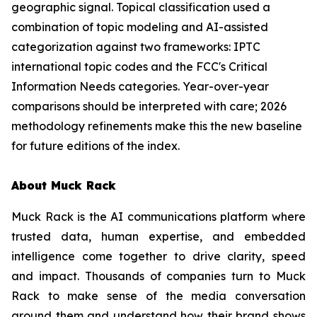
geographic signal. Topical classification used a
combination of topic modeling and AI-assisted
categorization against two frameworks: IPTC
international topic codes and the FCC's Critical
Information Needs categories. Year-over-year
comparisons should be interpreted with care; 2026
methodology refinements make this the new baseline
for future editions of the index.
About Muck Rack
Muck Rack is the AI communications platform where
trusted data, human expertise, and embedded
intelligence come together to drive clarity, speed
and impact. Thousands of companies turn to Muck
Rack to make sense of the media conversation
around them and understand how their brand shows