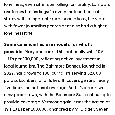
loneliness, even after controlling for rurality. LJE data
reinforces the findings: In every matched pair of
states with comparable rural populations, the state
with fewer journalists per resident also had a higher
loneliness rate.
Some communities are models for what's
possible.
Maryland ranks 16th nationally with 10.6
LJEs per 100,000, reflecting active investment in
local journalism. The Baltimore Banner, launched in
2022, has grown to 100 journalists serving 82,000
paid subscribers, and its health coverage runs nearly
five times the national average. And it’s a rare two-
newspaper town, with the Baltimore Sun continuing to
provide coverage. Vermont again leads the nation at
19.1 LJEs per 100,000, anchored by VTDigger, Seven