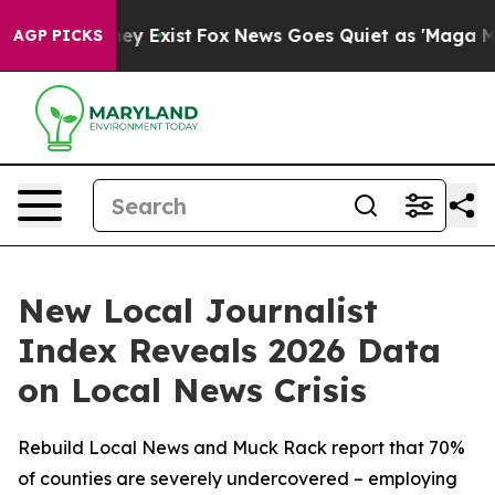
oof They Exist
Fox News Goes Quiet as 'Maga Media Pip
AGP PICKS
New Local Journalist
Index Reveals 2026 Data
on Local News Crisis
Rebuild Local News and Muck Rack report that 70%
of counties are severely undercovered – employing