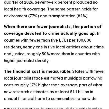
quarter of 2026. Seventy-six percent produced no
local health coverage. The same pattern holds for
environment (77%) and transportation (82%).
When there are fewer journalists, the portion of
coverage devoted to crime actually goes up.
In
counties with fewer than five LJEs per 100,000
residents, nearly one in five local articles about crime
and justice, roughly 50% more than in counties with
higher journalist density.
The financial cost is measurable.
States with fewer
local journalists face estimated municipal borrowing
costs roughly 17% higher than average, part of what
new research estimates as at least $1.1 billion in
annual financial harm to communities nationwide.