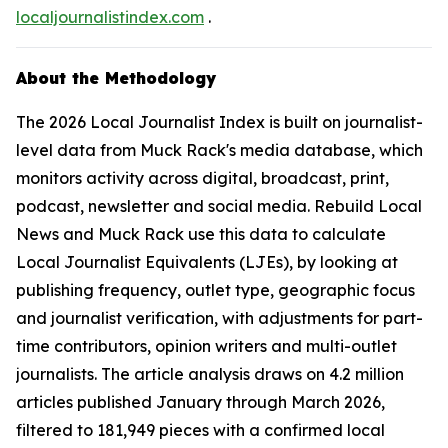
localjournalistindex.com
.
About the Methodology
The 2026 Local Journalist Index is built on journalist-
level data from Muck Rack's media database, which
monitors activity across digital, broadcast, print,
podcast, newsletter and social media. Rebuild Local
News and Muck Rack use this data to calculate
Local Journalist Equivalents (LJEs), by looking at
publishing frequency, outlet type, geographic focus
and journalist verification, with adjustments for part-
time contributors, opinion writers and multi-outlet
journalists. The article analysis draws on 4.2 million
articles published January through March 2026,
filtered to 181,949 pieces with a confirmed local