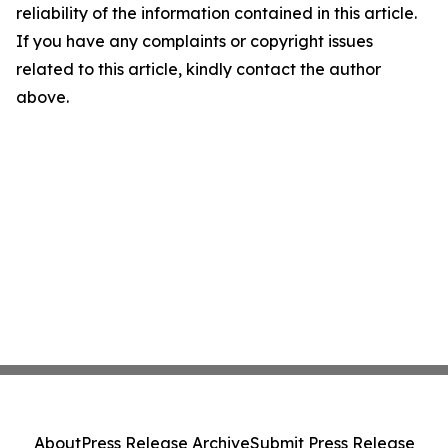
reliability of the information contained in this article.
If you have any complaints or copyright issues
related to this article, kindly contact the author
above.
About
Press Release Archive
Submit Press Release