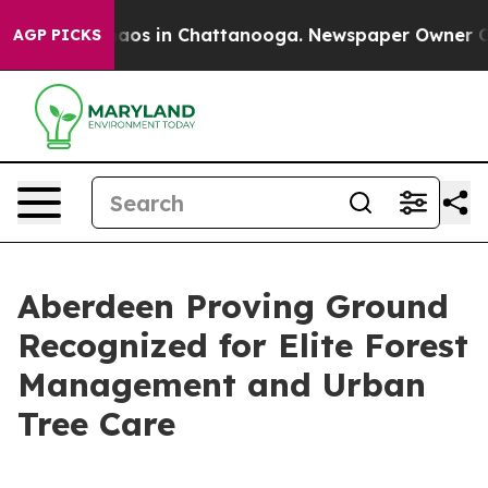
ollapse
Chaos in Chattanooga. Newspaper Owner Calls
AGP PICKS
Aberdeen Proving Ground
Recognized for Elite Forest
Management and Urban
Tree Care