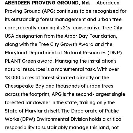
ABERDEEN PROVING GROUND, Md.
— Aberdeen
Proving Ground (APG) continues to be recognized for
its outstanding forest management and urban tree
care, recently earning its 21st consecutive Tree City
USA designation from the Arbor Day Foundation,
along with the Tree City Growth Award and the
Maryland Department of Natural Resources (DNR)
PLANT Green award. Managing the installation's
natural resources is a monumental task. With over
18,000 acres of forest situated directly on the
Chesapeake Bay and thousands of urban trees
across the footprint, APG is the second-largest single
forested landowner in the state, trailing only the
State of Maryland itself. The Directorate of Public
Works (DPW) Environmental Division holds a critical
responsibility to sustainably manage this land, not