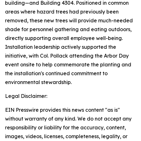
building—and Building 4304. Positioned in common
areas where hazard trees had previously been
removed, these new trees will provide much-needed
shade for personnel gathering and eating outdoors,
directly supporting overall employee well-being.
Installation leadership actively supported the
initiative, with Col. Pollack attending the Arbor Day
event onsite to help commemorate the planting and
the installation's continued commitment to
environmental stewardship.
Legal Disclaimer:
EIN Presswire provides this news content "as is"
without warranty of any kind. We do not accept any
responsibility or liability for the accuracy, content,
images, videos, licenses, completeness, legality, or