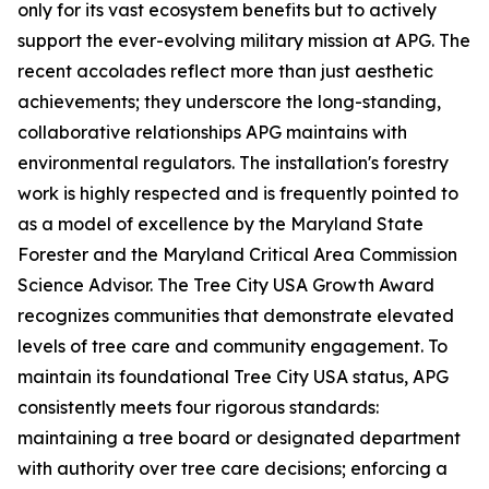
only for its vast ecosystem benefits but to actively
support the ever-evolving military mission at APG. The
recent accolades reflect more than just aesthetic
achievements; they underscore the long-standing,
collaborative relationships APG maintains with
environmental regulators. The installation's forestry
work is highly respected and is frequently pointed to
as a model of excellence by the Maryland State
Forester and the Maryland Critical Area Commission
Science Advisor. The Tree City USA Growth Award
recognizes communities that demonstrate elevated
levels of tree care and community engagement. To
maintain its foundational Tree City USA status, APG
consistently meets four rigorous standards:
maintaining a tree board or designated department
with authority over tree care decisions; enforcing a