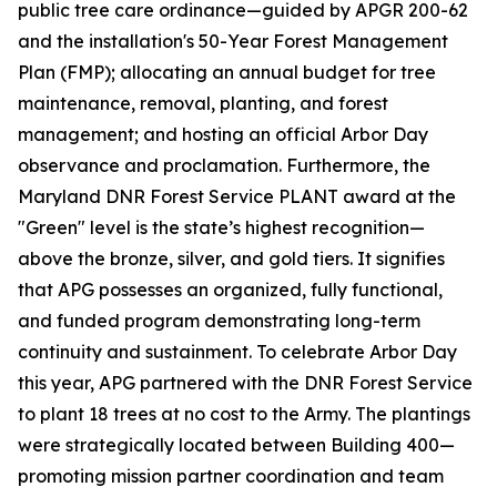
public tree care ordinance—guided by APGR 200-62
and the installation's 50-Year Forest Management
Plan (FMP); allocating an annual budget for tree
maintenance, removal, planting, and forest
management; and hosting an official Arbor Day
observance and proclamation. Furthermore, the
Maryland DNR Forest Service PLANT award at the
"Green" level is the state’s highest recognition—
above the bronze, silver, and gold tiers. It signifies
that APG possesses an organized, fully functional,
and funded program demonstrating long-term
continuity and sustainment. To celebrate Arbor Day
this year, APG partnered with the DNR Forest Service
to plant 18 trees at no cost to the Army. The plantings
were strategically located between Building 400—
promoting mission partner coordination and team