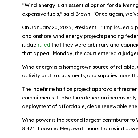
“Wind energy is an essential option for deliveri
expensive fuels,” said Brown. “Once again, we’v
On January 20, 2025, President Trump issued a p
and onshore wind energy projects pending federa
judge
ruled
that they were arbitrary and capric
that appeal. Monday, the court entered a judgem
Wind energy is a homegrown source of reliable, a
activity and tax payments, and supplies more than
The indefinite halt on project approvals threat
commitments. It also threatened an increasingl
deployment of affordable, clean renewable energ
Wind power is the second largest contributor t
8,421 thousand Megawatt hours from wind power 