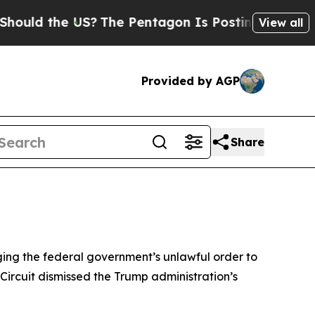
d the US?
The Pentagon Is Posting Cryptic Biblic
View all
Provided by AGP
Share
nging the federal government’s unlawful order to
 Circuit dismissed the Trump administration’s