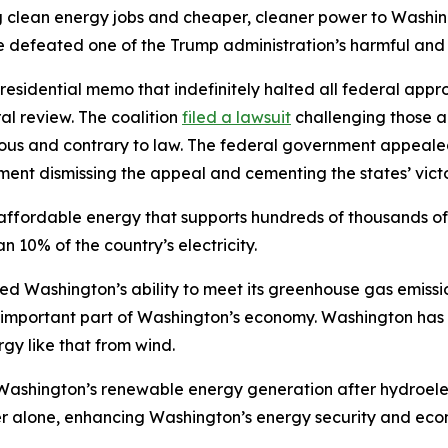
ng clean energy jobs and cheaper, cleaner power to Washing
e defeated one of the Trump administration’s harmful and
residential memo that indefinitely halted all federal appr
l review. The coalition
filed a lawsuit
challenging those a
ious and contrary to law. The federal government appeale
ent dismissing the appeal and cementing the states’ victo
ffordable energy that supports hundreds of thousands of jo
 10% of the country’s electricity.
ened Washington’s ability to meet its greenhouse gas emis
y important part of Washington’s economy. Washington has
y like that from wind.
o Washington’s renewable energy generation after hydroel
alone, enhancing Washington’s energy security and econo