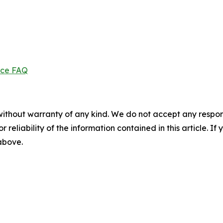
ice FAQ
without warranty of any kind. We do not accept any responsib
r reliability of the information contained in this article. I
 above.