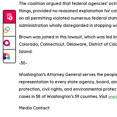
The coalition argued that federal agencies’ act
things, provided no reasoned explanation for cat
on all permitting violated numerous federal sta
administration wholly disregarded in stopping 
Brown was joined in this lawsuit, which was led 
Colorado, Connecticut, Delaware, District of Co
Island.
-30-
Washington’s Attorney General serves the people 
representation to every state agency, board, an
protection, civil rights, and environmental prot
cases in 38 of Washington’s 39 counties. Visit
www
Media Contact: