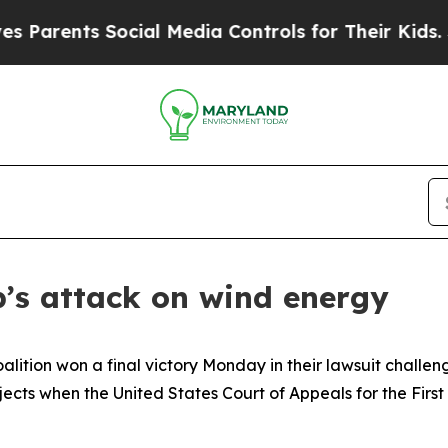
rents Social Media Controls for Their Kids. Shoul
’s attack on wind energy
lition won a final victory Monday in their lawsuit challe
jects when the United States Court of Appeals for the First