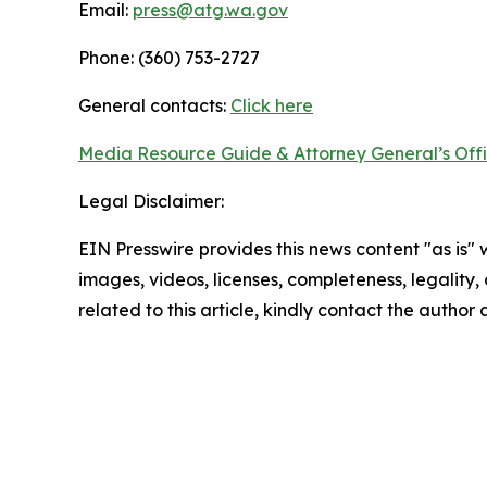
Email:
press@atg.wa.gov
Phone: (360) 753-2727
General contacts:
Click here
Media Resource Guide & Attorney General’s Off
Legal Disclaimer:
EIN Presswire provides this news content "as is" 
images, videos, licenses, completeness, legality, o
related to this article, kindly contact the author