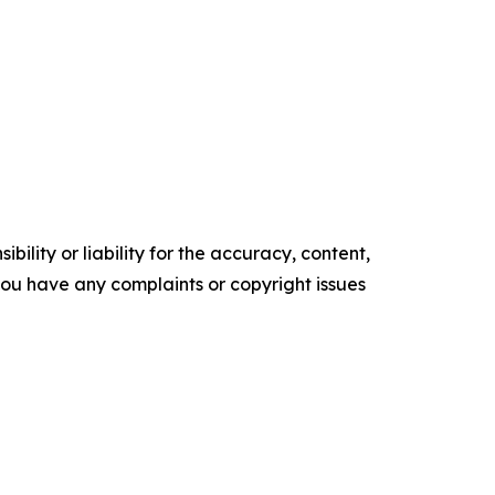
ility or liability for the accuracy, content,
f you have any complaints or copyright issues