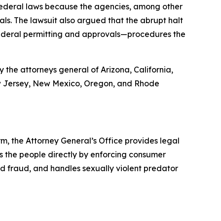
 federal laws because the agencies, among other
als. The lawsuit also argued that the abrupt halt
 federal permitting and approvals—procedures the
 the attorneys general of Arizona, California,
New Jersey, New Mexico, Oregon, and Rhode
rm, the Attorney General’s Office provides legal
s the people directly by enforcing consumer
id fraud, and handles sexually violent predator