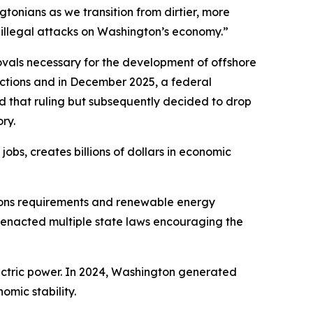
tonians as we transition from dirtier, more
 illegal attacks on Washington’s economy.”
ovals necessary for the development of offshore
ctions and in December 2025, a federal
d that ruling but subsequently decided to drop
ry.
bs, creates billions of dollars in economic
sions requirements and renewable energy
 enacted multiple state laws encouraging the
ectric power. In 2024, Washington generated
mic stability.