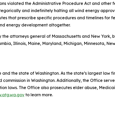
ions violated the Administrative Procedure Act and other
egorically and indefinitely halting all wind energy approv
tutes that prescribe specific procedures and timelines for
wind energy development altogether.
by the attorneys general of Massachusetts and New York, by
lumbia, Illinois, Maine, Maryland, Michigan, Minnesota, 
and the state of Washington. As the state’s largest law fi
d commission in Washington. Additionally, the Office serve
ection laws. The Office also prosecutes elder abuse, Medica
.atg.wa.gov
to learn more.