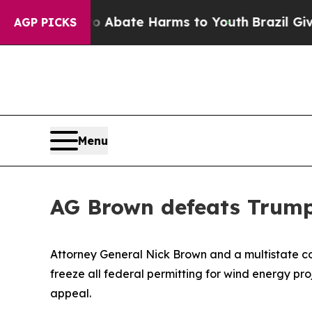
on Fund to Abate Harms to Youth
Brazil Gives Pa
AGP PICKS
Menu
AG Brown defeats Trump
Attorney General Nick Brown and a multistate coa
freeze all federal permitting for wind energy pro
appeal.