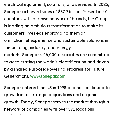
electrical equipment, solutions, and services. In 2025,
Sonepar achieved sales of $37.9 billion. Present in 40
countries with a dense network of brands, the Group
is leading an ambitious transformation to make its
customers’ lives easier providing them an
omnichannel experience and sustainable solutions in
the building, industry, and energy
markets. Sonepar’s 46,000 associates are committed
to accelerating the world’s electrification and driven
by a shared Purpose: Powering Progress for Future
Generations.
www.sonepar.com
Sonepar entered the US in 1998 and has continued to
grow due to strategic acquisitions and organic
growth. Today, Sonepar serves the market through a
network of companies with over 571 locations