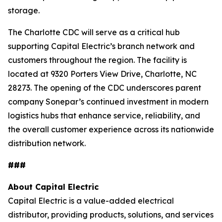
storage.
The Charlotte CDC will serve as a critical hub
supporting Capital Electric’s branch network and
customers throughout the region. The facility is
located at 9320 Porters View Drive, Charlotte, NC
28273. The opening of the CDC underscores parent
company Sonepar’s continued investment in modern
logistics hubs that enhance service, reliability, and
the overall customer experience across its nationwide
distribution network.
###
About Capital Electric
Capital Electric is a value-added electrical
distributor, providing products, solutions, and services