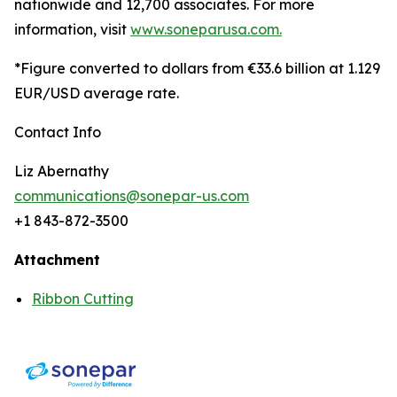
nationwide and 12,700 associates. For more
information, visit
www.soneparusa.com.
*Figure converted to dollars from €33.6 billion at 1.129
EUR/USD average rate.
Contact Info
Liz Abernathy
communications@sonepar-us.com
+1 843-872-3500
Attachment
Ribbon Cutting