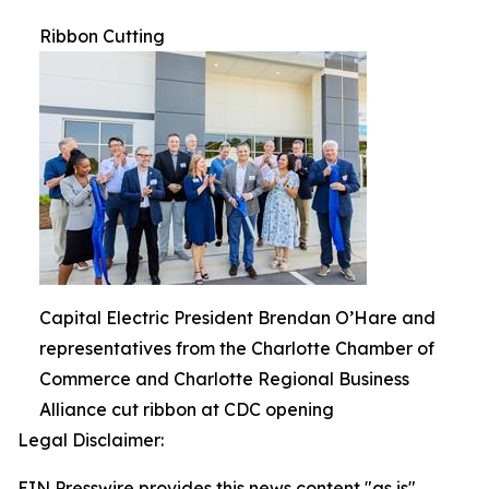
Ribbon Cutting
Capital Electric President Brendan O’Hare and
representatives from the Charlotte Chamber of
Commerce and Charlotte Regional Business
Alliance cut ribbon at CDC opening
Legal Disclaimer:
EIN Presswire provides this news content "as is"