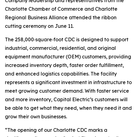
Company leadership and representatives from the
Charlotte Chamber of Commerce and Charlotte
Regional Business Alliance attended the ribbon
cutting ceremony on June 11.
The 258,000‑square‑foot CDC is designed to support
industrial, commercial, residential, and original
equipment manufacturer (OEM) customers, providing
increased inventory depth, faster order fulfillment,
and enhanced logistics capabilities. The facility
represents a significant investment in infrastructure to
meet growing customer demand. With faster service
and more inventory, Capital Electric’s customers will
be able to get what they need, when they need it and
grow their own businesses.
“The opening of our Charlotte CDC marks a