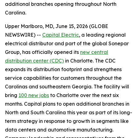
additional branches opening throughout North
Carolina.
Upper Marlboro, MD, June 15, 2026 (GLOBE
NEWSWIRE) --
Capital Electric
, a leading regional
electrical distributor and part of the global Sonepar
Group, has officially opened its
new central
distribution center (CDC)
in Charlotte. The CDC
expands its distribution footprint and strengthens
service capabilities for customers throughout the
Carolinas and southeastern Georgia. The facility will
bring
100 new jobs
to Charlotte over the next six
months. Capital plans to open additional branches in
North and South Carolina this year as part of its long-
term strategy in response to growth in segments like
data centers and automotive manufacturing.