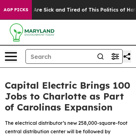
 “People Are Sick and Tired of This Politics of Hatred”
AGP PICKS
Capital Electric Brings 100
Jobs to Charlotte as Part
of Carolinas Expansion
The electrical distributor’s new 258,000-square-foot
central distribution center will be followed by