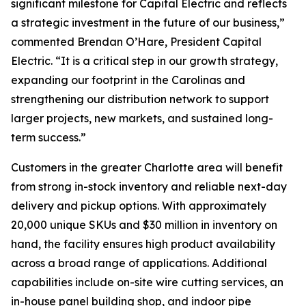
significant milestone for Capital Electric and reflects
a strategic investment in the future of our business,”
commented Brendan O’Hare, President Capital
Electric. “It is a critical step in our growth strategy,
expanding our footprint in the Carolinas and
strengthening our distribution network to support
larger projects, new markets, and sustained long-
term success.”
Customers in the greater Charlotte area will benefit
from strong in-stock inventory and reliable next-day
delivery and pickup options. With approximately
20,000 unique SKUs and $30 million in inventory on
hand, the facility ensures high product availability
across a broad range of applications. Additional
capabilities include on-site wire cutting services, an
in-house panel building shop, and indoor pipe