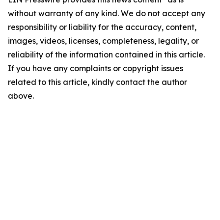
without warranty of any kind. We do not accept any
responsibility or liability for the accuracy, content,
images, videos, licenses, completeness, legality, or
reliability of the information contained in this article.
If you have any complaints or copyright issues
related to this article, kindly contact the author
above.