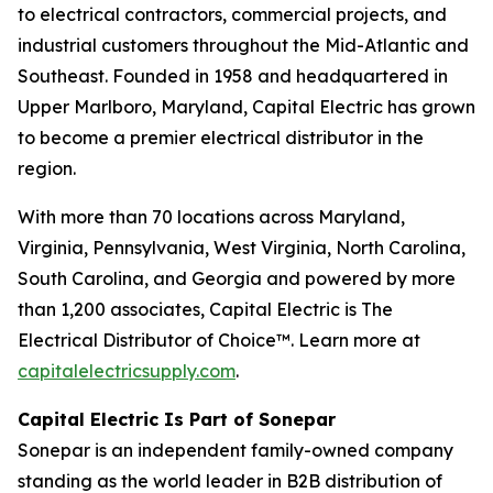
to electrical contractors, commercial projects, and
industrial customers throughout the Mid-Atlantic and
Southeast. Founded in 1958 and headquartered in
Upper Marlboro, Maryland, Capital Electric has grown
to become a premier electrical distributor in the
region.
With more than 70 locations across Maryland,
Virginia, Pennsylvania, West Virginia, North Carolina,
South Carolina, and Georgia and powered by more
than 1,200 associates, Capital Electric is The
Electrical Distributor of Choice™. Learn more at
capitalelectricsupply.com
.
Capital Electric Is Part of Sonepar
Sonepar is an independent family-owned company
standing as the world leader in B2B distribution of