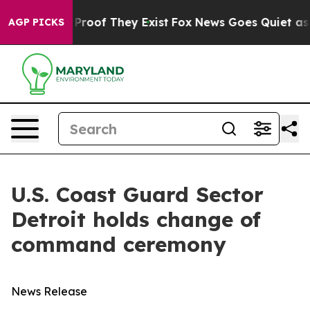
Offers no Proof They Exist
Fox News Goes Quiet as 'Ma
AGP PICKS
U.S. Coast Guard Sector
Detroit holds change of
command ceremony
News Release