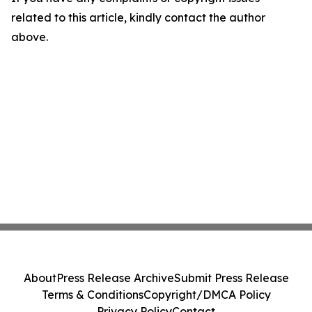
related to this article, kindly contact the author
above.
About
Press Release Archive
Submit Press Release
Terms & Conditions
Copyright/DMCA Policy
Privacy Policy
Contact