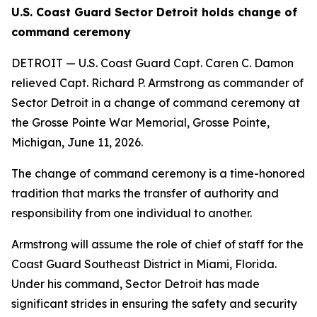
U.S. Coast Guard Sector Detroit holds change of
command ceremony
DETROIT — U.S. Coast Guard Capt. Caren C. Damon
relieved Capt. Richard P. Armstrong as commander of
Sector Detroit in a change of command ceremony at
the Grosse Pointe War Memorial, Grosse Pointe,
Michigan, June 11, 2026.
The change of command ceremony is a time-honored
tradition that marks the transfer of authority and
responsibility from one individual to another.
Armstrong will assume the role of chief of staff for the
Coast Guard Southeast District in Miami, Florida.
Under his command, Sector Detroit has made
significant strides in ensuring the safety and security