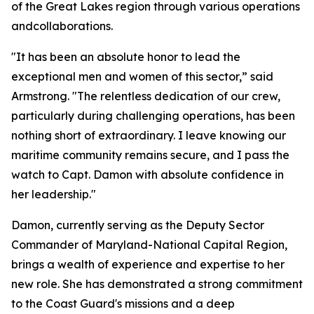
of the Great Lakes region through various operations
andcollaborations.
"It has been an absolute honor to lead the
exceptional men and women of this sector,” said
Armstrong. "The relentless dedication of our crew,
particularly during challenging operations, has been
nothing short of extraordinary. I leave knowing our
maritime community remains secure, and I pass the
watch to Capt. Damon with absolute confidence in
her leadership."
Damon, currently serving as the Deputy Sector
Commander of Maryland-National Capital Region,
brings a wealth of experience and expertise to her
new role. She has demonstrated a strong commitment
to the Coast Guard's missions and a deep