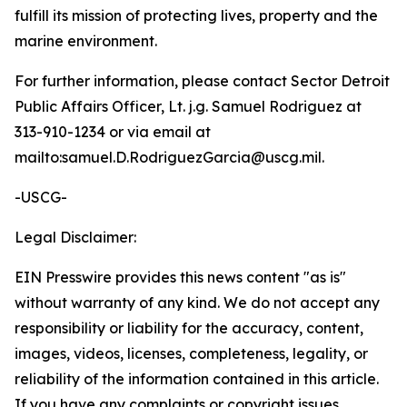
fulfill its mission of protecting lives, property and the
marine environment.
For further information, please contact Sector Detroit
Public Affairs Officer, Lt. j.g. Samuel Rodriguez at
313-910-1234 or via email at
mailto:samuel.D.RodriguezGarcia@uscg.mil.
-USCG-
Legal Disclaimer:
EIN Presswire provides this news content "as is"
without warranty of any kind. We do not accept any
responsibility or liability for the accuracy, content,
images, videos, licenses, completeness, legality, or
reliability of the information contained in this article.
If you have any complaints or copyright issues