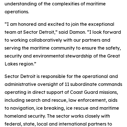
understanding of the complexities of maritime
operations.
“I am honored and excited to join the exceptional
team at Sector Detroit,” said Damon. “I look forward
to working collaboratively with our partners and
serving the maritime community to ensure the safety,
security and environmental stewardship of the Great
Lakes region.”
Sector Detroit is responsible for the operational and
administrative oversight of 11 subordinate commands
operating in direct support of Coast Guard missions,
including search and rescue, law enforcement, aids
to navigation, ice breaking, ice rescue and maritime
homeland security. The sector works closely with
federal, state, local and international partners to