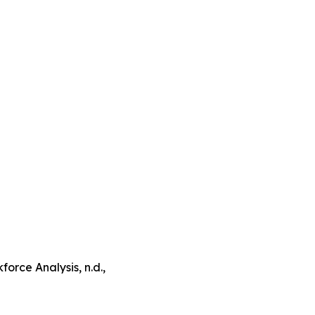
orce Analysis, n.d.,