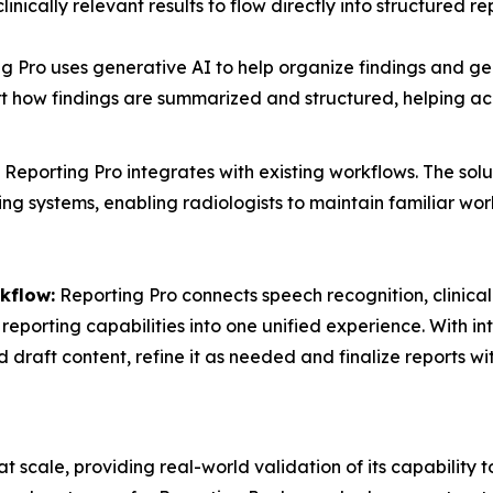
linically relevant results to flow directly into structured re
g Pro uses generative AI to help organize findings and ge
 how findings are summarized and structured, helping acc
Reporting Pro integrates with existing workflows. The solu
g systems, enabling radiologists to maintain familiar work
kflow:
Reporting Pro connects speech recognition, clinica
reporting capabilities into one unified experience. With in
d draft content, refine it as needed and finalize reports 
scale, providing real-world validation of its capability to