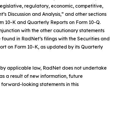
 legislative, regulatory, economic, competitive,
’s Discussion and Analysis,” and other sections
orm 10-K and Quarterly Reports on Form 10-Q.
njunction with the other cautionary statements
found in RadNet’s filings with the Securities and
ort on Form 10-K, as updated by its Quarterly
d by applicable law, RadNet does not undertake
s a result of new information, future
 forward-looking statements in this