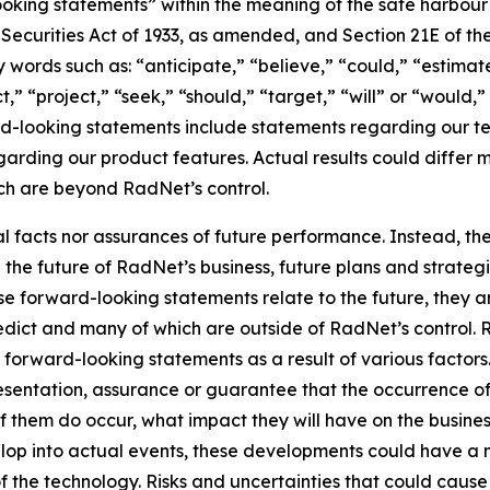
king statements” within the meaning of the safe harbour pr
e Securities Act of 1933, as amended, and Section 21E of t
words such as: “anticipate,” “believe,” “could,” “estimate
ct,” “project,” “seek,” “should,” “target,” “will” or “would,
d-looking statements include statements regarding our tec
garding our product features. Actual results could differ 
ich are beyond RadNet’s control.
al facts nor assurances of future performance. Instead, 
the future of RadNet’s business, future plans and strategi
 forward-looking statements relate to the future, they are
redict and many of which are outside of RadNet’s control. 
 forward-looking statements as a result of various factors.
resentation, assurance or guarantee that the occurrence o
of them do occur, what impact they will have on the business
lop into actual events, these developments could have a 
of the technology. Risks and uncertainties that could cause 