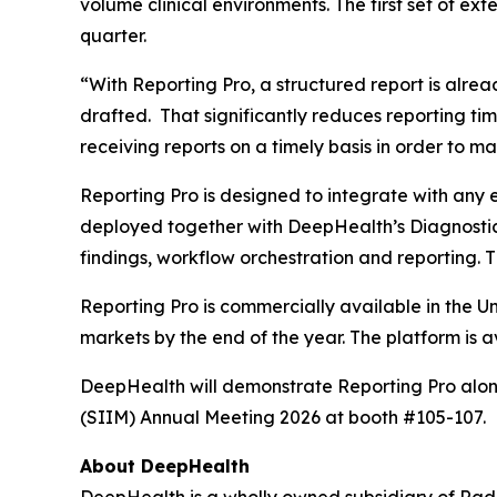
volume clinical environments. The first set of ex
quarter.
“With Reporting Pro, a structured report is alre
drafted. That significantly reduces reporting tim
receiving reports on a timely basis in order to m
Reporting Pro is designed to integrate with any
deployed together with DeepHealth’s Diagnostic
findings, workflow orchestration and reporting. Th
Reporting Pro is commercially available in the U
markets by the end of the year. The platform is 
DeepHealth will demonstrate Reporting Pro alongs
(SIIM) Annual Meeting 2026 at booth #105-107.
About DeepHealth
DeepHealth is a wholly owned subsidiary of Rad