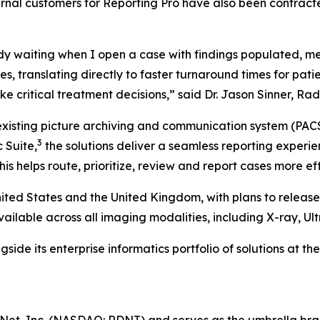
ternal customers for Reporting Pro have also been contract
ady waiting when I open a case with findings populated, m
es, translating directly to faster turnaround times for pati
ake critical treatment decisions,” said Dr. Jason Sinner, R
 existing picture archiving and communication system (PAC
3
 Suite,
the solutions deliver a seamless reporting expe
is helps route, prioritize, review and report cases more eff
nited States and the United Kingdom, with plans to release 
available across all imaging modalities, including X-ray, U
ide its enterprise informatics portfolio of solutions at th
Net, Inc. (NASDAQ: RDNT) and serves as the umbrella bra