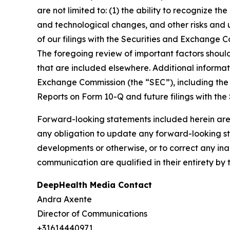
are not limited to: (1) the ability to recognize th
and technological changes, and other risks and u
of our filings with the Securities and Exchange
The foregoing review of important factors shoul
that are included elsewhere. Additional informat
Exchange Commission (the “SEC”), including the 
Reports on Form 10-Q and future filings with the
Forward-looking statements included herein are
any obligation to update any forward-looking sta
developments or otherwise, or to correct any ina
communication are qualified in their entirety by 
DeepHealth Media Contact
Andra Axente
Director of Communications
+31614440971