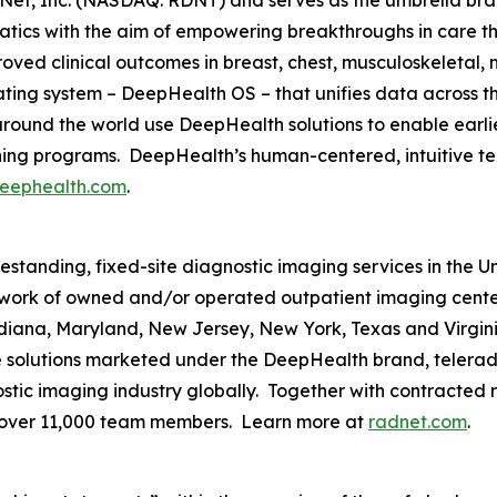
tics with the aim of empowering breakthroughs in care 
ved clinical outcomes in breast, chest, musculoskeletal, n
rating system – DeepHealth OS – that unifies data across 
ound the world use DeepHealth solutions to enable earlie
ening programs. DeepHealth’s human-centered, intuitive t
eephealth.com
.
eestanding, fixed-site diagnostic imaging services in the 
ork of owned and/or operated outpatient imaging cente
Indiana, Maryland, New Jersey, New York, Texas and Virgin
ce solutions marketed under the DeepHealth brand, telerad
tic imaging industry globally. Together with contracted ra
 over 11,000 team members. Learn more at
radnet.com
.