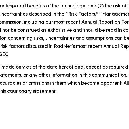
e anticipated benefits of the technology, and (2) the risk of
ncertainties described in the “Risk Factors,” “Management
 Commission, including our most recent Annual Report on F
d not be construed as exhaustive and should be read in co
ion concerning risks, uncertainties and assumptions can be 
risk factors discussed in RadNet’s most recent Annual Rep
 SEC.
 made only as of the date hereof and, except as require
tements, or any other information in this communication, a
ccuracies or omissions in them which become apparent. All
this cautionary statement.