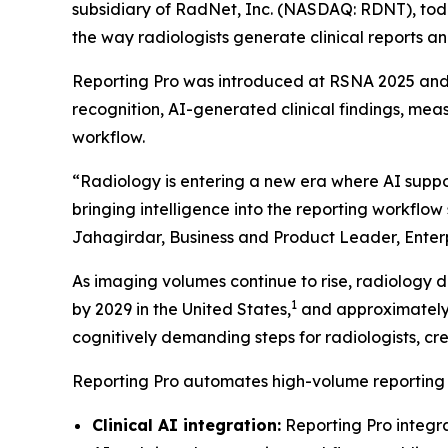
subsidiary of RadNet, Inc. (NASDAQ: RDNT), tod
the way radiologists generate clinical reports and
Reporting Pro was introduced at RSNA 2025 and i
recognition, AI-generated clinical findings, me
workflow.
“Radiology is entering a new era where AI support
bringing intelligence into the reporting workfl
Jahagirdar, Business and Product Leader, Enter
As imaging volumes continue to rise, radiology 
1
by 2029 in the United States,
and approximately 
cognitively demanding steps for radiologists, cre
Reporting Pro automates high-volume reporting ta
Clinical AI integration:
Reporting Pro integr