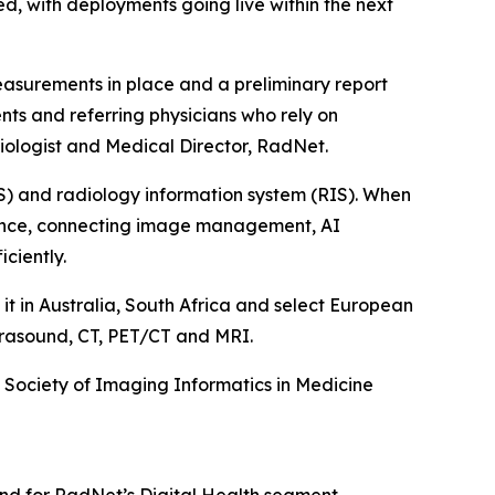
ed, with deployments going live within the next
easurements in place and a preliminary report
ents and referring physicians who rely on
adiologist and Medical Director, RadNet.
S) and radiology information system (RIS). When
rience, connecting image management, AI
iciently.
it in Australia, South Africa and select European
ltrasound, CT, PET/CT and MRI.
e Society of Imaging Informatics in Medicine
nd for RadNet’s Digital Health segment.