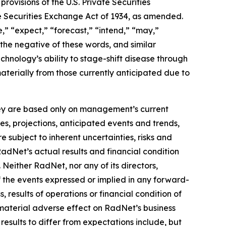
ovisions of the U.S. Private Securities
he Securities Exchange Act of 1934, as amended.
,” “expect,” “forecast,” “intend,” “may,”
” the negative of these words, and similar
hnology’s ability to stage-shift disease through
materially from those currently anticipated due to
they are based only on management’s current
es, projections, anticipated events and trends,
 subject to inherent uncertainties, risks and
RadNet’s actual results and financial condition
 Neither RadNet, nor any of its directors,
f the events expressed or implied in any forward-
, results of operations or financial condition of
material adverse effect on RadNet’s business
results to differ from expectations include, but