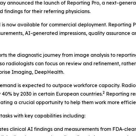
ay announced the launch of Reporting Pro, a next-genera
 findings for their referring physicians.
s now available for commercial deployment. Reporting Pro
asurements, AI-generated impressions, quality assurance a
s the diagnostic journey from image analysis to reporting.
ow so radiologists can focus on review and refinement, ra
prise Imaging, DeepHealth.
demand is expected to outpace workforce capacity. Radiol
2
40% by 2030 in certain European countries.
Reporting re
ating a crucial opportunity to help them work more efficien
sks with key capabilities including:
ates clinical AI findings and measurements from FDA-cl