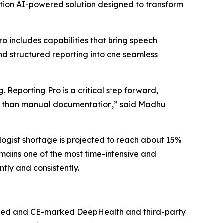
tion AI-powered solution designed to transform
 includes capabilities that bring speech
nd structured reporting into one seamless
 Reporting Pro is a critical step forward,
ther than manual documentation,” said Madhu
ogist shortage is projected to reach about 15%
mains one of the most time-intensive and
tly and consistently.
eared and CE-marked DeepHealth and third-party