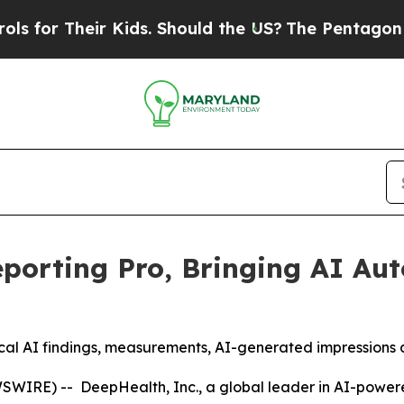
Kids. Should the US?
The Pentagon Is Posting Cry
porting Pro, Bringing AI Au
nical AI findings, measurements, AI-generated impressions
IRE) -- DeepHealth, Inc., a global leader in AI-powere