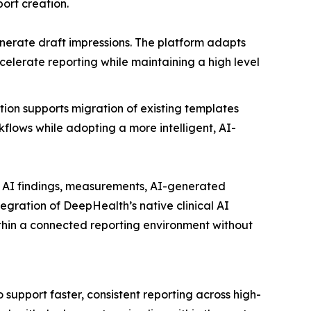
port creation.
nerate draft impressions. The platform adapts
elerate reporting while maintaining a high level
tion supports migration of existing templates
flows while adopting a more intelligent, AI-
l AI findings, measurements, AI-generated
tegration of DeepHealth’s native clinical AI
within a connected reporting environment without
 support faster, consistent reporting across high-