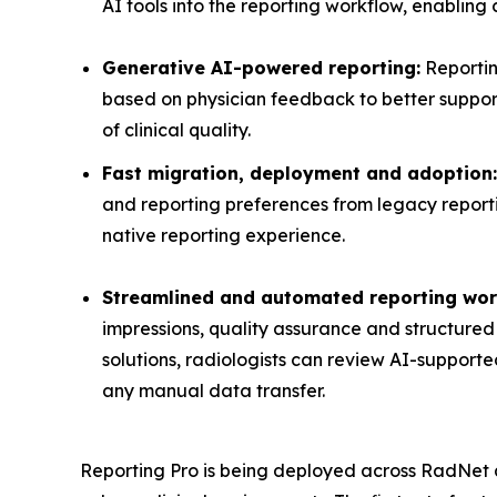
AI tools into the reporting workflow, enabling c
Generative AI-powered reporting:
Reportin
based on physician feedback to better support
of clinical quality.
Fast migration, deployment and adoption:
and reporting preferences from legacy reportin
native reporting experience.
Streamlined and automated reporting wor
impressions, quality assurance and structured 
solutions, radiologists can review AI-supporte
any manual data transfer.
Reporting Pro is being deployed across RadNet at 