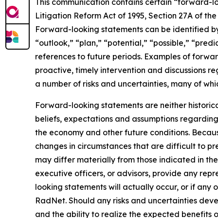
This communication contains certain “forward-loo
Litigation Reform Act of 1995, Section 27A of th
Forward-looking statements can be identified by 
“outlook,” “plan,” “potential,” “possible,” “predi
references to future periods. Examples of forwar
proactive, timely intervention and discussions re
a number of risks and uncertainties, many of wh
Forward-looking statements are neither historic
beliefs, expectations and assumptions regarding 
the economy and other future conditions. Because
changes in circumstances that are difficult to p
may differ materially from those indicated in the
executive officers, or advisors, provide any rep
looking statements will actually occur, or if any 
RadNet. Should any risks and uncertainties deve
and the ability to realize the expected benefits 