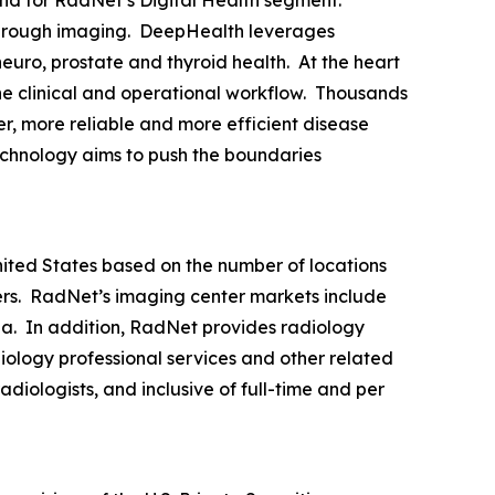
through imaging. DeepHealth leverages
euro, prostate and thyroid health. At the heart
the clinical and operational workflow. Thousands
r, more reliable and more efficient disease
echnology aims to push the boundaries
United States based on the number of locations
rs. RadNet’s imaging center markets include
ia. In addition, RadNet provides radiology
iology professional services and other related
diologists, and inclusive of full-time and per