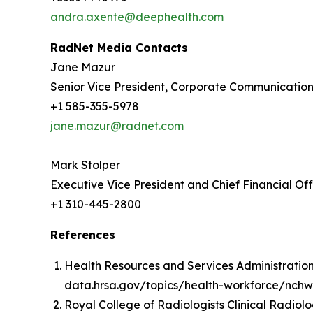
andra.axente@deephealth.com
RadNet Media Contacts
Jane Mazur
Senior Vice President, Corporate Communicatio
+1 585-355-5978
jane.mazur@radnet.com
Mark Stolper
Executive Vice President and Chief Financial Off
+1 310-445-2800
References
Health Resources and Services Administration.
data.hrsa.gov/topics/health-workforce/nchwa
Royal College of Radiologists Clinical Radiol