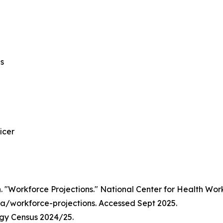
ns
icer
 "Workforce Projections." National Center for Health Workf
/workforce-projections. Accessed Sept 2025.
ogy Census 2024/25.