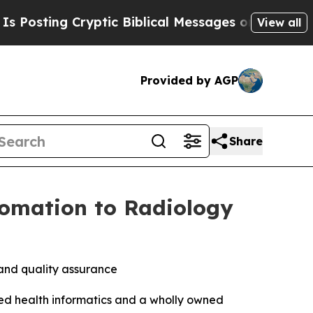
ptic Biblical Messages on Social Media
Big Food 
View all
Provided by AGP
Share
tomation to Radiology
 and quality assurance
d health informatics and a wholly owned