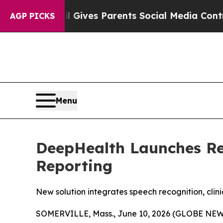
il Gives Parents Social Media Controls for Their 
AGP PICKS
Menu
DeepHealth Launches Re
Reporting
New solution integrates speech recognition, cli
SOMERVILLE, Mass., June 10, 2026 (GLOBE NEWSW