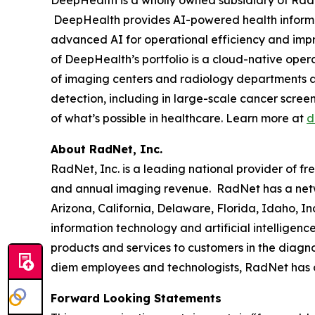
DeepHealth provides AI-powered health informa
advanced AI for operational efficiency and impro
of DeepHealth’s portfolio is a cloud-native ope
of imaging centers and radiology departments ar
detection, including in large-scale cancer scre
of what’s possible in healthcare. Learn more at
d
About RadNet, Inc.
RadNet, Inc. is a leading national provider of fr
and annual imaging revenue. RadNet has a netw
Arizona, California, Delaware, Florida, Idaho, 
information technology and artificial intelligen
products and services to customers in the diagnos
diem employees and technologists, RadNet has
Forward Looking Statements