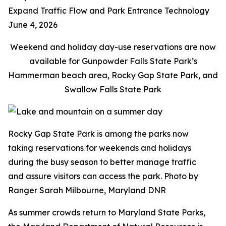
Expand Traffic Flow and Park Entrance Technology
June 4, 2026
Weekend and holiday day-use reservations are now
available for Gunpowder Falls State Park’s
Hammerman beach area, Rocky Gap State Park, and
Swallow Falls State Park
Rocky Gap State Park is among the parks now
taking reservations for weekends and holidays
during the busy season to better manage traffic
and assure visitors can access the park. Photo by
Ranger Sarah Milbourne, Maryland DNR
As summer crowds return to Maryland State Parks,