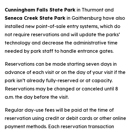
Cunningham Falls State Park
in Thurmont and
Seneca Creek State Park
in Gaithersburg have also
installed new point-of-sale entry systems, which do
not require reservations and will update the parks’
technology and decrease the administrative time
needed by park staff to handle entrance gates.
Reservations can be made starting seven days in
advance of each visit or on the day of your visit if the
park isn’t already fully-reserved or at capacity.
Reservations may be changed or canceled until 8
a.m. the day before the visit.
Regular day-use fees will be paid at the time of
reservation using credit or debit cards or other online
payment methods. Each reservation transaction