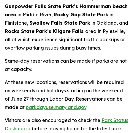
Gunpowder Falls State Park’s Hammerman beach
area
in Middle River,
Rocky Gap State Park
in
Flintstone,
Swallow Falls State Park
in Oakland, and
Rocks State Park’s Kilgore Falls
area in Pylesville,
all of which experience significant traffic backups or
overflow parking issues during busy times.
Same-day reservations can be made if parks are not
at capacity.
At these new locations, reservations will be required
on weekends and holidays starting on the weekend
of June 27 through Labor Day. Reservations can be
made at
parkdayuse.maryland.gov
.
Visitors are also encouraged to check the
Park Status
Dashboard
before leaving home for the latest park