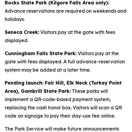
Rocks State Park (Kilgore Falls Area only):
Advance reservations are required on weekends and
holidays.
Seneca Creek:
Visitors pay at the gate with fees
displayed.
Cunningham Falls State Park:
Visitors pay at the
gate with fees displayed. A full advance-reservation
system may be added at a later time.
Pending launch: Fair Hill, Elk Neck (Turkey Point
Area), Gambrill State Park:
These parks will
implement a QR-code-based payment system,
replacing the cash honor box. Visitors will scan a QR
code on signage to pay their day-use fee online.
The Park Service will make future announcements