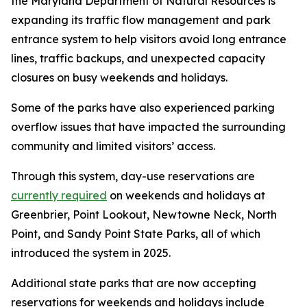
t
he Maryland Department of Natural Resources is
expanding its traffic flow management and park
entrance system to help
visitors avoid long entrance
lines, traffic backups, and unexpected capacity
closures on busy weekends and holidays.
Some of the parks have also experienced parking
overflow issues that have impacted the surrounding
community and limited visitors’ access.
Through this system, day-use reservations are
currently required
on weekends and holidays at
Greenbrier, Point Lookout, Newtowne Neck, North
Point, and Sandy Point State Parks, all of which
introduced the system in 2025.
Additional state parks that are now accepting
reservations for weekends and holidays include