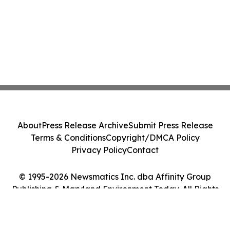
About
Press Release Archive
Submit Press Release
Terms & Conditions
Copyright/DMCA Policy
Privacy Policy
Contact
© 1995-2026 Newsmatics Inc. dba Affinity Group
Publishing & Maryland Environment Today. All Rights
Reserved.
Cookie Settings / Your Privacy Choices