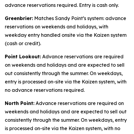
advance reservations required. Entry is cash only.
Greenbrier:
Matches Sandy Point’s system: advance
reservations on weekends and holidays, with
weekday entry handled onsite via the Kaizen system
(cash or credit).
Point Lookout:
Advance reservations are required
on weekends and holidays and are expected to sell
out consistently through the summer. On weekdays,
entry is processed on-site via the Kaizen system, with
no advance reservations required.
North Point:
Advance reservations are required on
weekends and holidays and are expected to sell out
consistently through the summer. On weekdays, entry
is processed on-site via the Kaizen system, with no