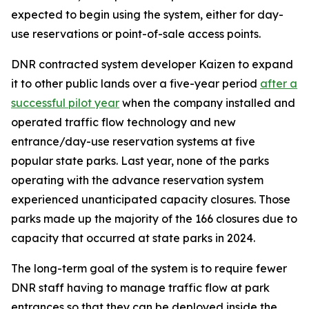
expected to begin using the system, either for day-
use reservations or point-of-sale access points.
DNR contracted system developer Kaizen to expand
it to other public lands over a five-year period
after a
successful pilot year
when the company installed and
operated traffic flow technology and new
entrance/day-use reservation systems at five
popular state parks. Last year, none of the parks
operating with the advance reservation system
experienced unanticipated capacity closures. Those
parks made up the majority of the 166 closures due to
capacity that occurred at state parks in 2024.
The long-term goal of the system is to require fewer
DNR staff having to manage traffic flow at park
entrances so that they can be deployed inside the