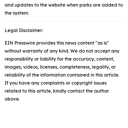
and updates to the website when parks are added to
the system.
Legal Disclaimer:
EIN Presswire provides this news content "as is"
without warranty of any kind. We do not accept any
responsibility or liability for the accuracy, content,
images, videos, licenses, completeness, legality, or
reliability of the information contained in this article.
If you have any complaints or copyright issues
related to this article, kindly contact the author
above.