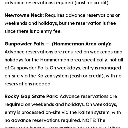
advance reservations required (cash or credit).
Newtowne Neck:
Requires advance reservations on
weekends and holidays, but the reservation is free
since there is no entry fee.
Gunpowder Falls – (Hammerman Area only):
Advance reservations are required on weekends and
holidays for the Hammerman area specifically, not all
of Gunpowder Falls. On weekdays, entry is managed
on-site via the Kaizen system (cash or credit), with no
reservations needed.
Rocky Gap State Park:
Advance reservations are
required on weekends and holidays. On weekdays,
entry is processed on-site via the Kaizen system, with
no advance reservations required. NOTE: The