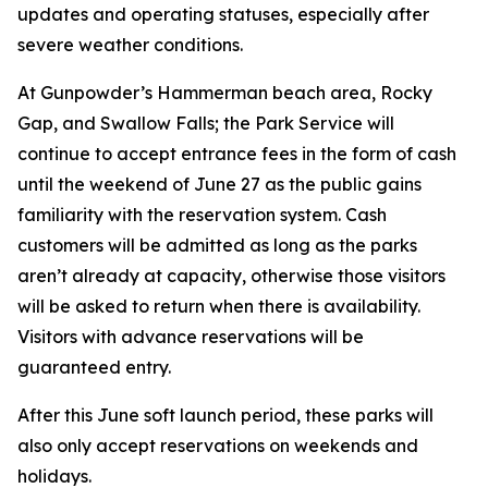
updates and operating statuses, especially after
severe weather conditions.
At Gunpowder’s Hammerman beach area, Rocky
Gap, and Swallow Falls; the Park Service will
continue to accept entrance fees in the form of cash
until the weekend of June 27 as the public gains
familiarity with the reservation system. Cash
customers will be admitted as long as the parks
aren’t already at capacity, otherwise those visitors
will be asked to return when there is availability.
Visitors with advance reservations will be
guaranteed entry.
After this June soft launch period, these parks will
also only accept reservations on weekends and
holidays.