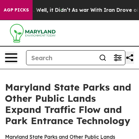
0%. Well, it Didn’t
As war With Iran Drove oil Prices
AGP PICKS
Maryland State Parks and
Other Public Lands
Expand Traffic Flow and
Park Entrance Technology
Maryland State Parks and Other Public Lands