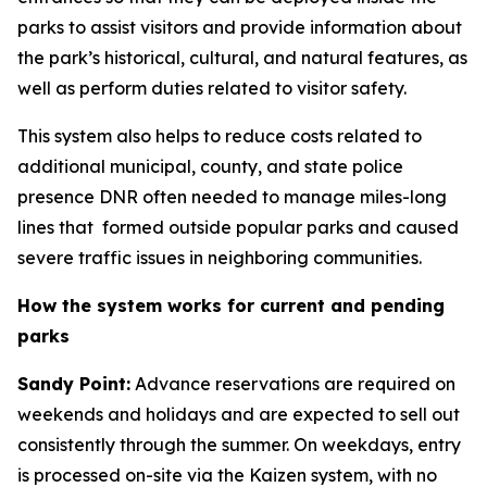
parks to assist visitors and provide information about
the park’s historical, cultural, and natural features, as
well as perform duties related to visitor safety.
This system also helps to reduce costs related to
additional municipal, county, and state police
presence DNR often needed to manage miles-long
lines that formed outside popular parks and caused
severe traffic issues in neighboring communities.
How the system works for current and pending
parks
Sandy Point:
Advance reservations are required on
weekends and holidays and are expected to sell out
consistently through the summer. On weekdays, entry
is processed on-site via the Kaizen system, with no