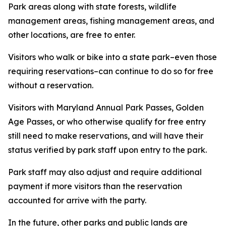
Park areas along with state forests, wildlife
management areas, fishing management areas, and
other locations, are free to enter.
Visitors who walk or bike into a state park–even those
requiring reservations–can continue to do so for free
without a reservation.
Visitors with Maryland Annual Park Passes, Golden
Age Passes, or who otherwise qualify for free entry
still need to make reservations, and will have their
status verified by park staff upon entry to the park.
Park staff may also adjust and require additional
payment if more visitors than the reservation
accounted for arrive with the party.
In the future, other parks and public lands are