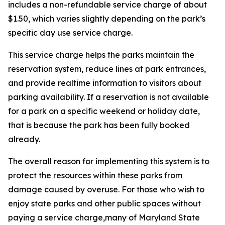
includes a non-refundable service charge of about
$1.50, which varies slightly depending on the park’s
specific day use service charge.
This service charge helps the parks maintain the
reservation system, reduce lines at park entrances,
and provide realtime information to visitors about
parking availability. If a reservation is not available
for a park on a specific weekend or holiday date,
that is because the park has been fully booked
already.
The overall reason for implementing this system is to
protect the resources within these parks from
damage caused by overuse. For those who wish to
enjoy state parks and other public spaces without
paying a service charge,many of Maryland State