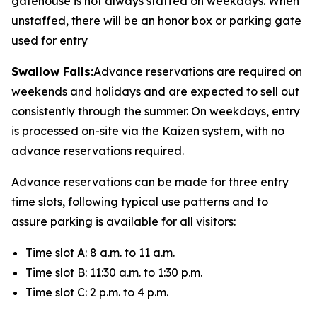
gatehouse is not always staffed on weekdays. When
unstaffed, there will be an honor box or parking gate
used for entry
Swallow Falls:
Advance reservations are required on
weekends and holidays and are expected to sell out
consistently through the summer. On weekdays, entry
is processed on-site via the Kaizen system, with no
advance reservations required.
Advance reservations can be made for three entry
time slots, following typical use patterns and to
assure parking is available for all visitors:
Time slot A: 8 a.m. to 11 a.m.
Time slot B: 11:30 a.m. to 1:30 p.m.
Time slot C: 2 p.m. to 4 p.m.