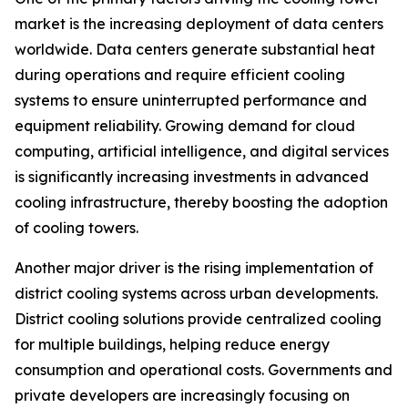
market is the increasing deployment of data centers
worldwide. Data centers generate substantial heat
during operations and require efficient cooling
systems to ensure uninterrupted performance and
equipment reliability. Growing demand for cloud
computing, artificial intelligence, and digital services
is significantly increasing investments in advanced
cooling infrastructure, thereby boosting the adoption
of cooling towers.
Another major driver is the rising implementation of
district cooling systems across urban developments.
District cooling solutions provide centralized cooling
for multiple buildings, helping reduce energy
consumption and operational costs. Governments and
private developers are increasingly focusing on