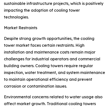
sustainable infrastructure projects, which is positively
impacting the adoption of cooling tower
technologies.
Market Restraints
Despite strong growth opportunities, the cooling
tower market faces certain restraints. High
installation and maintenance costs remain major
challenges for industrial operators and commercial
building owners. Cooling towers require regular
inspection, water treatment, and system maintenance
to maintain operational efficiency and prevent
corrosion or contamination issues.
Environmental concerns related to water usage also
affect market growth. Traditional cooling towers