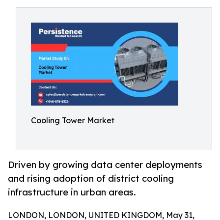
Cooling Tower Market
Driven by growing data center deployments
and rising adoption of district cooling
infrastructure in urban areas.
LONDON, LONDON, UNITED KINGDOM, May 31,