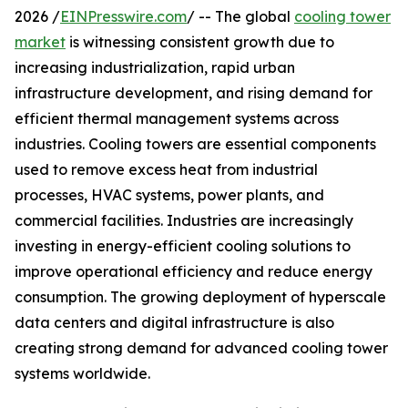
2026 /
EINPresswire.com
/ -- The global
cooling tower
market
is witnessing consistent growth due to
increasing industrialization, rapid urban
infrastructure development, and rising demand for
efficient thermal management systems across
industries. Cooling towers are essential components
used to remove excess heat from industrial
processes, HVAC systems, power plants, and
commercial facilities. Industries are increasingly
investing in energy-efficient cooling solutions to
improve operational efficiency and reduce energy
consumption. The growing deployment of hyperscale
data centers and digital infrastructure is also
creating strong demand for advanced cooling tower
systems worldwide.