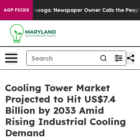
hattanooga. Newspaper Owner Calls the People Abrupt
AGP PICKS
Cooling Tower Market
Projected to Hit US$7.4
Billion by 2033 Amid
Rising Industrial Cooling
Demand