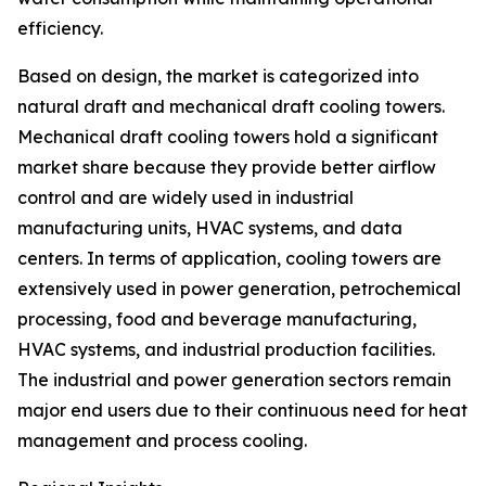
efficiency.
Based on design, the market is categorized into
natural draft and mechanical draft cooling towers.
Mechanical draft cooling towers hold a significant
market share because they provide better airflow
control and are widely used in industrial
manufacturing units, HVAC systems, and data
centers. In terms of application, cooling towers are
extensively used in power generation, petrochemical
processing, food and beverage manufacturing,
HVAC systems, and industrial production facilities.
The industrial and power generation sectors remain
major end users due to their continuous need for heat
management and process cooling.