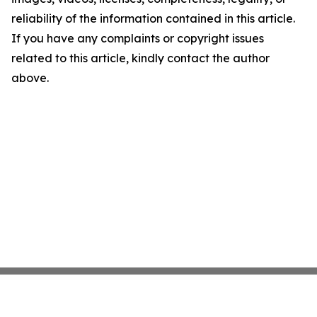
reliability of the information contained in this article.
If you have any complaints or copyright issues
related to this article, kindly contact the author
above.