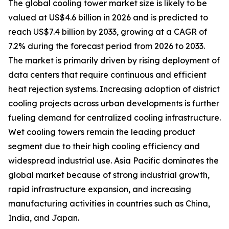
The global cooling tower market size is likely to be
valued at US$4.6 billion in 2026 and is predicted to
reach US$7.4 billion by 2033, growing at a CAGR of
7.2% during the forecast period from 2026 to 2033.
The market is primarily driven by rising deployment of
data centers that require continuous and efficient
heat rejection systems. Increasing adoption of district
cooling projects across urban developments is further
fueling demand for centralized cooling infrastructure.
Wet cooling towers remain the leading product
segment due to their high cooling efficiency and
widespread industrial use. Asia Pacific dominates the
global market because of strong industrial growth,
rapid infrastructure expansion, and increasing
manufacturing activities in countries such as China,
India, and Japan.