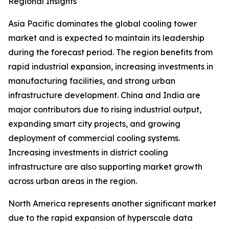
Regional Insights
Asia Pacific dominates the global cooling tower
market and is expected to maintain its leadership
during the forecast period. The region benefits from
rapid industrial expansion, increasing investments in
manufacturing facilities, and strong urban
infrastructure development. China and India are
major contributors due to rising industrial output,
expanding smart city projects, and growing
deployment of commercial cooling systems.
Increasing investments in district cooling
infrastructure are also supporting market growth
across urban areas in the region.
North America represents another significant market
due to the rapid expansion of hyperscale data