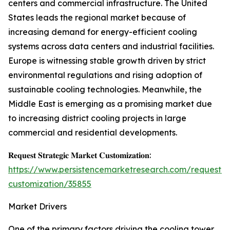
centers and commercial infrastructure. The United
States leads the regional market because of
increasing demand for energy-efficient cooling
systems across data centers and industrial facilities.
Europe is witnessing stable growth driven by strict
environmental regulations and rising adoption of
sustainable cooling technologies. Meanwhile, the
Middle East is emerging as a promising market due
to increasing district cooling projects in large
commercial and residential developments.
𝐑𝐞𝐪𝐮𝐞𝐬𝐭 𝐒𝐭𝐫𝐚𝐭𝐞𝐠𝐢𝐜 𝐌𝐚𝐫𝐤𝐞𝐭 𝐂𝐮𝐬𝐭𝐨𝐦𝐢𝐳𝐚𝐭𝐢𝐨𝐧:
https://www.persistencemarketresearch.com/request-
customization/35855
Market Drivers
One of the primary factors driving the cooling tower