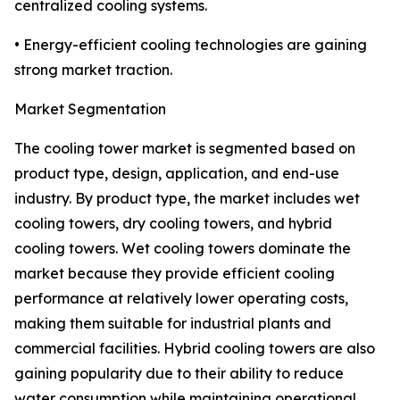
centralized cooling systems.
• Energy-efficient cooling technologies are gaining
strong market traction.
Market Segmentation
The cooling tower market is segmented based on
product type, design, application, and end-use
industry. By product type, the market includes wet
cooling towers, dry cooling towers, and hybrid
cooling towers. Wet cooling towers dominate the
market because they provide efficient cooling
performance at relatively lower operating costs,
making them suitable for industrial plants and
commercial facilities. Hybrid cooling towers are also
gaining popularity due to their ability to reduce
water consumption while maintaining operational