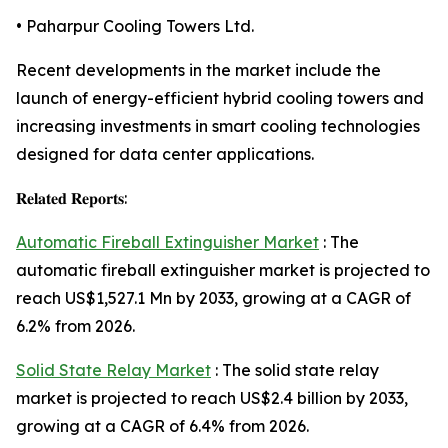
• Paharpur Cooling Towers Ltd.
Recent developments in the market include the
launch of energy-efficient hybrid cooling towers and
increasing investments in smart cooling technologies
designed for data center applications.
𝐑𝐞𝐥𝐚𝐭𝐞𝐝 𝐑𝐞𝐩𝐨𝐫𝐭𝐬:
Automatic Fireball Extinguisher Market
: The
automatic fireball extinguisher market is projected to
reach US$1,527.1 Mn by 2033, growing at a CAGR of
6.2% from 2026.
Solid State Relay Market
: The solid state relay
market is projected to reach US$2.4 billion by 2033,
growing at a CAGR of 6.4% from 2026.