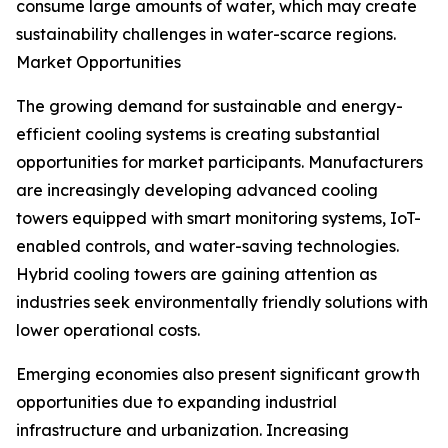
consume large amounts of water, which may create
sustainability challenges in water-scarce regions.
Market Opportunities
The growing demand for sustainable and energy-
efficient cooling systems is creating substantial
opportunities for market participants. Manufacturers
are increasingly developing advanced cooling
towers equipped with smart monitoring systems, IoT-
enabled controls, and water-saving technologies.
Hybrid cooling towers are gaining attention as
industries seek environmentally friendly solutions with
lower operational costs.
Emerging economies also present significant growth
opportunities due to expanding industrial
infrastructure and urbanization. Increasing