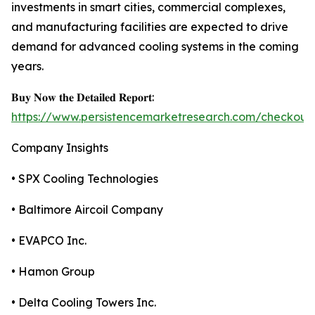
investments in smart cities, commercial complexes,
and manufacturing facilities are expected to drive
demand for advanced cooling systems in the coming
years.
𝐁𝐮𝐲 𝐍𝐨𝐰 𝐭𝐡𝐞 𝐃𝐞𝐭𝐚𝐢𝐥𝐞𝐝 𝐑𝐞𝐩𝐨𝐫𝐭:
https://www.persistencemarketresearch.com/checkout
Company Insights
• SPX Cooling Technologies
• Baltimore Aircoil Company
• EVAPCO Inc.
• Hamon Group
• Delta Cooling Towers Inc.