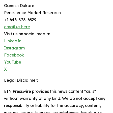
Ganesh Dukare
Persistence Market Research
+1 646-878-6329
email us here
Visit us on social media:
LinkedIn
Instagram
Facebook
YouTube
X
Legal Disclaimer:
EIN Presswire provides this news content "as is"
without warranty of any kind. We do not accept any
responsibility or liability for the accuracy, content,
images, videos, licenses, completeness, legality, or