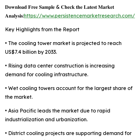
𝐃𝐨𝐰𝐧𝐥𝐨𝐚𝐝 𝐅𝐫𝐞𝐞 𝐒𝐚𝐦𝐩𝐥𝐞 & 𝐂𝐡𝐞𝐜𝐤 𝐭𝐡𝐞 𝐋𝐚𝐭𝐞𝐬𝐭 𝐌𝐚𝐫𝐤𝐞𝐭
𝐀𝐧𝐚𝐥𝐲𝐬𝐢𝐬:
https://www.persistencemarketresearch.com/s
Key Highlights from the Report
• The cooling tower market is projected to reach
US$7.4 billion by 2033.
• Rising data center construction is increasing
demand for cooling infrastructure.
• Wet cooling towers account for the largest share of
the market.
• Asia Pacific leads the market due to rapid
industrialization and urbanization.
• District cooling projects are supporting demand for