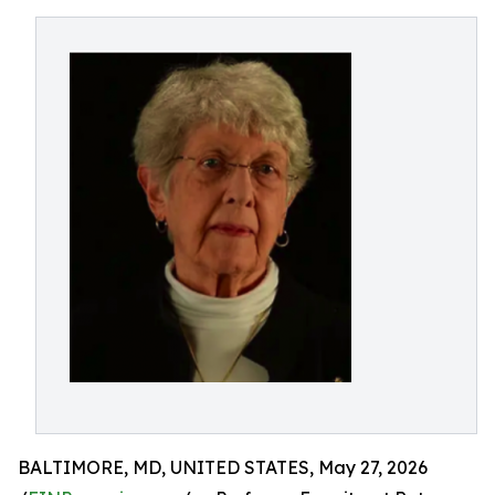
BALTIMORE, MD, UNITED STATES, May 27, 2026