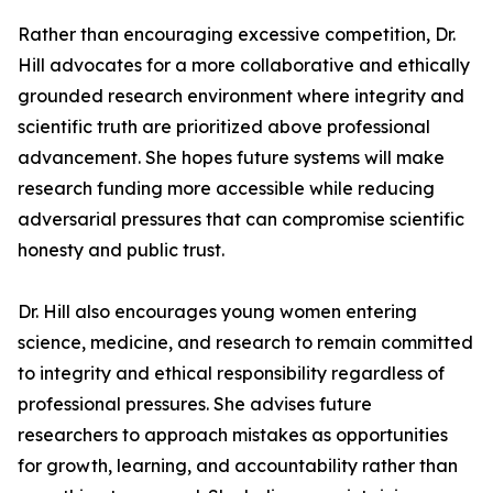
Rather than encouraging excessive competition, Dr.
Hill advocates for a more collaborative and ethically
grounded research environment where integrity and
scientific truth are prioritized above professional
advancement. She hopes future systems will make
research funding more accessible while reducing
adversarial pressures that can compromise scientific
honesty and public trust.
Dr. Hill also encourages young women entering
science, medicine, and research to remain committed
to integrity and ethical responsibility regardless of
professional pressures. She advises future
researchers to approach mistakes as opportunities
for growth, learning, and accountability rather than