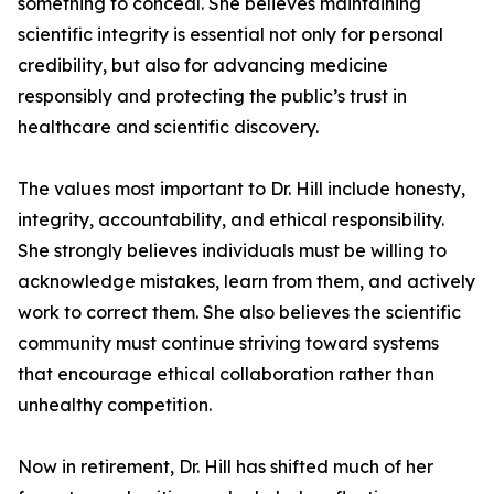
something to conceal. She believes maintaining
scientific integrity is essential not only for personal
credibility, but also for advancing medicine
responsibly and protecting the public’s trust in
healthcare and scientific discovery.
The values most important to Dr. Hill include honesty,
integrity, accountability, and ethical responsibility.
She strongly believes individuals must be willing to
acknowledge mistakes, learn from them, and actively
work to correct them. She also believes the scientific
community must continue striving toward systems
that encourage ethical collaboration rather than
unhealthy competition.
Now in retirement, Dr. Hill has shifted much of her