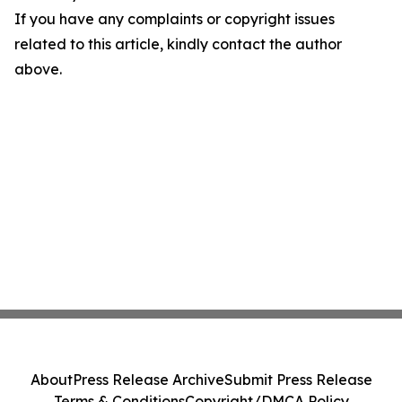
If you have any complaints or copyright issues
related to this article, kindly contact the author
above.
About
Press Release Archive
Submit Press Release
Terms & Conditions
Copyright/DMCA Policy