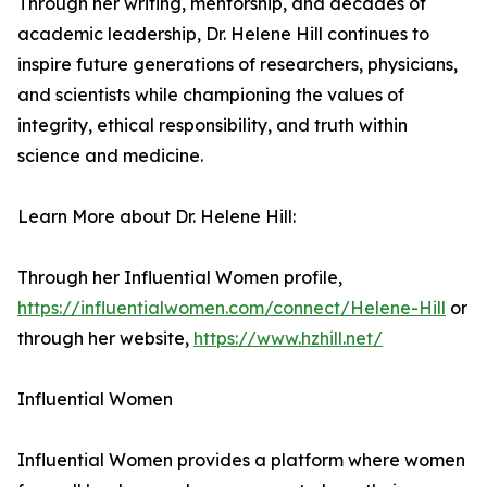
Through her writing, mentorship, and decades of
academic leadership, Dr. Helene Hill continues to
inspire future generations of researchers, physicians,
and scientists while championing the values of
integrity, ethical responsibility, and truth within
science and medicine.
Learn More about Dr. Helene Hill:
Through her Influential Women profile,
https://influentialwomen.com/connect/Helene-Hill
or
through her website,
https://www.hzhill.net/
Influential Women
Influential Women provides a platform where women