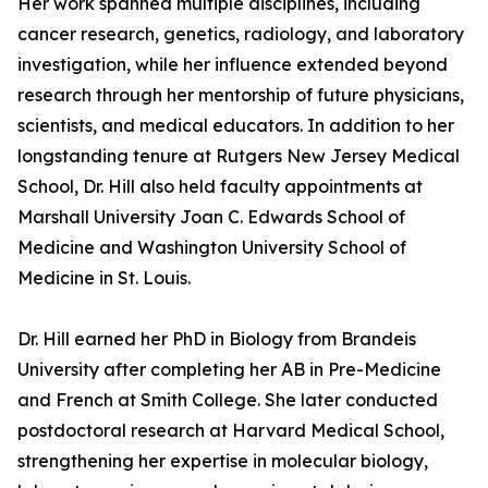
Her work spanned multiple disciplines, including
cancer research, genetics, radiology, and laboratory
investigation, while her influence extended beyond
research through her mentorship of future physicians,
scientists, and medical educators. In addition to her
longstanding tenure at Rutgers New Jersey Medical
School, Dr. Hill also held faculty appointments at
Marshall University Joan C. Edwards School of
Medicine and Washington University School of
Medicine in St. Louis.
Dr. Hill earned her PhD in Biology from Brandeis
University after completing her AB in Pre-Medicine
and French at Smith College. She later conducted
postdoctoral research at Harvard Medical School,
strengthening her expertise in molecular biology,