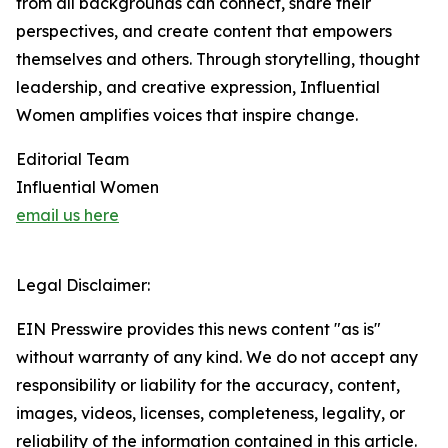
from all backgrounds can connect, share their
perspectives, and create content that empowers
themselves and others. Through storytelling, thought
leadership, and creative expression, Influential
Women amplifies voices that inspire change.
Editorial Team
Influential Women
email us here
Legal Disclaimer:
EIN Presswire provides this news content "as is"
without warranty of any kind. We do not accept any
responsibility or liability for the accuracy, content,
images, videos, licenses, completeness, legality, or
reliability of the information contained in this article.