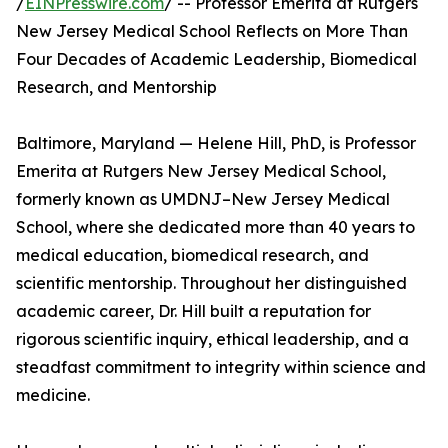
/
EINPresswire.com
/ -- Professor Emerita at Rutgers
New Jersey Medical School Reflects on More Than
Four Decades of Academic Leadership, Biomedical
Research, and Mentorship
Baltimore, Maryland — Helene Hill, PhD, is Professor
Emerita at Rutgers New Jersey Medical School,
formerly known as UMDNJ–New Jersey Medical
School, where she dedicated more than 40 years to
medical education, biomedical research, and
scientific mentorship. Throughout her distinguished
academic career, Dr. Hill built a reputation for
rigorous scientific inquiry, ethical leadership, and a
steadfast commitment to integrity within science and
medicine.