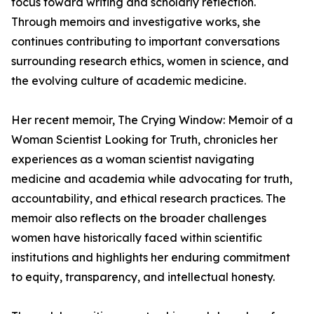
focus toward writing and scholarly reflection.
Through memoirs and investigative works, she
continues contributing to important conversations
surrounding research ethics, women in science, and
the evolving culture of academic medicine.
Her recent memoir, The Crying Window: Memoir of a
Woman Scientist Looking for Truth, chronicles her
experiences as a woman scientist navigating
medicine and academia while advocating for truth,
accountability, and ethical research practices. The
memoir also reflects on the broader challenges
women have historically faced within scientific
institutions and highlights her enduring commitment
to equity, transparency, and intellectual honesty.