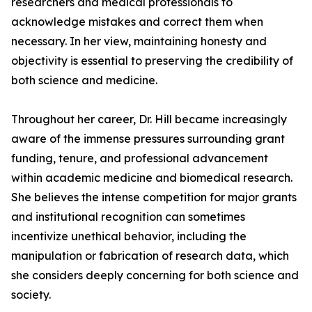
researchers and medical professionals to
acknowledge mistakes and correct them when
necessary. In her view, maintaining honesty and
objectivity is essential to preserving the credibility of
both science and medicine.
Throughout her career, Dr. Hill became increasingly
aware of the immense pressures surrounding grant
funding, tenure, and professional advancement
within academic medicine and biomedical research.
She believes the intense competition for major grants
and institutional recognition can sometimes
incentivize unethical behavior, including the
manipulation or fabrication of research data, which
she considers deeply concerning for both science and
society.