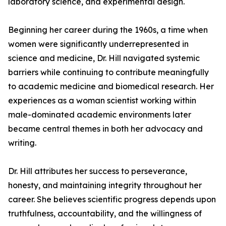
laboratory science, and experimental design.
Beginning her career during the 1960s, a time when
women were significantly underrepresented in
science and medicine, Dr. Hill navigated systemic
barriers while continuing to contribute meaningfully
to academic medicine and biomedical research. Her
experiences as a woman scientist working within
male-dominated academic environments later
became central themes in both her advocacy and
writing.
Dr. Hill attributes her success to perseverance,
honesty, and maintaining integrity throughout her
career. She believes scientific progress depends upon
truthfulness, accountability, and the willingness of