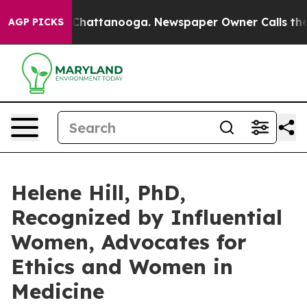
aos in Chattanooga. Newspaper Owner Calls the Peopl
AGP PICKS
Helene Hill, PhD,
Recognized by Influential
Women, Advocates for
Ethics and Women in
Medicine