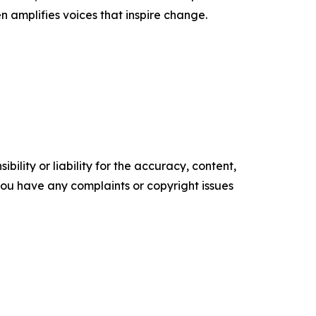
n amplifies voices that inspire change.
ility or liability for the accuracy, content,
f you have any complaints or copyright issues