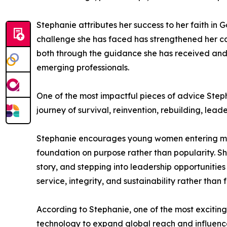
Stephanie attributes her success to her faith in
challenge she has faced has strengthened her cal
both through the guidance she has received and
emerging professionals.
One of the most impactful pieces of advice Steph
journey of survival, reinvention, rebuilding, lead
Stephanie encourages young women entering media,
foundation on purpose rather than popularity. S
story, and stepping into leadership opportunities
service, integrity, and sustainability rather than f
According to Stephanie, one of the most exciting o
technology to expand global reach and influenc