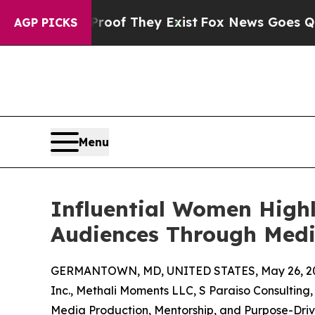
 Proof They Exist
Fox News Goes Quiet as 'Maga 
AGP PICKS
Menu
Influential Women Highl
Audiences Through Medi
GERMANTOWN, MD, UNITED STATES, May 26, 2
Inc., Methali Moments LLC, S Paraiso Consulting
Media Production, Mentorship, and Purpose-Driv