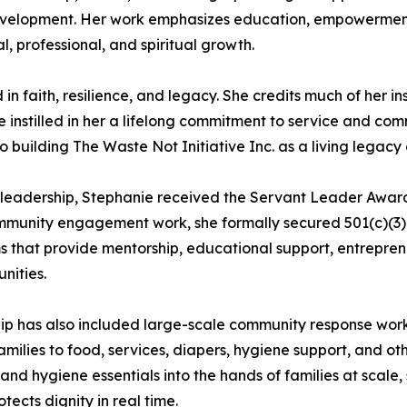
lopment. Her work emphasizes education, empowerment, c
l, professional, and spiritual growth.
 in faith, resilience, and legacy. She credits much of her i
e instilled in her a lifelong commitment to service and com
building The Waste Not Initiative Inc. as a living legac
d leadership, Stephanie received the Servant Leader Awar
ommunity engagement work, she formally secured 501(c)(3) s
s that provide mentorship, educational support, entrepre
nities.
ship has also included large-scale community response wor
lies to food, services, diapers, hygiene support, and oth
nd hygiene essentials into the hands of families at scale
tects dignity in real time.