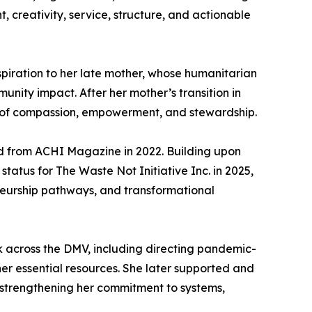
reativity, service, structure, and actionable
nspiration to her late mother, whose humanitarian
munity impact. After her mother’s transition in
y of compassion, empowerment, and stewardship.
d from ACHI Magazine in 2022. Building upon
tatus for The Waste Not Initiative Inc. in 2025,
neurship pathways, and transformational
k across the DMV, including directing pandemic-
er essential resources. She later supported and
, strengthening her commitment to systems,