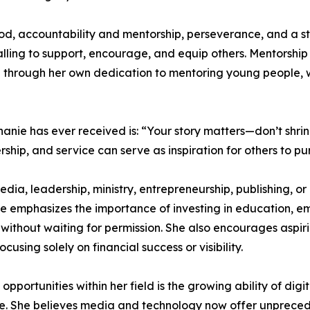
 God, accountability and mentorship, perseverance, and a s
ling to support, encourage, and equip others. Mentorship h
 through her own dedication to mentoring young people, w
anie has ever received is: “Your story matters—don’t shrink
ership, and service can serve as inspiration for others to p
 leadership, ministry, entrepreneurship, publishing, or no
he emphasizes the importance of investing in education, e
 without waiting for permission. She also encourages aspiri
ocusing solely on financial success or visibility.
pportunities within her field is the growing ability of digi
e. She believes media and technology now offer unpreced