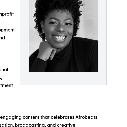
nprofit
lopment
and
onal
,
itment
 engaging content that celebrates Afrobeats
ization, broadcasting, and creative