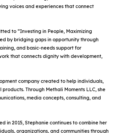
ying voices and experiences that connect
itted to “Investing in People, Maximizing
sted by bridging gaps in opportunity through
raining, and basic-needs support for
 work that connects dignity with development,
elopment company created to help individuals,
ful products. Through Methali Moments LLC, she
munications, media concepts, consulting, and
hed in 2015, Stephanie continues to combine her
ividuals, organizations, and communities through