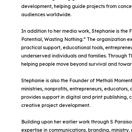
development, helping guide projects from concep
audiences worldwide.
In addition to her media work, Stephanie is the 
Potential, Wasting Nothing.” The organization exi
practical support, educational tools, entreprene
underserved individuals and families. Through Th
helping people move beyond survival and toward 
Stephanie is also the Founder of Methali Moment
ministries, nonprofits, entrepreneurs, educators
provides support in digital and print publishin
creative project development.
Building upon her earlier work through S Paraiso
expertise in communications, branding, ministry,