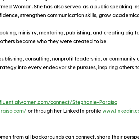
irmed Woman. She has also served as a public speaking ins
idence, strengthen communication skills, grow academicall
ooking, ministry, mentoring, publishing, and creating digita
ing others become who they were created to be.
publishing, consulting, nonprofit leadership, or community 
strategy into every endeavor she pursues, inspiring others t
influentialwomen.com/connect/Stephanie-Paraiso
araiso.com/
or through her LinkedIn profile
www.linkedin.
men from all backgrounds can connect, share their persp