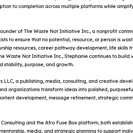
tion to completion across multiple platforms while amplif
Founder of The Waste Not Initiative Inc., a nonprofit comm
sts to ensure that no potential, resource, or person is wa
urship resources, career pathway development, life skills t
e Waste Not Initiative Inc., Stephanie continues to build
stability, purpose, and growth.
s LLC, a publishing, media, consulting, and creative dev
, and organizations transform ideas into polished, purpose
g, content development, message refinement, strategic com
 Consulting and the Afro Fuse Box platform, both establis
 mentorship, media, and strategic planning to support ind