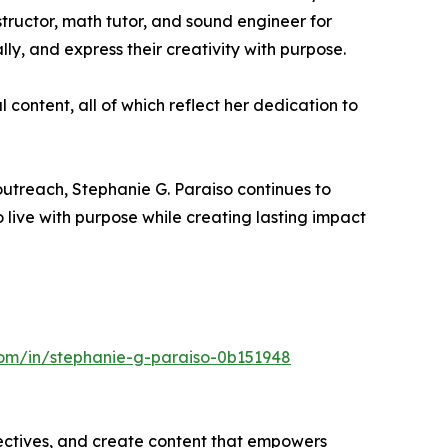
tructor, math tutor, and sound engineer for
y, and express their creativity with purpose.
l content, all of which reflect her dedication to
outreach, Stephanie G. Paraiso continues to
o live with purpose while creating lasting impact
com/in/stephanie-g-paraiso-0b151948
ectives, and create content that empowers