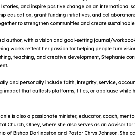
 stories, and inspire positive change on an international sc
ip education, grant funding initiatives, and collaborations
ogether to strengthen communities and create sustainable
ed author, with a vision and goal-setting journal/workbook
ng works reflect her passion for helping people turn vision
ishing, teaching, and creative development, Stephanie cont
ent.
ly and personally include faith, integrity, service, accou
impact that outlasts platforms, titles, or applause while h
ie is also a passionate minister, educator, coach, mentor, 
ntal Church, Olney, where she also serves as an Advisor fo
ship of Bishop Darlingston and Pastor Chrys Johnson. She ca