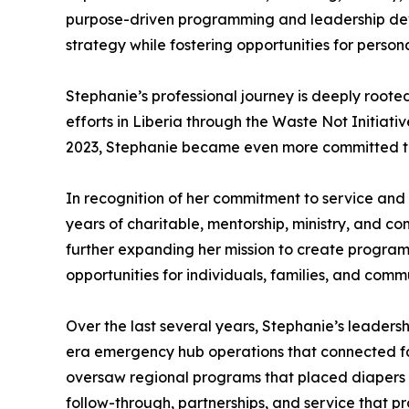
purpose-driven programming and leadership deve
strategy while fostering opportunities for persona
Stephanie’s professional journey is deeply rooted
efforts in Liberia through the Waste Not Initiativ
2023, Stephanie became even more committed to 
In recognition of her commitment to service an
years of charitable, mentorship, ministry, and c
further expanding her mission to create program
opportunities for individuals, families, and commu
Over the last several years, Stephanie’s leader
era emergency hub operations that connected fami
oversaw regional programs that placed diapers a
follow-through, partnerships, and service that pro