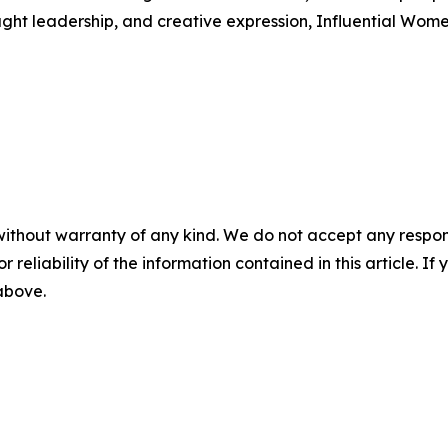
ught leadership, and creative expression, Influential Wome
without warranty of any kind. We do not accept any responsib
r reliability of the information contained in this article. I
 above.