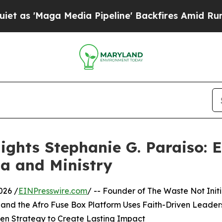
Media Pipeline' Backfires Amid Rumors Trump Wi
ights Stephanie G. Paraiso:
a and Ministry
026 /
EINPresswire.com
/ -- Founder of The Waste Not Init
, and the Afro Fuse Box Platform Uses Faith-Driven Leader
en Strategy to Create Lasting Impact