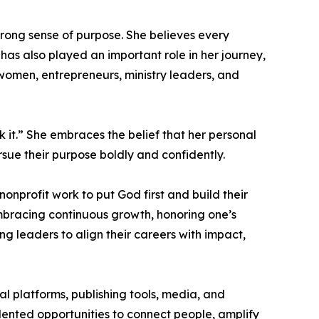
trong sense of purpose. She believes every
as also played an important role in her journey,
omen, entrepreneurs, ministry leaders, and
 it.” She embraces the belief that her personal
ursue their purpose boldly and confidently.
nprofit work to put God first and build their
mbracing continuous growth, honoring one’s
ng leaders to align their careers with impact,
tal platforms, publishing tools, media, and
ented opportunities to connect people, amplify