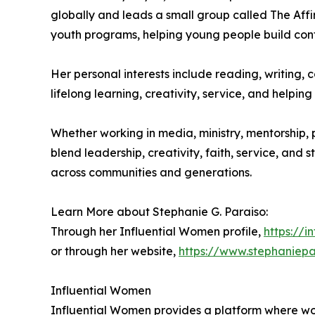
globally and leads a small group called The Aff
youth programs, helping young people build conf
Her personal interests include reading, writing, c
lifelong learning, creativity, service, and help
Whether working in media, ministry, mentorship, 
blend leadership, creativity, faith, service, and 
across communities and generations.
Learn More about Stephanie G. Paraiso:
Through her Influential Women profile,
https://
or through her website,
https://www.stephaniep
Influential Women
Influential Women provides a platform where wo