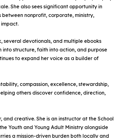
ale. She also sees significant opportunity in
 between nonprofit, corporate, ministry,
 impact.
, several devotionals, and multiple ebooks
 into structure, faith into action, and purpose
inues to expand her voice as a builder of
ntability, compassion, excellence, stewardship,
elping others discover confidence, direction,
and creative. She is an instructor at the School
r the Youth and Young Adult Ministry alongside
rries a mission-driven burden both locally and