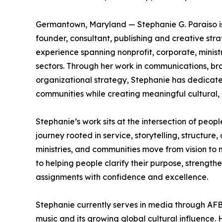
Germantown, Maryland — Stephanie G. Paraiso is 
founder, consultant, publishing and creative stra
experience spanning nonprofit, corporate, min
sectors. Through her work in communications, bra
organizational strategy, Stephanie has dedicate
communities while creating meaningful cultural, s
Stephanie’s work sits at the intersection of peopl
journey rooted in service, storytelling, structure,
ministries, and communities move from vision to
to helping people clarify their purpose, strengthe
assignments with confidence and excellence.
Stephanie currently serves in media through AFB
music and its growing global cultural influence.