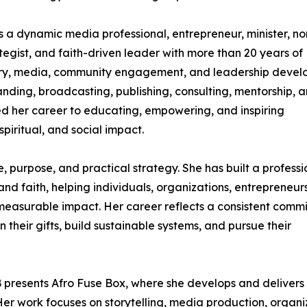
a dynamic media professional, entrepreneur, minister, no
tegist, and faith-driven leader with more than 20 years of
istry, media, community engagement, and leadership deve
nding, broadcasting, publishing, consulting, mentorship, 
d her career to educating, empowering, and inspiring
piritual, and social impact.
e, purpose, and practical strategy. She has built a professi
 and faith, helping individuals, organizations, entrepreneurs
 measurable impact. Her career reflects a consistent comm
n their gifts, build sustainable systems, and pursue their
 presents Afro Fuse Box, where she develops and delivers
 Her work focuses on storytelling, media production, organ