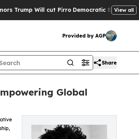
ll cut Pirro
Democratic Socialists of America P
View all
Provided by AGP
Share
 Empowering Global
iative
ship,