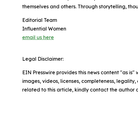
themselves and others. Through storytelling, tho
Editorial Team
Influential Women
email us here
Legal Disclaimer:
EIN Presswire provides this news content "as is" 
images, videos, licenses, completeness, legality, o
related to this article, kindly contact the author