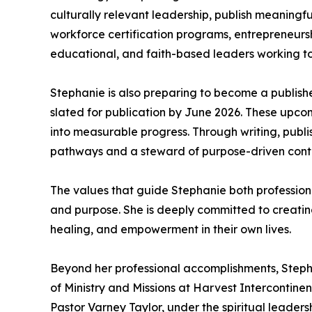
culturally relevant leadership, publish meaningful
workforce certification programs, entrepreneursh
educational, and faith-based leaders working t
Stephanie is also preparing to become a publish
slated for publication by June 2026. These upcomi
into measurable progress. Through writing, publ
pathways and a steward of purpose-driven cont
The values that guide Stephanie both professional
and purpose. She is deeply committed to creating 
healing, and empowerment in their own lives.
Beyond her professional accomplishments, Stephan
of Ministry and Missions at Harvest Intercontine
Pastor Varney Taylor, under the spiritual leader