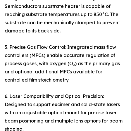
Semiconductors substrate heater is capable of
reaching substrate temperatures up to 850°C. The
substrate can be mechanically clamped to prevent
damage to its back side.
5. Precise Gas Flow Control: Integrated mass flow
controllers (MFCs) enable accurate regulation of
process gases, with oxygen (O₂) as the primary gas
and optional additional MFCs available for
controlled film stoichiometry.
6. Laser Compatibility and Optical Precision:
Designed to support excimer and solid-state lasers
with an adjustable optical mount for precise laser
beam positioning and multiple lens options for beam
shaping.