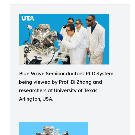
Blue Wave Semiconductors' PLD System
being viewed by Prof. Di Zhang and
researchers at University of Texas
Arlington, USA.