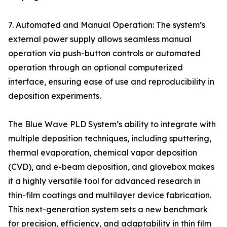
7. Automated and Manual Operation: The system’s
external power supply allows seamless manual
operation via push-button controls or automated
operation through an optional computerized
interface, ensuring ease of use and reproducibility in
deposition experiments.
The Blue Wave PLD System’s ability to integrate with
multiple deposition techniques, including sputtering,
thermal evaporation, chemical vapor deposition
(CVD), and e-beam deposition, and glovebox makes
it a highly versatile tool for advanced research in
thin-film coatings and multilayer device fabrication.
This next-generation system sets a new benchmark
for precision, efficiency, and adaptability in thin film