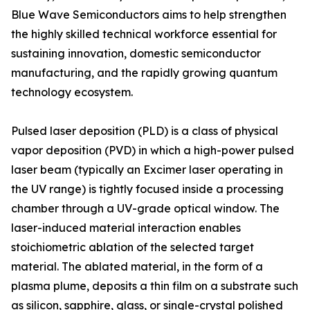
Blue Wave Semiconductors aims to help strengthen
the highly skilled technical workforce essential for
sustaining innovation, domestic semiconductor
manufacturing, and the rapidly growing quantum
technology ecosystem.
Pulsed laser deposition (PLD) is a class of physical
vapor deposition (PVD) in which a high-power pulsed
laser beam (typically an Excimer laser operating in
the UV range) is tightly focused inside a processing
chamber through a UV-grade optical window. The
laser-induced material interaction enables
stoichiometric ablation of the selected target
material. The ablated material, in the form of a
plasma plume, deposits a thin film on a substrate such
as silicon, sapphire, glass, or single-crystal polished