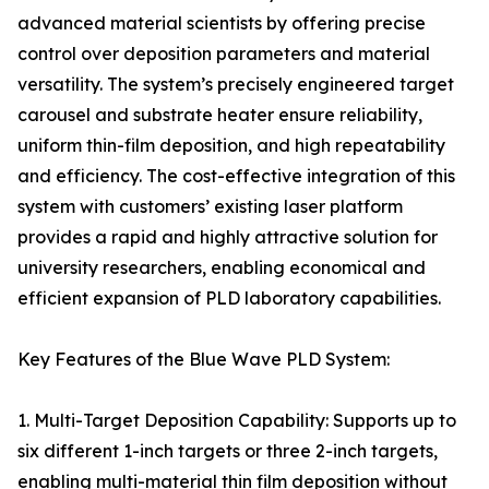
advanced material scientists by offering precise
control over deposition parameters and material
versatility. The system’s precisely engineered target
carousel and substrate heater ensure reliability,
uniform thin-film deposition, and high repeatability
and efficiency. The cost-effective integration of this
system with customers’ existing laser platform
provides a rapid and highly attractive solution for
university researchers, enabling economical and
efficient expansion of PLD laboratory capabilities.
Key Features of the Blue Wave PLD System:
1. Multi-Target Deposition Capability: Supports up to
six different 1-inch targets or three 2-inch targets,
enabling multi-material thin film deposition without