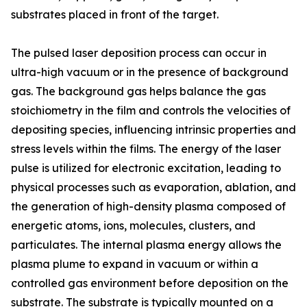
substrates placed in front of the target.
The pulsed laser deposition process can occur in
ultra-high vacuum or in the presence of background
gas. The background gas helps balance the gas
stoichiometry in the film and controls the velocities of
depositing species, influencing intrinsic properties and
stress levels within the films. The energy of the laser
pulse is utilized for electronic excitation, leading to
physical processes such as evaporation, ablation, and
the generation of high-density plasma composed of
energetic atoms, ions, molecules, clusters, and
particulates. The internal plasma energy allows the
plasma plume to expand in vacuum or within a
controlled gas environment before deposition on the
substrate. The substrate is typically mounted on a