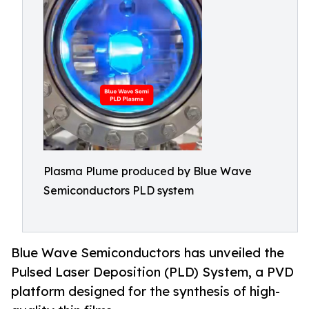
Plasma Plume produced by Blue Wave
Semiconductors PLD system
Blue Wave Semiconductors has unveiled the
Pulsed Laser Deposition (PLD) System, a PVD
platform designed for the synthesis of high-