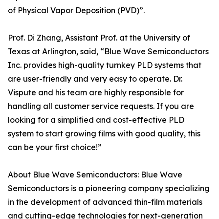
of Physical Vapor Deposition (PVD)”.
Prof. Di Zhang, Assistant Prof. at the University of
Texas at Arlington, said, “Blue Wave Semiconductors
Inc. provides high-quality turnkey PLD systems that
are user-friendly and very easy to operate. Dr.
Vispute and his team are highly responsible for
handling all customer service requests. If you are
looking for a simplified and cost-effective PLD
system to start growing films with good quality, this
can be your first choice!”
About Blue Wave Semiconductors: Blue Wave
Semiconductors is a pioneering company specializing
in the development of advanced thin-film materials
and cutting-edge technologies for next-generation