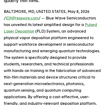
quality thin films.
BALTIMORE, MD, UNITED STATES, May 8, 2026
/
EINPresswire.com
/ -- Blue Wave Semiconductors
has unveiled its latest simplified design for a
Pulsed
Laser Deposition
(PLD) System, an advanced
physical vapor deposition platform engineered to
support workforce development in semiconductor
manufacturing and emerging quantum technologies.
The system is specifically designed to provide
students, researchers, and technical professionals
with hands-on training in the fabrication of advanced
thin-film materials and device structures critical to
next-generation microelectronics, photonics,
quantum sensing, and quantum computing
applications. By offering a cost-effective, user-
friendly, and industry-relevant deposition platform,