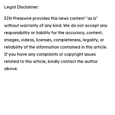
Legal Disclaimer:
EIN Presswire provides this news content "as is"
without warranty of any kind. We do not accept any
responsibility or liability for the accuracy, content,
images, videos, licenses, completeness, legality, or
reliability of the information contained in this article.
If you have any complaints or copyright issues
related to this article, kindly contact the author
above.