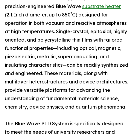
precision-engineered Blue Wave
substrate heater
(2.1 Inch diameter, up to 850ﹾC) designed for
operation in both vacuum and reactive atmospheres
at high temperatures. Single-crystal, epitaxial, highly
oriented, and polycrystalline thin films with tailored
functional properties—including optical, magnetic,
piezoelectric, metallic, superconducting, and
insulating characteristics—can be readily synthesized
and engineered. These materials, along with
multilayer heterostructures and device architectures,
provide versatile platforms for advancing the
understanding of fundamental materials science,
chemistry, device physics, and quantum phenomena.
The Blue Wave PLD System is specifically designed
to meet the needs of university researchers and