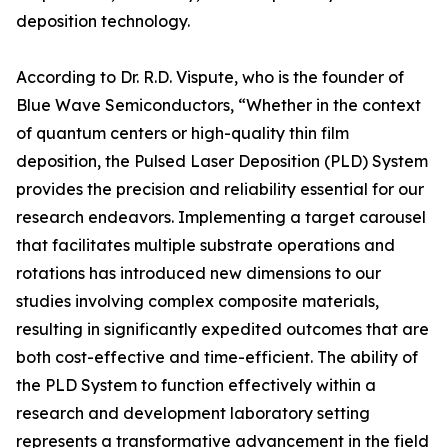
deposition technology.
According to Dr. R.D. Vispute, who is the founder of
Blue Wave Semiconductors, “Whether in the context
of quantum centers or high-quality thin film
deposition, the Pulsed Laser Deposition (PLD) System
provides the precision and reliability essential for our
research endeavors. Implementing a target carousel
that facilitates multiple substrate operations and
rotations has introduced new dimensions to our
studies involving complex composite materials,
resulting in significantly expedited outcomes that are
both cost-effective and time-efficient. The ability of
the PLD System to function effectively within a
research and development laboratory setting
represents a transformative advancement in the field