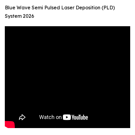
Blue Wave Semi Pulsed Laser Deposition (PLD)
System 2026