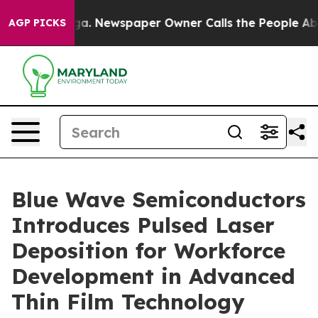
ooga. Newspaper Owner Calls the People Abruptly Lai
AGP PICKS
Blue Wave Semiconductors
Introduces Pulsed Laser
Deposition for Workforce
Development in Advanced
Thin Film Technology