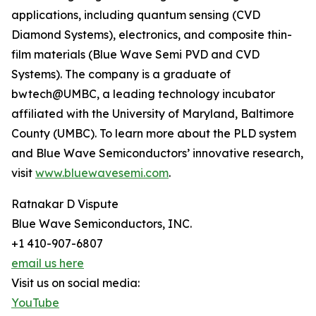
applications, including quantum sensing (CVD
Diamond Systems), electronics, and composite thin-
film materials (Blue Wave Semi PVD and CVD
Systems). The company is a graduate of
bwtech@UMBC, a leading technology incubator
affiliated with the University of Maryland, Baltimore
County (UMBC). To learn more about the PLD system
and Blue Wave Semiconductors’ innovative research,
visit
www.bluewavesemi.com
.
Ratnakar D Vispute
Blue Wave Semiconductors, INC.
+1 410-907-6807
email us here
Visit us on social media:
YouTube