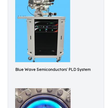
Blue Wave Semiconductors' PLD System