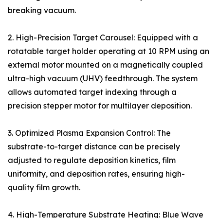
breaking vacuum.
2. High-Precision Target Carousel: Equipped with a
rotatable target holder operating at 10 RPM using an
external motor mounted on a magnetically coupled
ultra-high vacuum (UHV) feedthrough. The system
allows automated target indexing through a
precision stepper motor for multilayer deposition.
3. Optimized Plasma Expansion Control: The
substrate-to-target distance can be precisely
adjusted to regulate deposition kinetics, film
uniformity, and deposition rates, ensuring high-
quality film growth.
4. High-Temperature Substrate Heating: Blue Wave