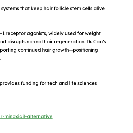
systems that keep hair follicle stem cells alive
-1 receptor agonists, widely used for weight
nd disrupts normal hair regeneration. Dr. Cao’s
upporting continued hair growth—positioning
.
rovides funding for tech and life sciences
-minoxidil-alternative