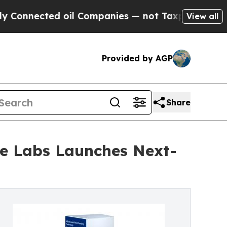
cted oil Companies — not Taxpayers — the Chance
View all
Provided by AGP
Share
lue Labs Launches Next-