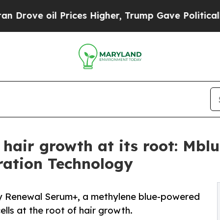
oil Prices Higher, Trump Gave Politically Conne
 hair growth at its root: Mb
ration Technology
ty Renewal Serum+, a methylene blue-powered
ells at the root of hair growth.