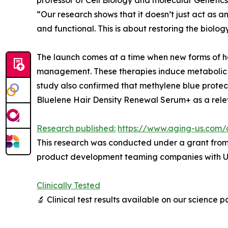
“Our research shows that it doesn’t just act as an
and functional. This is about restoring the biology
The launch comes at a time when new forms of ha
management. These therapies induce metabolic stre
study also confirmed that methylene blue protect
Bluelene Hair Density Renewal Serum+ as a relev
Research published:
https://www.aging-us.com/
This research was conducted under a grant from 
product development teaming companies with Uni
Clinically Tested
🔬 Clinical test results available on our science 