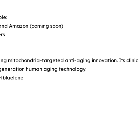
le:
e and Amazon (coming soon)
ers
g mitochondria-targeted anti-aging innovation. Its clinic
generation human aging technology.
etbluelene