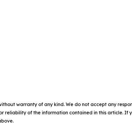
without warranty of any kind. We do not accept any responsib
r reliability of the information contained in this article. I
 above.