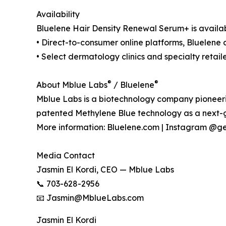
Availability
Bluelene Hair Density Renewal Serum+ is availab
• Direct-to-consumer online platforms, Bluelen
• Select dermatology clinics and specialty retail
®
®
About Mblue Labs
/ Bluelene
Mblue Labs is a biotechnology company pioneerin
patented Methylene Blue technology as a next-
More information: Bluelene.com | Instagram @g
Media Contact
Jasmin El Kordi, CEO — Mblue Labs
📞 703-628-2956
📧 Jasmin@MblueLabs.com
Jasmin El Kordi