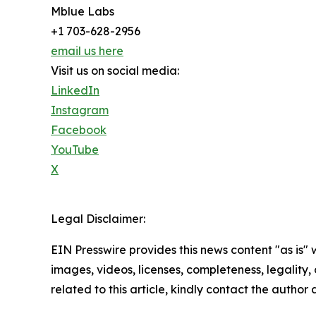
Mblue Labs
+1 703-628-2956
email us here
Visit us on social media:
LinkedIn
Instagram
Facebook
YouTube
X
Legal Disclaimer:
EIN Presswire provides this news content "as is" 
images, videos, licenses, completeness, legality, o
related to this article, kindly contact the author