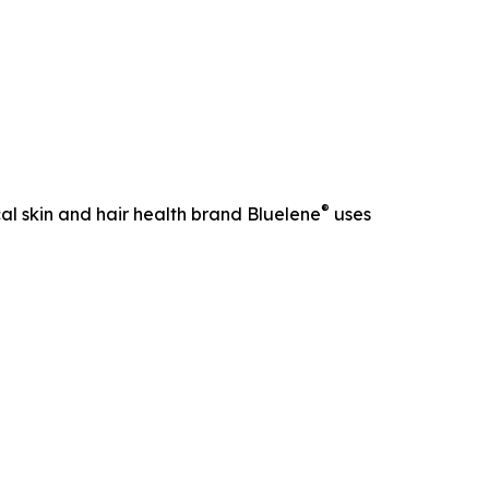
®
al skin and hair health brand Bluelene
uses