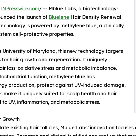
INPresswire.com
/ -- Mblue Labs, a biotechnology-
ounced the launch of
Bluelene
Hair Density Renewal
technology is powered by methylene blue, a clinically
stem cell–protective properties.
University of Maryland, this new technology targets
ers for hair growth and regeneration. It uniquely
ir loss: oxidative stress and metabolic imbalance.
itochondrial function, methylene blue has
nergy production, protect against UV-induced damage,
s make it uniquely suited for scalp health and hair
 to UV, inflammation, and metabolic stress.
r Growth
late existing hair follicles, Mblue Labs’ innovation focuses
ation. Research and clinical trial findings confirm that me