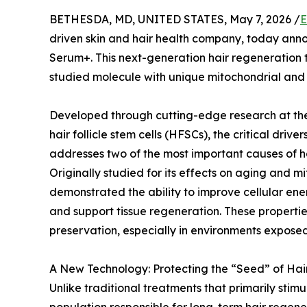
BETHESDA, MD, UNITED STATES, May 7, 2026 /
E
driven skin and hair health company, today ann
Serum+. This next-generation hair regeneration 
studied molecule with unique mitochondrial and 
Developed through cutting-edge research at the 
hair follicle stem cells (HFSCs), the critical driv
addresses two of the most important causes of ha
Originally studied for its effects on aging and m
demonstrated the ability to improve cellular e
and support tissue regeneration. These propertie
preservation, especially in environments exposed
A New Technology: Protecting the “Seed” of Hai
Unlike traditional treatments that primarily stimu
population responsible for long-term hair regener