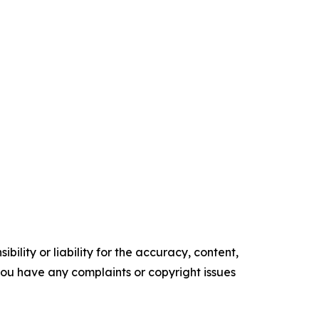
ility or liability for the accuracy, content,
f you have any complaints or copyright issues