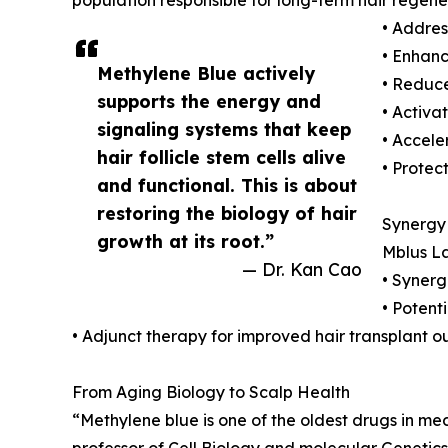
• Addres
• Enhance
Methylene Blue actively
• Reduc
supports the energy and
• Activa
signaling systems that keep
• Accele
hair follicle stem cells alive
• Protec
and functional. This is about
restoring the biology of hair
Synergy 
growth at its root.”
Mblus La
— Dr. Kan Cao
• Synerg
• Potent
• Adjunct therapy for improved hair transplant 
From Aging Biology to Scalp Health
“Methylene blue is one of the oldest drugs in me
professor of Cell Biology and molecular Genetics