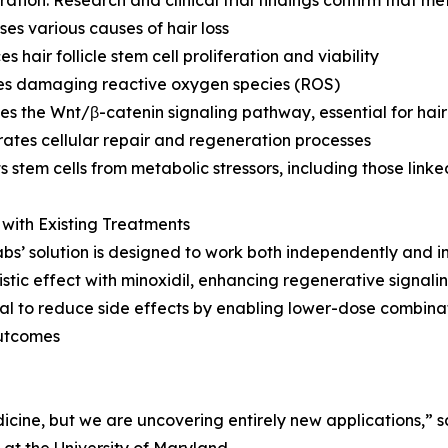
ses various causes of hair loss
s hair follicle stem cell proliferation and viability
es damaging reactive oxygen species (ROS)
tes the Wnt/β-catenin signaling pathway, essential for hai
rates cellular repair and regeneration processes
ts stem cells from metabolic stressors, including those link
with Existing Treatments
bs’ solution is designed to work both independently and in
istic effect with minoxidil, enhancing regenerative signali
ial to reduce side effects by enabling lower-dose combina
outcomes
dicine, but we are uncovering entirely new applications,”
 at the University of Maryland.