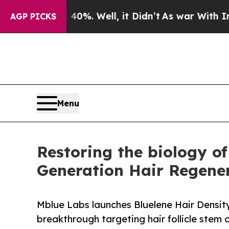
nd 40%. Well, it Didn’t
As war With Iran Drove 
AGP PICKS
Menu
Restoring the biology of
Generation Hair Regene
Mblue Labs launches Bluelene Hair Densi
breakthrough targeting hair follicle stem c