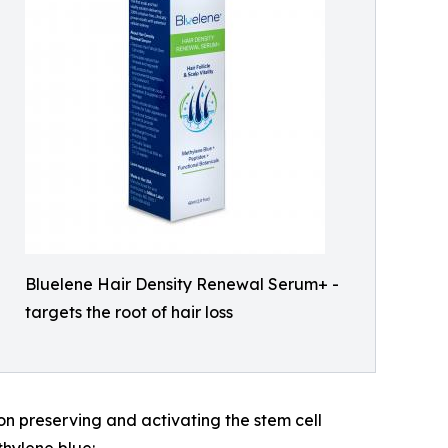
Bluelene Hair Density Renewal Serum+ -
targets the root of hair loss
 on preserving and activating the stem cell
thylene blue: