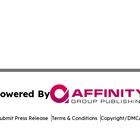
owered By
ubmit Press Release
Terms & Conditions
Copyright/DMCA
c. dba Affinity Group Publishing & Maryland Environment T