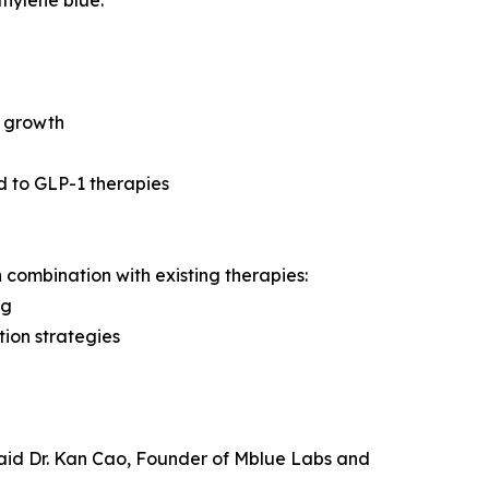
r growth
ed to GLP-1 therapies
 combination with existing therapies:
ng
tion strategies
 said Dr. Kan Cao, Founder of Mblue Labs and