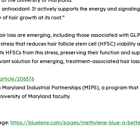
 antioxidant. It actively supports the energy and signaling 
 of hair growth at its root.”
ir loss are emerging, including those associated with GLP
ss that reduces hair follicle stem cell (HFSC) viability a
s HFSCs from this stress, preserving their function and s
ant solution for emerging, treatment-associated hair loss
article/206376
Maryland Industrial Partnerships (MIPS), a program that p
versity of Maryland faculty.
page:
https://bluelene.com/pages/methylene-blue-a-better