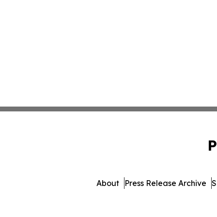
P
About
Press Release Archive
S
© 1995-2026 Newsmatics In