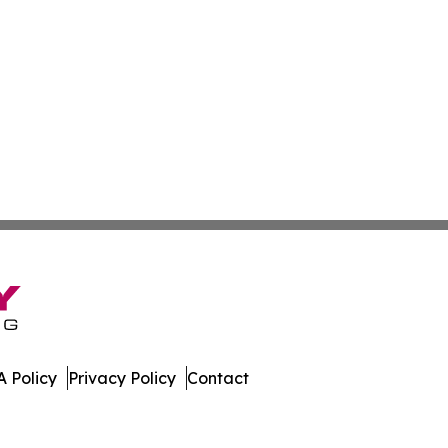
 Policy
Privacy Policy
Contact
oday. All Rights Reserved.