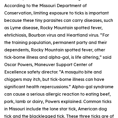
According to the Missouri Department of
Conservation, limiting exposure to ticks is important
because these tiny parasites can carry diseases, such
as Lyme disease, Rocky Mountain spotted fever,
ehrlichiosis, Bourbon virus and Heartland virus. “For
the training population, permanent party and their
dependents, Rocky Mountain spotted fever, other
tick-borne illness and alpha-gal, is life altering,” said
Oscar Powers, Maneuver Support Center of
Excellence safety director. “A mosquito bite and
chiggers may itch, but tick-borne illness can have
significant health repercussions.” Alpha-gal syndrome
can cause a serious allergic reaction to eating beef,
pork, lamb or dairy, Powers explained. Common ticks
in Missouri include the lone star tick, American dog
tick and the blacklegged tick. These three ticks are of