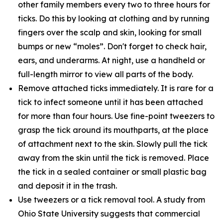
other family members every two to three hours for
ticks. Do this by looking at clothing and by running
fingers over the scalp and skin, looking for small
bumps or new “moles”. Don't forget to check hair,
ears, and underarms. At night, use a handheld or
full-length mirror to view all parts of the body.
Remove attached ticks immediately. It is rare for a
tick to infect someone until it has been attached
for more than four hours. Use fine-point tweezers to
grasp the tick around its mouthparts, at the place
of attachment next to the skin. Slowly pull the tick
away from the skin until the tick is removed. Place
the tick in a sealed container or small plastic bag
and deposit it in the trash.
Use tweezers or a tick removal tool. A study from
Ohio State University suggests that commercial