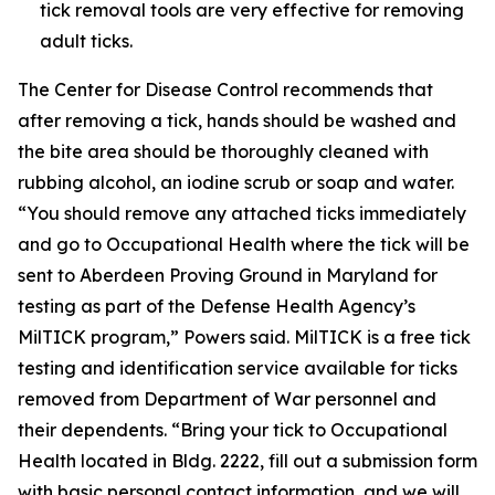
tick removal tools are very effective for removing
adult ticks.
The Center for Disease Control recommends that
after removing a tick, hands should be washed and
the bite area should be thoroughly cleaned with
rubbing alcohol, an iodine scrub or soap and water.
“You should remove any attached ticks immediately
and go to Occupational Health where the tick will be
sent to Aberdeen Proving Ground in Maryland for
testing as part of the Defense Health Agency’s
MilTICK program,” Powers said. MilTICK is a free tick
testing and identification service available for ticks
removed from Department of War personnel and
their dependents. “Bring your tick to Occupational
Health located in Bldg. 2222, fill out a submission form
with basic personal contact information, and we will