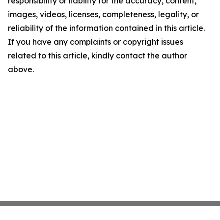
responsibility or liability for the accuracy, content,
images, videos, licenses, completeness, legality, or
reliability of the information contained in this article.
If you have any complaints or copyright issues
related to this article, kindly contact the author
above.