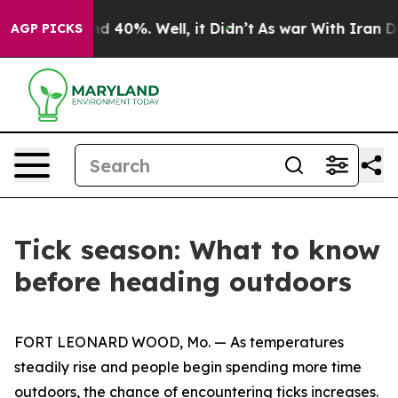
r Around 40%. Well, it Didn’t
As war With Iran Drove
AGP PICKS
Tick season: What to know
before heading outdoors
FORT LEONARD WOOD, Mo. — As temperatures
steadily rise and people begin spending more time
outdoors, the chance of encountering ticks increases.