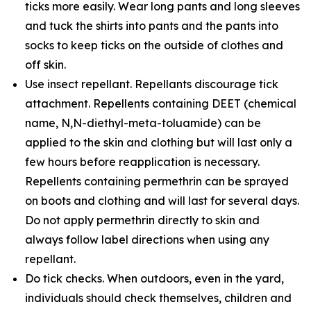
ticks more easily. Wear long pants and long sleeves
and tuck the shirts into pants and the pants into
socks to keep ticks on the outside of clothes and
off skin.
Use insect repellant. Repellants discourage tick
attachment. Repellents containing DEET (chemical
name, N,N-diethyl-meta-toluamide) can be
applied to the skin and clothing but will last only a
few hours before reapplication is necessary.
Repellents containing permethrin can be sprayed
on boots and clothing and will last for several days.
Do not apply permethrin directly to skin and
always follow label directions when using any
repellant.
Do tick checks. When outdoors, even in the yard,
individuals should check themselves, children and