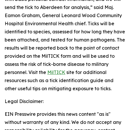
send the tick to Aberdeen for analysis,” said Maj.
Eamon Graham, General Leonard Wood Community
Hospital Environmental Health chief. Ticks will be
identified to species, assessed for how long they have
been attached, and tested for human pathogens. The
results will be reported back to the point of contact
provided on the MilTICK form and will be used to
assess the risk of tick-borne disease to military
personnel. Visit the
MilTICK
site for additional
resources such as a tick identification guide and
other useful tips on mitigating exposure to ticks.
Legal Disclaimer:
EIN Presswire provides this news content "as is"
without warranty of any kind. We do not accept any