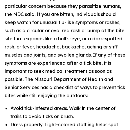
particular concern because they parasitize humans,
the MDC said. If you are bitten, individuals should
keep watch for unusual flu-like symptoms or rashes,
such as a circular or oval red rash or bump at the bite
site that expands like a bull’s-eye, or a dark-spotted
rash, or fever, headache, backache, aching or stiff
muscles and joints, and swollen glands. If any of these
symptoms are experienced after a tick bite, it is
important to seek medical treatment as soon as
possible. The Missouri Department of Health and
Senior Services has a checklist of ways to prevent tick
bites while still enjoying the outdoors:
Avoid tick-infested areas. Walk in the center of
trails to avoid ticks on brush.
Dress properly. Light-colored clothing helps spot