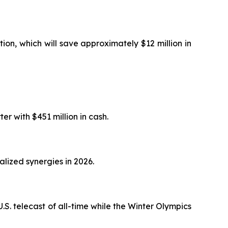
ion, which will save approximately $12 million in
er with $451 million in cash.
alized synergies in 2026.
.S. telecast of all-time while the Winter Olympics