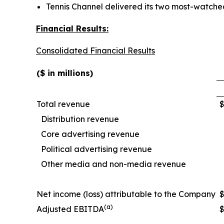
Tennis Channel delivered its two most-watched
Financial Results:
Consolidated Financial Results
($ in millions)
Total revenue
Distribution revenue
Core advertising revenue
Political advertising revenue
Other media and non-media revenue
Net income (loss) attributable to the Company
(a)
Adjusted EBITDA