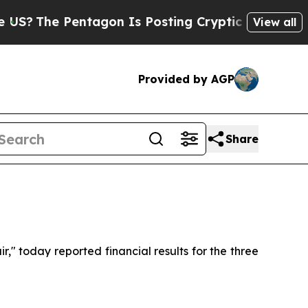
ntagon Is Posting Cryptic Biblical Messages on 
View all
Provided by AGP
Share
" today reported financial results for the three