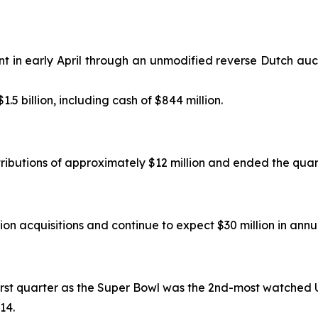
nt in early April through an unmodified reverse Dutch auct
$1.5 billion, including cash of $844 million.
tributions of approximately $12 million and ended the quart
ion acquisitions and continue to expect $30 million in annu
 first quarter as the Super Bowl was the 2nd-most watched U
14.