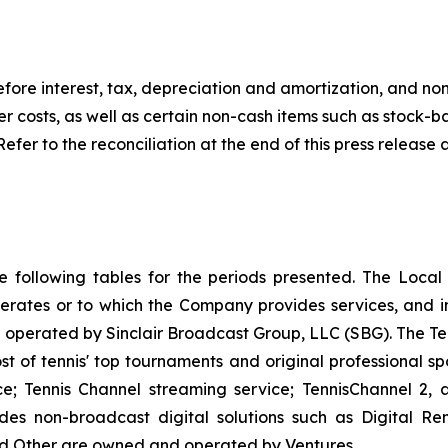
fore interest, tax, depreciation and amortization, and no
er costs, as well as certain non-cash items such as stoc
Refer to the reconciliation at the end of this press releas
he following tables for the periods presented. The Loca
erates or to which the Company provides services, and in
erated by Sinclair Broadcast Group, LLC (SBG). The Tenni
 of tennis' top tournaments and original professional spor
ice; Tennis Channel streaming service; TennisChannel 2
ludes non-broadcast digital solutions such as Digital R
and Other are owned and operated by Ventures.