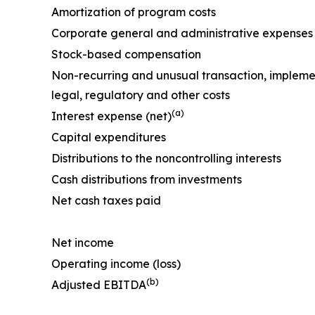
Amortization of program costs
Corporate general and administrative expenses
Stock-based compensation
Non-recurring and unusual transaction, impleme
legal, regulatory and other costs
(a)
Interest expense (net)
Capital expenditures
Distributions to the noncontrolling interests
Cash distributions from investments
Net cash taxes paid
Net income
Operating income (loss)
(b)
Adjusted EBITDA