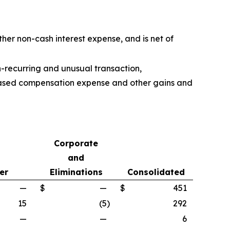
ther non-cash interest expense, and is net of
n-recurring and unusual transaction,
k-based compensation expense and other gains and
Corporate
and
er
Eliminations
Consolidated
—
$
—
$
451
15
(5
)
292
—
—
6