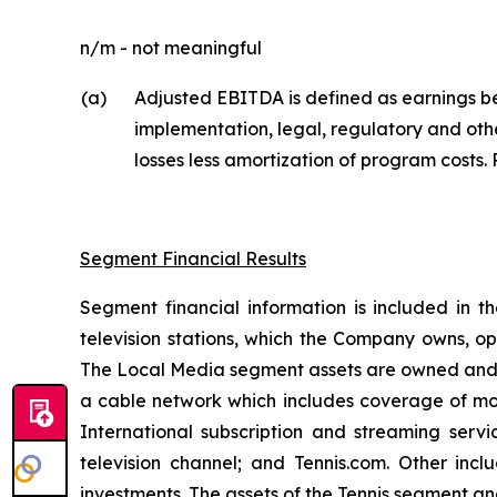
n/m - not meaningful
(a)
Adjusted EBITDA is defined as earnings be
implementation, legal, regulatory and oth
losses less amortization of program costs. 
Segment Financial Results
Segment financial information is included in t
television stations, which the Company owns, op
The Local Media segment assets are owned and op
a cable network which includes coverage of most
International subscription and streaming serv
television channel; and Tennis.com. Other inc
investments. The assets of the Tennis segment 