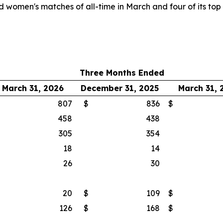
 women's matches of all-time in March and four of its to
Three Months Ended
March 31, 2026
December 31, 2025
March 31, 
$
807
$
836
$
458
438
305
354
18
14
26
30
$
20
$
109
$
$
126
$
168
$