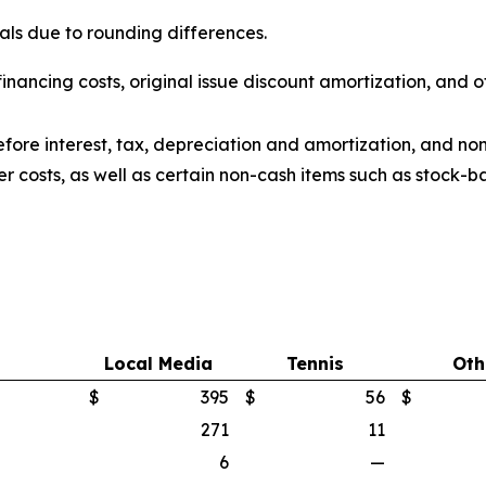
ls due to rounding differences.
inancing costs, original issue discount amortization, and o
fore interest, tax, depreciation and amortization, and no
er costs, as well as certain non-cash items such as stoc
Local Media
Tennis
Oth
$
395
$
56
$
271
11
6
—