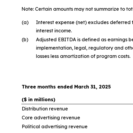
Note: Certain amounts may not summarize to tota
(a)
Interest expense (net) excludes deferred f
interest income.
(b)
Adjusted EBITDA is defined as earnings be
implementation, legal, regulatory and oth
losses less amortization of program costs.
Three months ended March 31, 2025
($ in millions)
Distribution revenue
Core advertising revenue
Political advertising revenue