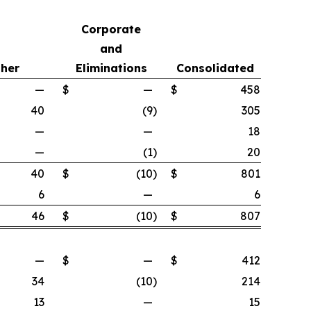
Corporate
and
her
Eliminations
Consolidated
—
$
—
$
458
40
(9
)
305
—
—
18
—
(1
)
20
40
$
(10
)
$
801
6
—
6
46
$
(10
)
$
807
—
$
—
$
412
34
(10
)
214
13
—
15