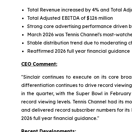
Total Revenue increased by 4% and Total Ad
Total Adjusted EBITDA of $126 million
Strong core advertising performance driven by
March 2026 was Tennis Channel's most-watch
Stable distribution trend due to moderating 
Reaffirmed 2026 full year financial guidance
CEO Comment:
"Sinclair continues to execute on its core bro
differentiation continues to drive record viewing
in the quarter, with the Super Bowl in February
record viewing levels. Tennis Channel had its m
and delivered record subscriber numbers for its 
2026 full year financial guidance."
Recent Developments: