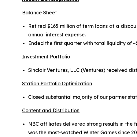
Balance Sheet
Retired $165 million of term loans at a discou
annual interest expense.
Ended the first quarter with total liquidity of ~
Investment Portfolio
Sinclair Ventures, LLC (Ventures) received dis
Station Portfolio Optimization
Closed substantial majority of our partner stat
Content and Distribution
NBC affiliates delivered strong results in the
was the most-watched Winter Games since 20