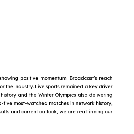
ds showing positive momentum. Broadcast's reach
or the industry. Live sports remained a key driver
 history and the Winter Olympics also delivering
op-five most-watched matches in network history,
sults and current outlook, we are reaffirming our