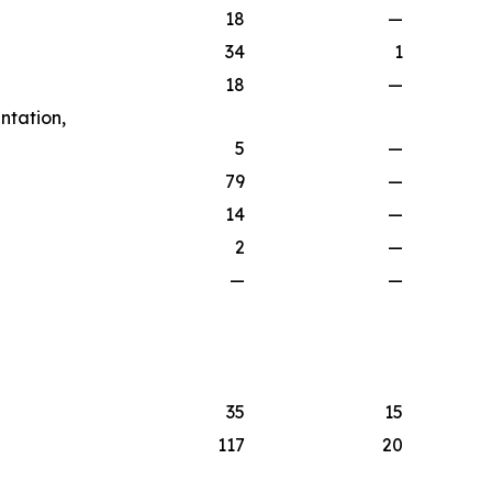
18
—
34
1
18
—
ntation,
5
—
79
—
14
—
2
—
—
—
35
15
117
20