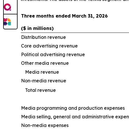
Three months ended March 31, 2026
($ in millions)
Distribution revenue
Core advertising revenue
Political advertising revenue
Other media revenue
Media revenue
Non-media revenue
Total revenue
Media programming and production expenses
Media selling, general and administrative expe
Non-media expenses