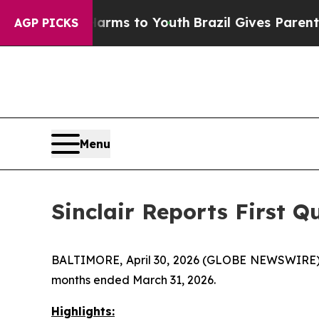
e Harms to Youth
Brazil Gives Parents Social Medi
AGP PICKS
Menu
Sinclair Reports First Q
BALTIMORE, April 30, 2026 (GLOBE NEWSWIRE) -- S
months ended March 31, 2026.
Highlights: