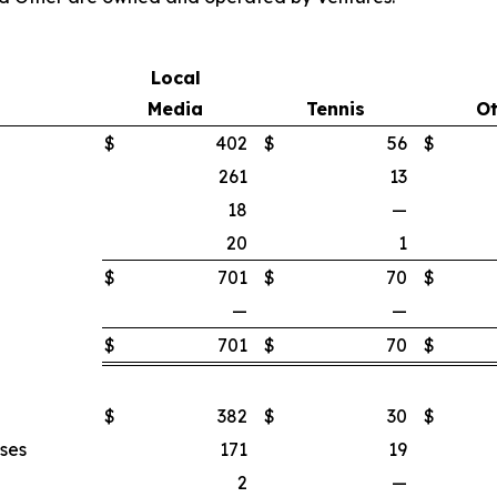
Local
Media
Tennis
Ot
$
402
$
56
$
261
13
18
—
20
1
$
701
$
70
$
—
—
$
701
$
70
$
$
382
$
30
$
nses
171
19
2
—