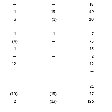
—
—
18
1
13
49
3
(1
)
20
1
1
7
(4
)
—
75
1
—
15
—
—
2
12
—
12
—
21
(10
)
(13
)
27
2
(13
)
126