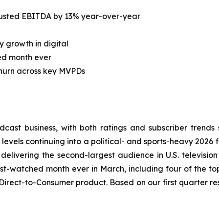
justed EBITDA by 13% year-over-year
 growth in digital
ed month ever
churn across key MVPDs
adcast business, with both ratings and subscriber tren
 levels continuing into a political- and sports-heavy 2026 f
 delivering the second-largest audience in U.S. television
ost-watched month ever in March, including four of the t
Direct-to-Consumer product. Based on our first quarter re