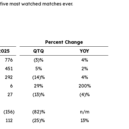
p five most watched matches ever.
Percent Change
2025
QTQ
YOY
776
(3)%
4%
451
5%
2%
292
(14)%
4%
6
29%
200%
27
(13)%
(4)%
(156
)
(82)%
n/m
112
(25)%
13%