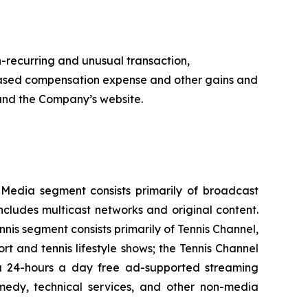
n-recurring and unusual transaction,
k-based compensation expense and other gains and
e and the Company’s website.
l Media segment consists primarily of broadcast
cludes multicast networks and original content.
s segment consists primarily of Tennis Channel,
t and tennis lifestyle shows; the Tennis Channel
, a 24-hours a day free ad-supported streaming
emedy, technical services, and other non-media