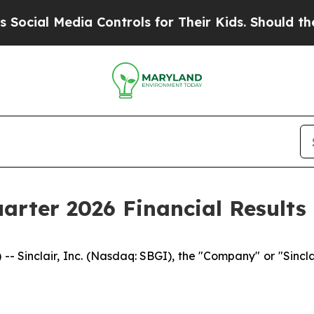
a Controls for Their Kids. Should the US?
The Pe
uarter 2026 Financial Results
inclair, Inc. (Nasdaq: SBGI), the "Company" or "Sinclair,