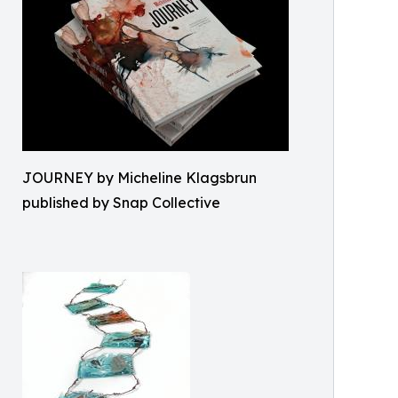
JOURNEY by Micheline Klagsbrun
published by Snap Collective