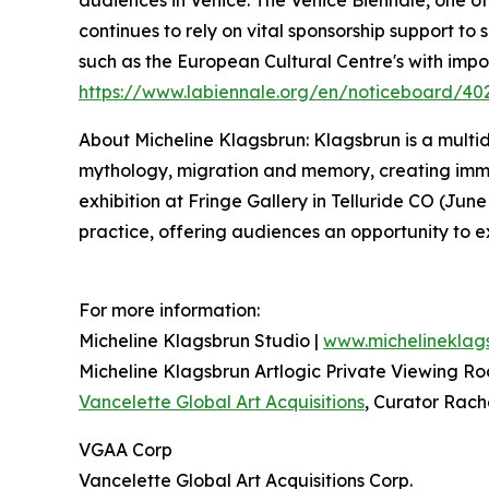
continues to rely on vital sponsorship support to
such as the European Cultural Centre's with imp
https://www.labiennale.org/en/noticeboard/40
About Micheline Klagsbrun: Klagsbrun is a multidi
mythology, migration and memory, creating immers
exhibition at Fringe Gallery in Telluride CO (Jun
practice, offering audiences an opportunity to e
For more information:
Micheline Klagsbrun Studio |
www.michelineklag
Micheline Klagsbrun Artlogic Private Viewing R
Vancelette Global Art Acquisitions
, Curator Rach
VGAA Corp
Vancelette Global Art Acquisitions Corp.