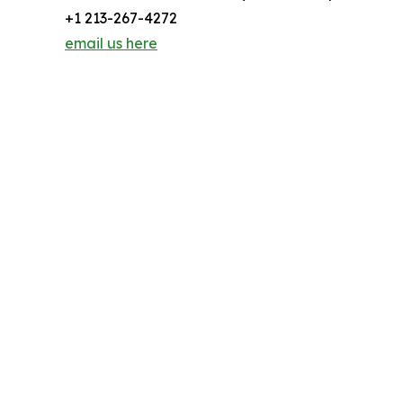
+1 213-267-4272
email us here