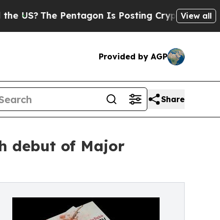
 Pentagon Is Posting Cryptic Biblical Messages 
View all
Provided by AGP
Share
h debut of Major