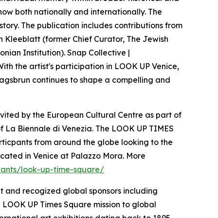
show both nationally and internationally. The
story. The publication includes contributions from
an Kleeblatt (former Chief Curator, The Jewish
ian Institution). Snap Collective |
With the artist's participation in LOOK UP Venice,
 Klagsbrun continues to shape a compelling and
invited by the European Cultural Centre as part of
on of La Biennale di Venezia. The LOOK UP TIMES
ticpants from around the globe looking to the
located in Venice at Palazzo Mora. More
ipants/look-up-time-square/
t and recogized global sponsors including
e LOOK UP Times Square mission to global
ternational art exhibitions dating back to 1895,