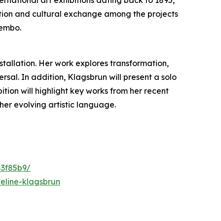
ovation and cultural exchange among the projects
Bembo.
nstallation. Her work explores transformation,
al. In addition, Klagsbrun will present a solo
ibition will highlight key works from her recent
her evolving artistic language.
83f85b9/
eline-klagsbrun