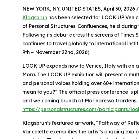
NEW YORK, NY, UNITED STATES, April 30, 2026 /
Klagsbrun
has been selected for LOOK UP Venice
of Personal Structures: Confluences, held during 
Following its debut across the screens of Time
continues to travel globally to international inst
9th – November 22nd, 2026)
LOOK UP expands now to Venice, Italy with an art
Mora. The LOOK UP exhibition will present a mul
and personal voices holding over 60+ internatio
mean to you?" The official press conference is pl
and welcoming brunch at Marinaressa Gardens. F
https://personalstructures.com/participants/lo
Klagsbrun’s featured artwork, "Pathway of Refle
Vancelette exemplifies the artist's ongoing expl