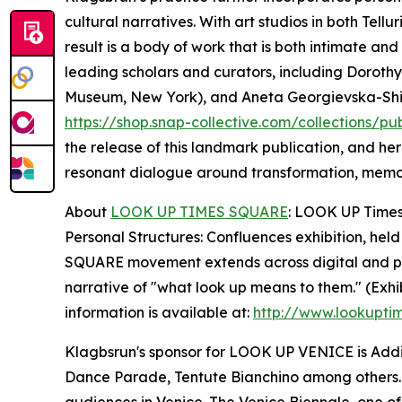
cultural narratives. With art studios in both Tel
result is a body of work that is both intimate an
leading scholars and curators, including Dorothy 
Museum, New York), and Aneta Georgievska-Shine (
https://shop.snap-collective.com/collections/pu
the release of this landmark publication, and he
resonant dialogue around transformation, memo
About
LOOK UP TIMES SQUARE
: LOOK UP Times 
Personal Structures: Confluences exhibition, held
SQUARE movement extends across digital and phys
narrative of "what look up means to them." (Exhi
information is available at:
http://www.lookupti
Klagbsrun's sponsor for LOOK UP VENICE is Addis
Dance Parade, Tentute Bianchino among others.
audiences in Venice. The Venice Biennale, one of t