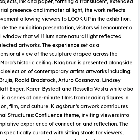
 objects, ink and paper, forming a translucent, extended
ial presence and immaterial light, the work reflects
ement allowing viewers to LOOK UP in the exhibition.
ide the exhibition presentation, visitors will encounter a
l window that will illuminate natural light reflected
elected artworks. The experience set as a
ensional view of the sculpture draped across the
Mora's historic ceiling. Klagbrun is presented alongside
d selection of contemporary artists artworks including:
rujis, Roald Bradstock, Arturo Casanova, Lindsey
att Enger, Karen Bystedt and Rossella Vasta while also
 is a series of one-minute films from leading figures in
hion, film, and culture. Klagsbrun’s artwork contributes
nal Structures: Confluence theme, inviting viewers into
plative experience of connection and reflection. The
n specifically curated with sitting stools for viewers,