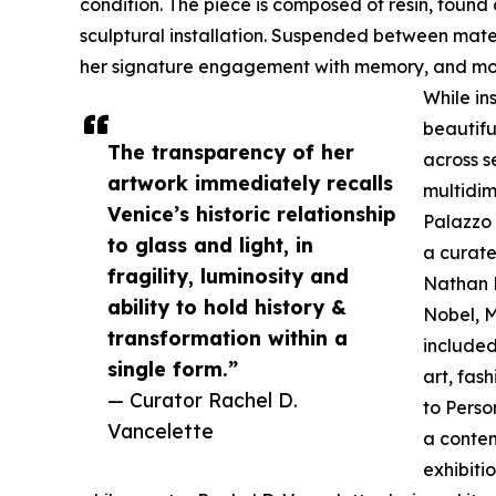
condition. The piece is composed of resin, found
sculptural installation. Suspended between mater
her signature engagement with memory, and mov
While ins
beautifu
The transparency of her
across s
artwork immediately recalls
multidim
Venice’s historic relationship
Palazzo 
to glass and light, in
a curate
fragility, luminosity and
Nathan B
ability to hold history &
Nobel, M
transformation within a
included
single form.”
art, fas
— Curator Rachel D.
to Perso
Vancelette
a contem
exhibitio