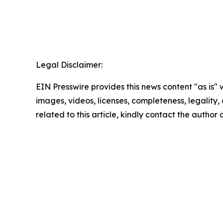
Legal Disclaimer:
EIN Presswire provides this news content "as is" 
images, videos, licenses, completeness, legality, o
related to this article, kindly contact the author