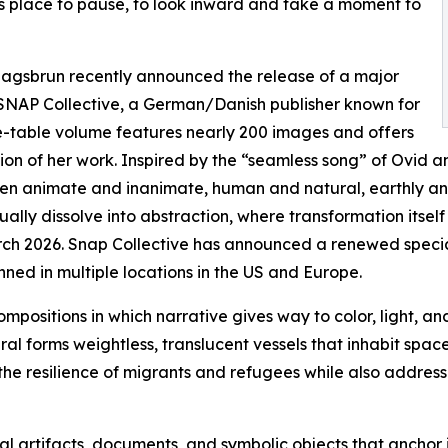
as place to pause, to look inward and take a moment to
 Klagsbrun recently announced the release of a major
SNAP Collective, a German/Danish publisher known for
fee-table volume features nearly 200 images and offers
ion of her work. Inspired by the “seamless song” of Ovid 
ween animate and inanimate, human and natural, earthly a
ally dissolve into abstraction, where transformation itsel
ch 2026. Snap Collective has announced a renewed special a
ned in multiple locations in the US and Europe.
ompositions in which narrative gives way to color, light, a
al forms weightless, translucent vessels that inhabit spac
 the resilience of migrants and refugees while also address
al artifacts, documents, and symbolic objects that anchor