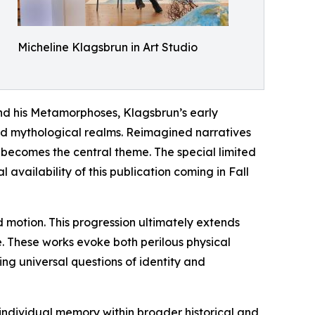
Micheline Klagsbrun in Art Studio
and his Metamorphoses, Klagsbrun’s early
nd mythological realms. Reimagined narratives
f becomes the central theme. The special limited
vailability of this publication coming in Fall
nd motion. This progression ultimately extends
e. These works evoke both perilous physical
ing universal questions of identity and
 individual memory within broader historical and