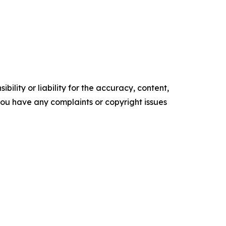
ility or liability for the accuracy, content,
f you have any complaints or copyright issues