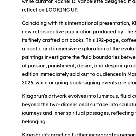
while curator Rachel D. Vancelette designed it 
reflect on LOOKING UP.
Coinciding with this international presentation,
new retrospective publication produced by The 
its finely crafted art books. This 192-page, cof
a poetic and immersive exploration of the evolut
paintings investigate the fluid boundaries bet
of passion, punishment, desire, and despair gradu
edition immediately sold out to audiences in Mar
2026, while ongoing book-signing events are plan
Klagbrun's artwork evolves into luminous, fluid c
beyond the two-dimensional surface into sculptur
journeys and inner spiritual passages, reflecting
belonging.
Klagsbrun’s practice further incorporates person