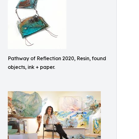
Pathway of Reflection 2020, Resin, found
objects, ink + paper.