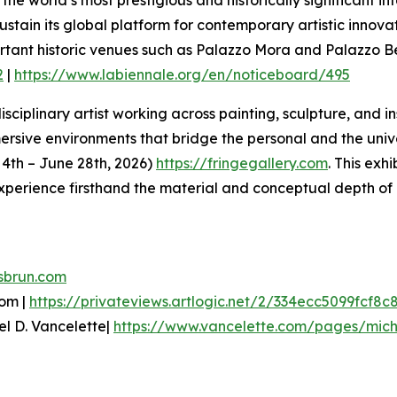
 sustain its global platform for contemporary artistic inn
ortant historic venues such as Palazzo Mora and Palazzo 
2
|
https://www.labiennale.org/en/noticeboard/495
sciplinary artist working across painting, sculpture, and i
ive environments that bridge the personal and the univers
e 4th – June 28th, 2026)
https://fringegallery.com
. This exh
xperience firsthand the material and conceptual depth of 
sbrun.com
oom |
https://privateviews.artlogic.net/2/334ecc5099fcf8c
el D. Vancelette|
https://www.vancelette.com/pages/mich