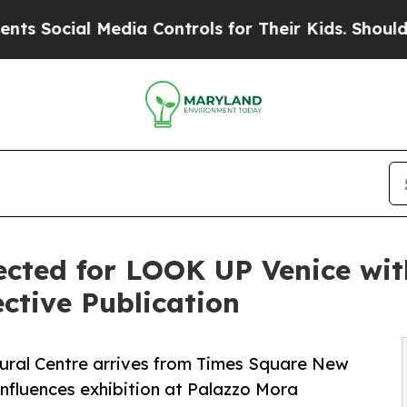
 Media Controls for Their Kids. Should the US?
The
ected for LOOK UP Venice wit
ctive Publication
ral Centre arrives from Times Square New
onfluences exhibition at Palazzo Mora