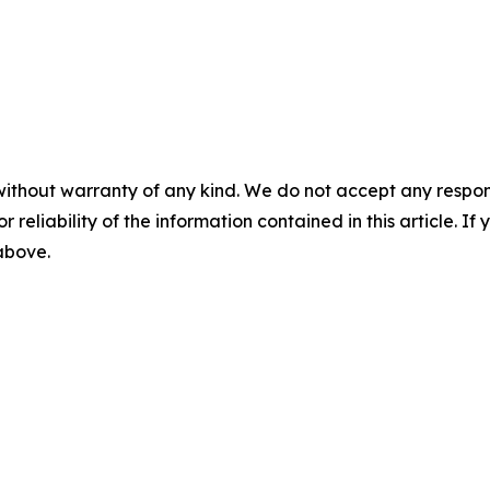
without warranty of any kind. We do not accept any responsib
r reliability of the information contained in this article. I
 above.