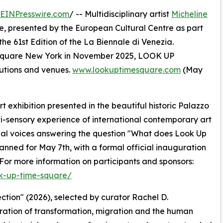
EINPresswire.com
/ -- Multidisciplinary artist
Micheline
, presented by the European Cultural Centre as part
the 61st Edition of the La Biennale di Venezia.
s Square New York in November 2025, LOOK UP
itutions and venues.
www.lookuptimesquare.com
(May
 exhibition presented in the beautiful historic Palazzo
ti-sensory experience of international contemporary art
nal voices answering the question "What does Look Up
anned for May 7th, with a formal official inauguration
or more information on participants and sponsors:
ok-up-time-square/
ction" (2026), selected by curator Rachel D.
oration of transformation, migration and the human