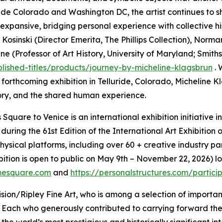
luride Colorado and Washington DC, the artist continues to 
d expansive, bridging personal experience with collective hi
Kosinski (Director Emerita, The Phillips Collection), Norm
Professor of Art History, University of Maryland; Smithson
blished-titles/products/journey-by-micheline-klagsbrun
. 
r forthcoming exhibition in Telluride, Colorado, Micheline
ry, and the shared human experience.
Square to Venice is an international exhibition initiative 
 during the 61st Edition of the International Art Exhibiti
ical platforms, including over 60 + creative industry par
bition is open to public on May 9th – November 22, 2026) 
mesquare.com
and
https://personalstructures.com/partic
ion/Ripley Fine Art, who is among a selection of importan
 Each who generously contributed to carrying forward th
he world’s most prestigious and historically significant in