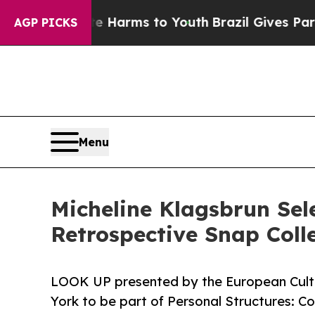
Abate Harms to Youth
Brazil Gives Parents Social
AGP PICKS
Menu
Micheline Klagsbrun Sel
Retrospective Snap Colle
LOOK UP presented by the European Cultu
York to be part of Personal Structures: C