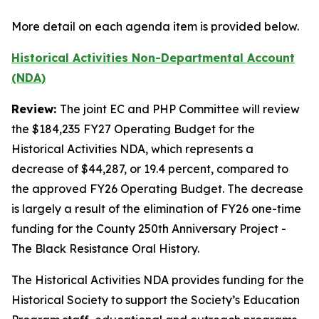
More detail on each agenda item is provided below.
Historical Activities Non-Departmental Account
(NDA)
Review:
The joint EC and PHP Committee will review
the $184,235 FY27 Operating Budget for the
Historical Activities NDA, which represents a
decrease of $44,287, or 19.4 percent, compared to
the approved FY26 Operating Budget. The decrease
is largely a result of the elimination of FY26 one-time
funding for the County 250th Anniversary Project -
The Black Resistance Oral History.
The Historical Activities NDA provides funding for the
Historical Society to support the Society’s Education