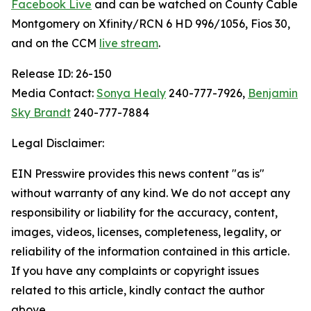
Facebook Live
and can be watched on County Cable
Montgomery on Xfinity/RCN 6 HD 996/1056, Fios 30,
and on the CCM
live stream
.
Release ID: 26-150
Media Contact:
Sonya Healy
240-777-7926,
Benjamin
Sky Brandt
240-777-7884
Legal Disclaimer:
EIN Presswire provides this news content "as is"
without warranty of any kind. We do not accept any
responsibility or liability for the accuracy, content,
images, videos, licenses, completeness, legality, or
reliability of the information contained in this article.
If you have any complaints or copyright issues
related to this article, kindly contact the author
above.