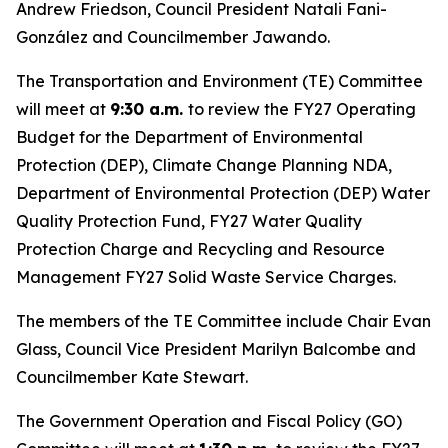
Andrew Friedson, Council President Natali Fani-
González and Councilmember Jawando.
The Transportation and Environment (TE) Committee
will meet at
9:30 a.m.
to review the FY27 Operating
Budget for the Department of Environmental
Protection (DEP), Climate Change Planning NDA,
Department of Environmental Protection (DEP) Water
Quality Protection Fund, FY27 Water Quality
Protection Charge and Recycling and Resource
Management FY27 Solid Waste Service Charges.
The members of the TE Committee include Chair Evan
Glass, Council Vice President Marilyn Balcombe and
Councilmember Kate Stewart.
The Government Operation and Fiscal Policy (GO)