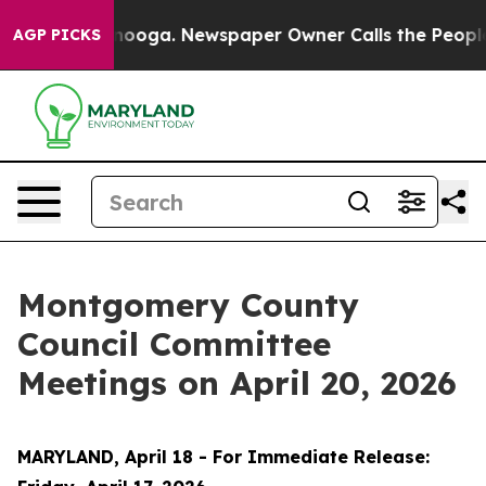
ttanooga. Newspaper Owner Calls the People Abruptly
AGP PICKS
Montgomery County
Council Committee
Meetings on April 20, 2026
MARYLAND, April 18 - For Immediate Release: