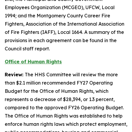
Employees Organization (MCGEO), UFCW, Local
1994; and the Montgomery County Career Fire
Fighters, Association of the International Association
of Fire Fighters (IAFF), Local 1664. A summary of the
provisions in each agreement can be found in the
Council staff report.
Office of Human Rights
Review:
The HHS Committee will review the more
than $2.1 million recommended FY27 Operating
Budget for the Office of Human Rights, which
represents a decrease of $28,394, or 1.3 percent,
compared to the approved FY26 Operating Budget.
The Office of Human Rights was established to help
enforce human rights laws which protect employment,