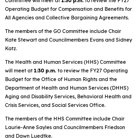
Committee will meet at
1:30 p.m.
to review the FY27
Operating Budget for Compensation and Benefits for
All Agencies and Collective Bargaining Agreements.
The members of the GO Committee include Chair
Kate Stewart and Councilmembers Evans and Sidney
Katz.
The Health and Human Services (HHS) Committee
will meet at
1:30 p.m.
to review the FY27 Operating
Budget for the Office of Human Rights and the
Department of Health and Human Services (DHHS)
Aging and Disability Services, Behavioral Health and
Crisis Services, and Social Services Office.
The members of the HHS Committee include Chair
Laurie-Anne Sayles and Councilmembers Friedson
and Dawn Luedtke.