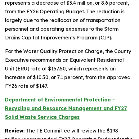
represents a decrease of $3.4 million, or 8.6 percent,
from the FY26 Operating Budget. The reduction is
largely due to the reallocation of transportation
personnel and operating expenses to the Storm
Drains Capital Improvements Program (CIP).
For the Water Quality Protection Charge, the County
Executive recommends an Equivalent Residential
Unit (ERU) rate of $157.50, which represents an
increase of $10.50, or 7.1 percent, from the approved
FY26 rate of $147.
Department of Environmental Protection -
Recycling and Resource Management and FY27
Solid Waste Service Charges
Review:
The TE Committee will review the $198