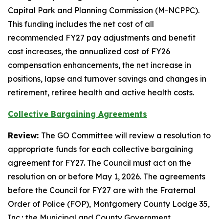
Capital Park and Planning Commission (M-NCPPC).
This funding includes the net cost of all
recommended FY27 pay adjustments and benefit
cost increases, the annualized cost of FY26
compensation enhancements, the net increase in
positions, lapse and turnover savings and changes in
retirement, retiree health and active health costs.
Collective Bargaining Agreements
Review:
The GO Committee will review a resolution to
appropriate funds for each collective bargaining
agreement for FY27. The Council must act on the
resolution on or before May 1, 2026. The agreements
before the Council for FY27 are with the Fraternal
Order of Police (FOP), Montgomery County Lodge 35,
Inc.; the Municipal and County Government