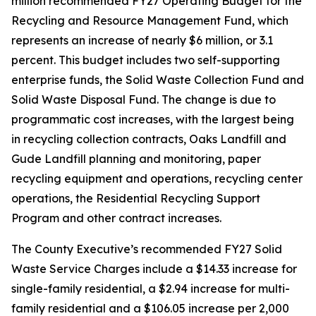
million recommended FY27 Operating Budget for the
Recycling and Resource Management Fund, which
represents an increase of nearly $6 million, or 3.1
percent. This budget includes two self-supporting
enterprise funds, the Solid Waste Collection Fund and
Solid Waste Disposal Fund. The change is due to
programmatic cost increases, with the largest being
in recycling collection contracts, Oaks Landfill and
Gude Landfill planning and monitoring, paper
recycling equipment and operations, recycling center
operations, the Residential Recycling Support
Program and other contract increases.
The County Executive’s recommended FY27 Solid
Waste Service Charges include a $14.33 increase for
single-family residential, a $2.94 increase for multi-
family residential and a $106.05 increase per 2,000