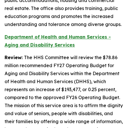
public accommodations, housing and commercial
real estate. The office also provides training, public
education programs and promotes the increased
understanding and tolerance among diverse groups.
Department of Health and Human Services -
Aging and Disability Services
Review:
The HHS Committee will review the $78.86
million recommended FY27 Operating Budget for
Aging and Disability Services within the Department
of Health and Human Services (DHHS), which
represents an increase of $193,477, or 0.25 percent,
compared to the approved FY26 Operating Budget.
The mission of this service area is to affirm the dignity
and value of seniors, people with disabilities, and
their families by offering a wide range of information,