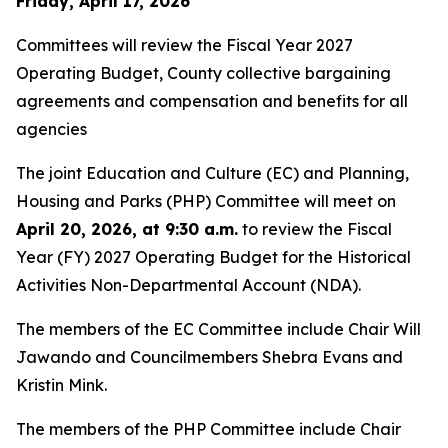
Friday, April 17, 2026
Committees will review the Fiscal Year 2027
Operating Budget, County collective bargaining
agreements and compensation and benefits for all
agencies
The joint Education and Culture (EC) and Planning,
Housing and Parks (PHP) Committee will meet on
April 20, 2026, at 9:30 a.m.
to review the Fiscal
Year (FY) 2027 Operating Budget for the Historical
Activities Non-Departmental Account (NDA).
The members of the EC Committee include Chair Will
Jawando and Councilmembers Shebra Evans and
Kristin Mink.
The members of the PHP Committee include Chair