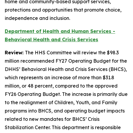
home and community-based support services,
protections and opportunities that promote choice,
independence and inclusion.
Department of Health and Human Services -
Behavioral Health and Crisis Services
Review:
The HHS Committee will review the $98.3
million recommended FY27 Operating Budget for the
DHHS’ Behavioral Health and Crisis Services (BHCS),
which represents an increase of more than $31.8
million, or 48 percent, compared to the approved
FY26 Operating Budget. The increase is primarily due
to the realignment of Children, Youth, and Family
programs into BHCS, and operating budget impacts
related to new mandates for BHCS’ Crisis
Stabilization Center. This department is responsible