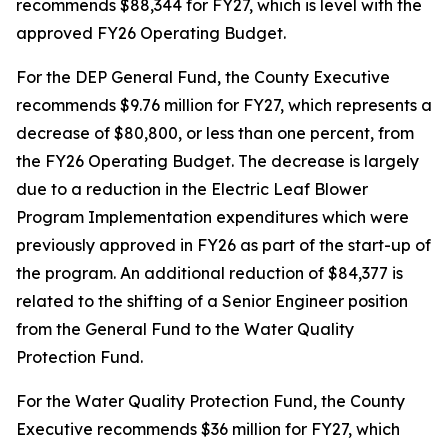
recommends $88,344 for FY27, which is level with the
approved FY26 Operating Budget.
For the DEP General Fund, the County Executive
recommends $9.76 million for FY27, which represents a
decrease of $80,800, or less than one percent, from
the FY26 Operating Budget. The decrease is largely
due to a reduction in the Electric Leaf Blower
Program Implementation expenditures which were
previously approved in FY26 as part of the start-up of
the program. An additional reduction of $84,377 is
related to the shifting of a Senior Engineer position
from the General Fund to the Water Quality
Protection Fund.
For the Water Quality Protection Fund, the County
Executive recommends $36 million for FY27, which