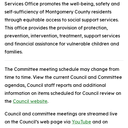
Services Office promotes the well-being, safety and
self-sufficiency of Montgomery County residents
through equitable access to social support services.
This office provides the provision of protection,
prevention, intervention, treatment, support services
and financial assistance for vulnerable children and
families.
The Committee meeting schedule may change from
time to time. View the current Council and Committee
agendas, Council staff reports and additional
information on items scheduled for Council review on
the
Council website
.
Council and committee meetings are streamed live
on the Council’s web page via
YouTube
and on