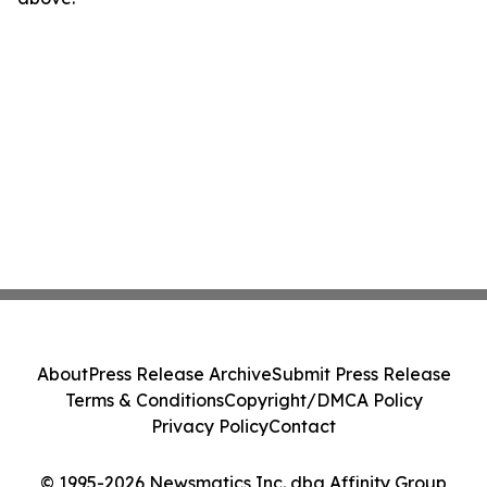
About
Press Release Archive
Submit Press Release
Terms & Conditions
Copyright/DMCA Policy
Privacy Policy
Contact
© 1995-2026 Newsmatics Inc. dba Affinity Group