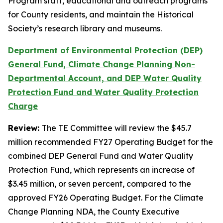
Program staff, educational and outreach programs
for County residents, and maintain the Historical
Society’s research library and museums.
Department of Environmental Protection (DEP)
General Fund, Climate Change Planning Non-
Departmental Account, and DEP Water Quality
Protection Fund and Water Quality Protection
Charge
Review:
The TE Committee will review the $45.7
million recommended FY27 Operating Budget for the
combined DEP General Fund and Water Quality
Protection Fund, which represents an increase of
$3.45 million, or seven percent, compared to the
approved FY26 Operating Budget. For the Climate
Change Planning NDA, the County Executive