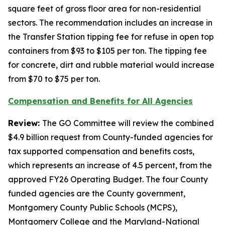
square feet of gross floor area for non-residential
sectors. The recommendation includes an increase in
the Transfer Station tipping fee for refuse in open top
containers from $93 to $105 per ton. The tipping fee
for concrete, dirt and rubble material would increase
from $70 to $75 per ton.
Compensation and Benefits for All Agencies
Review:
The GO Committee will review the combined
$4.9 billion request from County-funded agencies for
tax supported compensation and benefits costs,
which represents an increase of 4.5 percent, from the
approved FY26 Operating Budget. The four County
funded agencies are the County government,
Montgomery County Public Schools (MCPS),
Montgomery College and the Maryland-National