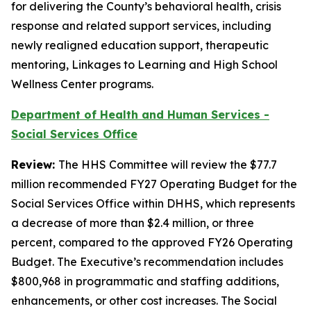
for delivering the County’s behavioral health, crisis
response and related support services, including
newly realigned education support, therapeutic
mentoring, Linkages to Learning and High School
Wellness Center programs.
Department of Health and Human Services -
Social Services Office
Review:
The HHS Committee will review the $77.7
million recommended FY27 Operating Budget for the
Social Services Office within DHHS, which represents
a decrease of more than $2.4 million, or three
percent, compared to the approved FY26 Operating
Budget. The Executive’s recommendation includes
$800,968 in programmatic and staffing additions,
enhancements, or other cost increases. The Social