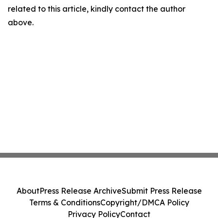
related to this article, kindly contact the author
above.
About
Press Release Archive
Submit Press Release
Terms & Conditions
Copyright/DMCA Policy
Privacy Policy
Contact