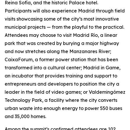
Reina Sofía, and the historic Palace hotel.
Participants will also experience Madrid through field
visits showcasing some of the city’s most innovative
municipal projects — from the playful to the practical.
Attendees may choose to visit Madrid Río, a linear
park that was created by burying a major highway
and now stretches along the Manzanares River;
CaixaForum, a former power station that has been
transformed into a cultural center; Madrid in Game, ​​
an incubator that provides training and support to
entrepreneurs and developers to position the city a
leader in the field of video games; or Valdemingómez
Technology Park, a facility where the city converts
urban waste into enough energy to power 550 buses
and 35,000 homes.
Among the summit’s confirmed attendees are 102