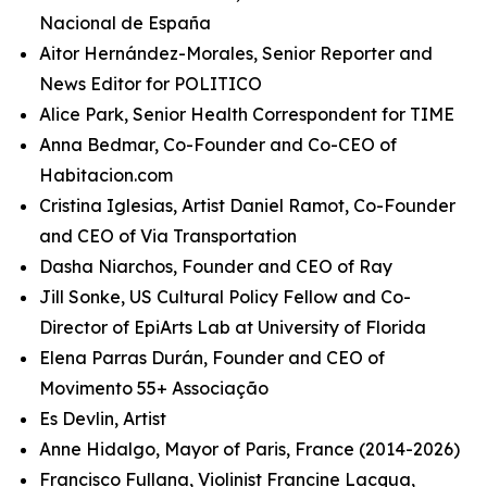
Nacional de España
Aitor Hernández-Morales, Senior Reporter and
News Editor for POLITICO
Alice Park, Senior Health Correspondent for TIME
Anna Bedmar, Co-Founder and Co-CEO of
Habitacion.com
Cristina Iglesias, Artist Daniel Ramot, Co-Founder
and CEO of Via Transportation
Dasha Niarchos, Founder and CEO of Ray
Jill Sonke, US Cultural Policy Fellow and Co-
Director of EpiArts Lab at University of Florida
Elena Parras Durán, Founder and CEO of
Movimento 55+ Associação
Es Devlin, Artist
Anne Hidalgo, Mayor of Paris, France (2014-2026)
Francisco Fullana, Violinist Francine Lacqua,