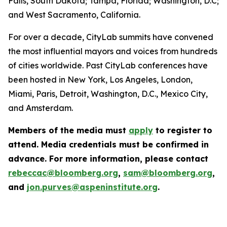
Falls, South Dakota; Tampa, Florida; Washington, D.C;
and West Sacramento, California.
For over a decade, CityLab summits have convened
the most influential mayors and voices from hundreds
of cities worldwide. Past CityLab conferences have
been hosted in New York, Los Angeles, London,
Miami, Paris, Detroit, Washington, D.C., Mexico City,
and Amsterdam.
Members of the media must
apply
to register to
attend. Media credentials must be confirmed in
advance. For more information, please contact
rebeccac@bloomberg.org
,
sam@bloomberg.org
,
and
jon.purves@aspeninstitute.org
.