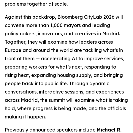
problems together at scale.
Against this backdrop, Bloomberg CityLab 2026 will
convene more than 1,000 mayors and leading
policymakers, innovators, and creatives in Madrid.
Together, they will examine how leaders across
Europe and around the world are tackling what’s in
front of them — accelerating AI to improve services,
preparing workers for what’s next, responding to
rising heat, expanding housing supply, and bringing
people back into public life. Through dynamic
conversations, interactive sessions, and experiences
across Madrid, the summit will examine what is taking
hold, where progress is being made, and the officials
making it happen.
Previously announced speakers include
Michael R.