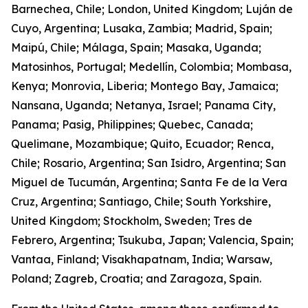
Barnechea, Chile; London, United Kingdom; Luján de
Cuyo, Argentina; Lusaka, Zambia; Madrid, Spain;
Maipú, Chile; Málaga, Spain; Masaka, Uganda;
Matosinhos, Portugal; Medellín, Colombia; Mombasa,
Kenya; Monrovia, Liberia; Montego Bay, Jamaica;
Nansana, Uganda; Netanya, Israel; Panama City,
Panama; Pasig, Philippines; Quebec, Canada;
Quelimane, Mozambique; Quito, Ecuador; Renca,
Chile; Rosario, Argentina; San Isidro, Argentina; San
Miguel de Tucumán, Argentina; Santa Fe de la Vera
Cruz, Argentina; Santiago, Chile; South Yorkshire,
United Kingdom; Stockholm, Sweden; Tres de
Febrero, Argentina; Tsukuba, Japan; Valencia, Spain;
Vantaa, Finland; Visakhapatnam, India; Warsaw,
Poland; Zagreb, Croatia; and Zaragoza, Spain.