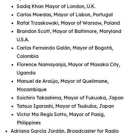
Sadiq Khan Mayor of London, U.K.
Carlos Moedas, Mayor of Lisbon, Portugal
Rafał Trzaskowski, Mayor of Warsaw, Poland
Brandon Scott, Mayor of Baltimore, Maryland
U.S.A.
Carlos Fernando Galán, Mayor of Bogotá,
Colombia
Florence Namayanja, Mayor of Masaka City,
Uganda
Manuel de Araújo, Mayor of Quelimane,
Mozambique
Soichiro Takashima, Mayor of Fukuoka, Japan
Tatsuo Igarashi, Mayor of Tsukuba, Japan
Victor Ma Regis Sotto, Mayor of Pasig,
Philippines
Adriana García Jordán, Broadcaster for Radio