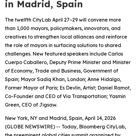
in Madrid, Spain
The twelfth CityLab April 27–29 will convene more
than 1,000 mayors, policymakers, innovators, and
creatives to strengthen local alliances and reinforce
the role of mayors in surfacing solutions to shared
challenges. New featured speakers include Carlos
Cuerpo Caballero, Deputy Prime Minister and Minister
of Economy, Trade and Business, Government of
Spain; Mayor Sadiq Khan, London; Anne Hidalgo,
Former Mayor of Paris; Es Devlin, Artist; Daniel Ramot,
Co-Founder and CEO of Via Transportation; Yasmin
Green, CEO of Jigsaw.
New York, NY and Madrid, Spain, April 14, 2026
(GLOBE NEWSWIRE) -- Today, Bloomberg CityLab,
the preeminent global cities summit organized by