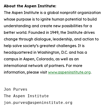
About the Aspen Institute:
The Aspen Institute is a global nonprofit organization
whose purpose is to ignite human potential to build
understanding and create new possibilities for a
better world. Founded in 1949, the Institute drives
change through dialogue, leadership, and action to
help solve society’s greatest challenges. It is
headquartered in Washington, D.C. and has a
campus in Aspen, Colorado, as well as an
international network of partners. For more
information, please visit
www.aspeninstitute.org
.
Jon Purves

The Aspen Institute

jon.purves@aspeninstitute.org
