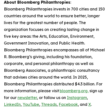
About Bloomberg Philanthropies
:
Bloomberg Philanthropies invests in 700 cities and 150
countries around the world to ensure better, longer
lives for the greatest number of people. The
organization focuses on creating lasting change in
five key areas: the Arts, Education, Environment,
Government Innovation, and Public Health.
Bloomberg Philanthropies encompasses all of Michael
R. Bloomberg’s giving, including his foundation,
corporate, and personal philanthropy as well as
Bloomberg Associates, a philanthropic consultancy
that advises cities around the world. In 2025,
Bloomberg Philanthropies distributed $4.3 billion. For
more information, please visit
bloomberg.org,
sign up
for our
newsletter
, or follow us on
Instagram
,
LinkedIn
,
YouTube
,
Threads
,
Facebook
, and
X
.