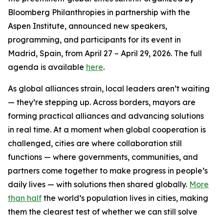
Bloomberg Philanthropies in partnership with the
Aspen Institute, announced new speakers,
programming, and participants for its event in
Madrid, Spain, from April 27 – April 29, 2026. The full
agenda is available
here
.
As global alliances strain, local leaders aren’t waiting
— they’re stepping up. Across borders, mayors are
forming practical alliances and advancing solutions
in real time. At a moment when global cooperation is
challenged, cities are where collaboration still
functions — where governments, communities, and
partners come together to make progress in people’s
daily lives — with solutions then shared globally.
More
than half
the world’s population lives in cities, making
them the clearest test of whether we can still solve