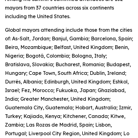
mayors from 37 countries across six continents
including the United States.
Global mayors attending include those from the cities
of: As-Salt, Jordan; Banjul, Gambia; Barcelona, Spain;
Beira, Mozambique; Belfast, United Kingdom; Benin,
Nigeria; Bogotá, Colombia; Bologna, Italy;
Bratislava, Slovakia; Bucharest, Romania; Budapest,
Hungary; Cape Town, South Africa; Dublin, Ireland;
Durrës, Albania; Edinburgh, United Kingdom; Eshkol,
Israel; Fez, Morocco; Fukuoka, Japan; Ghaziabad,
India; Greater Manchester, United Kingdom;
Guatemala City, Guatemala; Hobart, Australia; Izmir,
Turkey; Kajiado, Kenya; Kitchener, Canada; Kitwe,
Zambia; Las Rozas de Madrid, Spain; Lisbon,
Portugal; Liverpool City Region, United Kingdom; Lo