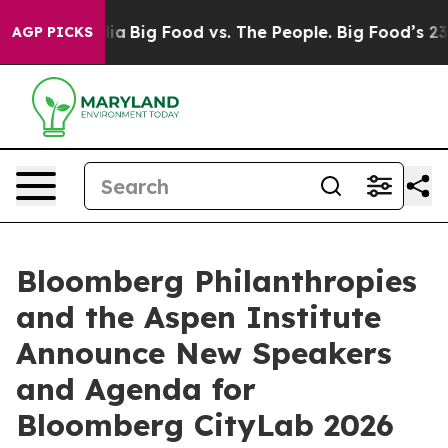
l Media
Big Food vs. The People. Big Food’s 239 Lawsui
AGP PICKS
Bloomberg Philanthropies
and the Aspen Institute
Announce New Speakers
and Agenda for
Bloomberg CityLab 2026