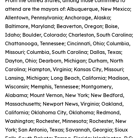
From the United States, among those confirmed to
attend are the mayors of: Albuquerque, New Mexico;
Allentown, Pennsylvania; Anchorage, Alaska;
Baltimore, Maryland; Beaverton, Oregon; Boise,
Idaho; Boulder, Colorado; Charleston, South Carolina;
Chattanooga, Tennessee; Cincinnati, Ohio; Columbia,
Missouri; Columbia, South Carolina; Dallas, Texas;
Dayton, Ohio; Dearborn, Michigan; Durham, North
Carolina; Hampton, Virginia; Kansas City, Missouri;
Lansing, Michigan; Long Beach, California; Madison,
Wisconsin; Memphis, Tennessee; Montgomery,
Alabama; Mount Vernon, New York; New Bedford,
Massachusetts; Newport News, Virginia; Oakland,
California; Oklahoma City, Oklahoma; Redmond,
Washington; Rochester, Minnesota; Rochester, New
York; San Antonio, Texas; Savannah, Georgia; Sioux