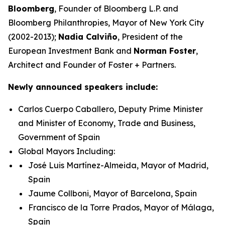
Bloomberg
, Founder of Bloomberg L.P. and
Bloomberg Philanthropies, Mayor of New York City
(2002-2013);
Nadia Calviño
, President of the
European Investment Bank and
Norman Foster
,
Architect and Founder of Foster + Partners.
Newly announced speakers include:
Carlos Cuerpo Caballero, Deputy Prime Minister
and Minister of Economy, Trade and Business,
Government of Spain
Global Mayors Including:
José Luis Martínez-Almeida, Mayor of Madrid,
Spain
Jaume Collboni, Mayor of Barcelona, Spain
Francisco de la Torre Prados, Mayor of Málaga,
Spain