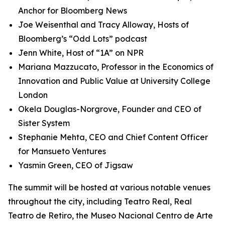
Anchor for Bloomberg News
Joe Weisenthal and Tracy Alloway, Hosts of
Bloomberg’s “Odd Lots” podcast
Jenn White, Host of “1A” on NPR
Mariana Mazzucato, Professor in the Economics of
Innovation and Public Value at University College
London
Okela Douglas-Norgrove, Founder and CEO of
Sister System
Stephanie Mehta, CEO and Chief Content Officer
for Mansueto Ventures
Yasmin Green, CEO of Jigsaw
The summit will be hosted at various notable venues
throughout the city, including Teatro Real, Real
Teatro de Retiro, the Museo Nacional Centro de Arte