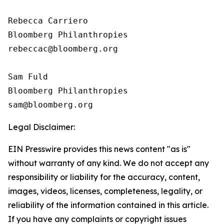
Rebecca Carriero 

Bloomberg Philanthropies

rebeccac@bloomberg.org

Sam Fuld

Bloomberg Philanthropies

Legal Disclaimer:
EIN Presswire provides this news content "as is"
without warranty of any kind. We do not accept any
responsibility or liability for the accuracy, content,
images, videos, licenses, completeness, legality, or
reliability of the information contained in this article.
If you have any complaints or copyright issues