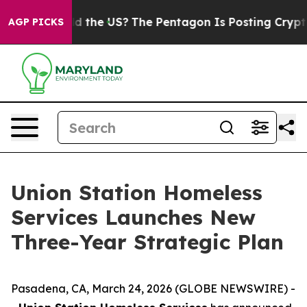
 Kids. Should the US?
The Pentagon Is Posting Cryptic 
AGP PICKS
Union Station Homeless
Services Launches New
Three-Year Strategic Plan
Pasadena, CA, March 24, 2026 (GLOBE NEWSWIRE) -