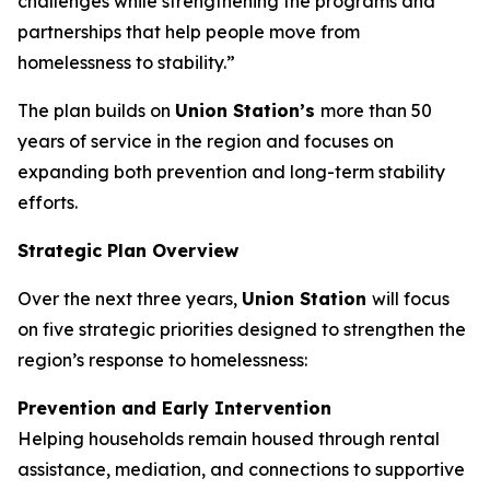
challenges while strengthening the programs and
partnerships that help people move from
homelessness to stability.”
The plan builds on
Union Station’s
more than 50
years of service in the region and focuses on
expanding both prevention and long-term stability
efforts.
Strategic Plan Overview
Over the next three years,
Union Station
will focus
on five strategic priorities designed to strengthen the
region’s response to homelessness:
Prevention and Early Intervention
Helping households remain housed through rental
assistance, mediation, and connections to supportive