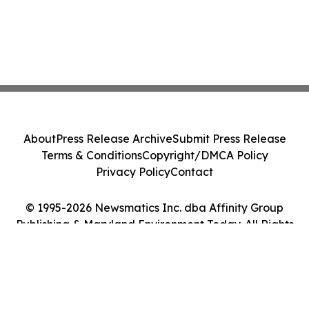
About
Press Release Archive
Submit Press Release
Terms & Conditions
Copyright/DMCA Policy
Privacy Policy
Contact
© 1995-2026 Newsmatics Inc. dba Affinity Group
Publishing & Maryland Environment Today. All Rights
Reserved.
Cookie Settings / Your Privacy Choices