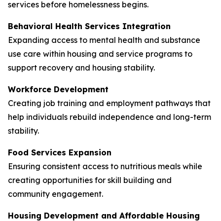
services before homelessness begins.
Behavioral Health Services Integration
Expanding access to mental health and substance
use care within housing and service programs to
support recovery and housing stability.
Workforce Development
Creating job training and employment pathways that
help individuals rebuild independence and long-term
stability.
Food Services Expansion
Ensuring consistent access to nutritious meals while
creating opportunities for skill building and
community engagement.
Housing Development and Affordable Housing