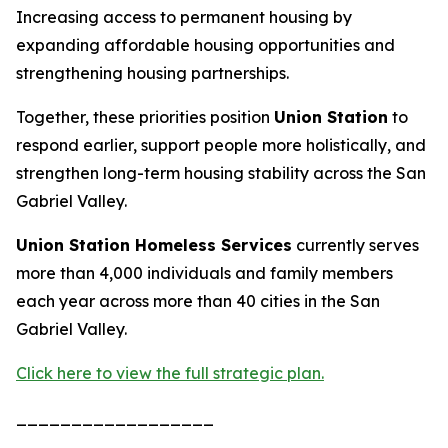
Increasing access to permanent housing by
expanding affordable housing opportunities and
strengthening housing partnerships.
Together, these priorities position
Union Station
to
respond earlier, support people more holistically, and
strengthen long-term housing stability across the San
Gabriel Valley.
Union Station Homeless Services
currently serves
more than 4,000 individuals and family members
each year across more than 40 cities in the San
Gabriel Valley.
Click here to view the full strategic plan.
__________________