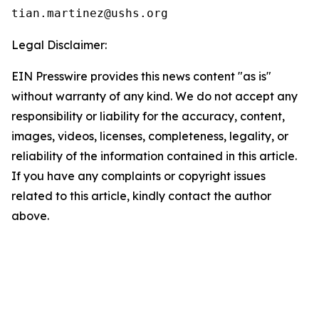
Legal Disclaimer:
EIN Presswire provides this news content "as is"
without warranty of any kind. We do not accept any
responsibility or liability for the accuracy, content,
images, videos, licenses, completeness, legality, or
reliability of the information contained in this article.
If you have any complaints or copyright issues
related to this article, kindly contact the author
above.