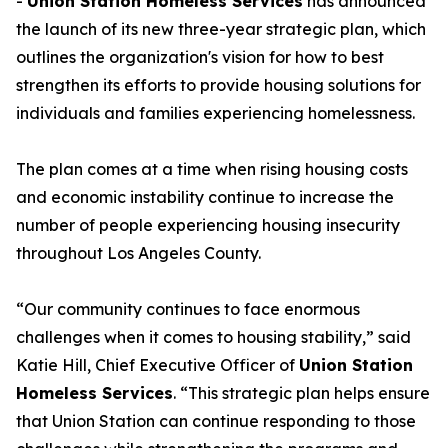
-
Union Station Homeless Services
has announced
the launch of its new three-year strategic plan, which
outlines the organization's vision for how to best
strengthen its efforts to provide housing solutions for
individuals and families experiencing homelessness.
The plan comes at a time when rising housing costs
and economic instability continue to increase the
number of people experiencing housing insecurity
throughout Los Angeles County.
“Our community continues to face enormous
challenges when it comes to housing stability,” said
Katie Hill, Chief Executive Officer of
Union Station
Homeless Services
. “This strategic plan helps ensure
that Union Station can continue responding to those