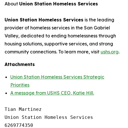
About
Union Station Homeless Services
Union Station Homeless Services
is the leading
provider of homeless services in the San Gabriel
Valley, dedicated to ending homelessness through
housing solutions, supportive services, and strong
community connections. To learn more, visit
ushs.org
.
Attachments
Union Station Homeless Services Strategic
Priorities
A message from USHS CEO, Katie Hill.
Tian Martinez

Union Station Homeless Services

6269774350
