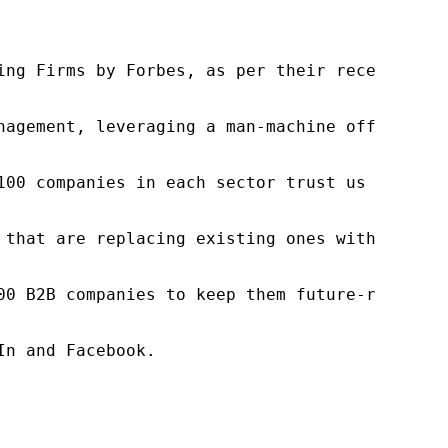
ng Firms by Forbes, as per their recent repor
nagement, leveraging a man-machine offering t
100 companies in each sector trust us to acce
 that are replacing existing ones within this
00 B2B companies to keep them future-ready. O
n and Facebook.
