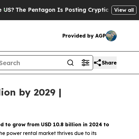
ntagon Is Posting Cryptic Biblical Messages on 
View all
Provided by AGP
Share
ion by 2029 |
ed to grow from USD
10.8 billion in 2024 to
he power rental market thrives due to its