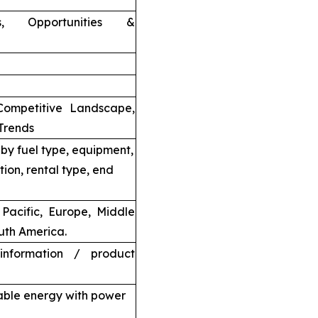
nts, Opportunities &
Competitive Landscape,
Trends
by fuel type, equipment,
tion, rental type, end
Pacific, Europe, Middle
uth America.
information / product
able energy with power