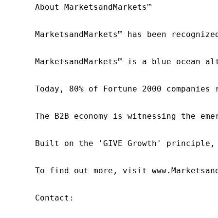
About MarketsandMarkets™

MarketsandMarkets™ has been recognize
MarketsandMarkets™ is a blue ocean al
Today, 80% of Fortune 2000 companies 
The B2B economy is witnessing the eme
Built on the 'GIVE Growth' principle,
To find out more, visit www.Marketsan
Contact:
