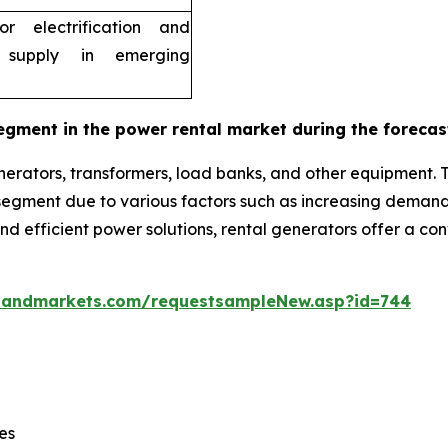
r electrification and
 supply in emerging
egment in the power rental market during the forecas
erators, transformers, load banks, and other equipment. 
g segment due to various factors such as increasing dema
 and efficient power solutions, rental generators offer a c
sandmarkets.com/requestsampleNew.asp?id=744
es