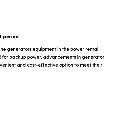
t period
The generators equipment in the power rental
nd for backup power, advancements in generator
onvenient and cost-effective option to meet their