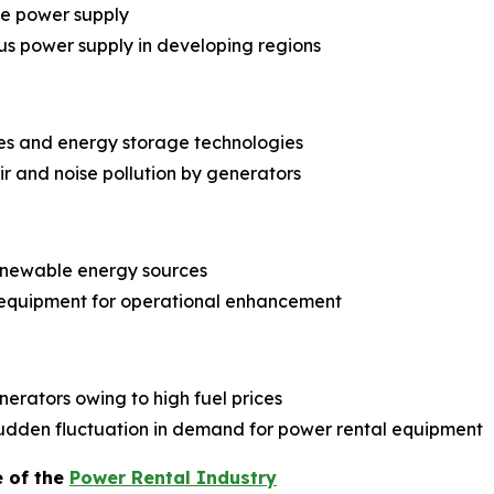
le power supply
us power supply in developing regions
es and energy storage technologies
r and noise pollution by generators
renewable energy sources
 equipment for operational enhancement
erators owing to high fuel prices
dden fluctuation in demand for power rental equipment
e of the
Power Rental Industry