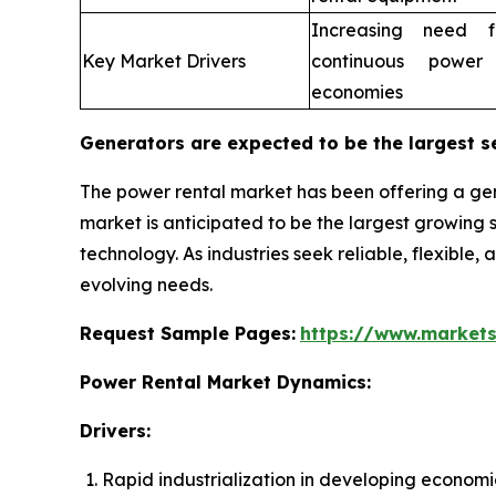
Increasing need fo
Key Market Drivers
continuous power
economies
Generators are expected to be the largest s
The power rental market has been offering a gen
market is anticipated to be the largest growin
technology. As industries seek reliable, flexible,
evolving needs.
Request Sample Pages:
https://www.market
Power Rental Market Dynamics:
Drivers:
Rapid industrialization in developing economi