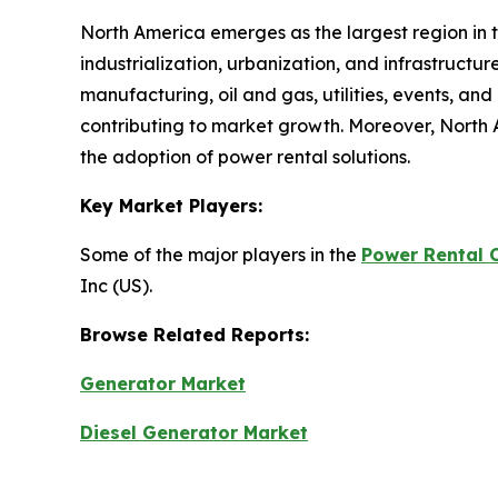
North America emerges as the largest region in 
industrialization, urbanization, and infrastructu
manufacturing, oil and gas, utilities, events, an
contributing to market growth. Moreover, North 
the adoption of power rental solutions.
Key Market Players:
Some of the major players in the
Power Rental 
Inc (US).
Browse Related Reports:
Generator Market
Diesel Generator Market