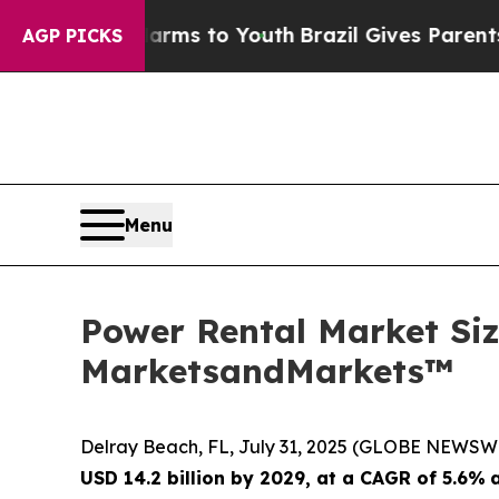
te Harms to Youth
Brazil Gives Parents Social Med
AGP PICKS
Menu
Power Rental Market Size
MarketsandMarkets™
Delray Beach, FL, July 31, 2025 (GLOBE NEWSW
USD 14.2 billion by 2029, at a CAGR of 5.6%