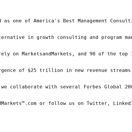
d as one of America's Best Management Consulti
ternative in growth consulting and program ma
rely on MarketsandMarkets, and 90 of the top 
rgence of $25 trillion in new revenue streams
 we collaborate with several Forbes Global 20
dMarkets™.com or follow us on Twitter, LinkedI