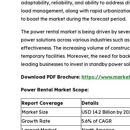
adaptability, reliability, and ability to addres
load management, along with rapid urbanization,
to boost the market during the forecast period.
The power rental market is being driven by sever
power solutions across various industries such as 
effectiveness. The increasing volume of construct
temporary facilities. Moreover, the need for back
leading businesses to invest in standby power so
Download PDF Brochure:
https://www.marke
Power Rental Market Scope:
Report Coverage
Details
Market Size
USD 14.2 Billion by 20
Growth Rate
5.6% of CAGR