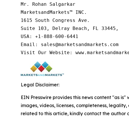
Mr. Rohan Salgarkar

MarketsandMarkets™ INC.

1615 South Congress Ave.

Suite 103, Delray Beach, FL 33445,

USA: +1-888-600-6441

Email: sales@marketsandmarkets.com

Visit Our Website: www.marketsandmark
Legal Disclaimer:
EIN Presswire provides this news content "as is" 
images, videos, licenses, completeness, legality, o
related to this article, kindly contact the author