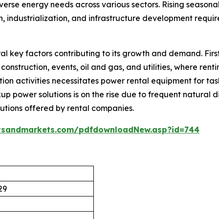
s diverse energy needs across various sectors. Rising seaso
 industrialization, and infrastructure development requir
al key factors contributing to its growth and demand. Firs
construction, events, oil and gas, and utilities, where rent
ion activities necessitates power rental equipment for task
up power solutions is on the rise due to frequent natural di
lutions offered by rental companies.
tsandmarkets.com/pdfdownloadNew.asp?id=744
29