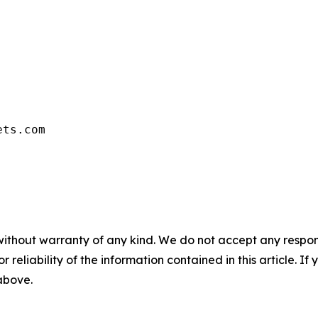
ets.com
without warranty of any kind. We do not accept any responsib
r reliability of the information contained in this article. I
 above.