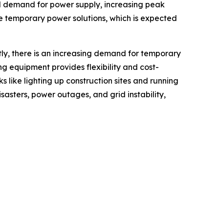
nal demand for power supply, increasing peak
e temporary power solutions, which is expected
tly, there is an increasing demand for temporary
ing equipment provides flexibility and cost-
s like lighting up construction sites and running
sasters, power outages, and grid instability,