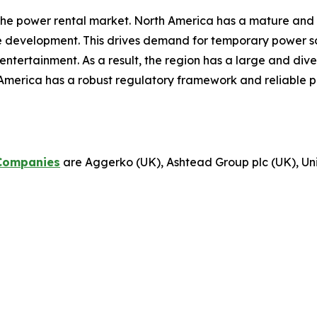
the power rental market. North America has a mature and 
re development. This drives demand for temporary power sol
d entertainment. As a result, the region has a large and di
America has a robust regulatory framework and reliable p
Companies
are Aggerko (UK), Ashtead Group plc (UK), Unit