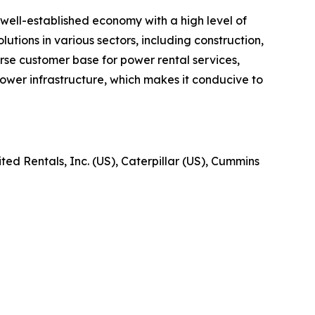
well-established economy with a high level of
utions in various sectors, including construction,
verse customer base for power rental services,
ower infrastructure, which makes it conducive to
ed Rentals, Inc. (US), Caterpillar (US), Cummins