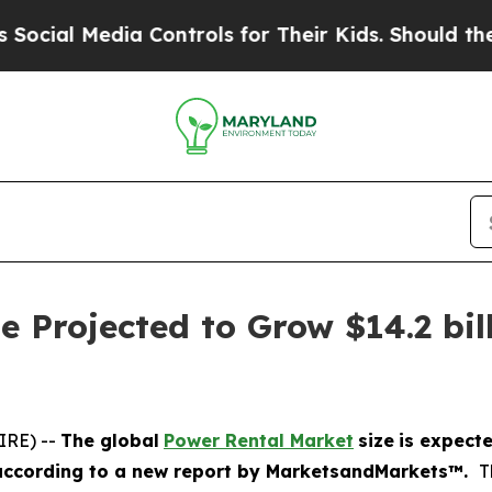
ia Controls for Their Kids. Should the US?
The Pe
 Projected to Grow $14.2 bill
IRE) --
The global
Power Rental Market
size
is expect
according
to a new report by MarketsandMarkets™.
T