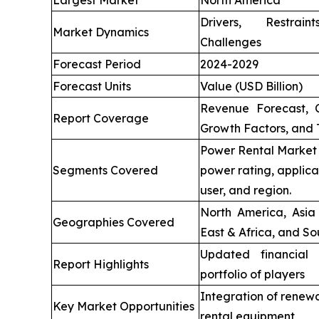
Largest Market
North America
Drivers, Restrai
Market Dynamics
Challenges
Forecast Period
2024-2029
Forecast Units
Value (USD Billion)
Revenue Forecast, 
Report Coverage
Growth Factors, and 
Power Rental Market 
Segments Covered
power rating, applica
user, and region.
North America, Asia 
Geographies Covered
East & Africa, and So
Updated financial 
Report Highlights
portfolio of players
Integration of renew
Key Market Opportunities
rental equipment