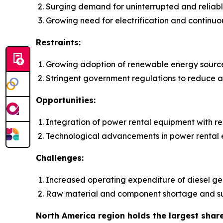
Surging demand for uninterrupted and reliab
Growing need for electrification and continuo
Restraints:
Growing adoption of renewable energy sourc
Stringent government regulations to reduce ai
Opportunities:
Integration of power rental equipment with 
Technological advancements in power rental
Challenges:
Increased operating expenditure of diesel gen
Raw material and component shortage and su
North America region holds the largest shar