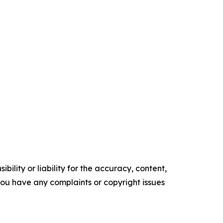
ility or liability for the accuracy, content,
f you have any complaints or copyright issues