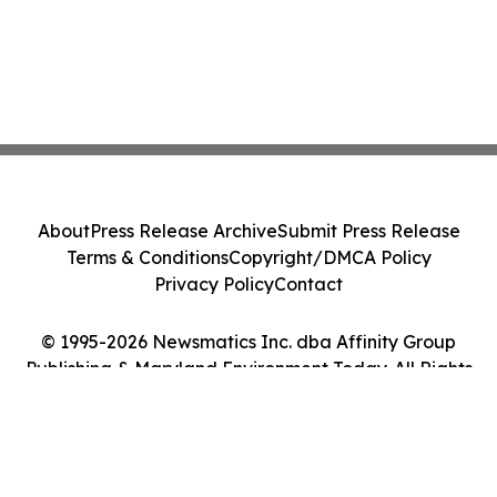
About
Press Release Archive
Submit Press Release
Terms & Conditions
Copyright/DMCA Policy
Privacy Policy
Contact
© 1995-2026 Newsmatics Inc. dba Affinity Group
Publishing & Maryland Environment Today. All Rights
Reserved.
Cookie Settings / Your Privacy Choices