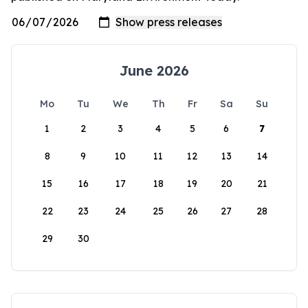
June 2026
Mo
Tu
We
Th
Fr
Sa
Su
1
2
3
4
5
6
7
8
9
10
11
12
13
14
15
16
17
18
19
20
21
22
23
24
25
26
27
28
29
30