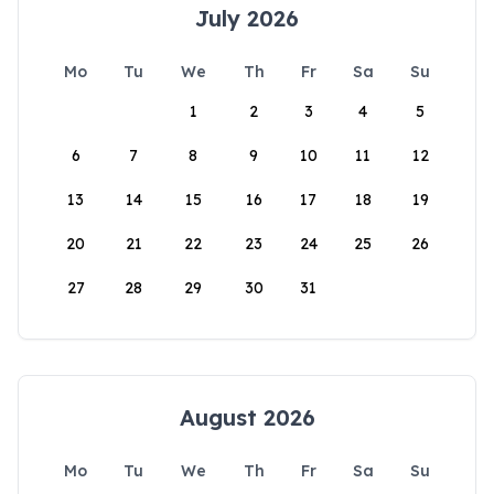
July 2026
Mo
Tu
We
Th
Fr
Sa
Su
1
2
3
4
5
6
7
8
9
10
11
12
13
14
15
16
17
18
19
20
21
22
23
24
25
26
27
28
29
30
31
August 2026
Mo
Tu
We
Th
Fr
Sa
Su