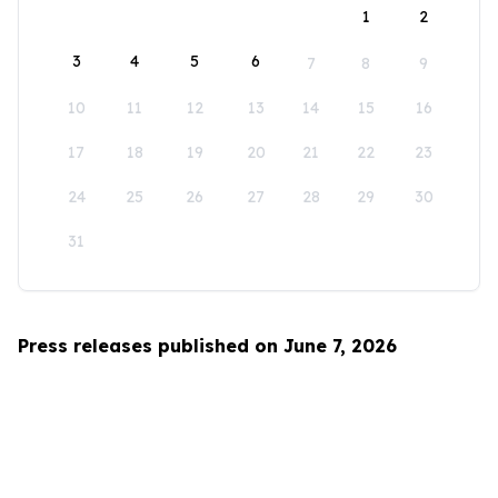
1
2
3
4
5
6
7
8
9
10
11
12
13
14
15
16
17
18
19
20
21
22
23
24
25
26
27
28
29
30
31
Press releases published on June 7, 2026