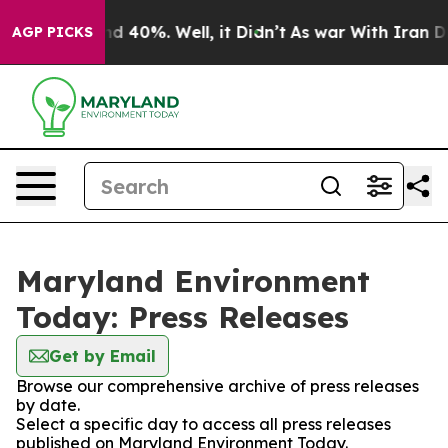
oor Around 40%. Well, it Didn’t
As war With Iran Dro
AGP PICKS
Maryland Environment
Today: Press Releases
Get by Email
Browse our comprehensive archive of press releases
by date.
Select a specific day to access all press releases
published on Maryland Environment Today.