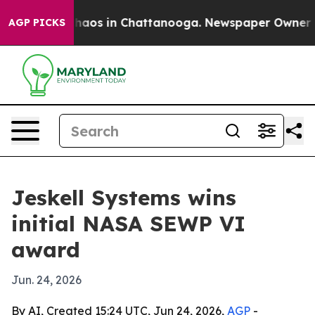
Collapse
Chaos in Chattanooga. Newspaper Owner Calls
AGP PICKS
Jeskell Systems wins
initial NASA SEWP VI
award
Jun. 24, 2026
By AI, Created 15:24 UTC, Jun 24, 2026,
AGP
-