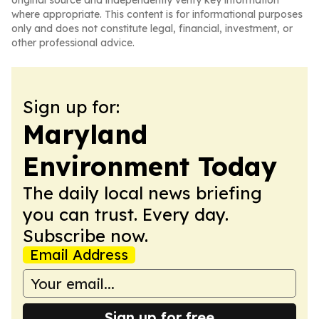
original source and independently verify key information
where appropriate. This content is for informational purposes
only and does not constitute legal, financial, investment, or
other professional advice.
Sign up for:
Maryland
Environment Today
The daily local news briefing
you can trust. Every day.
Subscribe now.
Email Address
Sign up for free