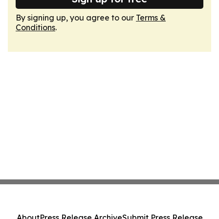
By signing up, you agree to our
Terms &
Conditions
.
About
Press Release Archive
Submit Press Release