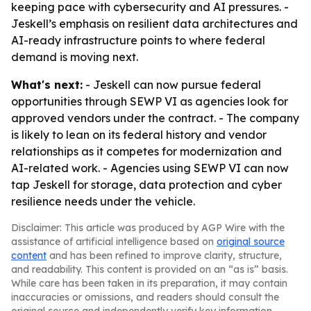
keeping pace with cybersecurity and AI pressures. -
Jeskell’s emphasis on resilient data architectures and
AI-ready infrastructure points to where federal
demand is moving next.
What's next:
- Jeskell can now pursue federal
opportunities through SEWP VI as agencies look for
approved vendors under the contract. - The company
is likely to lean on its federal history and vendor
relationships as it competes for modernization and
AI-related work. - Agencies using SEWP VI can now
tap Jeskell for storage, data protection and cyber
resilience needs under the vehicle.
Disclaimer: This article was produced by AGP Wire with the
assistance of artificial intelligence based on
original source
content
and has been refined to improve clarity, structure,
and readability. This content is provided on an “as is” basis.
While care has been taken in its preparation, it may contain
inaccuracies or omissions, and readers should consult the