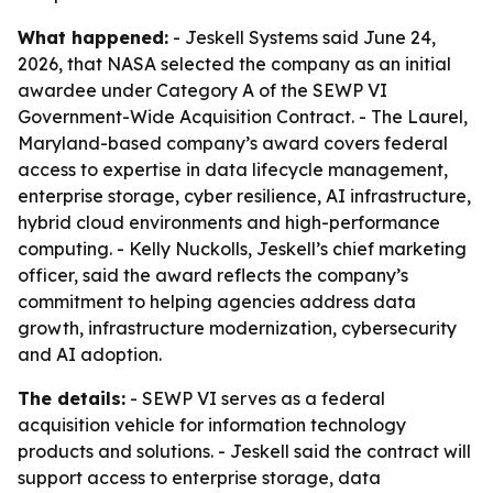
What happened:
- Jeskell Systems said June 24,
2026, that NASA selected the company as an initial
awardee under Category A of the SEWP VI
Government-Wide Acquisition Contract. - The Laurel,
Maryland-based company’s award covers federal
access to expertise in data lifecycle management,
enterprise storage, cyber resilience, AI infrastructure,
hybrid cloud environments and high-performance
computing. - Kelly Nuckolls, Jeskell’s chief marketing
officer, said the award reflects the company’s
commitment to helping agencies address data
growth, infrastructure modernization, cybersecurity
and AI adoption.
The details:
- SEWP VI serves as a federal
acquisition vehicle for information technology
products and solutions. - Jeskell said the contract will
support access to enterprise storage, data