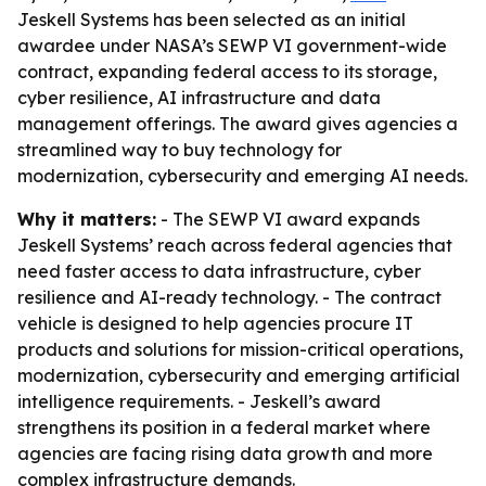
Jeskell Systems has been selected as an initial
awardee under NASA’s SEWP VI government-wide
contract, expanding federal access to its storage,
cyber resilience, AI infrastructure and data
management offerings. The award gives agencies a
streamlined way to buy technology for
modernization, cybersecurity and emerging AI needs.
Why it matters:
- The SEWP VI award expands
Jeskell Systems’ reach across federal agencies that
need faster access to data infrastructure, cyber
resilience and AI-ready technology. - The contract
vehicle is designed to help agencies procure IT
products and solutions for mission-critical operations,
modernization, cybersecurity and emerging artificial
intelligence requirements. - Jeskell’s award
strengthens its position in a federal market where
agencies are facing rising data growth and more
complex infrastructure demands.