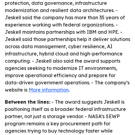
protection, data governance, infrastructure
modernization and resilient data architectures. -
Jeskell said the company has more than 35 years of
experience working with federal organizations. -
Jeskell maintains partnerships with IBM and HPE. -
Jeskell said those partnerships help it deliver solutions
across data management, cyber resilience, AI
infrastructure, hybrid cloud and high-performance
computing. - Jeskell also said the award supports
agencies seeking to modernize IT environments,
improve operational efficiency and prepare for
data-driven government operations. - The company’s
website is
More information
.
Between the lines:
- The award suggests Jeskell is
positioning itself as a broader federal infrastructure
partner, not just a storage vendor. - NASA’s SEWP
program remains a key procurement path for
agencies trying to buy technology faster while