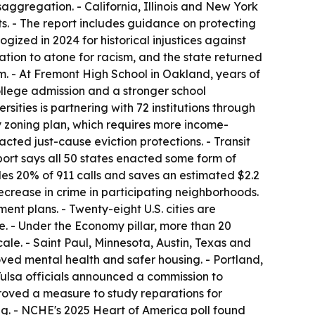
saggregation. - California, Illinois and New York
. - The report includes guidance on protecting
ized in 2024 for historical injustices against
ation to atone for racism, and the state returned
ram. - At Fremont High School in Oakland, years of
college admission and a stronger school
ities is partnering with 72 institutions through
y zoning plan, which requires more income-
cted just-cause eviction protections. - Transit
port says all 50 states enacted some form of
es 20% of 911 calls and saves an estimated $2.2
crease in crime in participating neighborhoods.
nt plans. - Twenty-eight U.S. cities are
te. - Under the Economy pillar, more than 20
le. - Saint Paul, Minnesota, Austin, Texas and
oved mental health and safer housing. - Portland,
 Tulsa officials announced a commission to
oved a measure to study reparations for
ng. - NCHE's 2025 Heart of America poll found