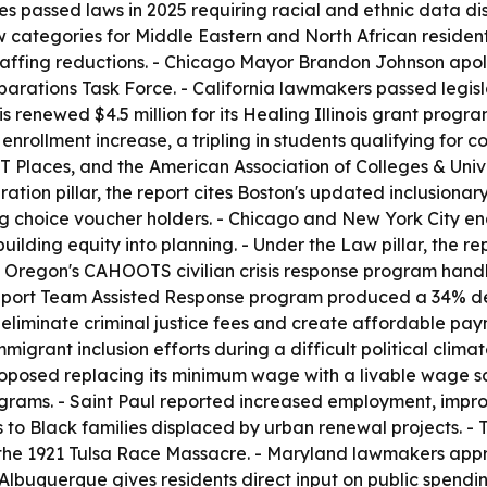
es passed laws in 2025 requiring racial and ethnic data di
categories for Middle Eastern and North African residents
affing reductions. - Chicago Mayor Brandon Johnson apolog
parations Task Force. - California lawmakers passed legisl
nois renewed $4.5 million for its Healing Illinois grant prog
 enrollment increase, a tripling in students qualifying for 
 Places, and the American Association of Colleges & Univers
ion pillar, the report cites Boston's updated inclusionar
ng choice voucher holders. - Chicago and New York City ena
lding equity into planning. - Under the Law pillar, the re
 Oregon's CAHOOTS civilian crisis response program handl
Support Team Assisted Response program produced a 34% de
iminate criminal justice fees and create affordable payme
migrant inclusion efforts during a difficult political clima
oposed replacing its minimum wage with a livable wage sca
rograms. - Saint Paul reported increased employment, impr
s to Black families displaced by urban renewal projects. -
the 1921 Tulsa Race Massacre. - Maryland lawmakers appr
 Albuquerque gives residents direct input on public spendi