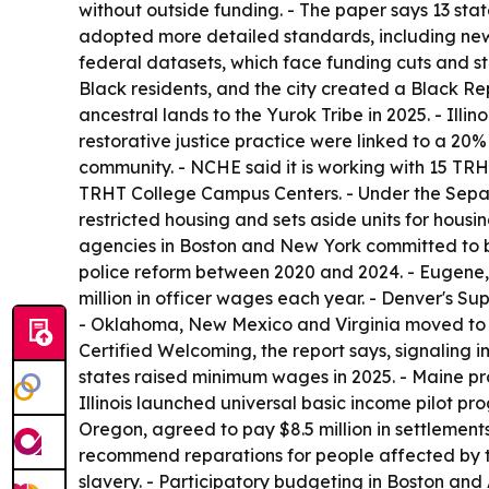
without outside funding. - The paper says 13 stat
adopted more detailed standards, including new 
federal datasets, which face funding cuts and st
Black residents, and the city created a Black Re
ancestral lands to the Yurok Tribe in 2025. - Illi
restorative justice practice were linked to a 20%
community. - NCHE said it is working with 15 TRHT
TRHT College Campus Centers. - Under the Separat
restricted housing and sets aside units for housi
agencies in Boston and New York committed to bui
police reform between 2020 and 2024. - Eugene,
million in officer wages each year. - Denver's 
- Oklahoma, New Mexico and Virginia moved to el
Certified Welcoming, the report says, signaling im
states raised minimum wages in 2025. - Maine pr
Illinois launched universal basic income pilot p
Oregon, agreed to pay $8.5 million in settlement
recommend reparations for people affected by 
slavery. - Participatory budgeting in Boston and