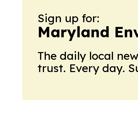
Sign up for:
Maryland En
The daily local ne
trust. Every day. 