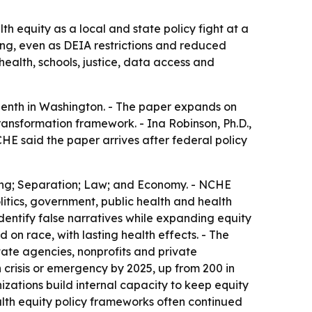
h equity as a local and state policy fight at a
ing, even as DEIA restrictions and reduced
ealth, schools, justice, data access and
enth in Washington. - The paper expands on
ransformation framework. - Ina Robinson, Ph.D.,
HE said the paper arrives after federal policy
lding; Separation; Law; and Economy. - NCHE
litics, government, public health and health
dentify false narratives while expanding equity
on race, with lasting health effects. - The
ate agencies, nonprofits and private
 crisis or emergency by 2025, up from 200 in
zations build internal capacity to keep equity
alth equity policy frameworks often continued