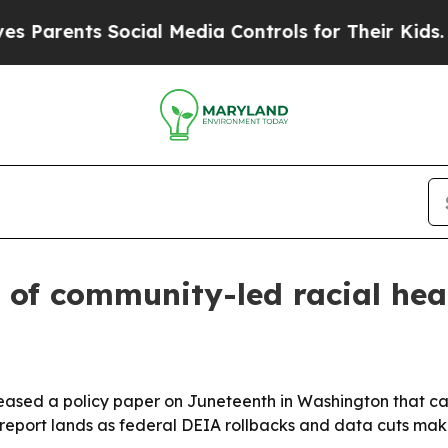
nts Social Media Controls for Their Kids. Should
 of community-led racial hea
eased a policy paper on Juneteenth in Washington that cat
 report lands as federal DEIA rollbacks and data cuts ma