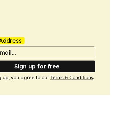
Address
Sign up for free
g up, you agree to our
Terms & Conditions
.