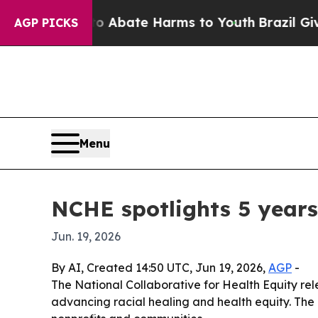
n Fund to Abate Harms to Youth
Brazil Gives Pare
AGP PICKS
Menu
NCHE spotlights 5 years
Jun. 19, 2026
By AI, Created 14:50 UTC, Jun 19, 2026,
AGP
-
The National Collaborative for Health Equity rel
advancing racial healing and health equity. The