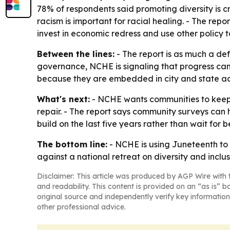
78% of respondents said promoting diversity is cr
racism is important for racial healing. - The repo
invest in economic redress and use other policy t
Between the lines:
- The report is as much a def
governance, NCHE is signaling that progress can
because they are embedded in city and state ac
What's next:
- NCHE wants communities to keep 
repair. - The report says community surveys can 
build on the last five years rather than wait for b
The bottom line:
- NCHE is using Juneteenth to a
against a national retreat on diversity and inclus
Disclaimer: This article was produced by AGP Wire with t
and readability. This content is provided on an “as is” b
original source and independently verify key information
other professional advice.