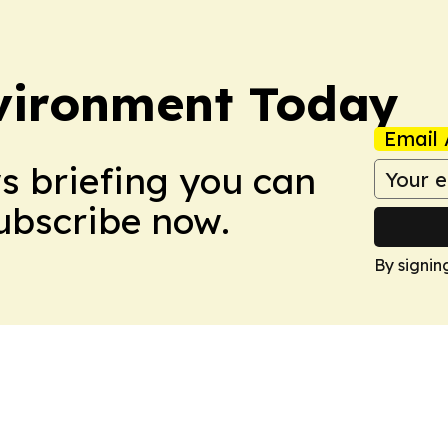
vironment Today
Email 
ws briefing you can
Subscribe now.
By signin