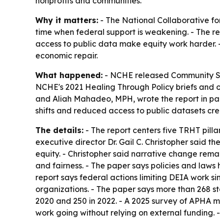
nonprofits and communities.
Why it matters:
- The National Collaborative for
time when federal support is weakening. - The re
access to public data make equity work harder. -
economic repair.
What happened:
- NCHE released
Community So
NCHE's 2021
Healing Through Policy
briefs and o
and Aliah Mahadeo, MPH, wrote the report in part
shifts and reduced access to public datasets cr
The details:
- The report centers five TRHT pill
executive director Dr. Gail C. Christopher said 
equity. - Christopher said narrative change rema
and fairness. - The paper says policies and laws
report says federal actions limiting DEIA work 
organizations. - The paper says more than 268 st
2020 and 250 in 2022. - A 2025 survey of APHA m
work going without relying on external funding. 