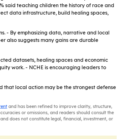
3% said teaching children the history of race and
tect data infrastructure, build healing spaces,
ins. - By emphasizing data, narrative and local
aper also suggests many gains are durable
ected datasets, healing spaces and economic
quity work. - NCHE is encouraging leaders to
nd that local action may be the strongest defense
tent
and has been refined to improve clarity, structure,
naccuracies or omissions, and readers should consult the
and does not constitute legal, financial, investment, or