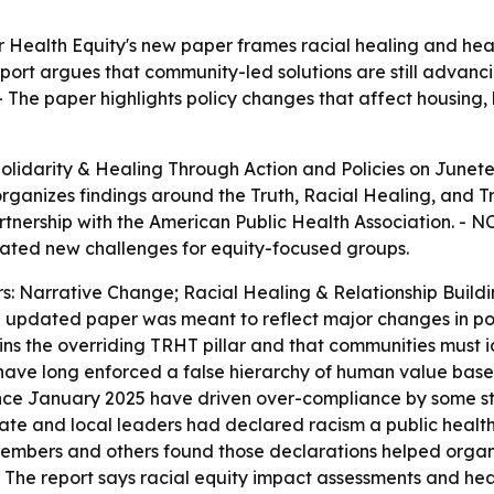
 Health Equity's new paper frames racial healing and healt
port argues that community-led solutions are still advanc
 The paper highlights policy changes that affect housing, h
lidarity & Healing Through Action and Policies
on Junete
rganizes findings around the Truth, Racial Healing, and T
nership with the American Public Health Association. - NC
eated new challenges for equity-focused groups.
ars: Narrative Change; Racial Healing & Relationship Bui
the updated paper was meant to reflect major changes in po
ins the overriding TRHT pillar and that communities must i
 have long enforced a false hierarchy of human value based 
since January 2025 have driven over-compliance by some st
ate and local leaders had declared racism a public health
embers and others found those declarations helped organi
- The report says racial equity impact assessments and he