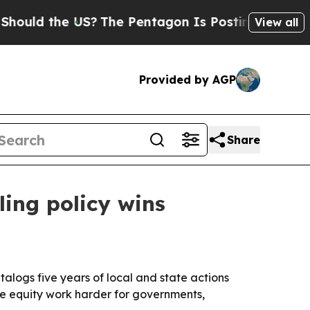
 the US?
The Pentagon Is Posting Cryptic Biblica
View all
Provided by AGP
Share
ling policy wins
alogs five years of local and state actions
ke equity work harder for governments,