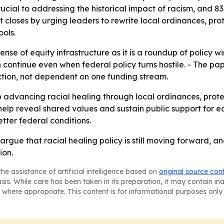
ucial to addressing the historical impact of racism, and 8
rt closes by urging leaders to rewrite local ordinances, pro
ools.
ense of equity infrastructure as it is a roundup of policy w
 continue even when federal policy turns hostile. - The p
tion, not dependent on one funding stream.
advancing racial healing through local ordinances, prot
help reveal shared values and sustain public support for e
etter federal conditions.
rgue that racial healing policy is still moving forward, a
ion.
he assistance of artificial intelligence based on
original source con
asis. While care has been taken in its preparation, it may contain i
 where appropriate. This content is for informational purposes only 